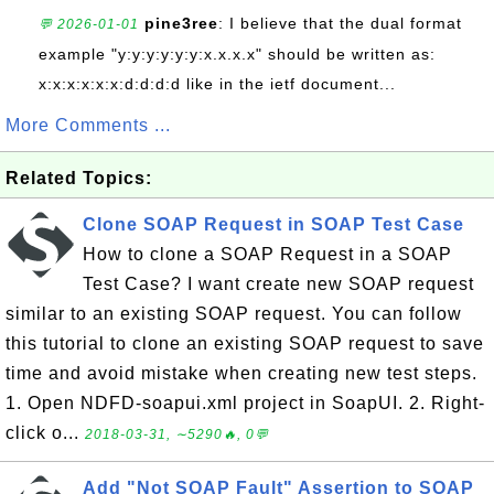
pine3ree
: I believe that the dual format
💬 2026-01-01
example "y:y:y:y:y:y:x.x.x.x" should be written as:
x:x:x:x:x:x:d:d:d:d like in the ietf document...
More Comments ...
Related Topics:
Clone SOAP Request in SOAP Test Case
How to clone a SOAP Request in a SOAP
Test Case? I want create new SOAP request
similar to an existing SOAP request. You can follow
this tutorial to clone an existing SOAP request to save
time and avoid mistake when creating new test steps.
1. Open NDFD-soapui.xml project in SoapUI. 2. Right-
click o...
2018-03-31, ∼5290🔥, 0💬
Add "Not SOAP Fault" Assertion to SOAP