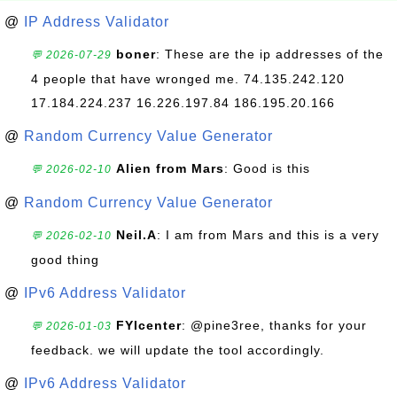
@
IP Address Validator
boner
: These are the ip addresses of the
💬 2026-07-29
4 people that have wronged me. 74.135.242.120
17.184.224.237 16.226.197.84 186.195.20.166
@
Random Currency Value Generator
Alien from Mars
: Good is this
💬 2026-02-10
@
Random Currency Value Generator
Neil.A
: I am from Mars and this is a very
💬 2026-02-10
good thing
@
IPv6 Address Validator
FYIcenter
: @pine3ree, thanks for your
💬 2026-01-03
feedback. we will update the tool accordingly.
@
IPv6 Address Validator