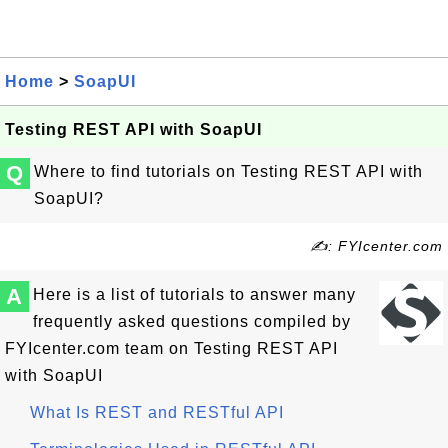
Home
>
SoapUI
Testing REST API with SoapUI
Q
Where to find tutorials on Testing REST API with
SoapUI?
✍: FYIcenter.com
A
Here is a list of tutorials to answer many
frequently asked questions compiled by
FYIcenter.com team on Testing REST API
with SoapUI
What Is REST and RESTful API