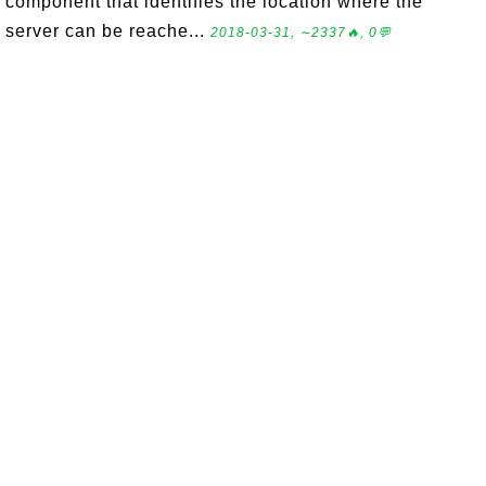
component that identifies the location where the
server can be reache...
2018-03-31, ∼2337🔥, 0💬