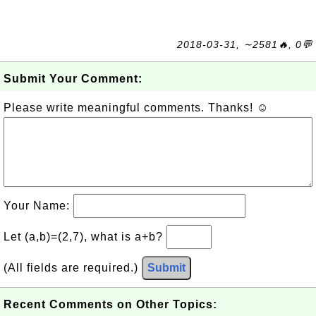
2018-03-31, ∼2581🔥, 0💬
Submit Your Comment:
Please write meaningful comments. Thanks! ☺
Your Name:
Let (a,b)=(2,7), what is a+b?
(All fields are required.)
Submit
Recent Comments on Other Topics: