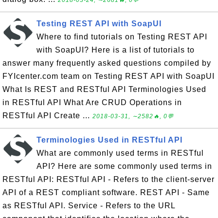
2018-03-24, ∼2681🔥, 0💬
Testing REST API with SoapUI
Where to find tutorials on Testing REST API
with SoapUI? Here is a list of tutorials to
answer many frequently asked questions compiled by
FYIcenter.com team on Testing REST API with SoapUI
What Is REST and RESTful API Terminologies Used
in RESTful API What Are CRUD Operations in
RESTful API Create ...
2018-03-31, ∼2582🔥, 0💬
Terminologies Used in RESTful API
What are commonly used terms in RESTful
API? Here are some commonly used terms in
RESTful API: RESTful API - Refers to the client-server
API of a REST compliant software. REST API - Same
as RESTful API. Service - Refers to the URL