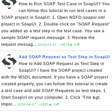
How to Run SOAP Test Case in SoapUI? You
can follow this tutorial to run test cases in a
SOAP project in SoapUI. 1. Open NDFD-soapui.xml
project in SoapUI. 2. Double-click on "SOAP Request"
you added as a test step in the test case. You see a
sample SOAP request message. 3. Review the
request messag...
2018-04-07, ∼3074🔥, 0💬
Add SOAP Request as Test Step in SoapUI
How to Add SOAP Request as Test Step in
SoapUI? I have the SOAP project created
with the WSDL document. If you have a SOAP project
created properly, you can follow this tutorial to create
a test case and add SOAP Requests as test steps. 1.
Start SoapUI on your computer. 2. Click "File &gt;
Impor...
2018-04-07, ∼2925🔥, 0💬