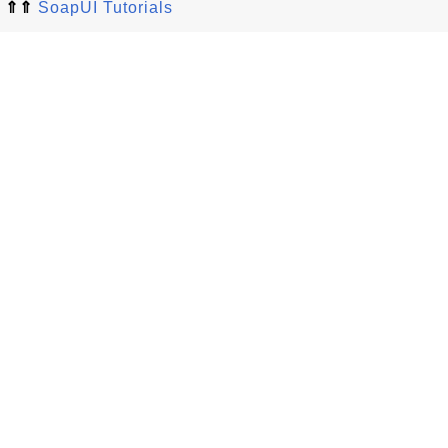
⇑⇑
SoapUI Tutorials