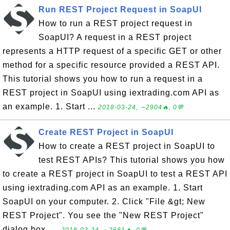
Run REST Project Request in SoapUI
How to run a REST project request in
SoapUI? A request in a REST project
represents a HTTP request of a specific GET or other
method for a specific resource provided a REST API.
This tutorial shows you how to run a request in a
REST project in SoapUI using iextrading.com API as
an example. 1. Start ...
2018-03-24, ∼2904🔥, 0💬
Create REST Project in SoapUI
How to create a REST project in SoapUI to
test REST APIs? This tutorial shows you how
to create a REST project in SoapUI to test a REST API
using iextrading.com API as an example. 1. Start
SoapUI on your computer. 2. Click "File &gt; New
REST Project". You see the "New REST Project"
dialog box. ...