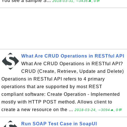
You see a sample S...
2018-03-31, ∼3436🔥, 0💬
What Are CRUD Operations in RESTful API
What Are CRUD Operations in RESTful API?
CRUD (Create, Retrieve, Update and Delete)
Operations in RESTful API refers to 4 primary
operations that are supported by most REST
compliant software: Create Operation - Implemented
mostly with HTTP POST method. Allows client to
create a new resource on the ...
2018-03-24, ∼3094🔥, 0💬
Run SOAP Test Case in SoapUI