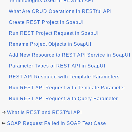
Terminologies Used in RESTful API
What Are CRUD Operations in RESTful API
Create REST Project in SoapUI
Run REST Project Request in SoapUI
Rename Project Objects in SoapUI
Add New Resource to REST API Service in SoapUI
Parameter Types of REST API in SoapUI
REST API Resource with Template Parameters
Run REST API Request with Template Parameter
Run REST API Request with Query Parameter
⇒
What Is REST and RESTful API
⇐
SOAP Request Failed in SOAP Test Case