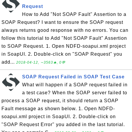
Request
How to Add "Not SOAP Fault" Assertion to a
SOAP Request? I want to ensure the SOAP request
always returns good response with no errors. You can
follow this tutorial to Add "Not SOAP Fault" Assertion
to SOAP Request. 1. Open NDFD-soapui.xml project
in SoapUI. 2. Double-click on "SOAP Request" you
add...
2018-04-12, ∼3563🔥, 0💬
SOAP Request Failed in SOAP Test Case
What will happen if a SOAP request failed in
a test case? When the SOAP server failed to
process a SOAP request, it should return a SOAP
Fault message as shown below. 1. Open NDFD-
soapui.xml project in SoapUI. 2. Double-click on
"SOAP Request Error" you added in the last tutorial.