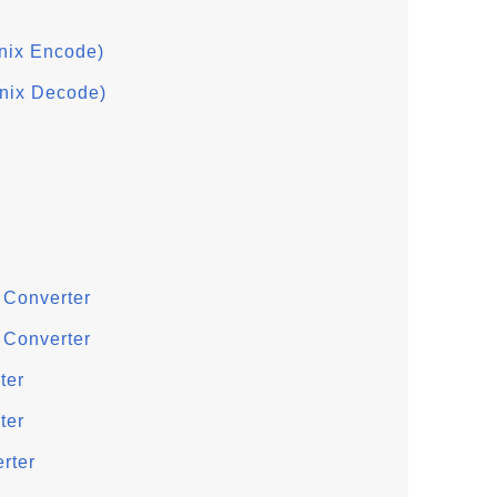
nix Encode)
nix Decode)
 Converter
 Converter
ter
ter
rter