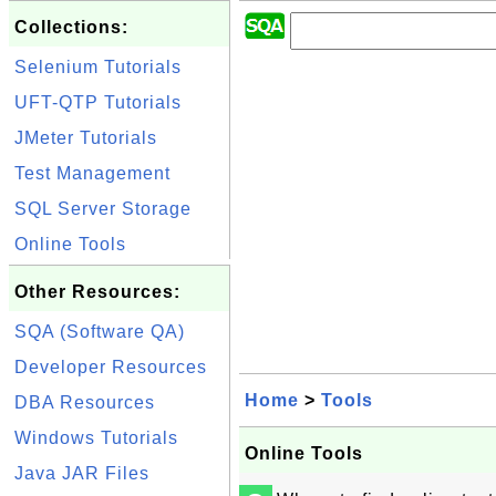
Collections:
Selenium Tutorials
UFT-QTP Tutorials
JMeter Tutorials
Test Management
SQL Server Storage
Online Tools
Other Resources:
SQA (Software QA)
Developer Resources
Home
>
Tools
DBA Resources
Windows Tutorials
Online Tools
Java JAR Files