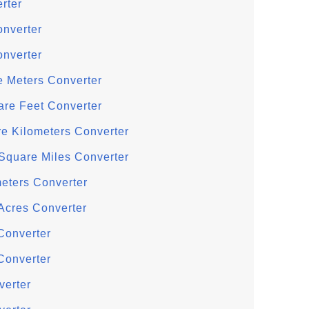
rter
onverter
onverter
e Meters Converter
are Feet Converter
re Kilometers Converter
 Square Miles Converter
meters Converter
Acres Converter
Converter
Converter
verter