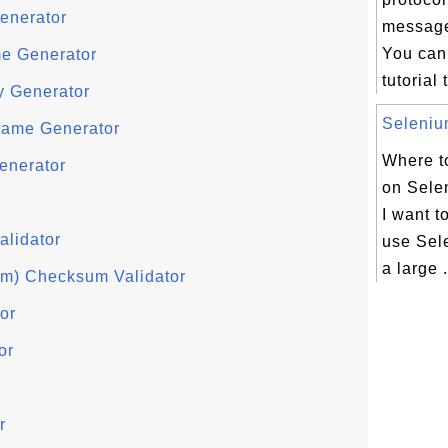
enerator
message
You can 
e Generator
tutorial 
y Generator
Selenium
ame Generator
Where to
enerator
on Selen
I want t
alidator
use Sel
a large .
hm) Checksum Validator
or
or
r