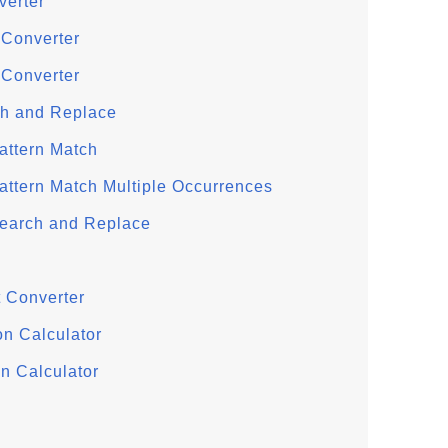
verter
 Converter
 Converter
ch and Replace
attern Match
attern Match Multiple Occurrences
Search and Replace
 Converter
on Calculator
n Calculator