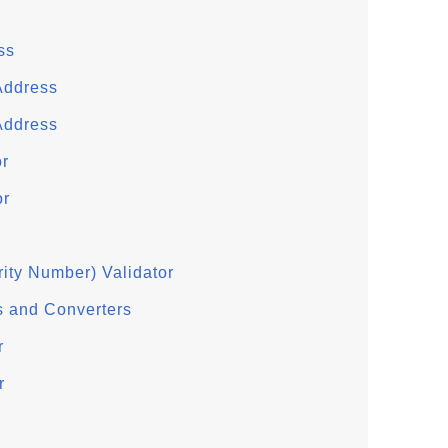
ss
Address
Address
or
or
ity Number) Validator
s and Converters
r
r