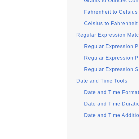
Grams to Ounces Con
Fahrenheit to Celsius
Celsius to Fahrenheit
Regular Expression Mat
Regular Expression P
Regular Expression P
Regular Expression 
Date and Time Tools
Date and Time Format
Date and Time Durati
Date and Time Additio