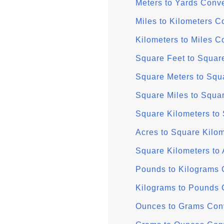
Meters to Yards Conve
Miles to Kilometers C
Kilometers to Miles C
Square Feet to Squar
Square Meters to Squ
Square Miles to Squa
Square Kilometers to
Acres to Square Kilo
Square Kilometers to 
Pounds to Kilograms 
Kilograms to Pounds 
Ounces to Grams Con