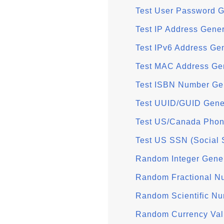
Test User Password G
Test IP Address Gener
Test IPv6 Address Ge
Test MAC Address Ge
Test ISBN Number Ge
Test UUID/GUID Gene
Test US/Canada Phon
Test US SSN (Social 
Random Integer Gene
Random Fractional N
Random Scientific Nu
Random Currency Val