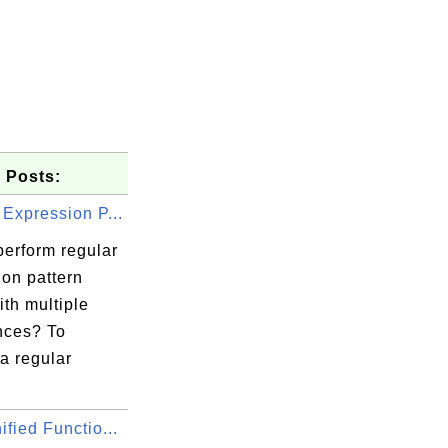
 Posts:
Expression P...
perform regular
ion pattern
th multiple
nces? To
a regular
fied Functio...