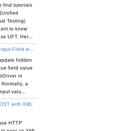
 find tutorials
(Unified
al Testing)
want to know
se UFT. Her...
nput Field w...
update hidden
lue field value
bDriver in
 Normally, a
nput valu...
OST with XML
 use HTTP
 to post an XML