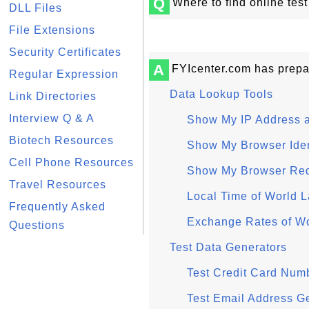
Q
Where to find online test
DLL Files
File Extensions
Security Certificates
A
FYIcenter.com has prepar
Regular Expression
Data Lookup Tools
Link Directories
Interview Q & A
Show My IP Address 
Biotech Resources
Show My Browser Ident
Cell Phone Resources
Show My Browser Re
Travel Resources
Local Time of World L
Frequently Asked
Exchange Rates of Wo
Questions
Test Data Generators
Test Credit Card Num
Test Email Address G