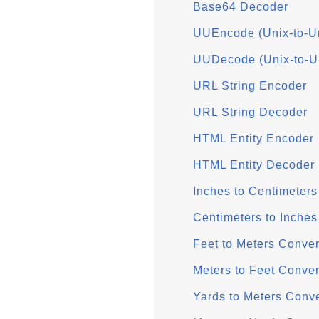
Base64 Decoder
UUEncode (Unix-to-U
UUDecode (Unix-to-U
URL String Encoder
URL String Decoder
HTML Entity Encoder
HTML Entity Decoder
Inches to Centimeters
Centimeters to Inches
Feet to Meters Conver
Meters to Feet Conver
Yards to Meters Conve