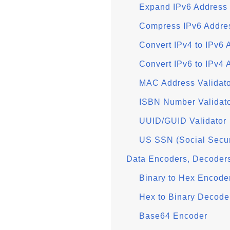
Expand IPv6 Address
Compress IPv6 Addre
Convert IPv4 to IPv6 
Convert IPv6 to IPv4 
MAC Address Validat
ISBN Number Validat
UUID/GUID Validator
US SSN (Social Secur
Data Encoders, Decoder
Binary to Hex Encode
Hex to Binary Decode
Base64 Encoder