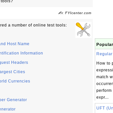
 tools?
✍: FYIcenter.com
ed a number of online test tools:
and Host Name
Popular
ification Information
Regular 
quest Headers
How to 
express
argest Cities
match wi
rld Currencies
occurre
perform 
expr...
ber Generator
UFT (Uni
enerator