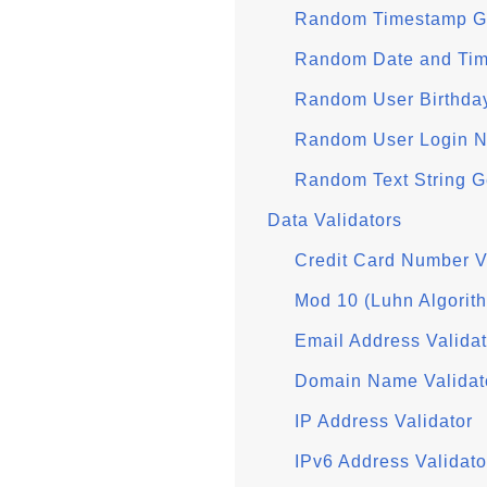
Random Timestamp G
Random Date and Tim
Random User Birthda
Random User Login N
Random Text String G
Data Validators
Credit Card Number V
Mod 10 (Luhn Algorit
Email Address Validat
Domain Name Validat
IP Address Validator
IPv6 Address Validato