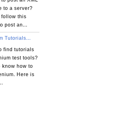
 to a server?
follow this
to post an...
 Tutorials...
 find tutorials
ium test tools?
o know how to
enium. Here is
..