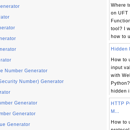
Where to
enerator
on UFT 
ator
Function
nerator
tool? I 
how to u
nerator
Hidden I
nerator
How to 
rator
input va
e Number Generator
with We
Security Number) Generator
Python?
hidden i
rator
umber Generator
HTTP P
M...
mber Generator
How to
ue Generator
protocol