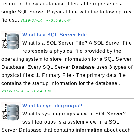
record in the sys.database_files table represents a
single SQL Server Physical File with the following key
fields...
2019-07-14, ∼7856🔥, 0💬
What Is a SQL Server File
What Is a SQL Server File? A SQL Server File
represents a physical file provided by the
operating system to store information for a SQL Server
Database. Every SQL Server Database uses 3 types of
physical files: 1. Primary File - The primary data file
contains the startup information for the database...
2019-07-14, ∼3769🔥, 0💬
What Is sys.filegroups?
What Is sys.filegroups view in SQL Server?
sys.filegroups is a system view in a SQL
Server Database that contains information about each