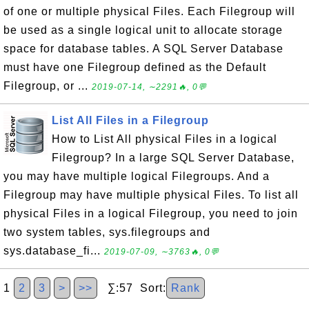
of one or multiple physical Files. Each Filegroup will
be used as a single logical unit to allocate storage
space for database tables. A SQL Server Database
must have one Filegroup defined as the Default
Filegroup, or ...
2019-07-14, ∼2291🔥, 0💬
List All Files in a Filegroup
How to List All physical Files in a logical
Filegroup? In a large SQL Server Database,
you may have multiple logical Filegroups. And a
Filegroup may have multiple physical Files. To list all
physical Files in a logical Filegroup, you need to join
two system tables, sys.filegroups and
sys.database_fi...
2019-07-09, ∼3763🔥, 0💬
1
2
3
>
>>
∑:57 Sort:
Rank