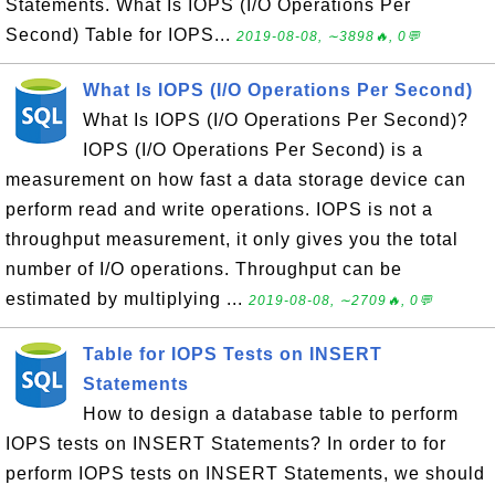
Statements. What Is IOPS (I/O Operations Per
Second) Table for IOPS...
2019-08-08, ∼3898🔥, 0💬
What Is IOPS (I/O Operations Per Second)
What Is IOPS (I/O Operations Per Second)?
IOPS (I/O Operations Per Second) is a
measurement on how fast a data storage device can
perform read and write operations. IOPS is not a
throughput measurement, it only gives you the total
number of I/O operations. Throughput can be
estimated by multiplying ...
2019-08-08, ∼2709🔥, 0💬
Table for IOPS Tests on INSERT
Statements
How to design a database table to perform
IOPS tests on INSERT Statements? In order to for
perform IOPS tests on INSERT Statements, we should