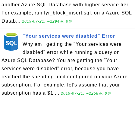
another Azure SQL Database with higher service tier.
For example, run fyi_block_insert.sql, on a Azure SQL
Datab...
2019-07-21, ∼2294🔥, 0💬
"Your services were disabled" Error
Why am I getting the "Your services were
disabled" error while running a query on
Azure SQL Database? You are getting the "Your
services were disabled" error, because you have
reached the spending limit configured on your Azure
subscription. For example, let's assume that your
subscription has a $1,...
2019-07-21, ∼2258🔥, 0💬