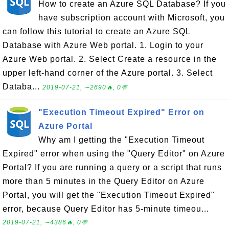
How to create an Azure SQL Database? If you
have subscription account with Microsoft, you
can follow this tutorial to create an Azure SQL
Database with Azure Web portal. 1. Login to your
Azure Web portal. 2. Select Create a resource in the
upper left-hand corner of the Azure portal. 3. Select
Databa...
2019-07-21, ∼2690🔥, 0💬
"Execution Timeout Expired" Error on
Azure Portal
Why am I getting the "Execution Timeout
Expired" error when using the "Query Editor" on Azure
Portal? If you are running a query or a script that runs
more than 5 minutes in the Query Editor on Azure
Portal, you will get the "Execution Timeout Expired"
error, because Query Editor has 5-minute timeou...
2019-07-21, ∼4386🔥, 0💬