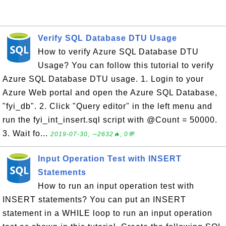
Verify SQL Database DTU Usage
How to verify Azure SQL Database DTU
Usage? You can follow this tutorial to verify
Azure SQL Database DTU usage. 1. Login to your
Azure Web portal and open the Azure SQL Database,
"fyi_db". 2. Click "Query editor" in the left menu and
run the fyi_int_insert.sql script with @Count = 50000.
3. Wait fo...
2019-07-30, ∼2632🔥, 0💬
Input Operation Test with INSERT
Statements
How to run an input operation test with
INSERT statements? You can put an INSERT
statement in a WHILE loop to run an input operation