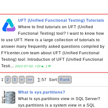
UFT (Unified Functional Testing) Tutorials
Where to find tutorials on UFT (Unified
Functional Testing) tool? I want to know how
to use UFT. Here is a large collection of tutorials to
answer many frequently asked questions compiled by
FYIcenter.com team about UFT (Unified Functional
Testing) tool: Introduction of UFT (Unified Functional
Testi...
2023-07-02, ≈20🔥, 1💬
1
2
3
>
>>
∑:57 Sort:
Rank
What Is sys.partitions?
What Is sys.partitions view in SQL Server?
sys.partitions is a system view in a SQL