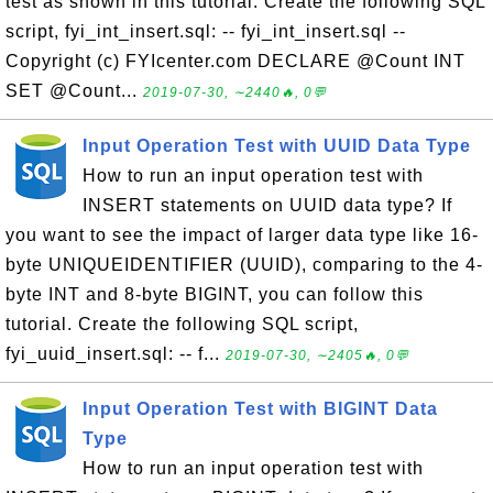
test as shown in this tutorial. Create the following SQL
script, fyi_int_insert.sql: -- fyi_int_insert.sql --
Copyright (c) FYIcenter.com DECLARE @Count INT
SET @Count...
2019-07-30, ∼2440🔥, 0💬
Input Operation Test with UUID Data Type
How to run an input operation test with
INSERT statements on UUID data type? If
you want to see the impact of larger data type like 16-
byte UNIQUEIDENTIFIER (UUID), comparing to the 4-
byte INT and 8-byte BIGINT, you can follow this
tutorial. Create the following SQL script,
fyi_uuid_insert.sql: -- f...
2019-07-30, ∼2405🔥, 0💬
Input Operation Test with BIGINT Data
Type
How to run an input operation test with