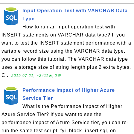
Input Operation Test with VARCHAR Data
Type
How to run an input operation test with
INSERT statements on VARCHAR data type? If you
want to test the INSERT statement performance with a
variable record size using the VARCHAR data type,
you can follow this tutorial. The VARCHAR data type
uses a storage size of string length plus 2 extra bytes.
C...
2019-07-21, ∼2411🔥, 0💬
Performance Impact of Higher Azure
Service Tier
What is the Performance Impact of Higher
Azure Service Tier? If you want to see the
performance impact of Azure Service tier, you can re-
run the same test script, fyi_block_insert.sql, on