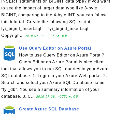
INSERT statements on BIGINT data type? If you want
to see the impact of larger data type like 8-byte
BIGINT, comparing to the 4-byte INT, you can follow
this tutorial. Create the following SQL script,
fyi_bigint_insert.sql: -- fyi_bigint_insert.sql --
Copyrigh...
2019-07-30, ∼2360🔥, 0💬
Use Query Editor on Azure Portal
How to use Query Editor on Azure Portal?
Query Editor on Azure Portal is nice client
tool that allows you to run SQL queries to your Azure
SQL database. 1. Login to your Azure Web portal. 2.
Search and select your Azure SQL Database name
"fyi_db". You see a summary information of your
database. 3. C...
2019-07-28, ∼2751🔥, 0💬
Create Azure SQL Database