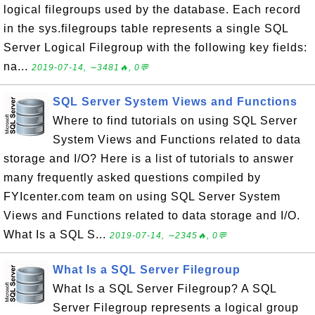
logical filegroups used by the database. Each record
in the sys.filegroups table represents a single SQL
Server Logical Filegroup with the following key fields:
na...
2019-07-14, ∼3481🔥, 0💬
SQL Server System Views and Functions
Where to find tutorials on using SQL Server
System Views and Functions related to data
storage and I/O? Here is a list of tutorials to answer
many frequently asked questions compiled by
FYIcenter.com team on using SQL Server System
Views and Functions related to data storage and I/O.
What Is a SQL S...
2019-07-14, ∼2345🔥, 0💬
What Is a SQL Server Filegroup
What Is a SQL Server Filegroup? A SQL
Server Filegroup represents a logical group