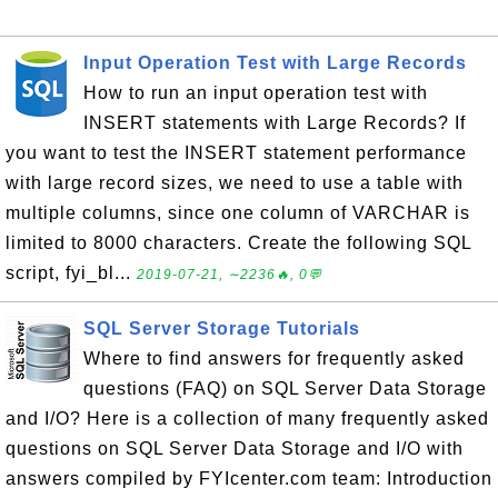
Input Operation Test with Large Records
How to run an input operation test with
INSERT statements with Large Records? If
you want to test the INSERT statement performance
with large record sizes, we need to use a table with
multiple columns, since one column of VARCHAR is
limited to 8000 characters. Create the following SQL
script, fyi_bl...
2019-07-21, ∼2236🔥, 0💬
SQL Server Storage Tutorials
Where to find answers for frequently asked
questions (FAQ) on SQL Server Data Storage
and I/O? Here is a collection of many frequently asked
questions on SQL Server Data Storage and I/O with
answers compiled by FYIcenter.com team: Introduction