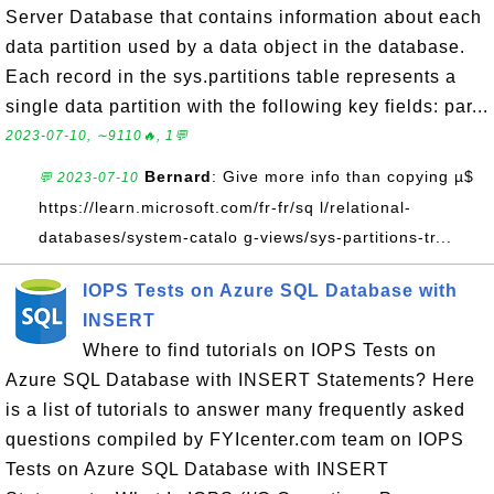
Server Database that contains information about each
data partition used by a data object in the database.
Each record in the sys.partitions table represents a
single data partition with the following key fields: par...
2023-07-10, ∼9110🔥, 1💬
Bernard
: Give more info than copying µ$
💬 2023-07-10
https://learn.microsoft.com/fr-fr/sq l/relational-
databases/system-catalo g-views/sys-partitions-tr...
IOPS Tests on Azure SQL Database with
INSERT
Where to find tutorials on IOPS Tests on
Azure SQL Database with INSERT Statements? Here
is a list of tutorials to answer many frequently asked
questions compiled by FYIcenter.com team on IOPS
Tests on Azure SQL Database with INSERT