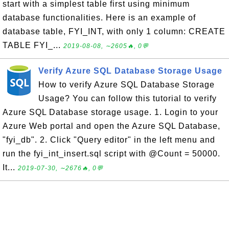
start with a simplest table first using minimum
database functionalities. Here is an example of
database table, FYI_INT, with only 1 column: CREATE
TABLE FYI_...
2019-08-08, ∼2605🔥, 0💬
Verify Azure SQL Database Storage Usage
How to verify Azure SQL Database Storage
Usage? You can follow this tutorial to verify
Azure SQL Database storage usage. 1. Login to your
Azure Web portal and open the Azure SQL Database,
"fyi_db". 2. Click "Query editor" in the left menu and
run the fyi_int_insert.sql script with @Count = 50000.
It...
2019-07-30, ∼2676🔥, 0💬