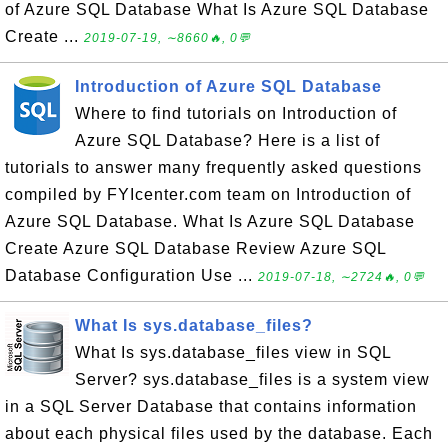
of Azure SQL Database What Is Azure SQL Database
Create ...
2019-07-19, ∼8660🔥, 0💬
Introduction of Azure SQL Database
Where to find tutorials on Introduction of
Azure SQL Database? Here is a list of
tutorials to answer many frequently asked questions
compiled by FYIcenter.com team on Introduction of
Azure SQL Database. What Is Azure SQL Database
Create Azure SQL Database Review Azure SQL
Database Configuration Use ...
2019-07-18, ∼2724🔥, 0💬
What Is sys.database_files?
What Is sys.database_files view in SQL
Server? sys.database_files is a system view
in a SQL Server Database that contains information
about each physical files used by the database. Each