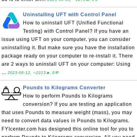
Uninstalling UFT with Control Panel
How to uninstall UFT (Unified Functional
Testing) with Control Panel? If you have an
issue using UFT on your computer, you can consider
uninstalling it. But make sure you have the installation
package ready on your computer to re-install it. There
are 2 ways to uninstall UFT on your computer: Using
...
2023-06-12, ∼2213🔥, 0💬
Pounds to Kilograms Converter
How to perform Pounds to Kilograms
conversion? If you are testing an application
that uses Pounds to measure weight (mass), you may
need to convert data values in Pounds to Kilograms.
FYIcenter.com has designed this online tool for you to