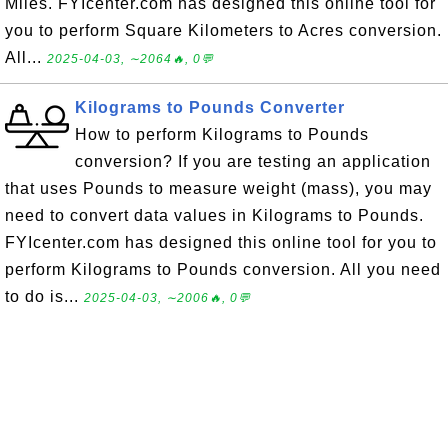
Miles. FYIcenter.com has designed this online tool for
you to perform Square Kilometers to Acres conversion.
All...
2025-04-03, ∼2064🔥, 0💬
Kilograms to Pounds Converter
How to perform Kilograms to Pounds
conversion? If you are testing an application
that uses Pounds to measure weight (mass), you may
need to convert data values in Kilograms to Pounds.
FYIcenter.com has designed this online tool for you to
perform Kilograms to Pounds conversion. All you need
to do is...
2025-04-03, ∼2006🔥, 0💬