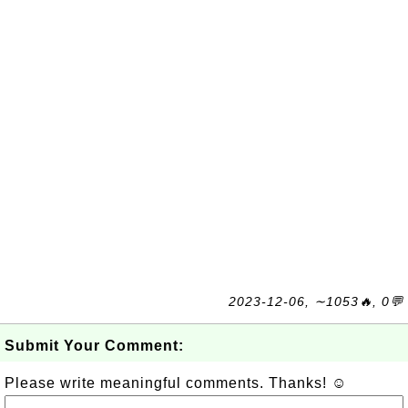
2023-12-06, ∼1053🔥, 0💬
Submit Your Comment:
Please write meaningful comments. Thanks! ☺