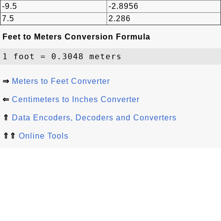
-9.5
-2.8956
7.5
2.286
Feet to Meters Conversion Formula
⇒
Meters to Feet Converter
⇐
Centimeters to Inches Converter
⇑
Data Encoders, Decoders and Converters
⇑⇑
Online Tools