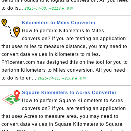
perform Pounds to Kilograms conversion. All you need
to do is...
2025-04-03, ∼2118🔥, 0💬
Kilometers to Miles Converter
How to perform Kilometers to Miles
conversion? If you are testing an application
that uses miles to measure distance, you may need to
convert data values in kilometers to miles.
FYIcenter.com has designed this online tool for you to
perform Kilometers to Miles conversion. All you need
to do is to en...
2025-04-11, ∼2109🔥, 0💬
Square Kilometers to Acres Converter
How to perform Square Kilometers to Acres
conversion? If you are testing an application
that uses Acres to measure area, you may need to
convert data values in Square Kilometers to Square