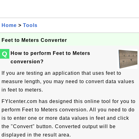
Home
>
Tools
Feet to Meters Converter
Q
How to perform Feet to Meters
conversion?
If you are testing an application that uses feet to
measure length, you may need to convert data values
in feet to meters.
FYIcenter.com has designed this online tool for you to
perform Feet to Meters conversion. All you need to do
is to enter one or more data values in feet and click
the "Convert" button. Converted output will be
displayed in the result area.