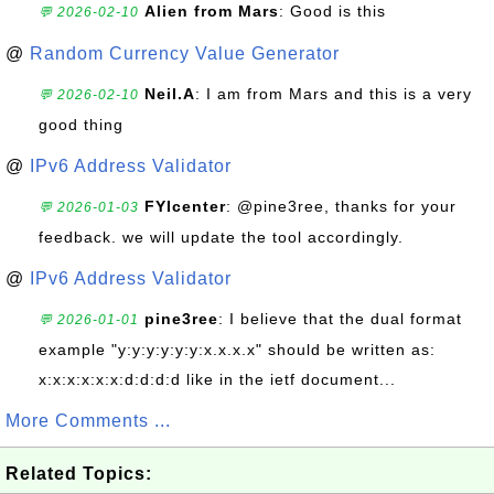
Alien from Mars
: Good is this
💬 2026-02-10
@
Random Currency Value Generator
Neil.A
: I am from Mars and this is a very
💬 2026-02-10
good thing
@
IPv6 Address Validator
FYIcenter
: @pine3ree, thanks for your
💬 2026-01-03
feedback. we will update the tool accordingly.
@
IPv6 Address Validator
pine3ree
: I believe that the dual format
💬 2026-01-01
example "y:y:y:y:y:y:x.x.x.x" should be written as:
x:x:x:x:x:x:d:d:d:d like in the ietf document...
More Comments ...
Related Topics: