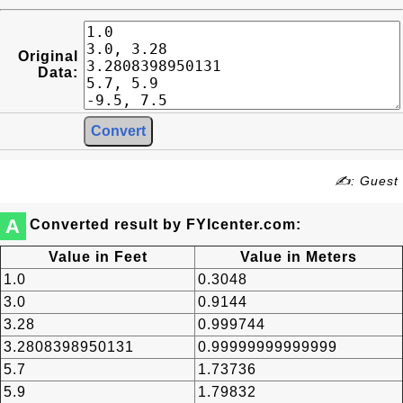
Original
Data:
✍: Guest
A
Converted result by FYIcenter.com:
Value in Feet
Value in Meters
1.0
0.3048
3.0
0.9144
3.28
0.999744
3.2808398950131
0.99999999999999
5.7
1.73736
5.9
1.79832