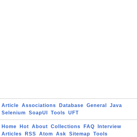
Article
Associations
Database
General
Java
Selenium
SoapUI
Tools
UFT
Home
Hot
About
Collections
FAQ
Interview
Articles
RSS
Atom
Ask
Sitemap
Tools