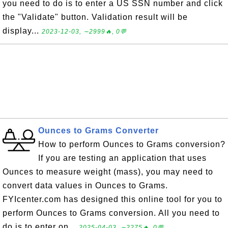
you need to do is to enter a US SSN number and click
the "Validate" button. Validation result will be
display...
2023-12-03, ∼2999🔥, 0💬
Ounces to Grams Converter
How to perform Ounces to Grams conversion?
If you are testing an application that uses
Ounces to measure weight (mass), you may need to
convert data values in Ounces to Grams.
FYIcenter.com has designed this online tool for you to
perform Ounces to Grams conversion. All you need to
do is to enter on...
2025-04-03, ∼2275🔥, 0💬