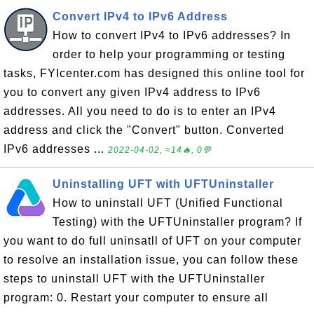
Convert IPv4 to IPv6 Address
How to convert IPv4 to IPv6 addresses? In
order to help your programming or testing
tasks, FYIcenter.com has designed this online tool for
you to convert any given IPv4 address to IPv6
addresses. All you need to do is to enter an IPv4
address and click the "Convert" button. Converted
IPv6 addresses ...
2022-04-02, ≈14🔥, 0💬
Uninstalling UFT with UFTUninstaller
How to uninstall UFT (Unified Functional
Testing) with the UFTUninstaller program? If
you want to do full uninsatll of UFT on your computer
to resolve an installation issue, you can follow these
steps to uninstall UFT with the UFTUninstaller
program: 0. Restart your computer to ensure all