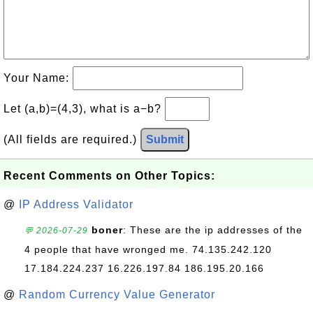
Your Name:
Let (a,b)=(4,3), what is a−b?
(All fields are required.)
Submit
Recent Comments on Other Topics:
@
IP Address Validator
boner
: These are the ip addresses of the
💬 2026-07-29
4 people that have wronged me. 74.135.242.120
17.184.224.237 16.226.197.84 186.195.20.166
@
Random Currency Value Generator