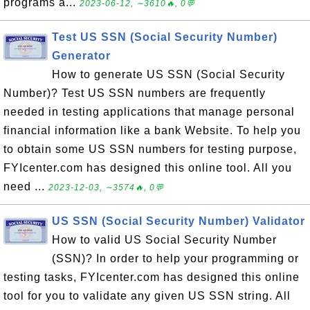
programs a...
2023-06-12, ∼3610🔥, 0💬
Test US SSN (Social Security Number)
Generator
How to generate US SSN (Social Security
Number)? Test US SSN numbers are frequently
needed in testing applications that manage personal
financial information like a bank Website. To help you
to obtain some US SSN numbers for testing purpose,
FYIcenter.com has designed this online tool. All you
need ...
2023-12-03, ∼3574🔥, 0💬
US SSN (Social Security Number) Validator
How to valid US Social Security Number
(SSN)? In order to help your programming or
testing tasks, FYIcenter.com has designed this online
tool for you to validate any given US SSN string. All