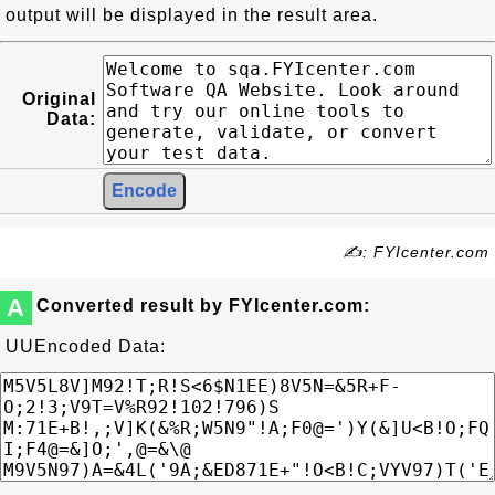
output will be displayed in the result area.
Original
Data:
✍: FYIcenter.com
A
Converted result by FYIcenter.com:
UUEncoded Data: