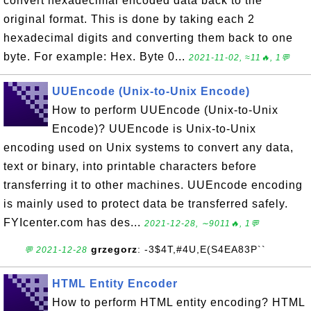
convert hexadecimal encoded data back to the
original format. This is done by taking each 2
hexadecimal digits and converting them back to one
byte. For example: Hex. Byte 0...
2021-11-02, ≈11🔥, 1💬
UUEncode (Unix-to-Unix Encode)
How to perform UUEncode (Unix-to-Unix
Encode)? UUEncode is Unix-to-Unix
encoding used on Unix systems to convert any data,
text or binary, into printable characters before
transferring it to other machines. UUEncode encoding
is mainly used to protect data be transferred safely.
FYIcenter.com has des...
2021-12-28, ∼9011🔥, 1💬
grzegorz
: -3$4T,#4U,E(S4EA83P``
💬 2021-12-28
HTML Entity Encoder
How to perform HTML entity encoding? HTML