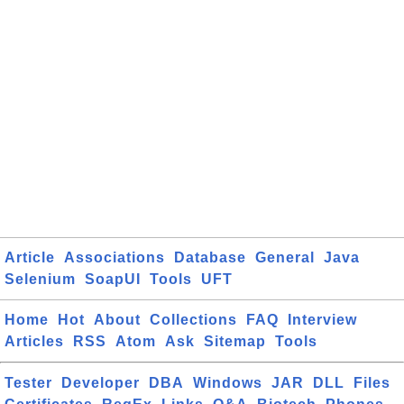
Article
Associations
Database
General
Java
Selenium
SoapUI
Tools
UFT
Home
Hot
About
Collections
FAQ
Interview
Articles
RSS
Atom
Ask
Sitemap
Tools
Tester
Developer
DBA
Windows
JAR
DLL
Files