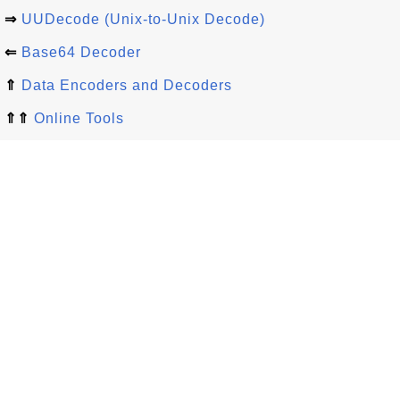
⇒
UUDecode (Unix-to-Unix Decode)
⇐
Base64 Decoder
⇑
Data Encoders and Decoders
⇑⇑
Online Tools