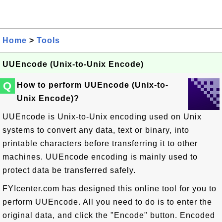
Home
>
Tools
UUEncode (Unix-to-Unix Encode)
Q
How to perform UUEncode (Unix-to-
Unix Encode)?
UUEncode is Unix-to-Unix encoding used on Unix
systems to convert any data, text or binary, into
printable characters before transferring it to other
machines. UUEncode encoding is mainly used to
protect data be transferred safely.
FYIcenter.com has designed this online tool for you to
perform UUEncode. All you need to do is to enter the
original data, and click the "Encode" button. Encoded