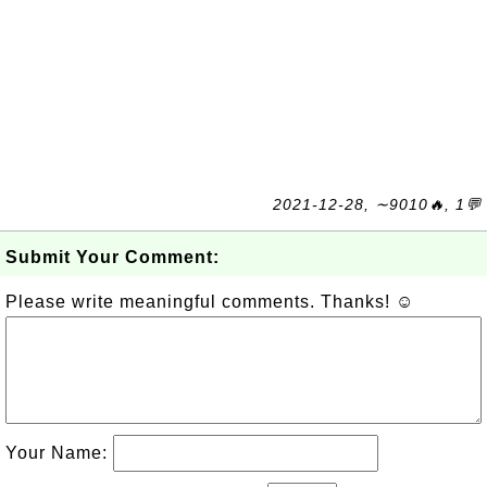
2021-12-28, ∼9010🔥, 1💬
Submit Your Comment:
Please write meaningful comments. Thanks! ☺
Your Name: