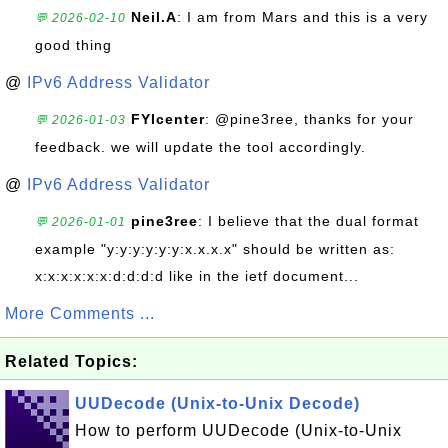
Neil.A
: I am from Mars and this is a very
💬 2026-02-10
good thing
@
IPv6 Address Validator
FYIcenter
: @pine3ree, thanks for your
💬 2026-01-03
feedback. we will update the tool accordingly.
@
IPv6 Address Validator
pine3ree
: I believe that the dual format
💬 2026-01-01
example "y:y:y:y:y:y:x.x.x.x" should be written as:
x:x:x:x:x:x:d:d:d:d like in the ietf document...
More Comments ...
Related Topics:
UUDecode (Unix-to-Unix Decode)
How to perform UUDecode (Unix-to-Unix