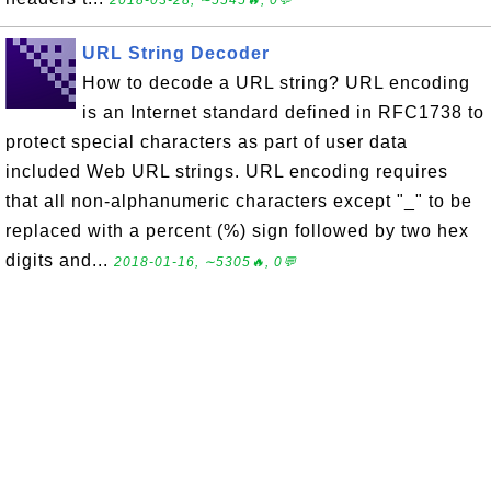
2018-03-28, ∼5545🔥, 0💬
URL String Decoder
How to decode a URL string? URL encoding
is an Internet standard defined in RFC1738 to
protect special characters as part of user data
included Web URL strings. URL encoding requires
that all non-alphanumeric characters except "_" to be
replaced with a percent (%) sign followed by two hex
digits and...
2018-01-16, ∼5305🔥, 0💬