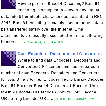
How to perform Base64 Decoding? Base64
encoding is designed to convert any digital
data into 64 printable characters as described in RFC
2045. Base64 encoding is mainly used to protect data
be transferred safely over the Internet. Email
attachments are usually associated with the following
headers t...
2018-03-28, ∼6554🔥, 0💬
Data Encoders, Decoders and Converters
Where to find data Encoders, Decoders and
Converters? FYIcenter.com has prepared a
number of data Encoders, Decoders and Converters
for you: Binary to Hex Encoder Hex to Binary Decoder
Base64 Encoder Base64 Decoder UUEncode (Unix-
to-Unix Encode) UUDecode (Unix-to-Unix Decode)
URL String Encoder URL ...
2018-01-07, ∼5858🔥, 0💬