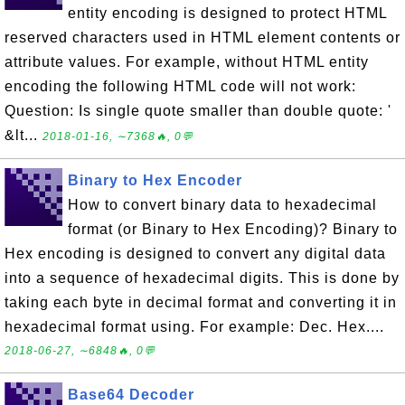
entity encoding is designed to protect HTML
reserved characters used in HTML element contents or
attribute values. For example, without HTML entity
encoding the following HTML code will not work:
Question: Is single quote smaller than double quote: '
&lt...
2018-01-16, ∼7368🔥, 0💬
Binary to Hex Encoder
How to convert binary data to hexadecimal
format (or Binary to Hex Encoding)? Binary to
Hex encoding is designed to convert any digital data
into a sequence of hexadecimal digits. This is done by
taking each byte in decimal format and converting it in
hexadecimal format using. For example: Dec. Hex....
2018-06-27, ∼6848🔥, 0💬
Base64 Decoder