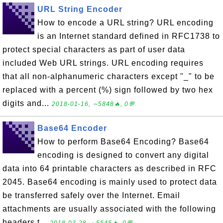
URL String Encoder
How to encode a URL string? URL encoding
is an Internet standard defined in RFC1738 to
protect special characters as part of user data
included Web URL strings. URL encoding requires
that all non-alphanumeric characters except "_" to be
replaced with a percent (%) sign followed by two hex
digits and...
2018-01-16, ∼5848🔥, 0💬
Base64 Encoder
How to perform Base64 Encoding? Base64
encoding is designed to convert any digital
data into 64 printable characters as described in RFC
2045. Base64 encoding is mainly used to protect data
be transferred safely over the Internet. Email
attachments are usually associated with the following
headers t...