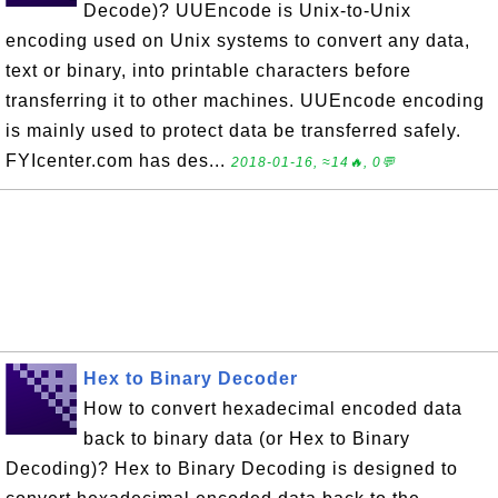
Decode)? UUEncode is Unix-to-Unix
encoding used on Unix systems to convert any data,
text or binary, into printable characters before
transferring it to other machines. UUEncode encoding
is mainly used to protect data be transferred safely.
FYIcenter.com has des...
2018-01-16, ≈14🔥, 0💬
Hex to Binary Decoder
How to convert hexadecimal encoded data
back to binary data (or Hex to Binary
Decoding)? Hex to Binary Decoding is designed to