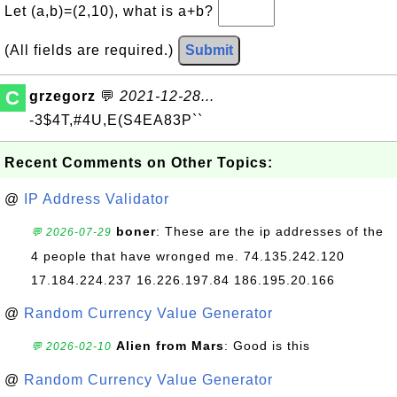
Let (a,b)=(2,10), what is a+b?
(All fields are required.)
Submit
C
grzegorz
💬
2021-12-28...
-3$4T,#4U,E(S4EA83P``
Recent Comments on Other Topics:
@
IP Address Validator
boner
: These are the ip addresses of the
💬 2026-07-29
4 people that have wronged me. 74.135.242.120
17.184.224.237 16.226.197.84 186.195.20.166
@
Random Currency Value Generator
Alien from Mars
: Good is this
💬 2026-02-10
@
Random Currency Value Generator