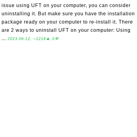
issue using UFT on your computer, you can consider
uninstalling it. But make sure you have the installation
package ready on your computer to re-install it. There
are 2 ways to uninstall UFT on your computer: Using
...
2023-06-12, ∼2218🔥, 0💬