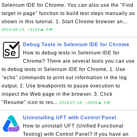
Selenium IDE for Chrome. You can also use the "Find
target in page" function to build test steps manually as
shown in this tutorial. 1. Start Chrome browser an...
2019-06-23, ∼3124🔥, 0💬
Debug Tests in Selenium IDE for Chrome
How to debug tests in Selenium IDE for
Chrome? There are several tools you can use
to debug tests in Selenium IDE for Chrome, 1. Use
"echo" commands to print out information in the log
output. 2. Use breakpoints to pause execution to
inspect the Web page in the browser. 3. Click
"Resume" icon to res...
2019-07-18, ∼2955🔥, 0💬
Uninstalling UFT with Control Panel
How to uninstall UFT (Unified Functional
Testing) with Control Panel? If you have an