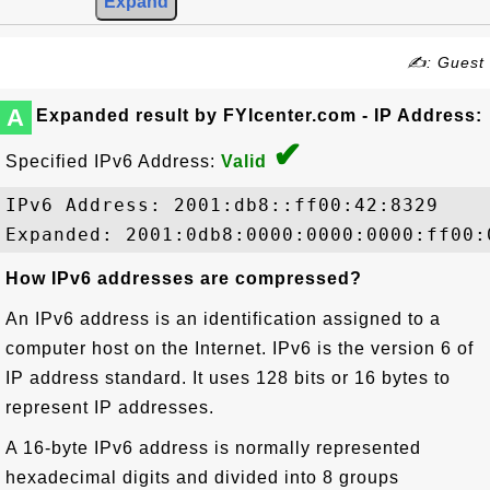
✍: Guest
A
Expanded result by FYIcenter.com - IP Address:
✔
Specified IPv6 Address:
Valid
IPv6 Address: 2001:db8::ff00:42:8329

How IPv6 addresses are compressed?
An IPv6 address is an identification assigned to a
computer host on the Internet. IPv6 is the version 6 of
IP address standard. It uses 128 bits or 16 bytes to
represent IP addresses.
A 16-byte IPv6 address is normally represented
hexadecimal digits and divided into 8 groups