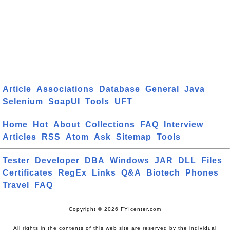
Article
Associations
Database
General
Java
Selenium
SoapUI
Tools
UFT
Home
Hot
About
Collections
FAQ
Interview
Articles
RSS
Atom
Ask
Sitemap
Tools
Tester
Developer
DBA
Windows
JAR
DLL
Files
Certificates
RegEx
Links
Q&A
Biotech
Phones
Travel
FAQ
Copyright © 2026 FYIcenter.com
All rights in the contents of this web site are reserved by the individual