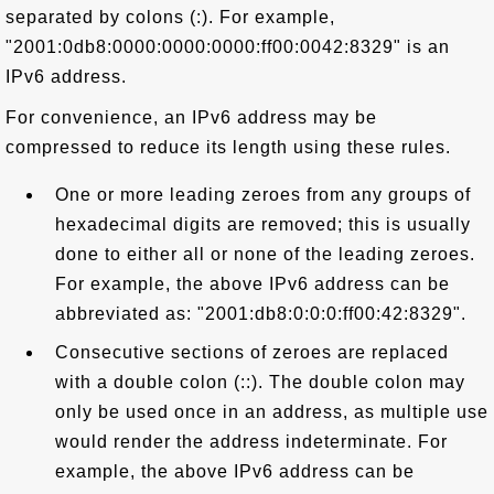
separated by colons (:). For example,
"2001:0db8:0000:0000:0000:ff00:0042:8329" is an
IPv6 address.
For convenience, an IPv6 address may be
compressed to reduce its length using these rules.
One or more leading zeroes from any groups of
hexadecimal digits are removed; this is usually
done to either all or none of the leading zeroes.
For example, the above IPv6 address can be
abbreviated as: "2001:db8:0:0:0:ff00:42:8329".
Consecutive sections of zeroes are replaced
with a double colon (::). The double colon may
only be used once in an address, as multiple use
would render the address indeterminate. For
example, the above IPv6 address can be