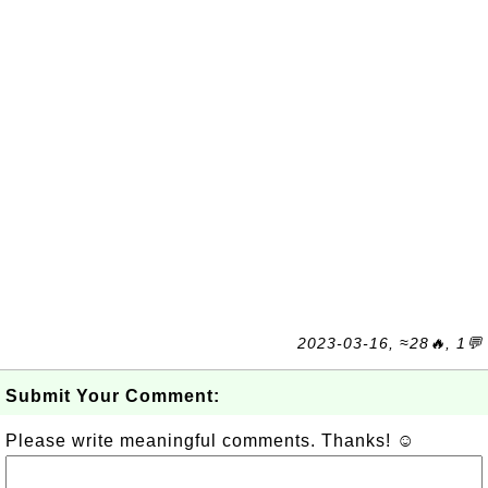
2023-03-16, ≈28🔥, 1💬
Submit Your Comment:
Please write meaningful comments. Thanks! ☺