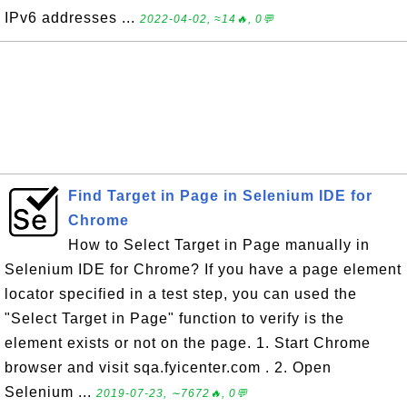
IPv6 addresses ...
2022-04-02, ≈14🔥, 0💬
Find Target in Page in Selenium IDE for
Chrome
How to Select Target in Page manually in
Selenium IDE for Chrome? If you have a page element
locator specified in a test step, you can used the
"Select Target in Page" function to verify is the
element exists or not on the page. 1. Start Chrome
browser and visit sqa.fyicenter.com . 2. Open
Selenium ...
2019-07-23, ∼7672🔥, 0💬