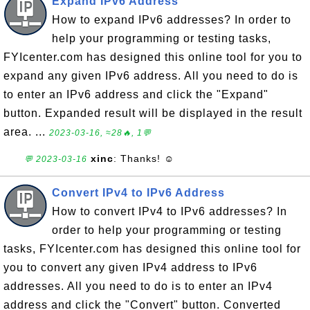
Expand IPv6 Address
How to expand IPv6 addresses? In order to
help your programming or testing tasks,
FYIcenter.com has designed this online tool for you to
expand any given IPv6 address. All you need to do is
to enter an IPv6 address and click the "Expand"
button. Expanded result will be displayed in the result
area. ...
2023-03-16, ≈28🔥, 1💬
xinc
: Thanks! ☺
💬 2023-03-16
Convert IPv4 to IPv6 Address
How to convert IPv4 to IPv6 addresses? In
order to help your programming or testing
tasks, FYIcenter.com has designed this online tool for
you to convert any given IPv4 address to IPv6
addresses. All you need to do is to enter an IPv4
address and click the "Convert" button. Converted