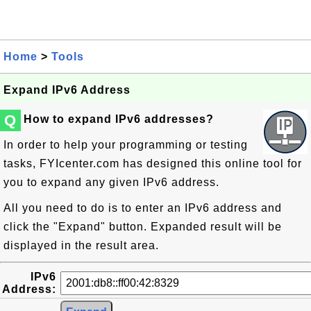
Home
>
Tools
Expand IPv6 Address
Q
How to expand IPv6 addresses?
In order to help your programming or testing
tasks, FYIcenter.com has designed this online tool for
you to expand any given IPv6 address.
All you need to do is to enter an IPv6 address and
click the "Expand" button. Expanded result will be
displayed in the result area.
IPv6
Address: