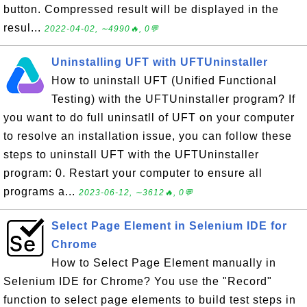
button. Compressed result will be displayed in the
resul...
2022-04-02, ∼4990🔥, 0💬
Uninstalling UFT with UFTUninstaller
How to uninstall UFT (Unified Functional
Testing) with the UFTUninstaller program? If
you want to do full uninsatll of UFT on your computer
to resolve an installation issue, you can follow these
steps to uninstall UFT with the UFTUninstaller
program: 0. Restart your computer to ensure all
programs a...
2023-06-12, ∼3612🔥, 0💬
Select Page Element in Selenium IDE for
Chrome
How to Select Page Element manually in
Selenium IDE for Chrome? You use the "Record"
function to select page elements to build test steps in