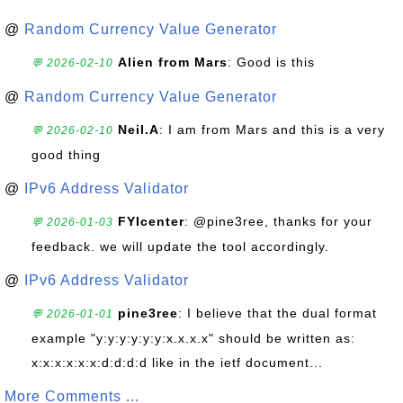
@
Random Currency Value Generator
Alien from Mars
: Good is this
💬 2026-02-10
@
Random Currency Value Generator
Neil.A
: I am from Mars and this is a very
💬 2026-02-10
good thing
@
IPv6 Address Validator
FYIcenter
: @pine3ree, thanks for your
💬 2026-01-03
feedback. we will update the tool accordingly.
@
IPv6 Address Validator
pine3ree
: I believe that the dual format
💬 2026-01-01
example "y:y:y:y:y:y:x.x.x.x" should be written as:
x:x:x:x:x:x:d:d:d:d like in the ietf document...
More Comments ...