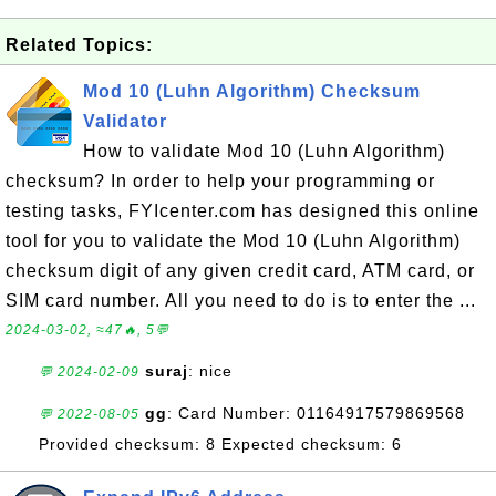
Related Topics:
Mod 10 (Luhn Algorithm) Checksum
Validator
How to validate Mod 10 (Luhn Algorithm)
checksum? In order to help your programming or
testing tasks, FYIcenter.com has designed this online
tool for you to validate the Mod 10 (Luhn Algorithm)
checksum digit of any given credit card, ATM card, or
SIM card number. All you need to do is to enter the ...
2024-03-02, ≈47🔥, 5💬
suraj
: nice
💬 2024-02-09
gg
: Card Number: 01164917579869568
💬 2022-08-05
Provided checksum: 8 Expected checksum: 6