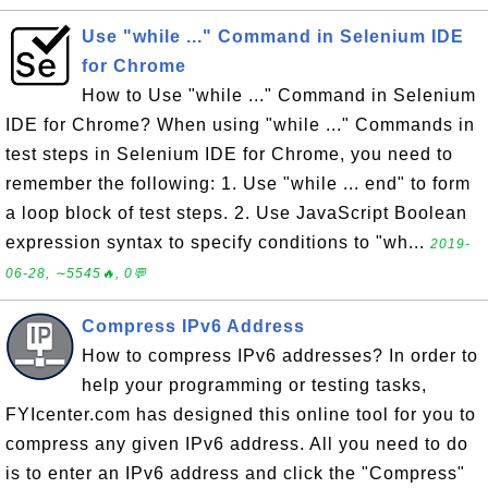
Use "while ..." Command in Selenium IDE
for Chrome
How to Use "while ..." Command in Selenium
IDE for Chrome? When using "while ..." Commands in
test steps in Selenium IDE for Chrome, you need to
remember the following: 1. Use "while ... end" to form
a loop block of test steps. 2. Use JavaScript Boolean
expression syntax to specify conditions to "wh...
2019-
06-28, ∼5545🔥, 0💬
Compress IPv6 Address
How to compress IPv6 addresses? In order to
help your programming or testing tasks,
FYIcenter.com has designed this online tool for you to
compress any given IPv6 address. All you need to do
is to enter an IPv6 address and click the "Compress"