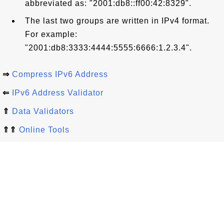
abbreviated as: "2001:db8::ff00:42:8329".
The last two groups are written in IPv4 format.
For example:
"2001:db8:3333:4444:5555:6666:1.2.3.4".
⇒
Compress IPv6 Address
⇐
IPv6 Address Validator
⇑
Data Validators
⇑⇑
Online Tools