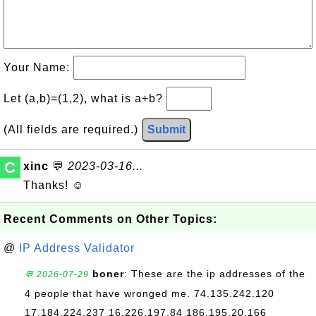
Your Name:
Let (a,b)=(1,2), what is a+b?
(All fields are required.)
Submit
C
xinc
💬
2023-03-16...
Thanks! ☺
Recent Comments on Other Topics:
@
IP Address Validator
boner
: These are the ip addresses of the
💬 2026-07-29
4 people that have wronged me. 74.135.242.120
17.184.224.237 16.226.197.84 186.195.20.166