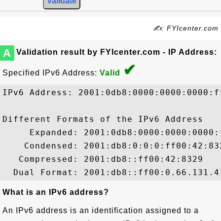
✍: FYIcenter.com
A
Validation result by FYIcenter.com - IP Address:
✔
Specified IPv6 Address:
Valid
IPv6 Address: 2001:0db8:0000:0000:0000:ff
Different Formats of the IPv6 Address

     Expanded: 2001:0db8:0000:0000:0000:f
    Condensed: 2001:db8:0:0:0:ff00:42:832
   Compressed: 2001:db8::ff00:42:8329

What is an IPv6 address?
An IPv6 address is an identification assigned to a