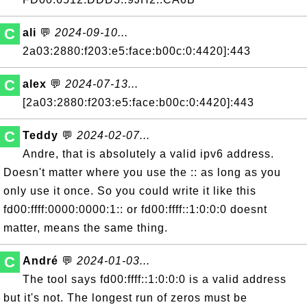
C
ali
💬
2024-09-10...
2a03:2880:f203:e5:face:b00c:0:4420]:443
C
alex
💬
2024-07-13...
[2a03:2880:f203:e5:face:b00c:0:4420]:443
C
Teddy
💬
2024-02-07...
Andre, that is absolutely a valid ipv6 address.
Doesn't matter where you use the :: as long as you
only use it once. So you could write it like this
fd00:ffff:0000:0000:1:: or fd00:ffff::1:0:0:0 doesnt
matter, means the same thing.
C
André
💬
2024-01-03...
The tool says fd00:ffff::1:0:0:0 is a valid address
but it's not. The longest run of zeros must be