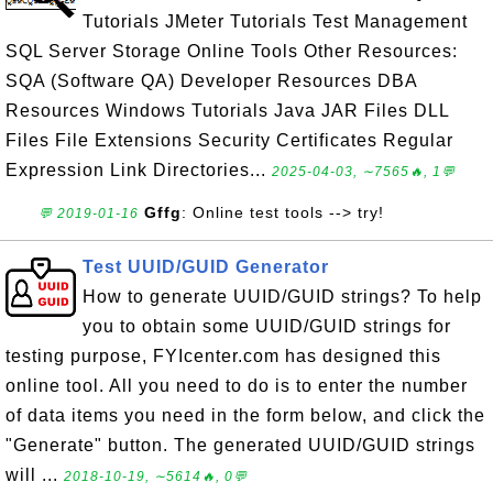
Tutorials JMeter Tutorials Test Management
SQL Server Storage Online Tools Other Resources:
SQA (Software QA) Developer Resources DBA
Resources Windows Tutorials Java JAR Files DLL
Files File Extensions Security Certificates Regular
Expression Link Directories...
2025-04-03, ∼7565🔥, 1💬
Gffg
: Online test tools --> try!
💬 2019-01-16
Test UUID/GUID Generator
How to generate UUID/GUID strings? To help
you to obtain some UUID/GUID strings for
testing purpose, FYIcenter.com has designed this
online tool. All you need to do is to enter the number
of data items you need in the form below, and click the
"Generate" button. The generated UUID/GUID strings
will ...
2018-10-19, ∼5614🔥, 0💬