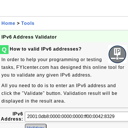
Home
>
Tools
IPv6 Address Validator
Q
How to valid IPv6 addresses?
In order to help your programming or testing
tasks, FYIcenter.com has designed this online tool for
you to validate any given IPv6 address.
All you need to do is to enter an IPv6 address and
click the "Validate" button. Validation result will be
displayed in the result area.
IPv6
Address: