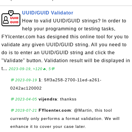
UUID/GUID Validator
How to valid UUID/GUID strings? In order to
help your programming or testing tasks,
FYIcenter.com has designed this online tool for you to
validate any given UUID/GUID string. All you need to
do is to enter an UUID/GUID string and click the
"Validate" button. Validation result will be displayed in
t...
2023-09-19, ≈120🔥, 5💬
1
: 5ff3a258-2700-11ed-a261-
💬 2023-09-19
0242ac120002
vijendra
: thankss
💬 2023-04-05
FYIcenter.com
: @Martin, this tool
💬 2019-07-21
currently only performs a format validation. We will
enhance it to cover your case later.