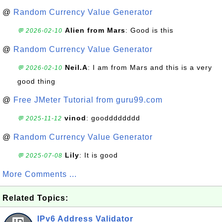
@
Random Currency Value Generator
Alien from Mars
: Good is this
💬 2026-02-10
@
Random Currency Value Generator
Neil.A
: I am from Mars and this is a very
💬 2026-02-10
good thing
@
Free JMeter Tutorial from guru99.com
vinod
: goodddddddd
💬 2025-11-12
@
Random Currency Value Generator
Lily
: It is good
💬 2025-07-08
More Comments ...
Related Topics:
IPv6 Address Validator