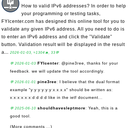
How to valid IPv6 addresses? In order to help
your programming or testing tasks,
FYIcenter.com has designed this online tool for you to
validate any given IPv6 address. All you need to do is
to enter an IPv6 address and click the "Validate"
button. Validation result will be displayed in the result
a...
2026-01-03, ≈1304🔥, 33💬
FYIcenter
: @pine3ree, thanks for your
💬 2026-01-03
feedback. we will update the tool accordingly.
pine3ree
: I believe that the dual format
💬 2026-01-01
example "y:y:y:y:y:y:x.x.x.x" should be written as:
x:x:x:x:x:x:d:d:d:d like in the ietf document...
shouldhavesleptmore
: Yeah, this is a
💬 2025-06-10
good tool.
(More comments ...)