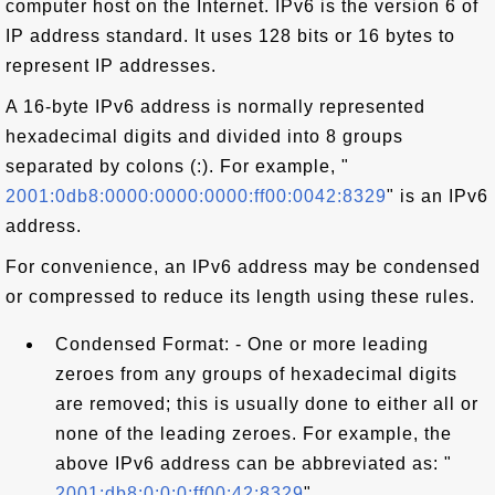
computer host on the Internet. IPv6 is the version 6 of
IP address standard. It uses 128 bits or 16 bytes to
represent IP addresses.
A 16-byte IPv6 address is normally represented
hexadecimal digits and divided into 8 groups
separated by colons (:). For example, "
2001:0db8:0000:0000:0000:ff00:0042:8329
" is an IPv6
address.
For convenience, an IPv6 address may be condensed
or compressed to reduce its length using these rules.
Condensed Format: - One or more leading
zeroes from any groups of hexadecimal digits
are removed; this is usually done to either all or
none of the leading zeroes. For example, the
above IPv6 address can be abbreviated as: "
2001:db8:0:0:0:ff00:42:8329
".