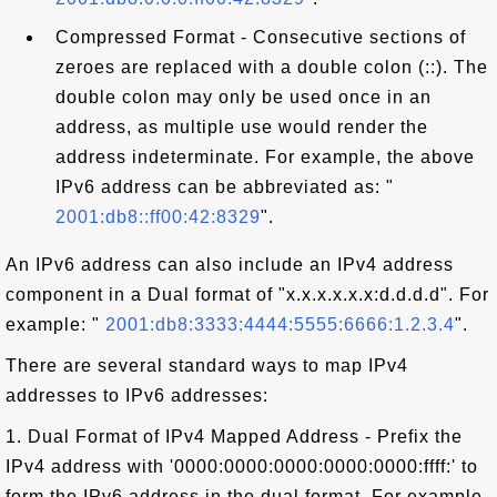
Compressed Format - Consecutive sections of
zeroes are replaced with a double colon (::). The
double colon may only be used once in an
address, as multiple use would render the
address indeterminate. For example, the above
IPv6 address can be abbreviated as: "
2001:db8::ff00:42:8329
".
An IPv6 address can also include an IPv4 address
component in a Dual format of "x.x.x.x.x.x:d.d.d.d". For
example: "
2001:db8:3333:4444:5555:6666:1.2.3.4
".
There are several standard ways to map IPv4
addresses to IPv6 addresses:
1. Dual Format of IPv4 Mapped Address - Prefix the
IPv4 address with '0000:0000:0000:0000:0000:ffff:' to
form the IPv6 address in the dual format. For example,