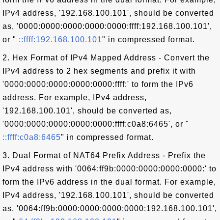
IPv4 address, '192.168.100.101', should be converted
as, '0000:0000:0000:0000:0000:ffff:192.168.100.101',
or "
::ffff:192.168.100.101
" in compressed format.
2. Hex Format of IPv4 Mapped Address - Convert the
IPv4 address to 2 hex segments and prefix it with
'0000:0000:0000:0000:0000:ffff:' to form the IPv6
address. For example, IPv4 address,
'192.168.100.101', should be converted as,
'0000:0000:0000:0000:0000:ffff:c0a8:6465', or "
::ffff:c0a8:6465
" in compressed format.
3. Dual Format of NAT64 Prefix Address - Prefix the
IPv4 address with '0064:ff9b:0000:0000:0000:0000:' to
form the IPv6 address in the dual format. For example,
IPv4 address, '192.168.100.101', should be converted
as, '0064:ff9b:0000:0000:0000:0000:192.168.100.101',