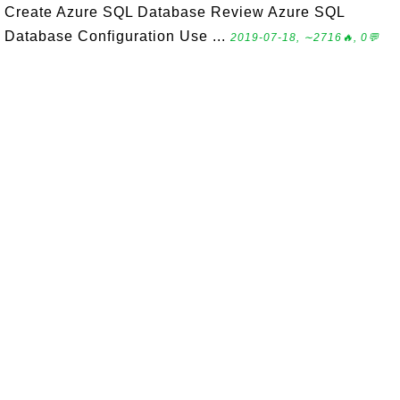
Create Azure SQL Database Review Azure SQL
Database Configuration Use ...
2019-07-18, ∼2716🔥, 0💬