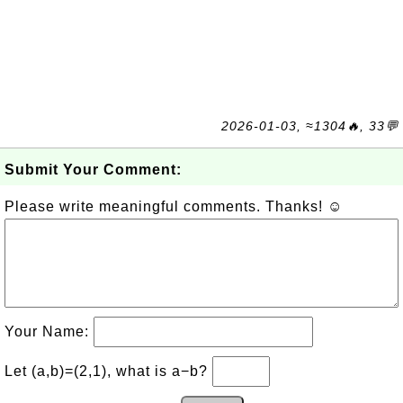
2026-01-03, ≈1304🔥, 33💬
Submit Your Comment:
Please write meaningful comments. Thanks! ☺
Your Name:
Let (a,b)=(2,1), what is a−b?