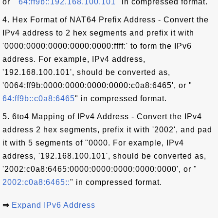
or "
64:ff9b::192.168.100.101
" in compressed format.
4. Hex Format of NAT64 Prefix Address - Convert the
IPv4 address to 2 hex segments and prefix it with
'0000:0000:0000:0000:0000:ffff:' to form the IPv6
address. For example, IPv4 address,
'192.168.100.101', should be converted as,
'0064:ff9b:0000:0000:0000:0000:c0a8:6465', or "
64:ff9b::c0a8:6465
" in compressed format.
5. 6to4 Mapping of IPv4 Address - Convert the IPv4
address 2 hex segments, prefix it with '2002', and pad
it with 5 segments of "0000. For example, IPv4
address, '192.168.100.101', should be converted as,
'2002:c0a8:6465:0000:0000:0000:0000:0000', or "
2002:c0a8:6465::
" in compressed format.
⇒
Expand IPv6 Address