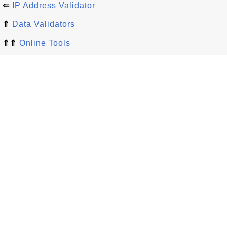
⇐
IP Address Validator
⇑
Data Validators
⇑⇑
Online Tools