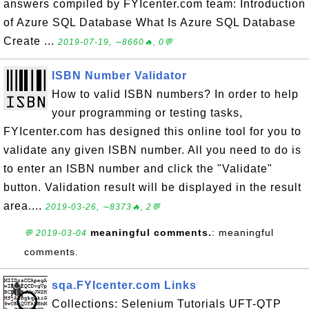
answers compiled by FYIcenter.com team: Introduction
of Azure SQL Database What Is Azure SQL Database
Create ...
2019-07-19, ∼8660🔥, 0💬
ISBN Number Validator
How to valid ISBN numbers? In order to help
your programming or testing tasks,
FYIcenter.com has designed this online tool for you to
validate any given ISBN number. All you need to do is
to enter an ISBN number and click the "Validate"
button. Validation result will be displayed in the result
area....
2019-03-26, ∼8373🔥, 2💬
meaningful comments.
: meaningful
💬 2019-03-04
comments.
sqa.FYIcenter.com Links
Collections: Selenium Tutorials UFT-QTP