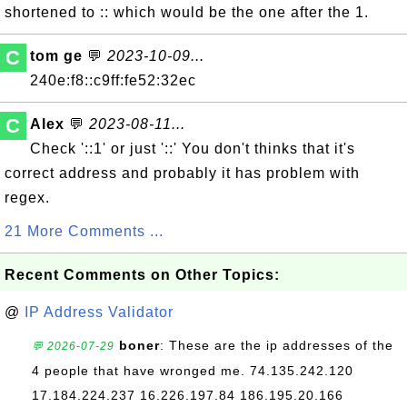
shortened to :: which would be the one after the 1.
C
tom ge
💬
2023-10-09...
240e:f8::c9ff:fe52:32ec
C
Alex
💬
2023-08-11...
Check '::1' or just '::' You don't thinks that it's
correct address and probably it has problem with
regex.
21 More Comments ...
Recent Comments on Other Topics:
@
IP Address Validator
boner
: These are the ip addresses of the
💬 2026-07-29
4 people that have wronged me. 74.135.242.120
17.184.224.237 16.226.197.84 186.195.20.166