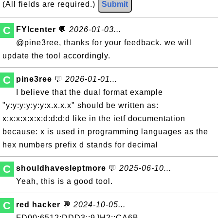
(All fields are required.)
Submit
C
FYIcenter
💬
2026-01-03...
@pine3ree, thanks for your feedback. we will
update the tool accordingly.
C
pine3ree
💬
2026-01-01...
I believe that the dual format example
"y:y:y:y:y:y:x.x.x.x" should be written as:
x:x:x:x:x:x:d:d:d:d like in the ietf documentation
because: x is used in programming languages as the
hex numbers prefix d stands for decimal
C
shouldhavesleptmore
💬
2025-06-10...
Yeah, this is a good tool.
C
red hacker
💬
2024-10-05...
FD00:6512:DDD3::9JH2::CA6B