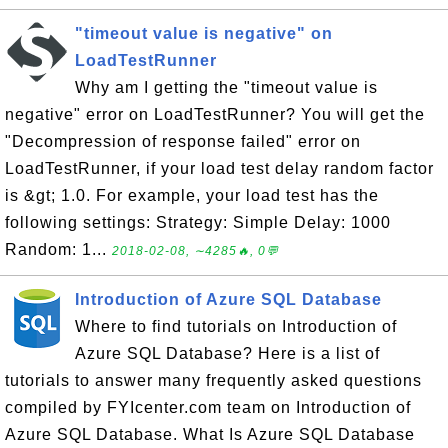
"timeout value is negative" on
LoadTestRunner
Why am I getting the "timeout value is
negative" error on LoadTestRunner? You will get the
"Decompression of response failed" error on
LoadTestRunner, if your load test delay random factor
is &gt; 1.0. For example, your load test has the
following settings: Strategy: Simple Delay: 1000
Random: 1...
2018-02-08, ∼4285🔥, 0💬
Introduction of Azure SQL Database
Where to find tutorials on Introduction of
Azure SQL Database? Here is a list of
tutorials to answer many frequently asked questions
compiled by FYIcenter.com team on Introduction of
Azure SQL Database. What Is Azure SQL Database