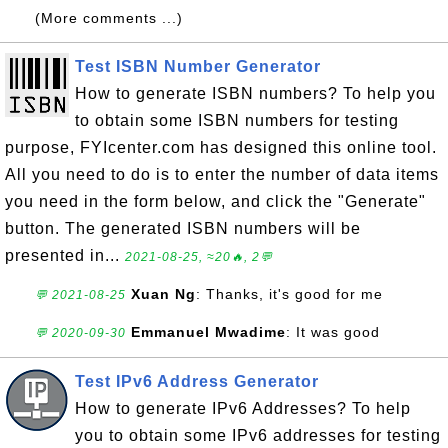
(More comments ...)
Test ISBN Number Generator
How to generate ISBN numbers? To help you
to obtain some ISBN numbers for testing
purpose, FYIcenter.com has designed this online tool.
All you need to do is to enter the number of data items
you need in the form below, and click the "Generate"
button. The generated ISBN numbers will be
presented in...
2021-08-25, ≈20🔥, 2💬
Xuan Ng
: Thanks, it's good for me
💬 2021-08-25
Emmanuel Mwadime
: It was good
💬 2020-09-30
Test IPv6 Address Generator
How to generate IPv6 Addresses? To help
you to obtain some IPv6 addresses for testing