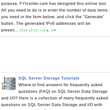
purpose, FYIcenter.com has designed this online tool.
All you need to do is to enter the number of data items
you need in the form below, and click the "Generate"
button. The generated IPv6 addresses will be
presen...
2018-10-14, ≈10🔥, 0💬
SQL Server Storage Tutorials
Where to find answers for frequently asked
questions (FAQ) on SQL Server Data Storage
and I/O? Here is a collection of many frequently asked
questions on SQL Server Data Storage and I/O with