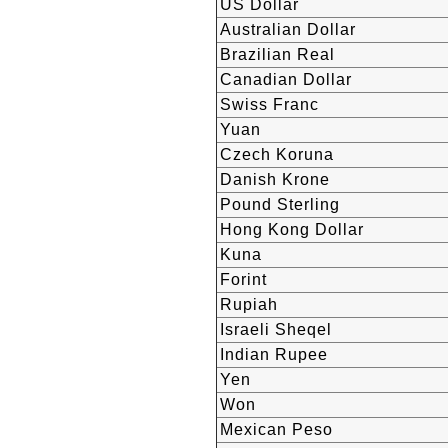
US Dollar
Australian Dollar
Brazilian Real
Canadian Dollar
Swiss Franc
Yuan
Czech Koruna
Danish Krone
Pound Sterling
Hong Kong Dollar
Kuna
Forint
Rupiah
Israeli Sheqel
Indian Rupee
Yen
Won
Mexican Peso