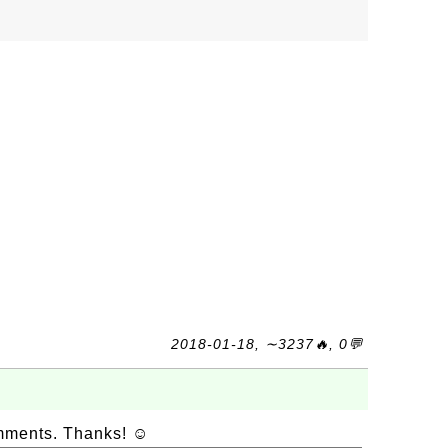
2018-01-18, ∼3237🔥, 0💬
omments. Thanks! ☺