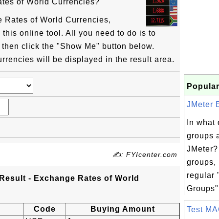
tes of World Currencies?
 Rates of World Currencies,
his online tool. All you need to do is to
 then click the "Show Me" button below.
rencies will be displayed in the result area.
Popular
JMeter E
In what 
groups 
JMeter?
✍: FYIcenter.com
groups, 
regular
Result - Exchange Rates of World
Groups".
Code
Buying Amount
Test MA