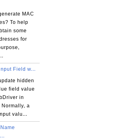
generate MAC
es? To help
obtain some
resses for
purpose,
..
nput Field w...
update hidden
lue field value
bDriver in
 Normally, a
nput valu...
 Name
...