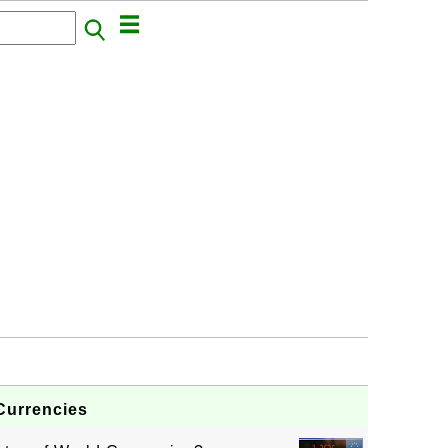
Currencies