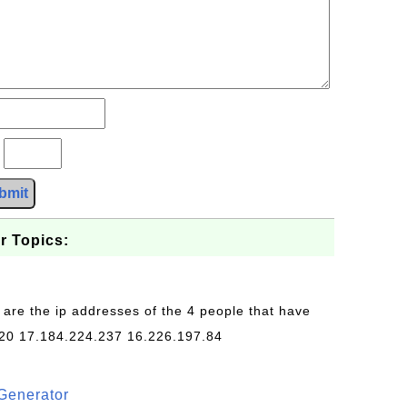
?
bmit
r Topics:
 are the ip addresses of the 4 people that have
20 17.184.224.237 16.226.197.84
Generator