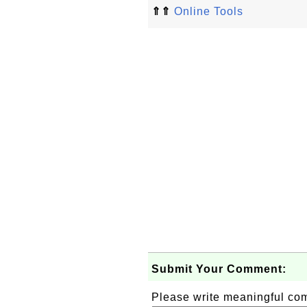
⇑⇑
Online Tools
Submit Your Comment:
Please write meaningful c