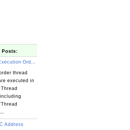
 Posts:
xecution Ord...
order thread
are executed in
 Thread
including
 "Thread
..
C Address