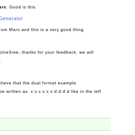
ars
: Good is this
Generator
from Mars and this is a very good thing
pine3ree, thanks for your feedback. we will
.
believe that the dual format example
be written as: x:x:x:x:x:x:d:d:d:d like in the ietf