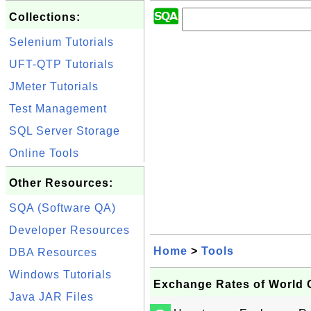
Collections:
Selenium Tutorials
UFT-QTP Tutorials
JMeter Tutorials
Test Management
SQL Server Storage
Online Tools
Other Resources:
SQA (Software QA)
Developer Resources
Home
>
Tools
DBA Resources
Windows Tutorials
Exchange Rates of World 
Java JAR Files