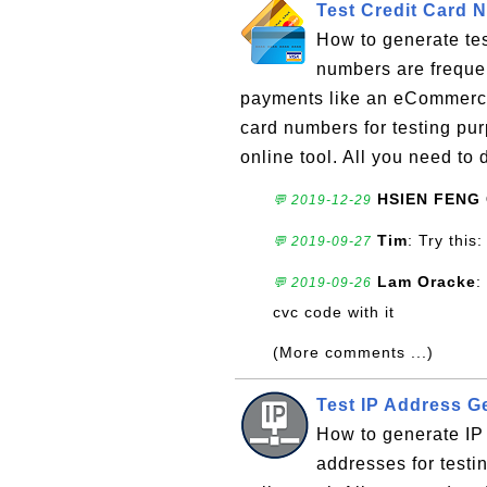
Test Credit Card 
How to generate tes
numbers are frequen
payments like an eCommerce
card numbers for testing pu
online tool. All you need to d
HSIEN FENG
💬 2019-12-29
Tim
: Try thi
💬 2019-09-27
Lam Oracke
:
💬 2019-09-26
cvc code with it
(More comments ...)
Test IP Address G
How to generate IP
addresses for testi