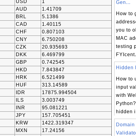
USD
1
Gen...
AUD
1.41709
How to 
BRL
5.1386
address
CAD
1.40115
you to 
CHF
0.807103
MAC add
CNY
6.750208
testing 
CZK
20.935693
DKK
6.469799
FYIcent.
GBP
0.742545
Hidden I
HKD
7.843847
HRK
6.521499
How to 
HUF
313.14589
input va
IDR
17875.994504
with We
ILS
3.003749
Python?
INR
95.081221
hidden i
JPY
157.705451
KRW
1422.319347
Domain
MXN
17.24156
Validato