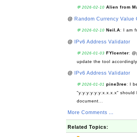
Alien from M
💬 2026-02-10
@
Random Currency Value 
Neil.A
: I am 
💬 2026-02-10
@
IPv6 Address Validator
FYIcenter
: @
💬 2026-01-03
update the tool accordingly
@
IPv6 Address Validator
pine3ree
: I 
💬 2026-01-01
"y:y:y:y:y:y:x.x.x.x" should 
document...
More Comments ...
Related Topics: