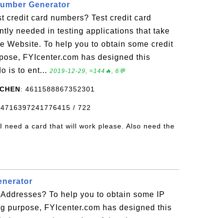
Number Generator
t credit card numbers? Test credit card
tly needed in testing applications that take
 Website. To help you to obtain some credit
rpose, FYIcenter.com has designed this
o is to ent...
2019-12-29, ≈144🔥, 6💬
 CHEN
: 4611588867352301
s: 4716397241776415 / 722
 I need a card that will work please. Also need the
enerator
 Addresses? To help you to obtain some IP
ng purpose, FYIcenter.com has designed this