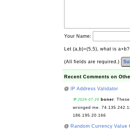
Your Name:
Let (a,b)=(5,5), what is a+b
(All fields are required.)
Su
Recent Comments on Othe
@
IP Address Validator
boner
: These
💬 2026-07-29
wronged me. 74.135.242.1
186.195.20.166
@
Random Currency Value 