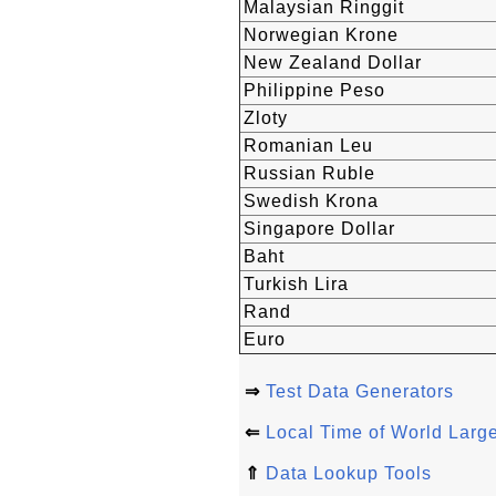
Malaysian Ringgit
Norwegian Krone
New Zealand Dollar
Philippine Peso
Zloty
Romanian Leu
Russian Ruble
Swedish Krona
Singapore Dollar
Baht
Turkish Lira
Rand
Euro
⇒
Test Data Generators
⇐
Local Time of World Large
⇑
Data Lookup Tools