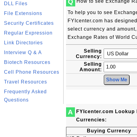
Q
How to see Exchange Ra
DLL Files
To help you to see Exchange
File Extensions
FYIcenter.com has designed t
Security Certificates
select currency and amount,
Regular Expression
Exchange Rates of World Cur
Link Directories
Selling
Interview Q & A
Currency:
Biotech Resources
Selling
Amount:
Cell Phone Resources
Travel Resources
Frequently Asked
Questions
A
FYIcenter.com Lookup 
Currencies:
Buying Currency