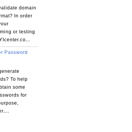
validate domain
rmat? In order
your
ming or testing
YIcenter.co...
er Password
generate
ds? To help
obtain some
sswords for
purpose,
r....