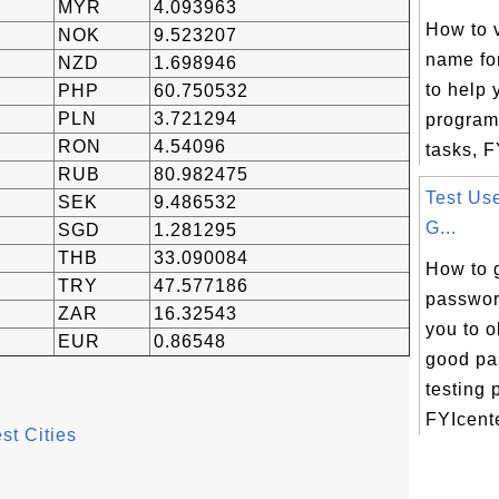
MYR
4.093963
How to 
NOK
9.523207
name fo
NZD
1.698946
to help 
PHP
60.750532
PLN
3.721294
program
RON
4.54096
tasks, F
RUB
80.982475
Test Us
SEK
9.486532
G...
SGD
1.281295
THB
33.090084
How to 
TRY
47.577186
passwor
ZAR
16.32543
you to 
EUR
0.86548
good pa
testing 
FYIcente
st Cities