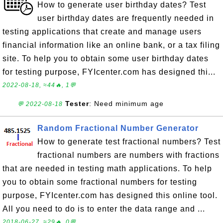
How to generate user birthday dates? Test
user birthday dates are frequently needed in
testing applications that create and manage users
financial information like an online bank, or a tax filing
site. To help you to obtain some user birthday dates
for testing purpose, FYIcenter.com has designed thi...
2022-08-18, ≈44🔥, 1💬
Tester
: Need minimum age
💬 2022-08-18
Random Fractional Number Generator
How to generate test fractional numbers? Test
fractional numbers are numbers with fractions
that are needed in testing math applications. To help
you to obtain some fractional numbers for testing
purpose, FYIcenter.com has designed this online tool.
All you need to do is to enter the data range and ...
2018-06-27, ≈29🔥, 0💬