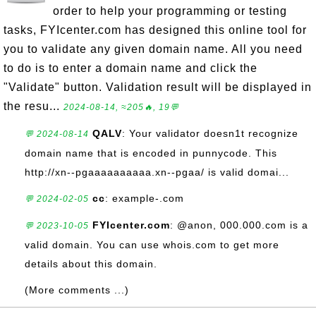
order to help your programming or testing
tasks, FYIcenter.com has designed this online tool for
you to validate any given domain name. All you need
to do is to enter a domain name and click the
"Validate" button. Validation result will be displayed in
the resu...
2024-08-14, ≈205🔥, 19💬
QALV
: Your validator doesn1t recognize
💬 2024-08-14
domain name that is encoded in punnycode. This
http://xn--pgaaaaaaaaaa.xn--pgaa/ is valid domai...
cc
: example-.com
💬 2024-02-05
FYIcenter.com
: @anon, 000.000.com is a
💬 2023-10-05
valid domain. You can use whois.com to get more
details about this domain.
(More comments ...)