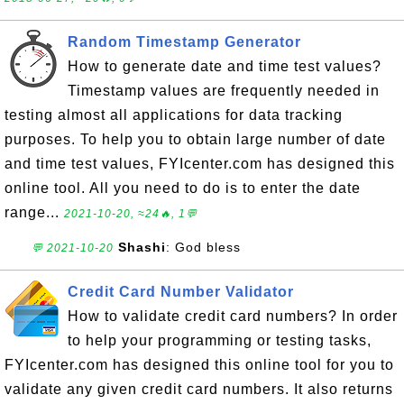
Random Timestamp Generator
How to generate date and time test values?
Timestamp values are frequently needed in
testing almost all applications for data tracking
purposes. To help you to obtain large number of date
and time test values, FYIcenter.com has designed this
online tool. All you need to do is to enter the date
range...
2021-10-20, ≈24🔥, 1💬
Shashi
: God bless
💬 2021-10-20
Credit Card Number Validator
How to validate credit card numbers? In order
to help your programming or testing tasks,
FYIcenter.com has designed this online tool for you to
validate any given credit card numbers. It also returns