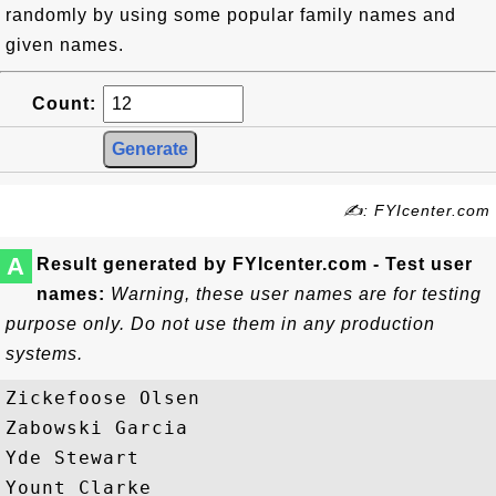
randomly by using some popular family names and
given names.
Count:
✍: FYIcenter.com
A
Result generated by FYIcenter.com - Test user
names:
Warning, these user names are for testing
purpose only. Do not use them in any production
systems.
Zickefoose Olsen

Zabowski Garcia

Yde Stewart

Yount Clarke
