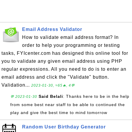
Email Address Validator
How to validate email address format? In
order to help your programming or testing
tasks, FYIcenter.com has designed this online tool for
you to validate any given email address using PHP
regular expressions. All you need to do is to enter an
email address and click the "Validate" button.
Validation...
2023-01-30, ≈65🔥, 4💬
Said Belali
: Thanks here to be in the help
💬 2023-01-30
from some best near staff to be able to continued the
play and give the best time to mind tomorrow
Random User Birthday Generator