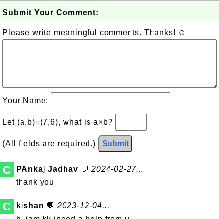
Submit Your Comment:
Please write meaningful comments. Thanks! ☺
Your Name:
Let (a,b)=(7,6), what is a×b?
(All fields are required.)
Submit
C
PAnkaj Jadhav
💬
2024-02-27...
thank you
C
kishan
💬
2023-12-04...
hi iam kk ineed a help from u