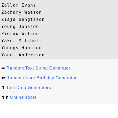
Zallar Evans

Zachary Watson

Ziaja Bengtsson

Young Jonsson

Zierau Wilson

Yakel Mitchell

Youngs Hansson

⇒
Random Text String Generator
⇐
Random User Birthday Generator
⇑
Test Data Generators
⇑⇑
Online Tools