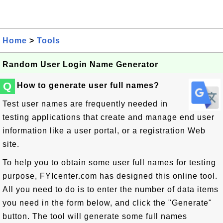
Home
>
Tools
Random User Login Name Generator
Q
How to generate user full names?
Test user names are frequently needed in
testing applications that create and manage end user
information like a user portal, or a registration Web
site.
To help you to obtain some user full names for testing
purpose, FYIcenter.com has designed this online tool.
All you need to do is to enter the number of data items
you need in the form below, and click the "Generate"
button. The tool will generate some full names