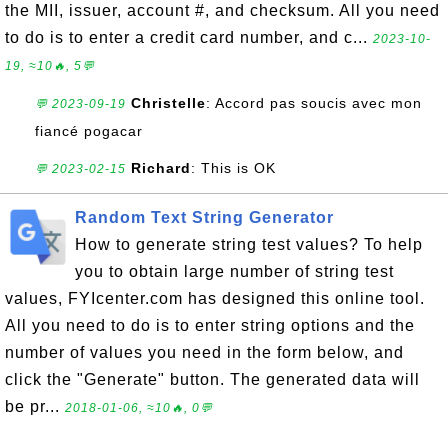
the MII, issuer, account #, and checksum. All you need
to do is to enter a credit card number, and c...
2023-10-
19, ≈10🔥, 5💬
Christelle
: Accord pas soucis avec mon
💬 2023-09-19
fiancé pogacar
Richard
: This is OK
💬 2023-02-15
Random Text String Generator
How to generate string test values? To help
you to obtain large number of string test
values, FYIcenter.com has designed this online tool.
All you need to do is to enter string options and the
number of values you need in the form below, and
click the "Generate" button. The generated data will
be pr...
2018-01-06, ≈10🔥, 0💬