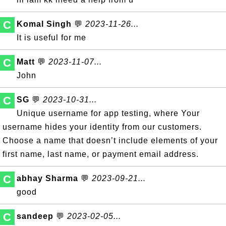
C
Komal Singh
💬
2023-11-26...
It is useful for me
C
Matt
💬
2023-11-07...
John
C
SG
💬
2023-10-31...
Unique username for app testing, where Your
username hides your identity from our customers.
Choose a name that doesn’t include elements of your
first name, last name, or payment email address.
C
abhay Sharma
💬
2023-09-21...
good
C
sandeep
💬
2023-02-05...