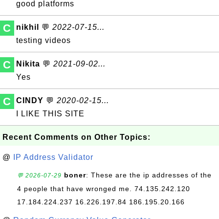
good platforms
C
nikhil
💬
2022-07-15...
testing videos
C
Nikita
💬
2021-09-02...
Yes
C
CINDY
💬
2020-02-15...
I LIKE THIS SITE
Recent Comments on Other Topics:
@
IP Address Validator
boner
: These are the ip addresses of the
💬 2026-07-29
4 people that have wronged me. 74.135.242.120
17.184.224.237 16.226.197.84 186.195.20.166