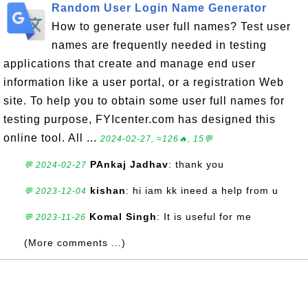
Random User Login Name Generator
How to generate user full names? Test user
names are frequently needed in testing
applications that create and manage end user
information like a user portal, or a registration Web
site. To help you to obtain some user full names for
testing purpose, FYIcenter.com has designed this
online tool. All ...
2024-02-27, ≈126🔥, 15💬
PAnkaj Jadhav
: thank you
💬 2024-02-27
kishan
: hi iam kk ineed a help from u
💬 2023-12-04
Komal Singh
: It is useful for me
💬 2023-11-26
(More comments ...)