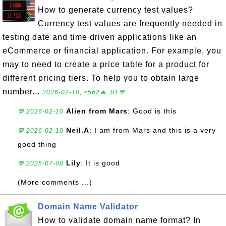
How to generate currency test values?
Currency test values are frequently needed in
testing date and time driven applications like an
eCommerce or financial application. For example, you
may to need to create a price table for a product for
different pricing tiers. To help you to obtain large
number...
2026-02-10, ≈562🔥, 81💬
Alien from Mars
: Good is this
💬 2026-02-10
Neil.A
: I am from Mars and this is a very
💬 2026-02-10
good thing
Lily
: It is good
💬 2025-07-08
(More comments ...)
Domain Name Validator
How to validate domain name format? In