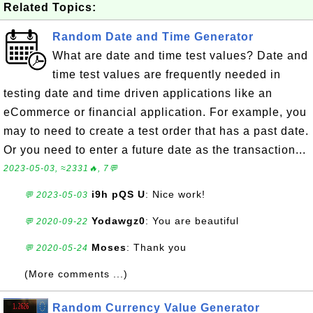
Related Topics:
Random Date and Time Generator
What are date and time test values? Date and
time test values are frequently needed in
testing date and time driven applications like an
eCommerce or financial application. For example, you
may to need to create a test order that has a past date.
Or you need to enter a future date as the transaction...
2023-05-03, ≈2331🔥, 7💬
i9h pQS U
: Nice work!
💬 2023-05-03
Yodawgz0
: You are beautiful
💬 2020-09-22
Moses
: Thank you
💬 2020-05-24
(More comments ...)
Random Currency Value Generator