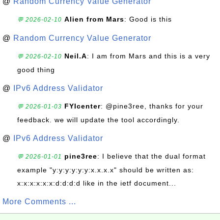
@
Random Currency Value Generator
Alien from Mars
: Good is this
💬 2026-02-10
@
Random Currency Value Generator
Neil.A
: I am from Mars and this is a very
💬 2026-02-10
good thing
@
IPv6 Address Validator
FYIcenter
: @pine3ree, thanks for your
💬 2026-01-03
feedback. we will update the tool accordingly.
@
IPv6 Address Validator
pine3ree
: I believe that the dual format
💬 2026-01-01
example "y:y:y:y:y:y:x.x.x.x" should be written as:
x:x:x:x:x:x:d:d:d:d like in the ietf document...
More Comments ...