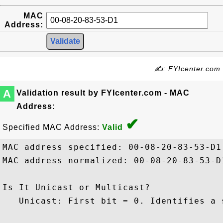
MAC
Address:
✍: FYIcenter.com
A
Validation result by FYIcenter.com - MAC
Address:
✔
Specified MAC Address:
Valid
MAC address specified: 00-08-20-83-53-D1

MAC address normalized: 00-08-20-83-53-D1
Is It Unicast or Multicast?

   Unicast: First bit = 0. Identifies a s