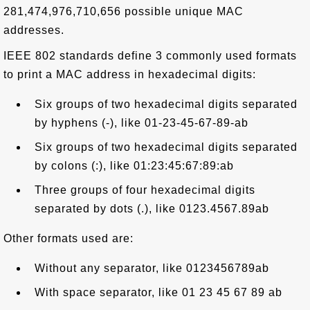
281,474,976,710,656 possible unique MAC
addresses.
IEEE 802 standards define 3 commonly used formats
to print a MAC address in hexadecimal digits:
Six groups of two hexadecimal digits separated
by hyphens (-), like 01-23-45-67-89-ab
Six groups of two hexadecimal digits separated
by colons (:), like 01:23:45:67:89:ab
Three groups of four hexadecimal digits
separated by dots (.), like 0123.4567.89ab
Other formats used are:
Without any separator, like 0123456789ab
With space separator, like 01 23 45 67 89 ab