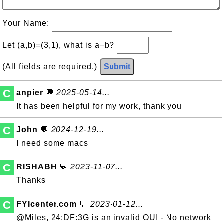
Your Name:
Let (a,b)=(3,1), what is a−b?
(All fields are required.)
Submit
C
anpier
💬
2025-05-14...
It has been helpful for my work, thank you
C
John
💬
2024-12-19...
I need some macs
C
RISHABH
💬
2023-11-07...
Thanks
C
FYIcenter.com
💬
2023-01-12...
@Miles, 24:DF:3G is an invalid OUI - No network