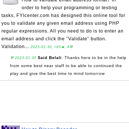
order to help your programming or testing
tasks, FYIcenter.com has designed this online tool for
you to validate any given email address using PHP
regular expressions. All you need to do is to enter an
email address and click the "Validate" button.
Validation...
2023-01-30, ≈65🔥, 4💬
Said Belali
: Thanks here to be in the help
💬 2023-01-30
from some best near staff to be able to continued the
play and give the best time to mind tomorrow