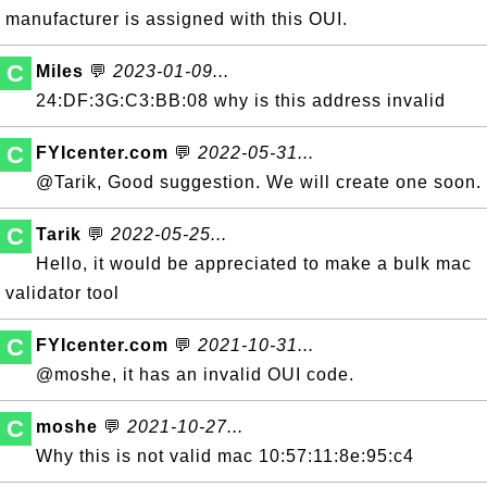
manufacturer is assigned with this OUI.
C
Miles
💬
2023-01-09...
24:DF:3G:C3:BB:08 why is this address invalid
C
FYIcenter.com
💬
2022-05-31...
@Tarik, Good suggestion. We will create one soon.
C
Tarik
💬
2022-05-25...
Hello, it would be appreciated to make a bulk mac
validator tool
C
FYIcenter.com
💬
2021-10-31...
@moshe, it has an invalid OUI code.
C
moshe
💬
2021-10-27...
Why this is not valid mac 10:57:11:8e:95:c4