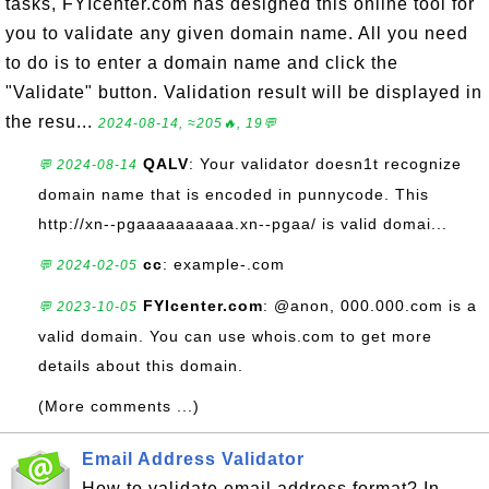
tasks, FYIcenter.com has designed this online tool for
you to validate any given domain name. All you need
to do is to enter a domain name and click the
"Validate" button. Validation result will be displayed in
the resu...
2024-08-14, ≈205🔥, 19💬
QALV
: Your validator doesn1t recognize
💬 2024-08-14
domain name that is encoded in punnycode. This
http://xn--pgaaaaaaaaaa.xn--pgaa/ is valid domai...
cc
: example-.com
💬 2024-02-05
FYIcenter.com
: @anon, 000.000.com is a
💬 2023-10-05
valid domain. You can use whois.com to get more
details about this domain.
(More comments ...)
Email Address Validator
How to validate email address format? In