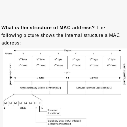
What is the structure of MAC address?
The
following picture shows the internal structure a MAC
address: