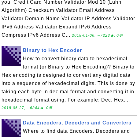
you: Credit Card Number Validator Mod 10 (Luhn
Algorithm) Checksum Validator Email Address
Validator Domain Name Validator IP Address Validator
IPv6 Address Validator Expand IPv6 Address
Compress IPv6 Address C...
2018-01-06, ∼7223🔥, 0💬
Binary to Hex Encoder
How to convert binary data to hexadecimal
format (or Binary to Hex Encoding)? Binary to
Hex encoding is designed to convert any digital data
into a sequence of hexadecimal digits. This is done by
taking each byte in decimal format and converting it in
hexadecimal format using. For example: Dec. Hex....
2018-06-27, ∼6844🔥, 0💬
Data Encoders, Decoders and Converters
Where to find data Encoders, Decoders and