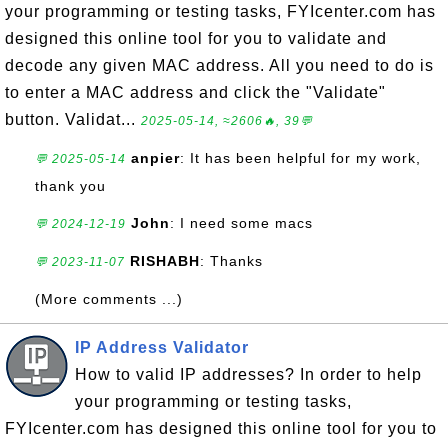
your programming or testing tasks, FYIcenter.com has
designed this online tool for you to validate and
decode any given MAC address. All you need to do is
to enter a MAC address and click the "Validate"
button. Validat...
2025-05-14, ≈2606🔥, 39💬
anpier
: It has been helpful for my work,
💬 2025-05-14
thank you
John
: I need some macs
💬 2024-12-19
RISHABH
: Thanks
💬 2023-11-07
(More comments ...)
IP Address Validator
How to valid IP addresses? In order to help
your programming or testing tasks,
FYIcenter.com has designed this online tool for you to