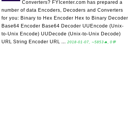
Converters? FYIcenter.com has prepared a
number of data Encoders, Decoders and Converters
for you: Binary to Hex Encoder Hex to Binary Decoder
Base64 Encoder Base64 Decoder UUEncode (Unix-
to-Unix Encode) UUDecode (Unix-to-Unix Decode)
URL String Encoder URL ...
2018-01-07, ∼5853🔥, 0💬