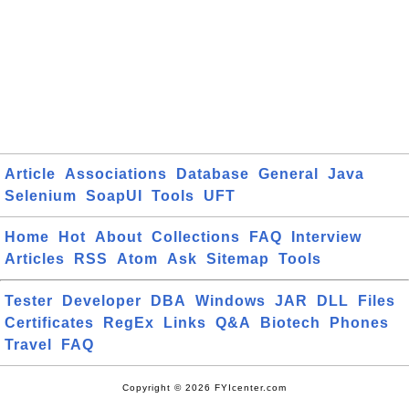
Article
Associations
Database
General
Java
Selenium
SoapUI
Tools
UFT
Home
Hot
About
Collections
FAQ
Interview
Articles
RSS
Atom
Ask
Sitemap
Tools
Tester
Developer
DBA
Windows
JAR
DLL
Files
Certificates
RegEx
Links
Q&A
Biotech
Phones
Travel
FAQ
Copyright © 2026 FYIcenter.com