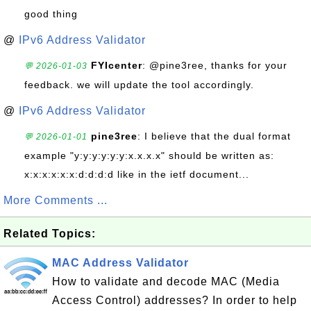
good thing
@
IPv6 Address Validator
FYIcenter
: @pine3ree, thanks for your
💬 2026-01-03
feedback. we will update the tool accordingly.
@
IPv6 Address Validator
pine3ree
: I believe that the dual format
💬 2026-01-01
example "y:y:y:y:y:y:x.x.x.x" should be written as:
x:x:x:x:x:x:d:d:d:d like in the ietf document...
More Comments ...
Related Topics:
MAC Address Validator
How to validate and decode MAC (Media
Access Control) addresses? In order to help