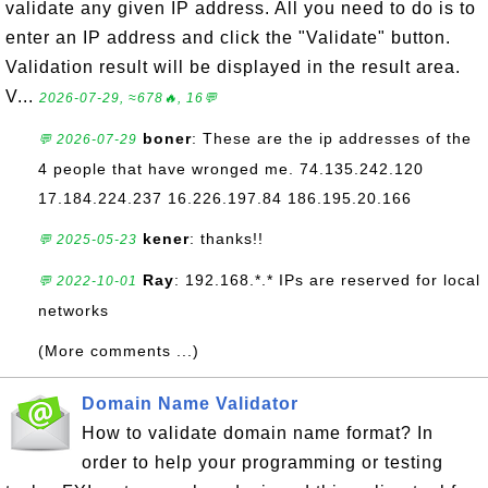
validate any given IP address. All you need to do is to
enter an IP address and click the "Validate" button.
Validation result will be displayed in the result area.
V...
2026-07-29, ≈678🔥, 16💬
boner
: These are the ip addresses of the
💬 2026-07-29
4 people that have wronged me. 74.135.242.120
17.184.224.237 16.226.197.84 186.195.20.166
kener
: thanks!!
💬 2025-05-23
Ray
: 192.168.*.* IPs are reserved for local
💬 2022-10-01
networks
(More comments ...)
Domain Name Validator
How to validate domain name format? In
order to help your programming or testing