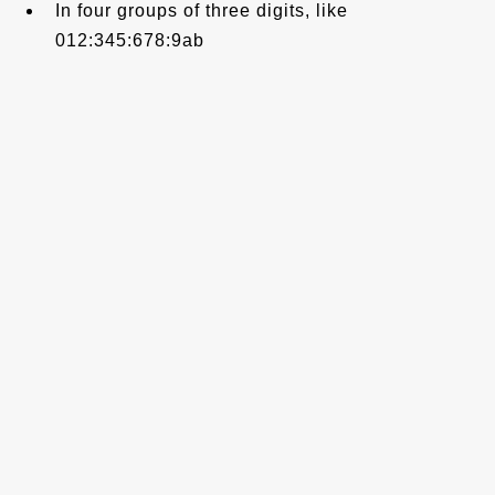
In four groups of three digits, like
012:345:678:9ab