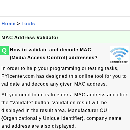
Home
>
Tools
MAC Address Validator
Q
How to validate and decode MAC
(Media Access Control) addresses?
In order to help your programming or testing tasks,
FYIcenter.com has designed this online tool for you to
validate and decode any given MAC address.
All you need to do is to enter a MAC address and click
the "Validate" button. Validation result will be
displayed in the result area. Manufacturer OUI
{Organizationally Unique Identifier}, company name
and address are also displayed.