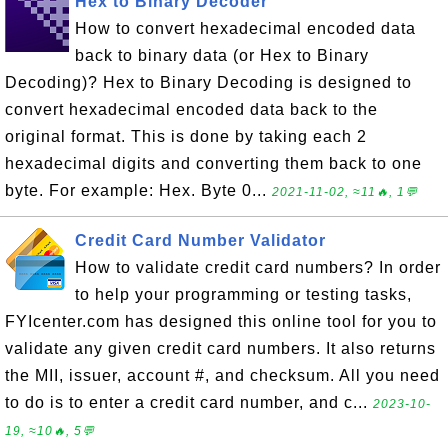
Hex to Binary Decoder
How to convert hexadecimal encoded data
back to binary data (or Hex to Binary
Decoding)? Hex to Binary Decoding is designed to
convert hexadecimal encoded data back to the
original format. This is done by taking each 2
hexadecimal digits and converting them back to one
byte. For example: Hex. Byte 0...
2021-11-02, ≈11🔥, 1💬
Credit Card Number Validator
How to validate credit card numbers? In order
to help your programming or testing tasks,
FYIcenter.com has designed this online tool for you to
validate any given credit card numbers. It also returns
the MII, issuer, account #, and checksum. All you need
to do is to enter a credit card number, and c...
2023-10-
19, ≈10🔥, 5💬