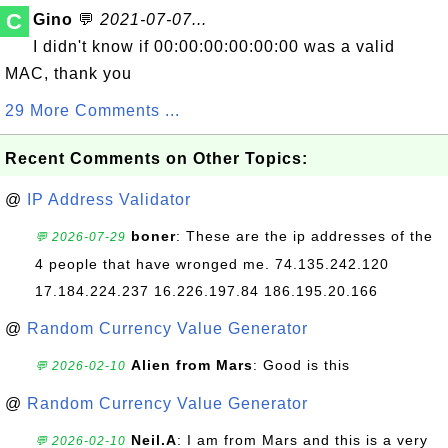
C
Gino
💬
2021-07-07...
I didn't know if 00:00:00:00:00:00 was a valid
MAC, thank you
29 More Comments ...
Recent Comments on Other Topics:
@
IP Address Validator
boner
: These are the ip addresses of the
💬 2026-07-29
4 people that have wronged me. 74.135.242.120
17.184.224.237 16.226.197.84 186.195.20.166
@
Random Currency Value Generator
Alien from Mars
: Good is this
💬 2026-02-10
@
Random Currency Value Generator
Neil.A
: I am from Mars and this is a very
💬 2026-02-10