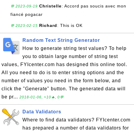
Christelle
: Accord pas soucis avec mon
💬 2023-09-19
fiancé pogacar
Richard
: This is OK
💬 2023-02-15
Random Text String Generator
How to generate string test values? To help
you to obtain large number of string test
values, FYIcenter.com has designed this online tool.
All you need to do is to enter string options and the
number of values you need in the form below, and
click the "Generate" button. The generated data will
be pr...
2018-01-06, ≈10🔥, 0💬
Data Validators
Where to find data validators? FYIcenter.com
has prepared a number of data validators for