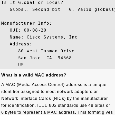
Is It Global or Local?

   Global: Second bit = 0. Valid globally
Manufacturer Info: 

   OUI: 00-08-20

   Name: Cisco Systems, Inc

   Address: 

      80 West Tasman Drive

      San Jose  CA  94568

What is a valid MAC address?
A MAC (Media Access Control) address is a unique
identifier assigned to most network adapters or
Network Interface Cards (NICs) by the manufacturer
for identification, IEEE 802 standards use 48 bites or
6 bytes to represent a MAC address. This format gives