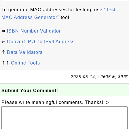
To generate MAC addresses for testing, use
"Test
MAC Address Generator"
tool.
⇒
ISBN Number Validator
⇐
Convert IPv6 to IPv4 Address
⇑
Data Validators
⇑⇑
Online Tools
2025-05-14, ≈2606🔥, 39💬
Submit Your Comment:
Please write meaningful comments. Thanks! ☺