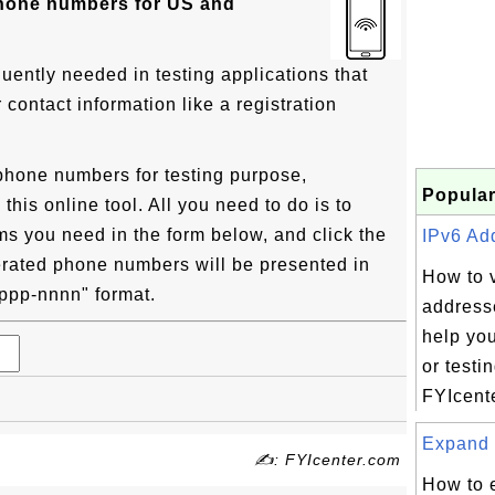
phone numbers for US and
uently needed in testing applications that
ontact information like a registration
phone numbers for testing purpose,
Popular
his online tool. All you need to do is to
ms you need in the form below, and click the
IPv6 Add
rated phone numbers will be presented in
How to 
) ppp-nnnn" format.
addresse
help yo
or testi
FYIcente
Expand 
✍: FYIcenter.com
How to 