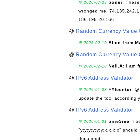
boner
: These
💬 2026-07-29
wronged me. 74.135.242.1
186.195.20.166
@
Random Currency Value 
Alien from M
💬 2026-02-10
@
Random Currency Value 
Neil.A
: I am 
💬 2026-02-10
@
IPv6 Address Validator
FYIcenter
: @
💬 2026-01-03
update the tool accordingly
@
IPv6 Address Validator
pine3ree
: I 
💬 2026-01-01
"y:y:y:y:y:y:x.x.x.x" should 
document...