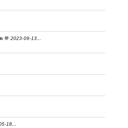
om
💬
2023-09-13...
5-18...