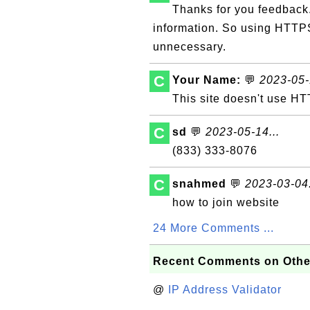
Thanks for you feedback.
information. So using HTTPS
unnecessary.
C
Your Name:
💬
2023-05-
This site doesn't use HT
C
sd
💬
2023-05-14...
(833) 333-8076
C
snahmed
💬
2023-03-04.
how to join website
24 More Comments ...
Recent Comments on Othe
@
IP Address Validator