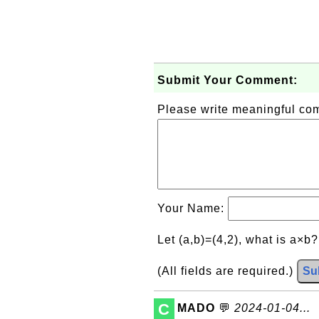
Submit Your Comment:
Please write meaningful c
Your Name:
Let (a,b)=(4,2), what is a×b
(All fields are required.)
Su
C
MADO
💬
2024-01-04...