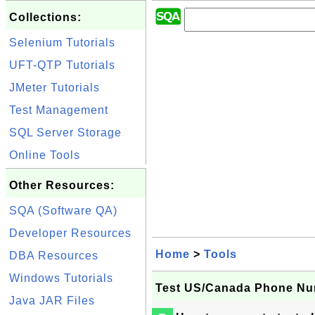
Collections:
Selenium Tutorials
UFT-QTP Tutorials
JMeter Tutorials
Test Management
SQL Server Storage
Online Tools
Other Resources:
SQA (Software QA)
Developer Resources
Home
>
Tools
DBA Resources
Windows Tutorials
Test US/Canada Phone Nu
Java JAR Files