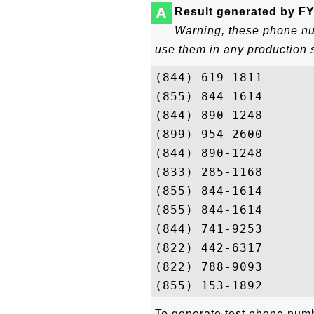
A
Result generated by FY
Warning, these phone num
use them in any production 
(844) 619-1811

(855) 844-1614

(844) 890-1248

(899) 954-2600

(844) 890-1248

(833) 285-1168

(855) 844-1614

(855) 844-1614

(844) 741-9253

(822) 442-6317

(822) 788-9093

To generate test phone numbe