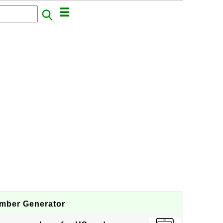
mber Generator