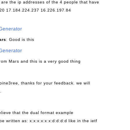
 are the ip addresses of the 4 people that have
20 17.184.224.237 16.226.197.84
Generator
ars
: Good is this
Generator
from Mars and this is a very good thing
pine3ree, thanks for your feedback. we will
.
believe that the dual format example
be written as: x:x:x:x:x:x:d:d:d:d like in the ietf