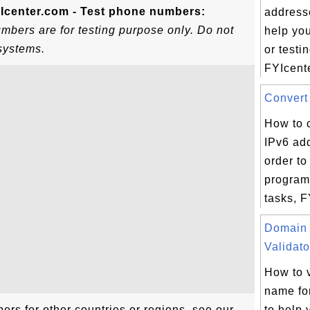
Icenter.com - Test phone numbers:
addresse
bers are for testing purpose only. Do not
help yo
systems.
or testi
FYIcente
Convert 
How to c
IPv6 ad
order to
program
tasks, F
Domain
Validato
How to 
name fo
rs for other countries or regions, see our
to help 