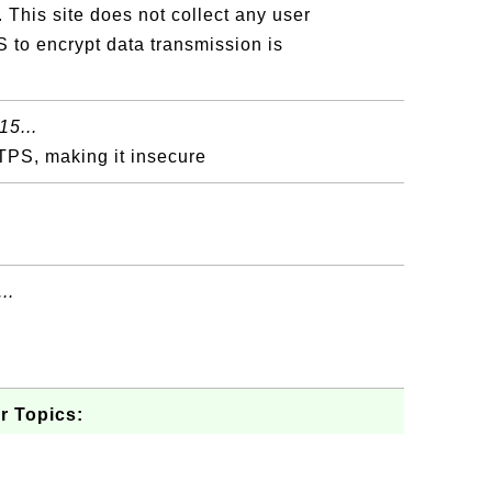
 This site does not collect any user
 to encrypt data transmission is
15...
TPS, making it insecure
..
r Topics: