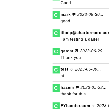
Good
C
mark
💬
2023-09-30...
good
C
ithelp@chartermerc.c
I am testing a dailer
C
qatest
💬
2023-06-29...
Thank you
C
test
💬
2023-06-09...
hi
C
hazem
💬
2023-05-22...
thank for this
C
FYIcenter.com
💬
2023-0