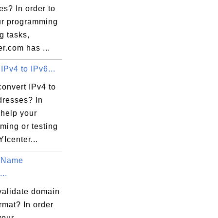
s? In order to
ur programming
ng tasks,
r.com has ...
IPv4 to IPv6...
onvert IPv4 to
dresses? In
 help your
ming or testing
YIcenter...
 Name
...
validate domain
rmat? In order
your