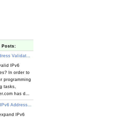
 Posts:
ress Validat...
valid IPv6
s? In order to
ur programming
ng tasks,
r.com has d...
IPv6 Address...
expand IPv6