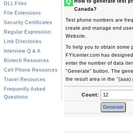
Q
How to generate test 
DLL Files
Canada?
File Extensions
Test phone numbers are freq
Security Certificates
create and manage end user c
Regular Expression
Website.
Link Directories
To help you to obtain some 
Interview Q & A
FYIcenter.com has designed t
Biotech Resources
enter the number of data ite
Cell Phone Resources
"Generate" button. The gene
the result area in the "(aaa
Travel Resources
Frequently Asked
Count:
Questions