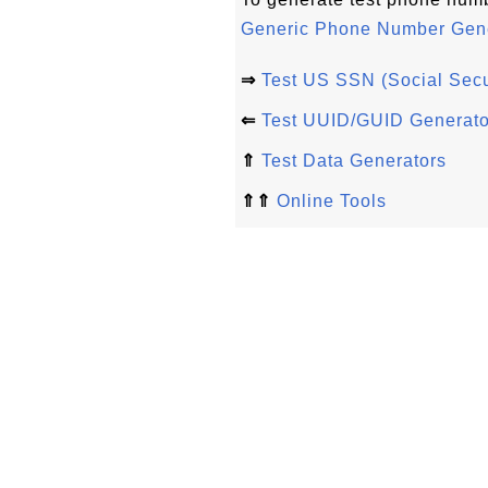
Generic Phone Number Gene
⇒
Test US SSN (Social Secu
⇐
Test UUID/GUID Generato
⇑
Test Data Generators
⇑⇑
Online Tools