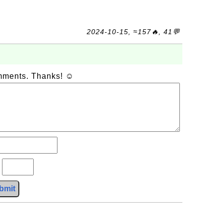
2024-10-15, ≈157🔥, 41💬
omments. Thanks! ☺
?
bmit