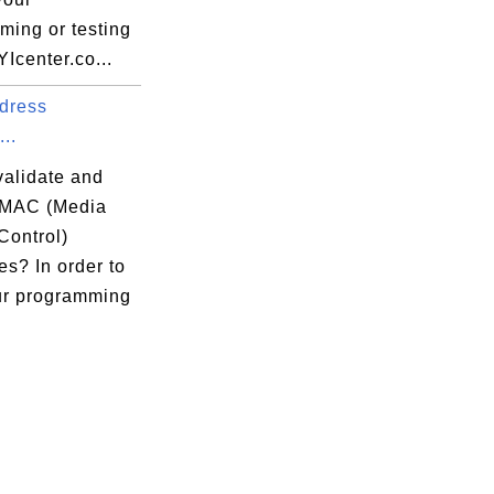
ming or testing
YIcenter.co...
dress
...
validate and
 MAC (Media
Control)
s? In order to
ur programming