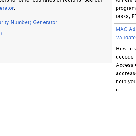
rator
.
program
tasks, F
rity Number) Generator
MAC Ad
r
Validato
How to 
decode
Access 
addresse
help yo
o...