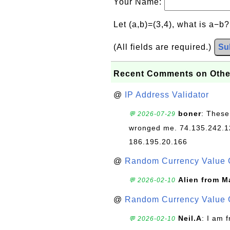
Your Name:
Let (a,b)=(3,4), what is a−b
(All fields are required.)
Su
Recent Comments on Othe
@
IP Address Validator
boner
: These
💬 2026-07-29
wronged me. 74.135.242.1
186.195.20.166
@
Random Currency Value 
Alien from M
💬 2026-02-10
@
Random Currency Value 
Neil.A
: I am 
💬 2026-02-10