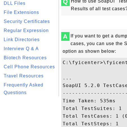
Q
How to use SoapUI "Test
DLL Files
Results of all test cases
File Extensions
Security Certificates
Regular Expression
A
If you want to get a dump 
Link Directories
cases, you can use the
Interview Q & A
option as shown below:
Biotech Resources
C:\fyicenter>\fyicen
Cell Phone Resources
Travel Resources
...

Frequently Asked
SoapUI 5.2.0 TestCase
Questions
---------------------
Time Taken: 535ms

Total TestSuites: 1

Total TestCases: 1 (0
Total TestSteps: 1
