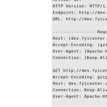
HTTP Version: HTTP/1.
Endpoint: http://dev.
URL: http://dev.fyice
---------------- Requ
Host: [dev.fyicenter.
Accept-Encoding: [gzi
User-Agent: [Apache-H
Connection: [Keep-Ali
GET http://dev.fyicen
Accept-Encoding: gzip
Host: dev.fyicenter.c
Connection: Keep-Aliv
User-Agent: Apache-Ht