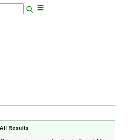
All Results