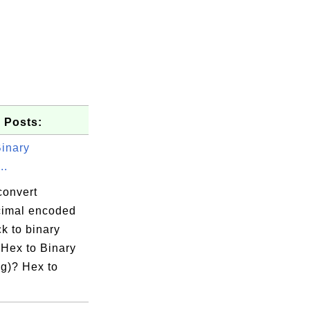
 Posts:
Binary
project.xml

..
convert
imal encoded
k to binary
 Hex to Binary
g)? Hex to