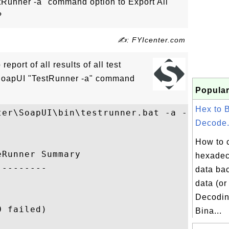
Runner -a" command option to Export All
?
✍: FYIcenter.com
report of all results of all test
 SoapUI "TestRunner -a" command
Popular
Hex to 
ter\SoapUI\bin\testrunner.bat -a -r First-
Decode.
How to 
Runner Summary

hexadec
--------

data bac
data (or
Decodin
 failed)

Bina...