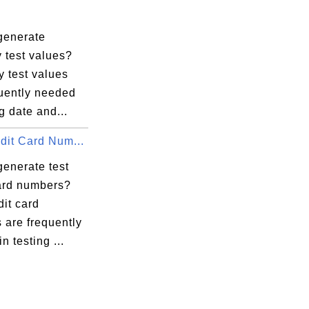
generate
 test values?
 test values
quently needed
ng date and...
dit Card Num...
generate test
card numbers?
dit card
 are frequently
n testing ...