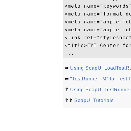
<meta name="keywords"
<meta name="format-de
<meta name="apple-mob
<meta name="apple-mo
<link rel="styleshee
<title>FYI Center for
⇒
Using SoapUI LoadTest
⇐
"TestRunner -M" for Test
⇑
Using SoapUI TestRunn
⇑⇑
SoapUI Tutorials