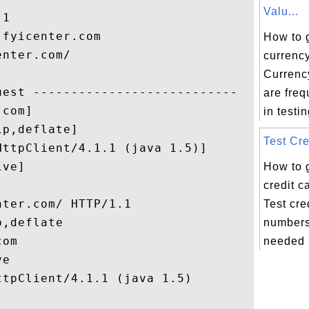
Valu...
1

fyicenter.com

How to 
nter.com/

currency
Currency
est ---------------------------

are fre
com]

in testi
p,deflate]

Test Cre
ttpClient/4.1.1 (java 1.5)]

ve]

How to 
credit 
ter.com/ HTTP/1.1

Test cre
,deflate

numbers
om

needed i
e

tpClient/4.1.1 (java 1.5)
