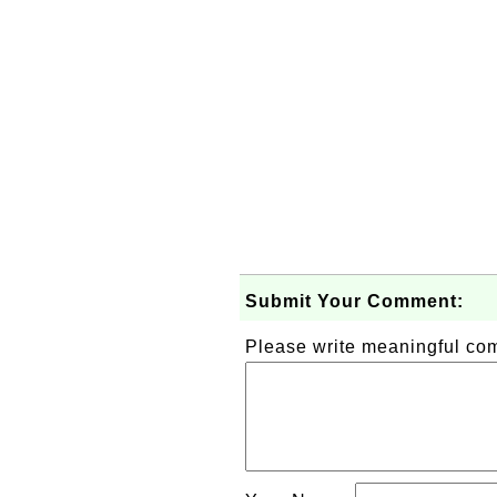
Submit Your Comment:
Please write meaningful c