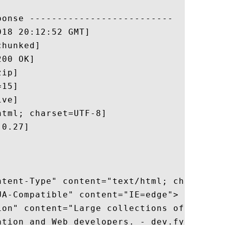
onse --------------------------

18 20:12:52 GMT]

hunked]

00 OK]

ip]

15]

ve]

tml; charset=UTF-8]

0.27]

ntent-Type" content="text/html; charset=ut
A-Compatible" content="IE=edge">

ion" content="Large collections of FAQs, t
ation and Web developers. - dev.fyicenter.