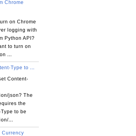
um Chrome
turn on Chrome
er logging with
m Python API?
ant to turn on
on ...
ent-Type to ...
set Content-
tion/json? The
equires the
-Type to be
on/...
 Currency