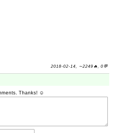
2018-02-14, ∼2249🔥, 0💬
omments. Thanks! ☺