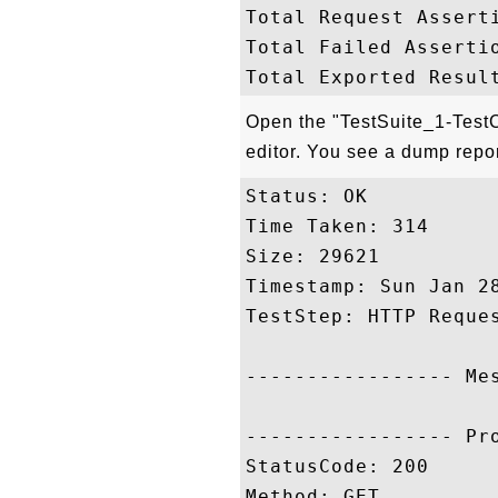
Total Request Asserti
Total Failed Assertio
Open the "TestSuite_1-TestC
editor. You see a dump report 
Status: OK

Time Taken: 314

Size: 29621

Timestamp: Sun Jan 28
TestStep: HTTP Reques
----------------- Me
----------------- Pr
StatusCode: 200

Method: GET
