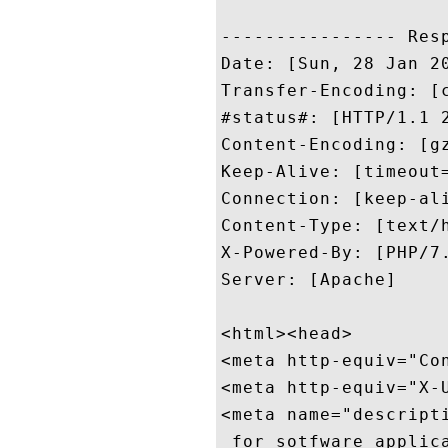
---------------- Resp
Date: [Sun, 28 Jan 20
Transfer-Encoding: [c
#status#: [HTTP/1.1 2
Content-Encoding: [gz
Keep-Alive: [timeout=
Connection: [keep-ali
Content-Type: [text/h
X-Powered-By: [PHP/7.
Server: [Apache]

<html><head>

<meta http-equiv="Co
<meta http-equiv="X-U
<meta name="descript
 for sotfware applic