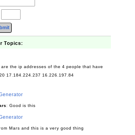
?
bmit
r Topics:
 are the ip addresses of the 4 people that have
20 17.184.224.237 16.226.197.84
Generator
ars
: Good is this
Generator
from Mars and this is a very good thing