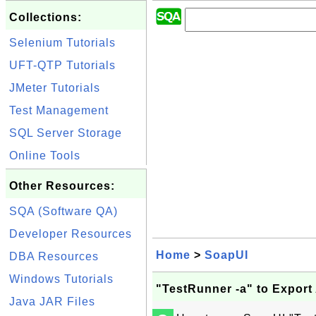
Collections:
Selenium Tutorials
UFT-QTP Tutorials
JMeter Tutorials
Test Management
SQL Server Storage
Online Tools
Other Resources:
SQA (Software QA)
Developer Resources
Home
>
SoapUI
DBA Resources
Windows Tutorials
"TestRunner -a" to Export 
Java JAR Files