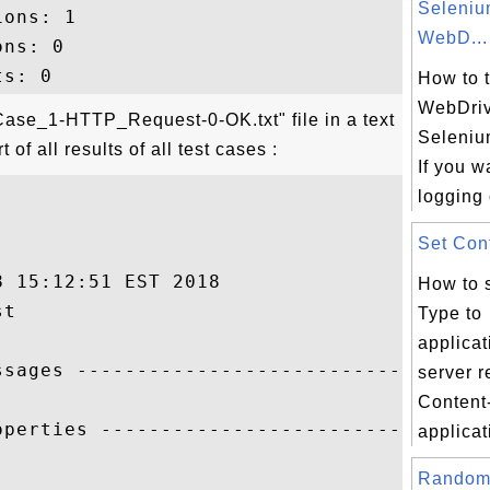
Seleni
ons: 1

WebD...
ns: 0

How to 
WebDriv
ase_1-HTTP_Request-0-OK.txt" file in a text
Seleniu
of all results of all test cases :
If you w
logging 
Set Cont
 15:12:51 EST 2018

How to 
t

Type to
applica
ssages ------------------------------

server r
Content
operties ------------------------------

applicati
Random