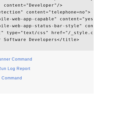
 content="Developer"/>

tection" content="telephone=no">

ile-web-app-capable" content="yes">

bile-web-app-status-bar-style" content="bl
t" type="text/css" href="/_style.css"/>

 Software Developers</title>

Runner Command
 Run Log Report
er Command