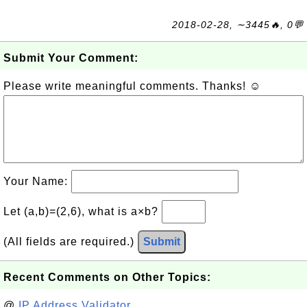
2018-02-28, ∼3445🔥, 0💬
Submit Your Comment:
Please write meaningful comments. Thanks! ☺
Your Name:
Let (a,b)=(2,6), what is a×b?
(All fields are required.)
Submit
Recent Comments on Other Topics:
@
IP Address Validator