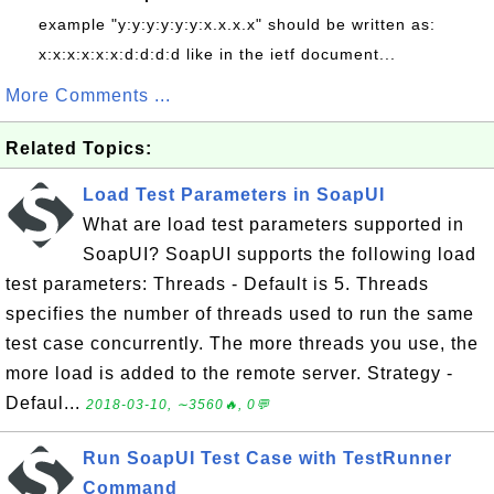
example "y:y:y:y:y:y:x.x.x.x" should be written as:
x:x:x:x:x:x:d:d:d:d like in the ietf document...
More Comments ...
Related Topics:
Load Test Parameters in SoapUI
What are load test parameters supported in
SoapUI? SoapUI supports the following load
test parameters: Threads - Default is 5. Threads
specifies the number of threads used to run the same
test case concurrently. The more threads you use, the
more load is added to the remote server. Strategy -
Defaul...
2018-03-10, ∼3560🔥, 0💬
Run SoapUI Test Case with TestRunner
Command