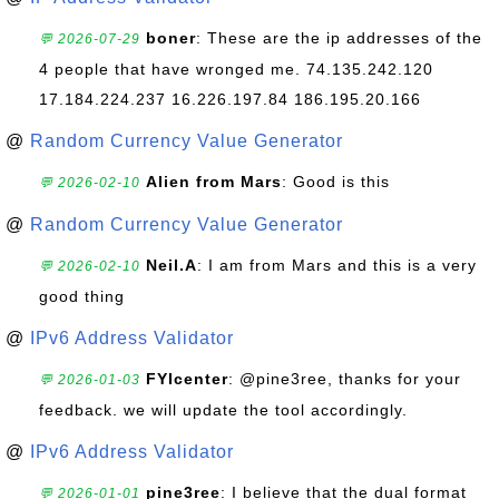
boner
: These are the ip addresses of the
💬 2026-07-29
4 people that have wronged me. 74.135.242.120
17.184.224.237 16.226.197.84 186.195.20.166
@
Random Currency Value Generator
Alien from Mars
: Good is this
💬 2026-02-10
@
Random Currency Value Generator
Neil.A
: I am from Mars and this is a very
💬 2026-02-10
good thing
@
IPv6 Address Validator
FYIcenter
: @pine3ree, thanks for your
💬 2026-01-03
feedback. we will update the tool accordingly.
@
IPv6 Address Validator
pine3ree
: I believe that the dual format
💬 2026-01-01