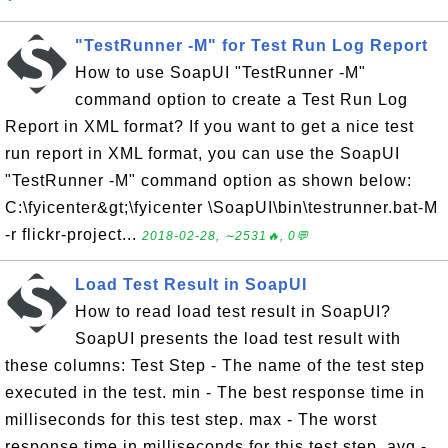
"TestRunner -M" for Test Run Log Report
How to use SoapUI "TestRunner -M"
command option to create a Test Run Log
Report in XML format? If you want to get a nice test
run report in XML format, you can use the SoapUI
"TestRunner -M" command option as shown below:
C:\fyicenter&gt;\fyicenter \SoapUI\bin\testrunner.bat-M
-r flickr-project...
2018-02-28, ∼2531🔥, 0💬
Load Test Result in SoapUI
How to read load test result in SoapUI?
SoapUI presents the load test result with
these columns: Test Step - The name of the test step
executed in the test. min - The best response time in
milliseconds for this test step. max - The worst
response time in milliseconds for this test step. avg -