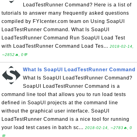
LoadTestRunner Command? Here is a list of
tutorials to answer many frequently asked questions
compiled by FYIcenter.com team on Using SoapUI
LoadTestRunner Command. What Is SoapUI
LoadTestRunner Command Run SoapUI Load Test
with LoadTestRunner Command Load Tes...
2018-02-14,
∼2852🔥, 0💬
What Is SoapUI LoadTestRunner Command
What Is SoapUI LoadTestRunner Command?
SoapUI LoadTestRunner Command is a
command line tool that allows you to run load tests
defined in SoapUI projects at the command line
without the graphical user interface. SoapUI
LoadTestRunner Command is a nice tool for running
your load test cases in batch sc...
2018-02-14, ∼2783🔥, 0
💬