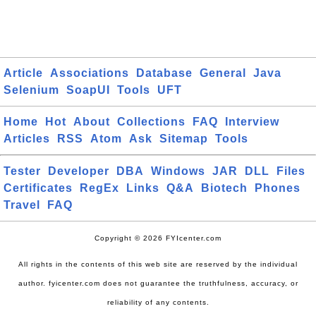
Article
Associations
Database
General
Java
Selenium
SoapUI
Tools
UFT
Home
Hot
About
Collections
FAQ
Interview
Articles
RSS
Atom
Ask
Sitemap
Tools
Tester
Developer
DBA
Windows
JAR
DLL
Files
Certificates
RegEx
Links
Q&A
Biotech
Phones
Travel
FAQ
Copyright © 2026 FYIcenter.com
All rights in the contents of this web site are reserved by the individual
author. fyicenter.com does not guarantee the truthfulness, accuracy, or
reliability of any contents.