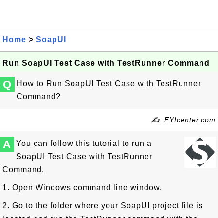
Home
>
SoapUI
Run SoapUI Test Case with TestRunner Command
Q
How to Run SoapUI Test Case with TestRunner
Command?
✍: FYIcenter.com
A
You can follow this tutorial to run a
SoapUI Test Case with TestRunner
Command.
1. Open Windows command line window.
2. Go to the folder where your SoapUI project file is