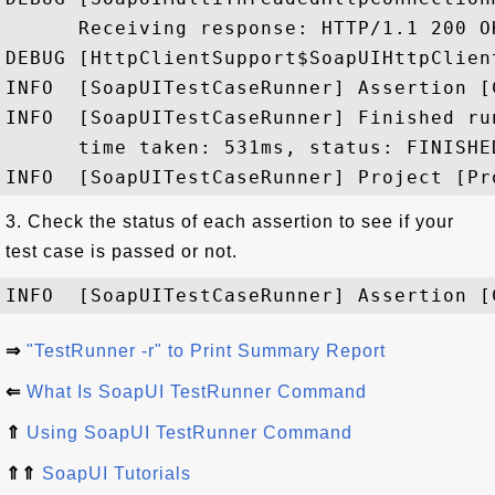
      Receiving response: HTTP/1.1 200 OK
DEBUG [HttpClientSupport$SoapUIHttpClien
INFO  [SoapUITestCaseRunner] Assertion [
INFO  [SoapUITestCaseRunner] Finished ru
      time taken: 531ms, status: FINISHED
3. Check the status of each assertion to see if your
test case is passed or not.
⇒
"TestRunner -r" to Print Summary Report
⇐
What Is SoapUI TestRunner Command
⇑
Using SoapUI TestRunner Command
⇑⇑
SoapUI Tutorials