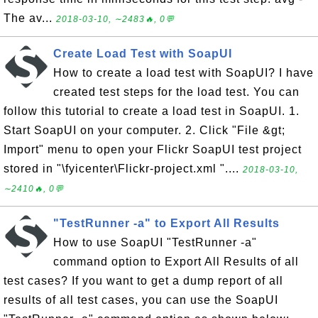
The av...
2018-03-10, ∼2483🔥, 0💬
Create Load Test with SoapUI
How to create a load test with SoapUI? I have
created test steps for the load test. You can
follow this tutorial to create a load test in SoapUI. 1.
Start SoapUI on your computer. 2. Click "File &gt;
Import" menu to open your Flickr SoapUI test project
stored in "\fyicenter\Flickr-project.xml "....
2018-03-10,
∼2410🔥, 0💬
"TestRunner -a" to Export All Results
How to use SoapUI "TestRunner -a"
command option to Export All Results of all
test cases? If you want to get a dump report of all
results of all test cases, you can use the SoapUI