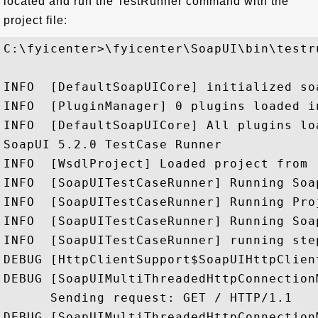
located and run the TestRunner command with the
project file:
C:\fyicenter>\fyicenter\SoapUI\bin\testr
INFO  [DefaultSoapUICore] initialized so
INFO  [PluginManager] 0 plugins loaded in
INFO  [DefaultSoapUICore] All plugins loa
SoapUI 5.2.0 TestCase Runner

INFO  [WsdlProject] Loaded project from 
INFO  [SoapUITestCaseRunner] Running Soa
INFO  [SoapUITestCaseRunner] Running Pro
INFO  [SoapUITestCaseRunner] Running Soa
INFO  [SoapUITestCaseRunner] running ste
DEBUG [HttpClientSupport$SoapUIHttpClien
DEBUG [SoapUIMultiThreadedHttpConnection
      Sending request: GET / HTTP/1.1

DEBUG [SoapUIMultiThreadedHttpConnection