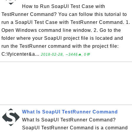
How to Run SoapUI Test Case with
TestRunner Command? You can follow this tutorial to
run a SoapUI Test Case with TestRunner Command. 1.
Open Windows command line window. 2. Go to the
folder where your SoapUI project file is located and
run the TestRunner command with the project file:
C:\fyicenter&a...
2018-02-28, ∼3446🔥, 0💬
What Is SoapUI TestRunner Command
What Is SoapUI TestRunner Command?
SoapUI TestRunner Command is a command