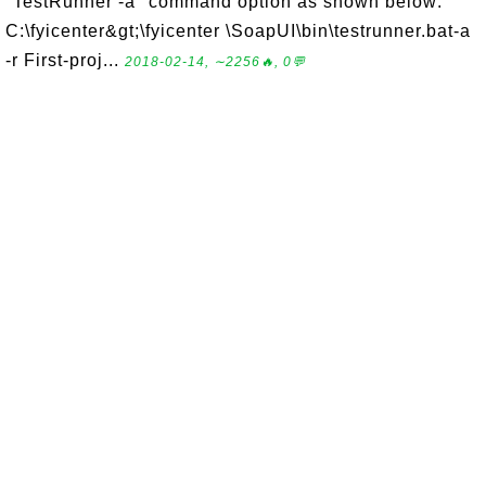
"TestRunner -a" command option as shown below:
C:\fyicenter&gt;\fyicenter \SoapUI\bin\testrunner.bat-a
-r First-proj...
2018-02-14, ∼2256🔥, 0💬