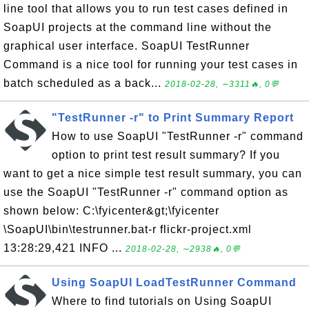
line tool that allows you to run test cases defined in
SoapUI projects at the command line without the
graphical user interface. SoapUI TestRunner
Command is a nice tool for running your test cases in
batch scheduled as a back...
2018-02-28, ∼3311🔥, 0💬
"TestRunner -r" to Print Summary Report
How to use SoapUI "TestRunner -r" command
option to print test result summary? If you
want to get a nice simple test result summary, you can
use the SoapUI "TestRunner -r" command option as
shown below: C:\fyicenter&gt;\fyicenter
\SoapUI\bin\testrunner.bat-r flickr-project.xml
13:28:29,421 INFO ...
2018-02-28, ∼2938🔥, 0💬
Using SoapUI LoadTestRunner Command
Where to find tutorials on Using SoapUI