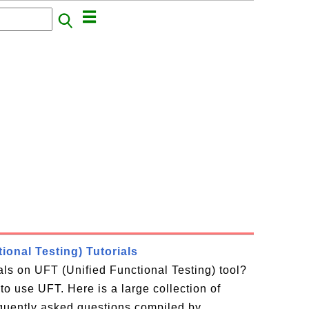
ional Testing) Tutorials
ials on UFT (Unified Functional Testing) tool?
to use UFT. Here is a large collection of
equently asked questions compiled by