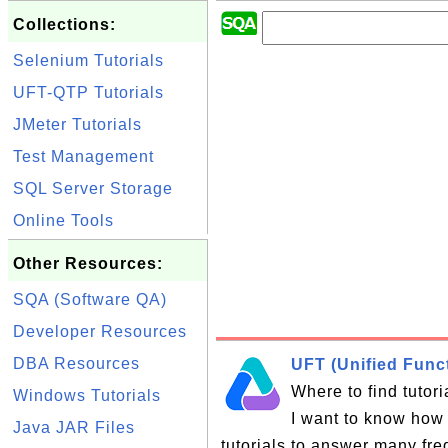
Collections:
Selenium Tutorials
UFT-QTP Tutorials
JMeter Tutorials
Test Management
SQL Server Storage
Online Tools
Other Resources:
SQA (Software QA)
Developer Resources
DBA Resources
UFT (Unified Funct
Where to find tutor
Windows Tutorials
I want to know how 
Java JAR Files
tutorials to answer many fr