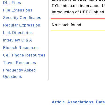
DLL Files
FYIcenter.com team about UF
File Extensions
Introduction of UFT (Unified
Security Certificates
No match found.
Regular Expression
Link Directories
Interview Q & A
Biotech Resources
Cell Phone Resources
Travel Resources
Frequently Asked
Questions
Article
Associations
Dat