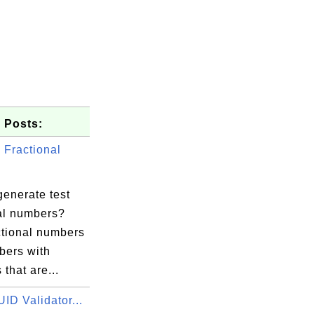
 Posts:
Fractional
generate test
nal numbers?
ctional numbers
bers with
 that are...
ID Validator...