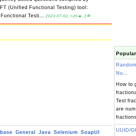
T (Unified Functional Testing) tool:
 Functional Testi...
2023-07-02, ≈20🔥, 1💬
Popular
Random 
Nu...
How to 
fractio
Test fra
are num
fractions
UUID/GU
abase
General
Java
Selenium
SoapUI