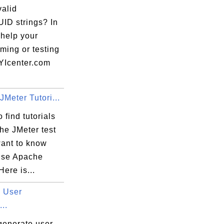
valid
ID strings? In
 help your
ming or testing
FYIcenter.com
Meter Tutori...
 find tutorials
he JMeter test
want to know
use Apache
Here is...
 User
...
generate user