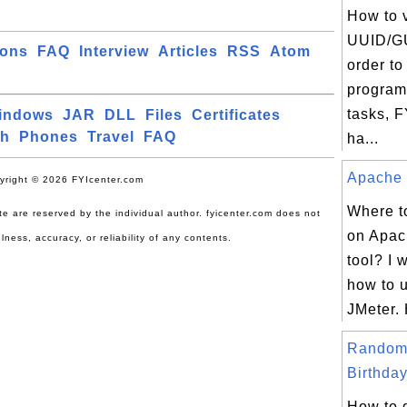
How to 
UUID/GU
ions
FAQ
Interview
Articles
RSS
Atom
order to
program
tasks, 
indows
JAR
DLL
Files
Certificates
ch
Phones
Travel
FAQ
ha...
Apache J
yright © 2026 FYIcenter.com
Where to
site are reserved by the individual author. fyicenter.com does not
on Apac
lness, accuracy, or reliability of any contents.
tool? I 
how to 
JMeter. 
Random
Birthday
How to 