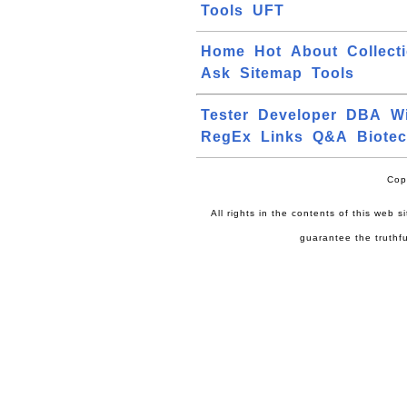
Tools
UFT
Home
Hot
About
Collect
Ask
Sitemap
Tools
Tester
Developer
DBA
W
RegEx
Links
Q&A
Biote
Cop
All rights in the contents of this web 
guarantee the truthfu