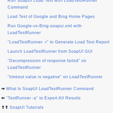
Run SoapUI Load Test with LoadTestRunner
Command
Load Test of Google and Bing Home Pages
Run Google-vs-Bing-soapui.xml with
LoadTestRunner
"LoadTestRunner -r" to Generate Load Test Report
Launch LoadTestRunner from SoapUI GUI
"Decompression of response failed" on
LoadTestRunner
"timeout value is negative" on LoadTestRunner
⇒
What Is SoapUI LoadTestRunner Command
⇐
"TestRunner -a" to Export All Results
⇑⇑
SoapUI Tutorials