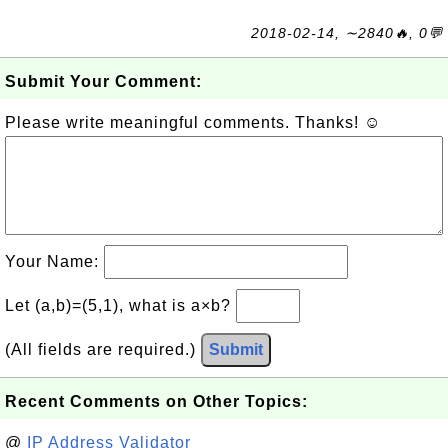
2018-02-14, ∼2840🔥, 0💬
Submit Your Comment:
Please write meaningful comments. Thanks! ☺
Your Name:
Let (a,b)=(5,1), what is a×b?
(All fields are required.)
Submit
Recent Comments on Other Topics:
@
IP Address Validator