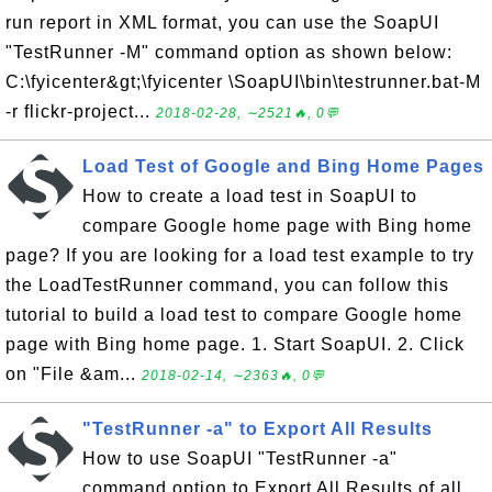
run report in XML format, you can use the SoapUI
"TestRunner -M" command option as shown below:
C:\fyicenter&gt;\fyicenter \SoapUI\bin\testrunner.bat-M
-r flickr-project...
2018-02-28, ∼2521🔥, 0💬
Load Test of Google and Bing Home Pages
How to create a load test in SoapUI to
compare Google home page with Bing home
page? If you are looking for a load test example to try
the LoadTestRunner command, you can follow this
tutorial to build a load test to compare Google home
page with Bing home page. 1. Start SoapUI. 2. Click
on "File &am...
2018-02-14, ∼2363🔥, 0💬
"TestRunner -a" to Export All Results
How to use SoapUI "TestRunner -a"
command option to Export All Results of all