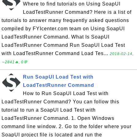
Where to find tutorials on Using SoapUI
LoadTestRunner Command? Here is a list of
tutorials to answer many frequently asked questions
compiled by FYIcenter.com team on Using SoapUI
LoadTestRunner Command. What Is SoapUI
LoadTestRunner Command Run SoapUI Load Test
with LoadTestRunner Command Load Tes...
2018-02-14,
∼2841🔥, 0💬
Run SoapUI Load Test with
LoadTestRunner Command
How to Run SoapUI Load Test with
LoadTestRunner Command? You can follow this
tutorial to run a SoapUI Load Test with
LoadTestRunner Command. 1. Open Windows
command line window. 2. Go to the folder where your
SoapUI project file is located and run the