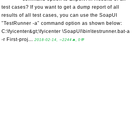
test cases? If you want to get a dump report of all
results of all test cases, you can use the SoapUI
"TestRunner -a" command option as shown below:
C:\fyicenter&gt;\fyicenter \SoapUI\bin\testrunner.bat-a
-r First-proj...
2018-02-14, ∼2244🔥, 0💬