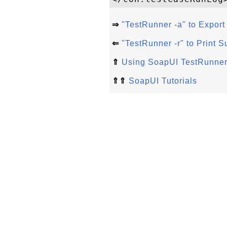
⇒
"TestRunner -a" to Export 
⇐
"TestRunner -r" to Print
⇑
Using SoapUI TestRunn
⇑⇑
SoapUI Tutorials