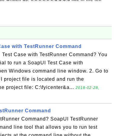
Case with TestRunner Command
 Test Case with TestRunner Command? You
rial to run a SoapUI Test Case with
en Windows command line window. 2. Go to
 project file is located and run the
project file: C:\fyicenter&a...
2018-02-28,
TestRunner Command
stRunner Command? SoapUI TestRunner
d line tool that allows you to run test
jects at the command line without the