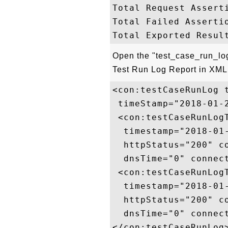
Total Request Asserti
Total Failed Assertio
Open the "test_case_run_log_
Test Run Log Report in XML 
<con:testCaseRunLog 
 timeStamp="2018-01-
 <con:testCaseRunLog
  timestamp="2018-01
  httpStatus="200" c
  dnsTime="0" connec
 <con:testCaseRunLog
  timestamp="2018-01
  httpStatus="200" c
  dnsTime="0" connec