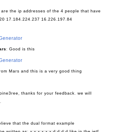
 are the ip addresses of the 4 people that have
20 17.184.224.237 16.226.197.84
Generator
ars
: Good is this
Generator
from Mars and this is a very good thing
pine3ree, thanks for your feedback. we will
.
believe that the dual format example
be written as: x:x:x:x:x:x:d:d:d:d like in the ietf