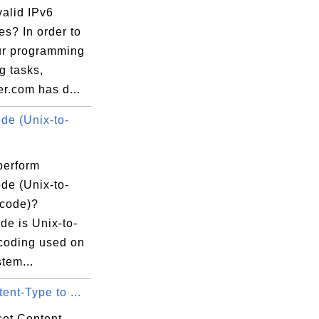
valid IPv6
s? In order to
ur programming
ng tasks,
r.com has d...
e (Unix-to-
tus="FINISHED" 

/soapui/config">

" status="UNKNOWN" 

perform
.com/" 

e (Unix-to-
me="858" 

code)?
od="GET" ipAddress="127.0.0.1"/>

e is Unix-to-
0" status="UNKNOWN" 

coding used on
r.com/photos/hilberer/3997537815//" 

tem...
ime="735" 

ent-Type to ...
d="GET" ipAddress="127.0.0.1"/>

set Content-