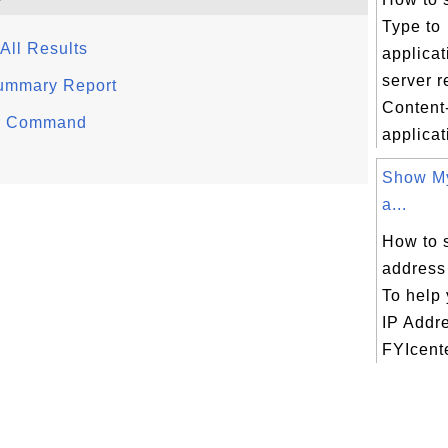
Type to
All Results
applica
server r
 Summary Report
Content
er Command
applicati
Show My
a...
How to 
address
To help 
IP Addr
FYIcente