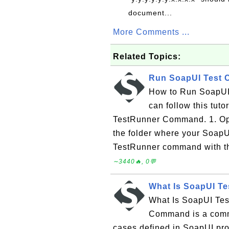
document...
More Comments ...
Related Topics:
Run SoapUI Test 
How to Run SoapUI
can follow this tuto
TestRunner Command. 1. Op
the folder where your SoapUI
TestRunner command with the 
∼3440🔥, 0💬
What Is SoapUI 
What Is SoapUI Te
Command is a comman
cases defined in SoapUI pro