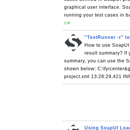
graphical user interface. S
running your test cases in 
0💬
"TestRunner -r" t
How to use SoapUI 
result summary? If y
summary, you can use the S
shown below: C:\fyicenter&gt;
project.xml 13:28:29,421 IN
Using SoapUI Lo