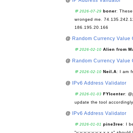
@
IP Address Validator
boner
: These
💬 2026-07-29
wronged me. 74.135.242.1
186.195.20.166
@
Random Currency Value 
Alien from M
💬 2026-02-10
@
Random Currency Value 
Neil.A
: I am 
💬 2026-02-10
@
IPv6 Address Validator
FYIcenter
: @
💬 2026-01-03
update the tool accordingly
@
IPv6 Address Validator
pine3ree
: I 
💬 2026-01-01
"y:y:y:y:y:y:x.x.x.x" should 