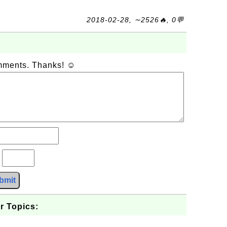
2018-02-28, ∼2526🔥, 0💬
omments. Thanks! ☺
?
bmit
r Topics: