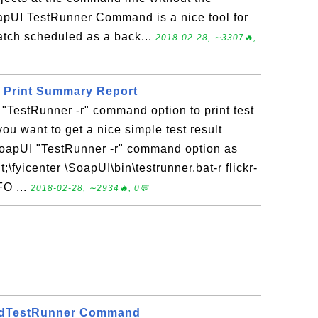
oapUI TestRunner Command is a nice tool for
batch scheduled as a back...
2018-02-28, ∼3307🔥,
o Print Summary Report
"TestRunner -r" command option to print test
ou want to get a nice simple test result
oapUI "TestRunner -r" command option as
\fyicenter \SoapUI\bin\testrunner.bat-r flickr-
FO ...
2018-02-28, ∼2934🔥, 0💬
adTestRunner Command