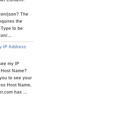
tion/json? The
equires the
-Type to be
on/...
 IP Address
see my IP
 Host Name?
you to see your
ess Host Name,
r.com has ...