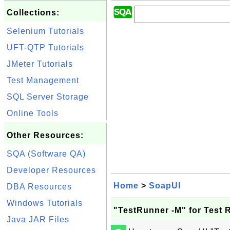
Collections:
Selenium Tutorials
UFT-QTP Tutorials
JMeter Tutorials
Test Management
SQL Server Storage
Online Tools
Other Resources:
SQA (Software QA)
Developer Resources
Home
>
SoapUI
DBA Resources
Windows Tutorials
"TestRunner -M" for Test 
Java JAR Files