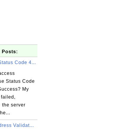
 Posts:
tatus Code 4...
-project.xml

access
e Status Code
Success? My
failed,
 the server
he...
ress Validat...