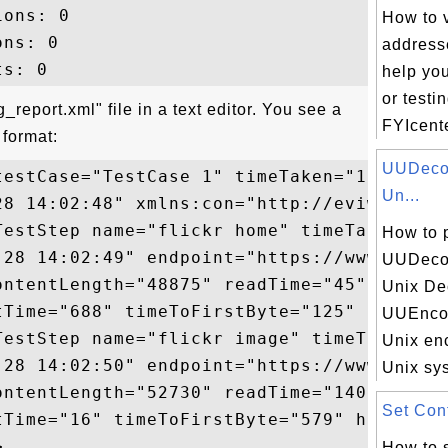
ons: 0

How to 
ns: 0

addresse
help yo
or testi
report.xml" file in a text editor. You see a
FYIcente
format:
UUDecod
testCase="TestCase 1" timeTaken="1609" sta
Un...
28 14:02:48" xmlns:con="http://eviware.com
TestStep name="flickr home" timeTaken="869
How to 
-28 14:02:49" endpoint="https://www.flickr
UUDecod
ontentLength="48875" readTime="45" totalTi
Unix De
tTime="688" timeToFirstByte="125" httpMeth
UUEncod
TestStep name="flickr image" timeTaken="74
Unix en
-28 14:02:50" endpoint="https://www.flick
Unix sys
ontentLength="52730" readTime="140" totalT
Set Cont
tTime="16" timeToFirstByte="579" httpMetho
How to 