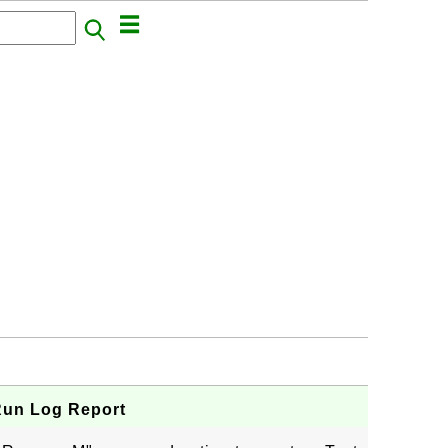
Run Log Report