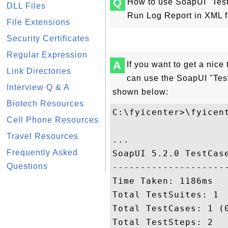
Q
How to use SoapUI "Test
DLL Files
Run Log Report in XML 
File Extensions
Security Certificates
Regular Expression
A
If you want to get a nice
Link Directories
can use the SoapUI "Te
Interview Q & A
shown below:
Biotech Resources
C:\fyicenter>\fyicen
Cell Phone Resources
Travel Resources
...

Frequently Asked
SoapUI 5.2.0 TestCase
Questions
---------------------
Time Taken: 1186ms

Total TestSuites: 1

Total TestCases: 1 (0
Total TestSteps: 2
