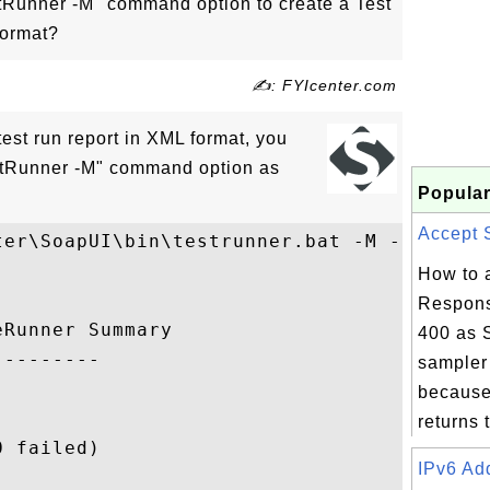
Runner -M" command option to create a Test
format?
✍: FYIcenter.com
 test run report in XML format, you
stRunner -M" command option as
Popular
Accept S
ter\SoapUI\bin\testrunner.bat -M -r flickr
How to 
Respons
Runner Summary

400 as 
--------

sampler 
because
returns t
 failed)

IPv6 Add