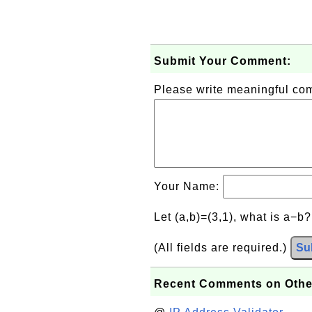
Submit Your Comment:
Please write meaningful c
Your Name:
Let (a,b)=(3,1), what is a−b
(All fields are required.)
Su
Recent Comments on Othe