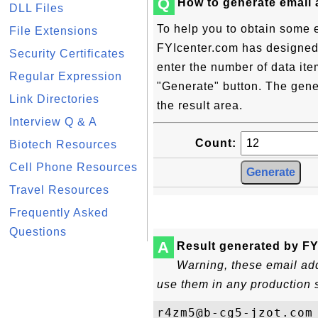
Q
How to generate email
DLL Files
To help you to obtain some 
File Extensions
FYIcenter.com has designed t
Security Certificates
enter the number of data ite
Regular Expression
"Generate" button. The gene
Link Directories
the result area.
Interview Q & A
Count:
Biotech Resources
Cell Phone Resources
Travel Resources
Frequently Asked
Questions
A
Result generated by FY
Warning, these email add
use them in any production 
r4zm5@b-cg5-jzot.com
