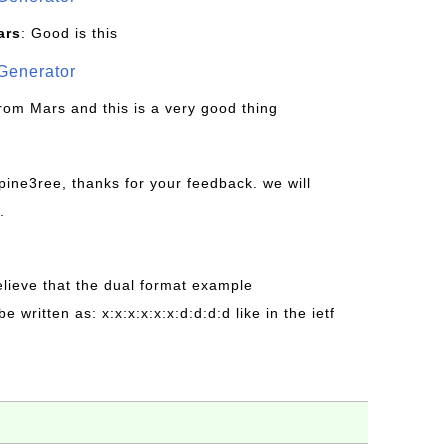
ars
: Good is this
Generator
from Mars and this is a very good thing
pine3ree, thanks for your feedback. we will
.
believe that the dual format example
be written as: x:x:x:x:x:x:d:d:d:d like in the ietf