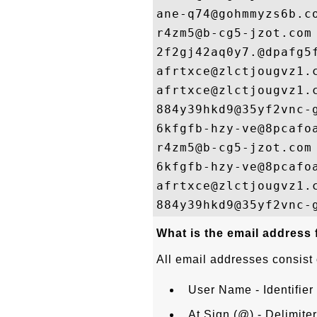
ane-q74@gohmmyzs6b.co
r4zm5@b-cg5-jzot.com

2f2gj42aq0y7.@dpafg5f
afrtxce@zlctjougvz1.c
afrtxce@zlctjougvz1.c
884y39hkd9@35yf2vnc-g
6kfgfb-hzy-ve@8pcafoa
r4zm5@b-cg5-jzot.com

6kfgfb-hzy-ve@8pcafoa
afrtxce@zlctjougvz1.c
What is the email address
All email addresses consist 
User Name - Identifier 
At Sign (@) - Delimite