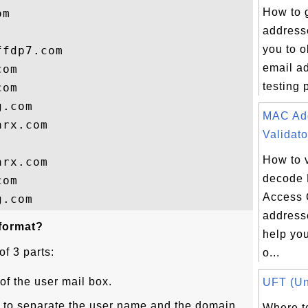
How to 
m

address
you to 
fdp7.com

email a
om

testing 
om

.com

MAC Ad
rx.com

Validato
How to 
rx.com

decode
om

Access 
addresse
 format?
help yo
of 3 parts:
o...
of the user mail box.
UFT (Uni
r to separate the user name and the domain
Where to