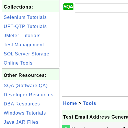
Collections:
Selenium Tutorials
UFT-QTP Tutorials
JMeter Tutorials
Test Management
SQL Server Storage
Online Tools
Other Resources:
SQA (Software QA)
Developer Resources
Home
>
Tools
DBA Resources
Windows Tutorials
Test Email Address Genera
Java JAR Files