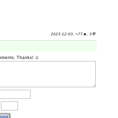
2023-12-03, ≈77🔥, 3💬
omments. Thanks! ☺
?
bmit