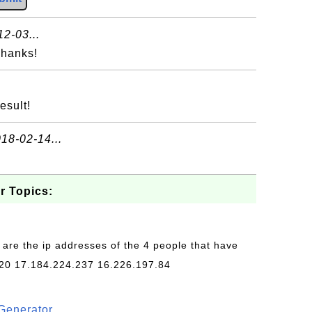
2-03...
Thanks!
esult!
18-02-14...
r Topics:
 are the ip addresses of the 4 people that have
20 17.184.224.237 16.226.197.84
Generator