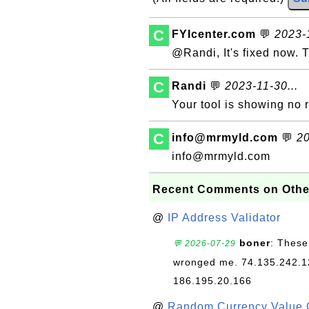
C
FYIcenter.com
💬
2023-1
@Randi, It's fixed now. 
C
Randi
💬
2023-11-30...
Your tool is showing no r
C
info@mrmyld.com
💬
20
info@mrmyld.com
Recent Comments on Othe
@
IP Address Validator
boner
: These
💬 2026-07-29
wronged me. 74.135.242.1
186.195.20.166
@
Random Currency Value 