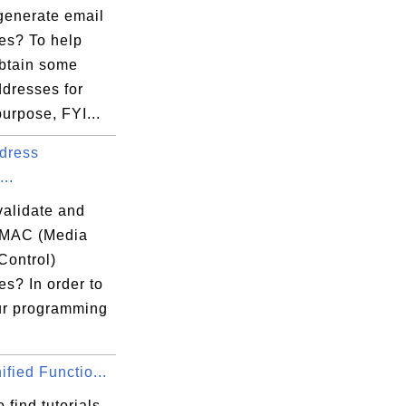
generate email
es? To help
obtain some
ddresses for
purpose, FYI...
dress
...
validate and
 MAC (Media
Control)
s? In order to
ur programming
fied Functio...
 find tutorials