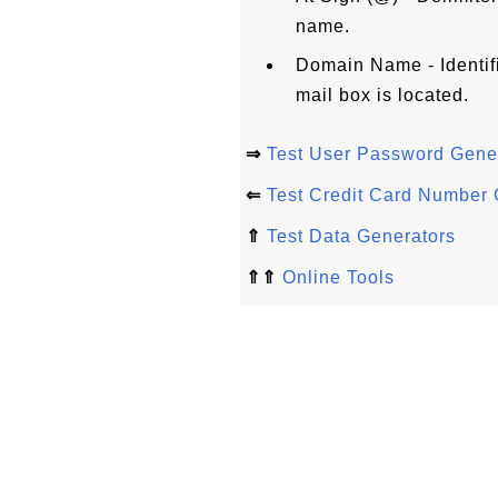
name.
Domain Name - Identif
mail box is located.
⇒
Test User Password Gene
⇐
Test Credit Card Number 
⇑
Test Data Generators
⇑⇑
Online Tools