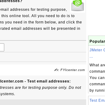
 addresses?
email addresses for testing purpose,
his online tool. All you need to do is to
ms you need in the form below, and click the
rated email addresses will be presented in
Popular
JMeter
...
What ar
✍: FYIcenter.com
command
You can
Icenter.com - Test email addresses:
command
resses are for testing purpose only. Do not
by runni
systems.
Test Ema