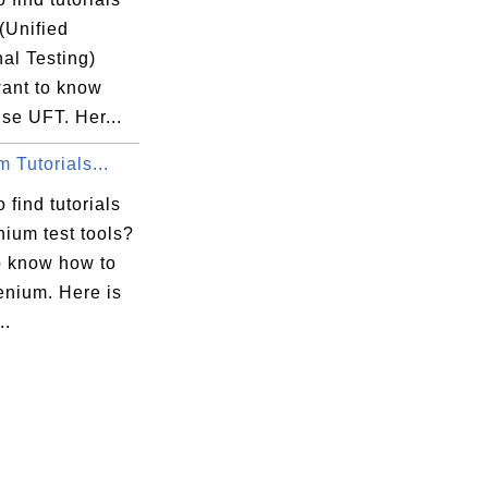
(Unified
al Testing)
want to know
se UFT. Her...
 Tutorials...
 find tutorials
ium test tools?
o know how to
enium. Here is
..