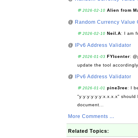
Alien from M
💬 2026-02-10
@
Random Currency Value 
Neil.A
: I am 
💬 2026-02-10
@
IPv6 Address Validator
FYIcenter
: @
💬 2026-01-03
update the tool accordingly
@
IPv6 Address Validator
pine3ree
: I 
💬 2026-01-01
"y:y:y:y:y:y:x.x.x.x" should 
document...
More Comments ...
Related Topics: