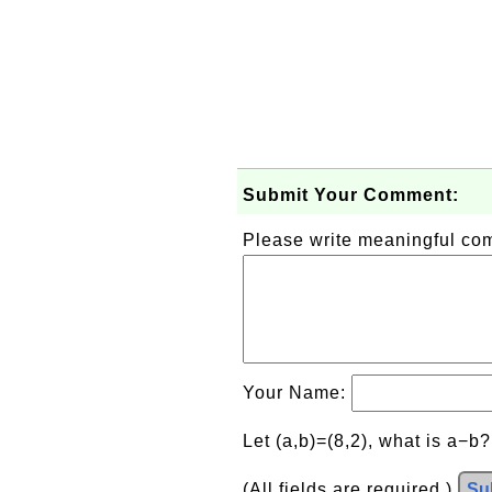
Submit Your Comment:
Please write meaningful c
Your Name:
Let (a,b)=(8,2), what is a−b
(All fields are required.)
Su