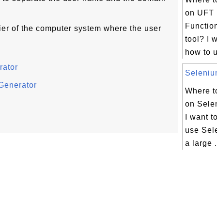
on UFT 
Function
ier of the computer system where the user
tool? I 
how to u
rator
Selenium
Generator
Where to
on Selen
I want t
use Sel
a large .