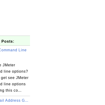
 Posts:
 Command Line
e JMeter
 line options?
 get see JMeter
 line options
ng this co...
il Address G...