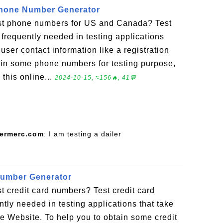
hone Number Generator
st phone numbers for US and Canada? Test
requently needed in testing applications
ser contact information like a registration
ain some phone numbers for testing purpose,
this online...
2024-10-15, ≈156🔥, 41💬
termerc.com
: I am testing a dailer
Number Generator
t credit card numbers? Test credit card
tly needed in testing applications that take
 Website. To help you to obtain some credit