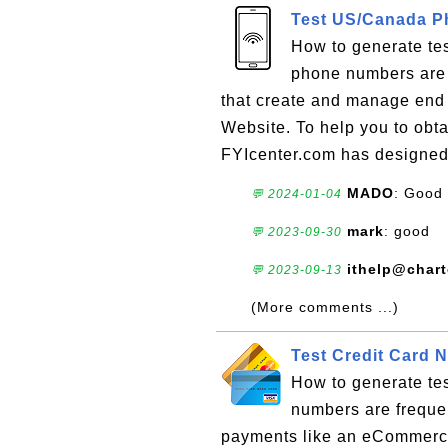
Test US/Canada P
How to generate te
phone numbers are f
that create and manage end u
Website. To help you to obt
FYIcenter.com has designed 
MADO
: Good
💬 2024-01-04
mark
: good
💬 2023-09-30
ithelp@char
💬 2023-09-13
(More comments ...)
Test Credit Card 
How to generate tes
numbers are frequen
payments like an eCommerce