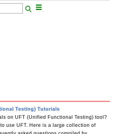
ional Testing) Tutorials
ials on UFT (Unified Functional Testing) tool?
to use UFT. Here is a large collection of
equently asked questions compiled by