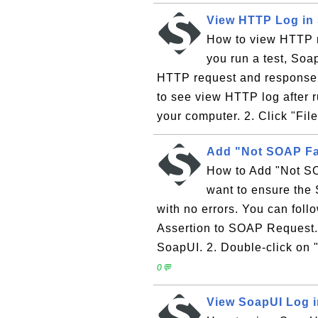
View HTTP Log in
How to view HTTP 
you run a test, So
HTTP request and response i
to see view HTTP log after 
your computer. 2. Click "File
Add "Not SOAP Fa
How to Add "Not SO
want to ensure the
with no errors. You can foll
Assertion to SOAP Request.
SoapUI. 2. Double-click on
0💬
View SoapUI Log 