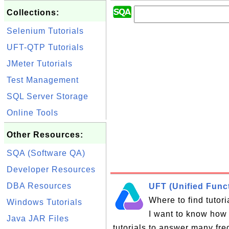
Collections:
Selenium Tutorials
UFT-QTP Tutorials
JMeter Tutorials
Test Management
SQL Server Storage
Online Tools
Other Resources:
SQA (Software QA)
Developer Resources
DBA Resources
UFT (Unified Funct
Where to find tutor
Windows Tutorials
I want to know how 
Java JAR Files
tutorials to answer many fr