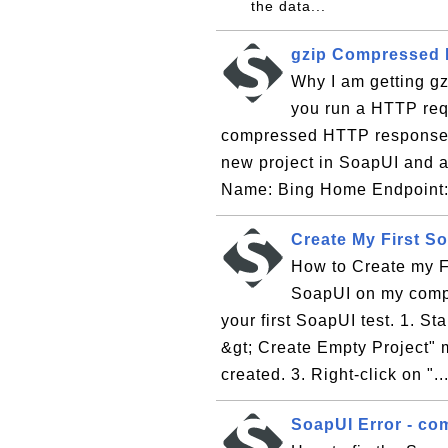
the data...
gzip Compressed 
Why I am getting g
you run a HTTP req
compressed HTTP response ba
new project in SoapUI and a
Name: Bing Home Endpoint: 
Create My First S
How to Create my Fi
SoapUI on my comput
your first SoapUI test. 1. St
&gt; Create Empty Project" 
created. 3. Right-click on "..
SoapUI Error - co