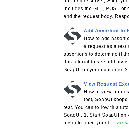
the remote server, when yo
includes the GET, POST or 
and the request body. Resp
Add Assertion to 
How to add asserti
a request as a test
assertions to determine if th
this tutorial to see add asse
SoapUI on your computer. 2.
View Request Exe
How to view reques
test, SoapUI keeps 
test. You can follow this tuto
SoapUI. 1. Start SoapUI on y
menu to open your fi...
2018-0