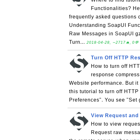
Functionalities? Her
frequently asked questions
Understanding SoapUI Funct
Raw Messages in SoapUI g
Turn...
2018-04-28, ∼2717🔥, 0💬
Turn Off HTTP Re
How to turn off H
response compressi
Website performance. But it 
this tutorial to turn off HTT
Preferences". You see "Set 
View Request and
How to view reque
Request raw messag