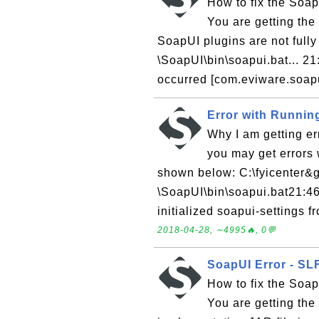
How to fix the Soap
You are getting th
SoapUI plugins are not fully 
\SoapUI\bin\soapui.bat... 
occurred [com.eviware.soapui
Error with Runnin
Why I am getting e
you may get errors 
shown below: C:\fyicenter&gt
\SoapUI\bin\soapui.bat21:4
initialized soapui-settings f
2018-04-28, ∼4995🔥, 0💬
SoapUI Error - SLF
How to fix the Soap
You are getting the