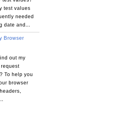
 test values
quently needed
ng date and...
y Browser
find out my
 request
? To help you
your browser
 headers,
..