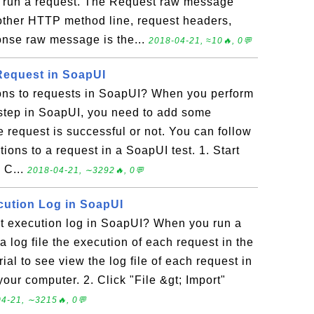
u run a request. The Request raw message
other HTTP method line, request headers,
onse raw message is the...
2018-04-21, ≈10🔥, 0💬
Request in SoapUI
ons to requests in SoapUI? When you perform
 step in SoapUI, you need to add some
e request is successful or not. You can follow
rtions to a request in a SoapUI test. 1. Start
 C...
2018-04-21, ∼3292🔥, 0💬
cution Log in SoapUI
t execution log in SoapUI? When you run a
a log file the execution of each request in the
rial to see view the log file of each request in
our computer. 2. Click "File &gt; Import"
4-21, ∼3215🔥, 0💬