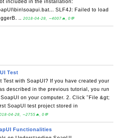
t included in the installation:
SoapUI\bin\soapui.bat... SLF4J: Failed to load
oggerB. ..
2018-04-28, ∼4007🔥, 0💬
UI Test
 Test with SoapUI? If you have created your
 as described in the previous tutorial, you run
t SoapUI on your computer. 2. Click "File &gt;
rst SoapUI test project stored in
018-04-28, ∼2755🔥, 0💬
pUI Functionalities
rials on Understanding SoapUI