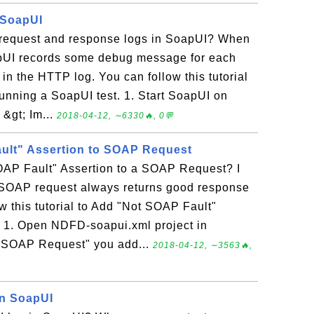
 SoapUI
request and response logs in SoapUI? When
apUI records some debug message for each
n the HTTP log. You can follow this tutorial
running a SoapUI test. 1. Start SoapUI on
 &gt; Im...
2018-04-12, ∼6330🔥, 0💬
ult" Assertion to SOAP Request
AP Fault" Assertion to a SOAP Request? I
 SOAP request always returns good response
ow this tutorial to Add "Not SOAP Fault"
 1. Open NDFD-soapui.xml project in
 "SOAP Request" you add...
2018-04-12, ∼3563🔥,
in SoapUI