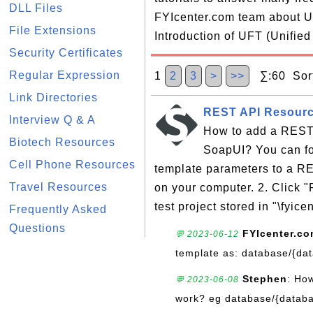
DLL Files
FYIcenter.com team about UF
File Extensions
Introduction of UFT (Unified
Security Certificates
Regular Expression
1
2
3
>
>>
∑:60 Sort
Link Directories
REST API Resourc
Interview Q & A
How to add a REST 
Biotech Resources
SoapUI? You can fol
Cell Phone Resources
template parameters to a RE
Travel Resources
on your computer. 2. Click 
test project stored in "\fyicen
Frequently Asked
Questions
FYIcenter.c
💬 2023-06-12
template as: database/{da
Stephen
: Ho
💬 2023-06-08
work? eg database/{databa