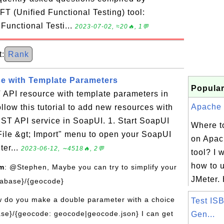
T (Unified Functional Testing) tool:
 Functional Testi...
2023-07-02, ≈20🔥, 1💬
:
Rank
e with Template Parameters
Popular
API resource with template parameters in
Apache J
low this tutorial to add new resources with
ST API service in SoapUI. 1. Start SoapUI
Where to
"File &gt; Import" menu to open your SoapUI
on Apac
ter...
2023-06-12, ∼4518🔥, 2💬
tool? I 
how to 
om
: @Stephen, Maybe you can try to simplify your
JMeter. 
tabase}/{geocode}
w do you make a double parameter with a choice
Test IS
se}/{geocode: geocode|geocode.json} I can get
Gen...