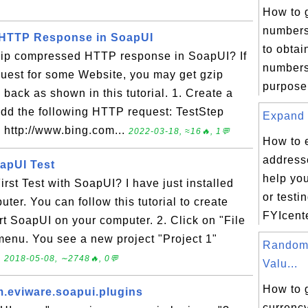
How to 
numbers
HTTP Response in SoapUI
to obta
zip compressed HTTP response in SoapUI? If
numbers 
uest for some Website, you may get gzip
purpose,
ck as shown in this tutorial. 1. Create a
dd the following HTTP request: TestStep
Expand 
http://www.bing.com...
2022-03-18, ≈16🔥, 1💬
How to 
addresse
oapUI Test
help yo
rst Test with SoapUI? I have just installed
or testi
er. You can follow this tutorial to create
FYIcente
art SoapUI on your computer. 2. Click on "File
menu. You see a new project "Project 1"
Random
.
2018-05-08, ∼2748🔥, 0💬
Valu...
How to 
m.eviware.soapui.plugins
currency