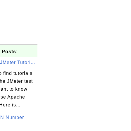
 Posts:
Meter Tutori...
 find tutorials
he JMeter test
want to know
use Apache
Here is...
BN Number