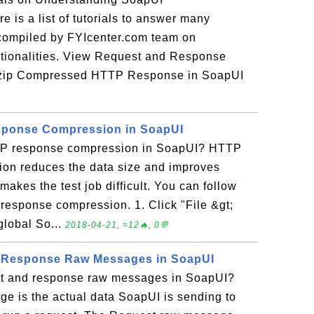
e is a list of tutorials to answer many
 compiled by FYIcenter.com team on
ionalities. View Request and Response
zip Compressed HTTP Response in SoapUI
sponse Compression in SoapUI
TTP response compression in SoapUI? HTTP
on reduces the data size and improves
makes the test job difficult. You can follow
P response compression. 1. Click "File &gt;
global So...
2018-04-21, ≈12🔥, 0💬
 Response Raw Messages in SoapUI
st and response raw messages in SoapUI?
e is the actual data SoapUI is sending to