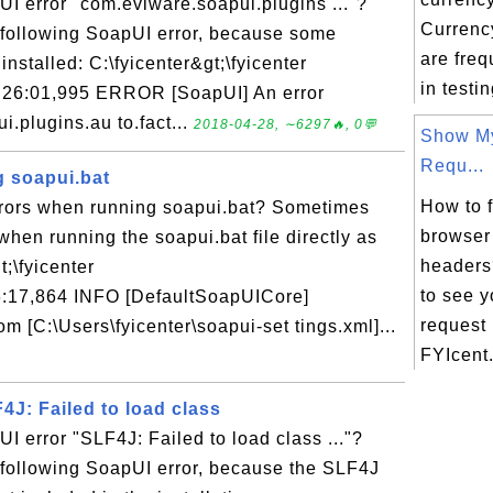
UI error "com.eviware.soapui.plugins ..."?
Currency
e following SoapUI error, because some
are fre
installed: C:\fyicenter&gt;\fyicenter
in testi
21:26:01,995 ERROR [SoapUI] An error
.plugins.au to.fact...
2018-04-28, ∼6297🔥, 0💬
Show M
Requ...
g soapui.bat
How to 
rrors when running soapui.bat? Sometimes
browser
when running the soapui.bat file directly as
headers
;\fyicenter
to see 
6:17,864 INFO [DefaultSoapUICore]
request
rom [C:\Users\fyicenter\soapui-set tings.xml]...
FYIcent.
4J: Failed to load class
UI error "SLF4J: Failed to load class ..."?
 following SoapUI error, because the SLF4J