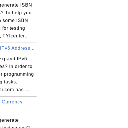
generate ISBN
? To help you
in some ISBN
for testing
 FYIcenter...
IPv6 Address...
expand IPv6
s? In order to
ur programming
ng tasks,
r.com has ...
 Currency
generate
 test values?