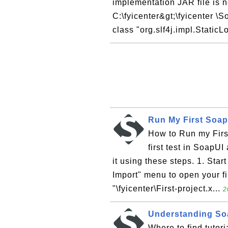
implementation JAR file is no
C:\fyicenter&gt;\fyicenter \
class "org.slf4j.impl.StaticL
Run My First Soap
How to Run my First
first test in SoapUI
it using these steps. 1. Star
Import" menu to open your fi
"\fyicenter\First-project.x...
2
Understanding Soa
Where to find tuto