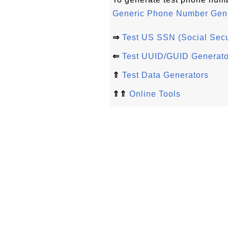
Generic Phone Number Gene
⇒
Test US SSN (Social Secu
⇐
Test UUID/GUID Generato
⇑
Test Data Generators
⇑⇑
Online Tools