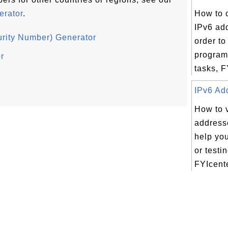
rator
.
How to c
IPv6 ad
rity Number) Generator
order to
program
r
tasks, F
IPv6 Add
How to 
addresse
help yo
or testi
FYIcente