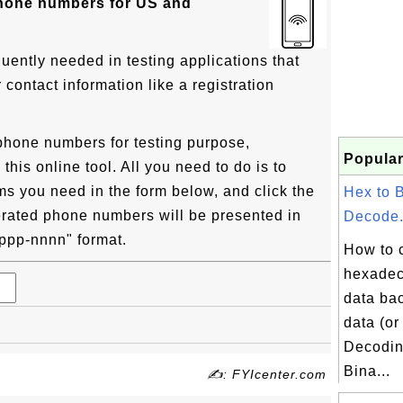
phone numbers for US and
uently needed in testing applications that
ontact information like a registration
phone numbers for testing purpose,
Popular
his online tool. All you need to do is to
ms you need in the form below, and click the
Hex to 
rated phone numbers will be presented in
Decode.
) ppp-nnnn" format.
How to 
hexadec
data bac
data (or
Decodin
Bina...
✍: FYIcenter.com