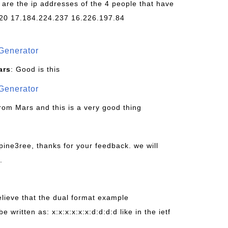
 are the ip addresses of the 4 people that have
20 17.184.224.237 16.226.197.84
Generator
ars
: Good is this
Generator
from Mars and this is a very good thing
pine3ree, thanks for your feedback. we will
.
believe that the dual format example
be written as: x:x:x:x:x:x:d:d:d:d like in the ietf