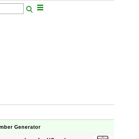
mber Generator