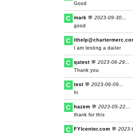
Good
C
mark
💬
2023-09-30...
good
C
ithelp@chartermerc.c
I am testing a dailer
C
qatest
💬
2023-06-29...
Thank you
C
test
💬
2023-06-09...
hi
C
hazem
💬
2023-05-22...
thank for this
C
FYIcenter.com
💬
2023-0