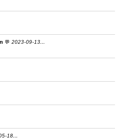
om
💬
2023-09-13...
5-18...