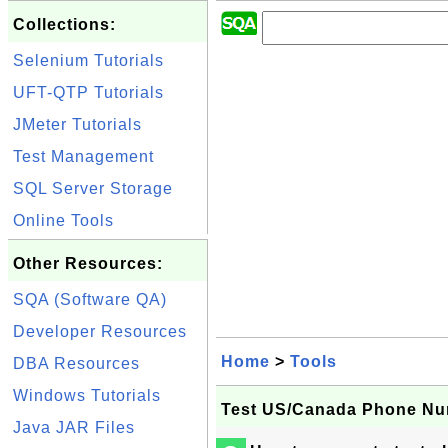
Collections:
Selenium Tutorials
UFT-QTP Tutorials
JMeter Tutorials
Test Management
SQL Server Storage
Online Tools
Other Resources:
SQA (Software QA)
Developer Resources
Home
>
Tools
DBA Resources
Windows Tutorials
Test US/Canada Phone Nu
Java JAR Files