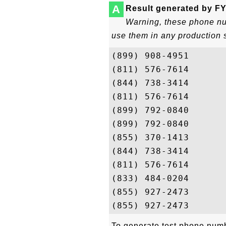
A
Result generated by FY
Warning, these phone num
use them in any production 
(899) 908-4951

(811) 576-7614

(844) 738-3414

(811) 576-7614

(899) 792-0840

(899) 792-0840

(855) 370-1413

(844) 738-3414

(811) 576-7614

(833) 484-0204

(855) 927-2473

To generate test phone numbe