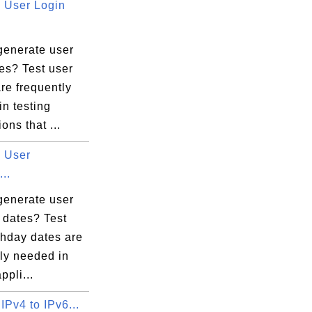
User Login
generate user
es? Test user
re frequently
n testing
ons that ...
 User
...
generate user
 dates? Test
thday dates are
ly needed in
ppli...
IPv4 to IPv6...