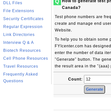
Q
How to generate test 
DLL Files
Canada?
File Extensions
Test phone numbers are freq
Security Certificates
create and manage end user c
Regular Expression
Website.
Link Directories
To help you to obtain some 
Interview Q & A
FYIcenter.com has designed t
Biotech Resources
enter the number of data ite
Cell Phone Resources
"Generate" button. The gene
the result area in the "(aaa
Travel Resources
Frequently Asked
Count:
Questions