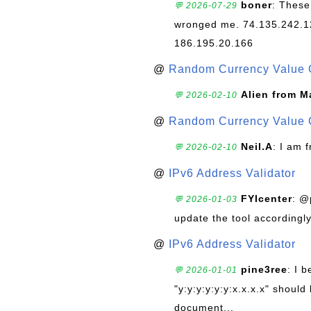
boner
: These
💬 2026-07-29
wronged me. 74.135.242.1
186.195.20.166
@
Random Currency Value 
Alien from M
💬 2026-02-10
@
Random Currency Value 
Neil.A
: I am 
💬 2026-02-10
@
IPv6 Address Validator
FYIcenter
: @
💬 2026-01-03
update the tool accordingly
@
IPv6 Address Validator
pine3ree
: I 
💬 2026-01-01
"y:y:y:y:y:y:x.x.x.x" should 
document...