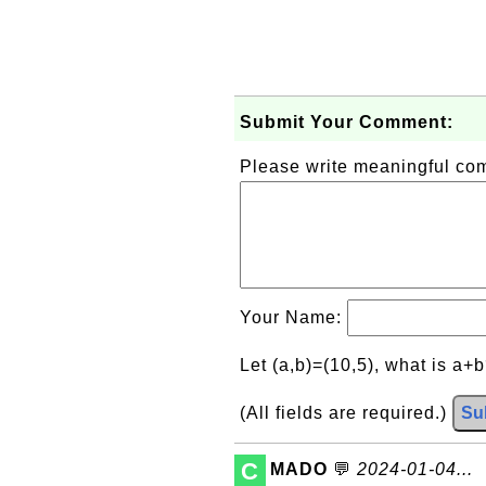
Submit Your Comment:
Please write meaningful c
Your Name:
Let (a,b)=(10,5), what is a+
(All fields are required.)
Su
C
MADO
💬
2024-01-04...