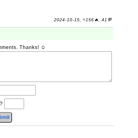
2024-10-15, ≈156🔥, 41💬
omments. Thanks! ☺
b?
bmit