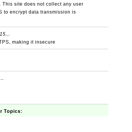
 This site does not collect any user
 to encrypt data transmission is
15...
TPS, making it insecure
..
r Topics: