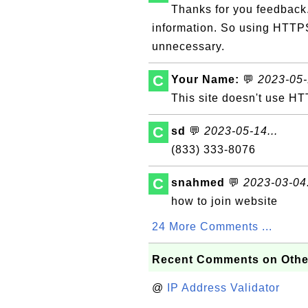
Thanks for you feedback.
information. So using HTTPS
unnecessary.
C
Your Name:
💬
2023-05-
This site doesn't use HT
C
sd
💬
2023-05-14...
(833) 333-8076
C
snahmed
💬
2023-03-04.
how to join website
24 More Comments ...
Recent Comments on Othe
@
IP Address Validator