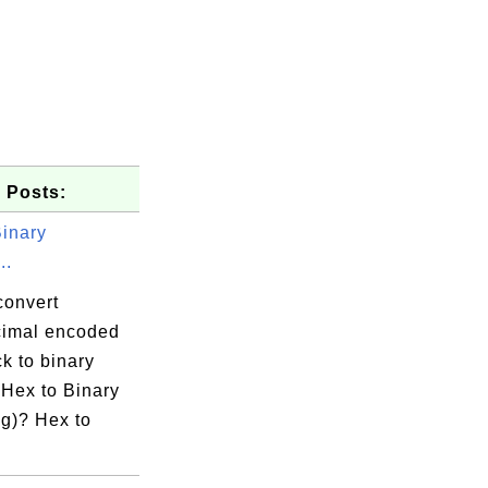
 Posts:
Binary
..
convert
imal encoded
k to binary
 Hex to Binary
g)? Hex to