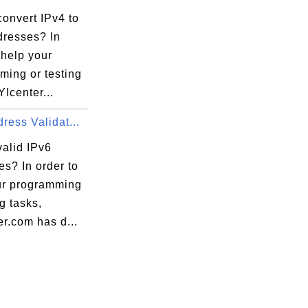
onvert IPv4 to
dresses? In
 help your
ming or testing
YIcenter...
ress Validat...
valid IPv6
s? In order to
ur programming
ng tasks,
r.com has d...