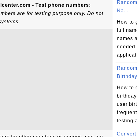
Random 
Icenter.com - Test phone numbers:
Na...
bers are for testing purpose only. Do not
systems.
How to 
full nam
names a
needed i
applicati
Random
Birthday
How to 
birthday
user bir
frequent
testing a
Convert 
rs for other countries or regions, see our