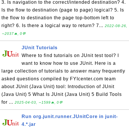
3. Is navigation to the correct/intended destination? 4.
Is the flow to destination (page to page) logical? 5. Is
the flow to destination the page top-bottom left to
right? 6. Is there a logical way to return? 7...
2022-08-26,
∼2037🔥, 0💬
JUnit Tutorials
Where to find tutorials on JUnit test tool? I
want to know how to use JUnit. Here is a
large collection of tutorials to answer many frequently
asked questions compiled by FYIcenter.com team
about JUnit (Java Unit) tool: Introduction of JUnit
(Java Unit) 5 What Is JUnit (Java Unit) 5 Build Tools
for ...
2025-04-03, ∼1599🔥, 0💬
Run org.junit.runner.JUnitCore in junit-
4.*.jar