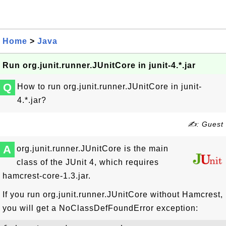
Home
>
Java
Run org.junit.runner.JUnitCore in junit-4.*.jar
Q
How to run org.junit.runner.JUnitCore in junit-
4.*.jar?
✍: Guest
A
org.junit.runner.JUnitCore is the main
class of the JUnit 4, which requires
hamcrest-core-1.3.jar.
If you run org.junit.runner.JUnitCore without Hamcrest,
you will get a NoClassDefFoundError exception: