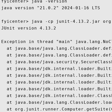
fyicenter> java -version

java version "21.0.2" 2024-01-16 LTS

fyicenter> java -cp junit-4.13.2.jar org
JUnit version 4.13.2

Exception in thread "main" java.lang.NoC
  at java.base/java.lang.ClassLoader.def
  at java.base/java.lang.ClassLoader.def
  at java.base/java.security.SecureClass
  at java.base/jdk.internal.loader.Built
  at java.base/jdk.internal.loader.Built
  at java.base/jdk.internal.loader.Built
  at java.base/jdk.internal.loader.Built
  at java.base/jdk.internal.loader.Class
  at java.base/java.lang.ClassLoader.loa
  at org.junit.runner.Computer.getSuite(