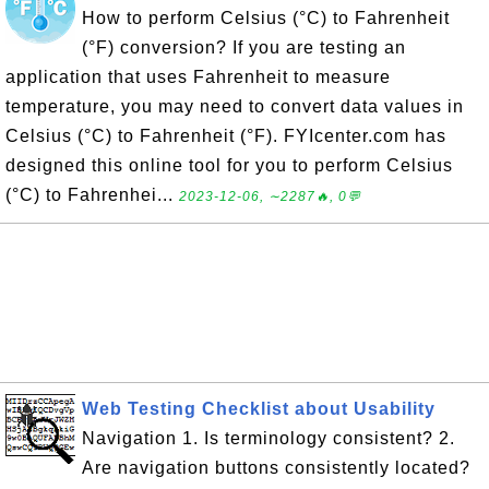
How to perform Celsius (°C) to Fahrenheit
(°F) conversion? If you are testing an
application that uses Fahrenheit to measure
temperature, you may need to convert data values in
Celsius (°C) to Fahrenheit (°F). FYIcenter.com has
designed this online tool for you to perform Celsius
(°C) to Fahrenhei...
2023-12-06, ∼2287🔥, 0💬
Web Testing Checklist about Usability
Navigation 1. Is terminology consistent? 2.
Are navigation buttons consistently located?