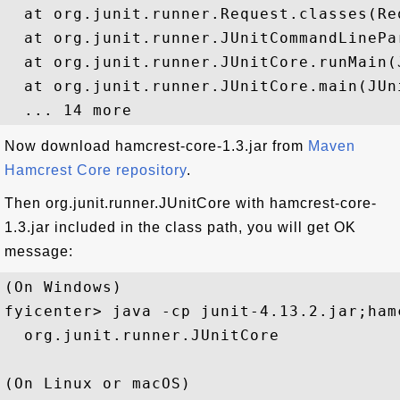
  at org.junit.runner.Request.classes(Req
  at org.junit.runner.JUnitCommandLinePa
  at org.junit.runner.JUnitCore.runMain(
  at org.junit.runner.JUnitCore.main(JUni
Now download hamcrest-core-1.3.jar from
Maven
Hamcrest Core repository
.
Then org.junit.runner.JUnitCore with hamcrest-core-
1.3.jar included in the class path, you will get OK
message:
(On Windows)

fyicenter> java -cp junit-4.13.2.jar;ham
  org.junit.runner.JUnitCore

(On Linux or macOS)
