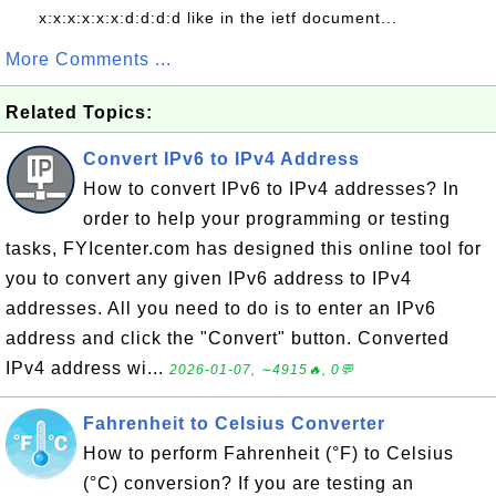
x:x:x:x:x:x:d:d:d:d like in the ietf document...
More Comments ...
Related Topics:
Convert IPv6 to IPv4 Address
How to convert IPv6 to IPv4 addresses? In
order to help your programming or testing
tasks, FYIcenter.com has designed this online tool for
you to convert any given IPv6 address to IPv4
addresses. All you need to do is to enter an IPv6
address and click the "Convert" button. Converted
IPv4 address wi...
2026-01-07, ∼4915🔥, 0💬
Fahrenheit to Celsius Converter
How to perform Fahrenheit (°F) to Celsius
(°C) conversion? If you are testing an