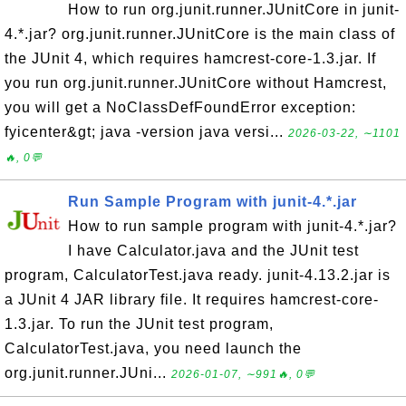
How to run org.junit.runner.JUnitCore in junit-
4.*.jar? org.junit.runner.JUnitCore is the main class of
the JUnit 4, which requires hamcrest-core-1.3.jar. If
you run org.junit.runner.JUnitCore without Hamcrest,
you will get a NoClassDefFoundError exception:
fyicenter&gt; java -version java versi...
2026-03-22, ∼1101
🔥, 0💬
Run Sample Program with junit-4.*.jar
How to run sample program with junit-4.*.jar?
I have Calculator.java and the JUnit test
program, CalculatorTest.java ready. junit-4.13.2.jar is
a JUnit 4 JAR library file. It requires hamcrest-core-
1.3.jar. To run the JUnit test program,
CalculatorTest.java, you need launch the
org.junit.runner.JUni...
2026-01-07, ∼991🔥, 0💬