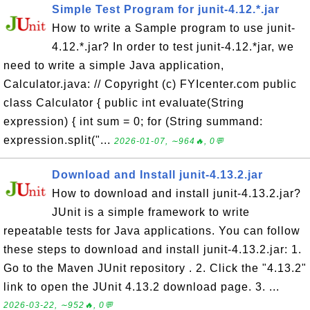
Simple Test Program for junit-4.12.*.jar
How to write a Sample program to use junit-
4.12.*.jar? In order to test junit-4.12.*jar, we
need to write a simple Java application,
Calculator.java: // Copyright (c) FYIcenter.com public
class Calculator { public int evaluate(String
expression) { int sum = 0; for (String summand:
expression.split("...
2026-01-07, ∼964🔥, 0💬
Download and Install junit-4.13.2.jar
How to download and install junit-4.13.2.jar?
JUnit is a simple framework to write
repeatable tests for Java applications. You can follow
these steps to download and install junit-4.13.2.jar: 1.
Go to the Maven JUnit repository . 2. Click the "4.13.2"
link to open the JUnit 4.13.2 download page. 3. ...
2026-03-22, ∼952🔥, 0💬