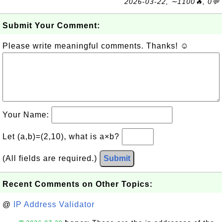
2026-03-22, ∼1100🔥, 0💬
Submit Your Comment:
Please write meaningful comments. Thanks! ☺
Your Name:
Let (a,b)=(2,10), what is a×b?
(All fields are required.)
Submit
Recent Comments on Other Topics:
@
IP Address Validator