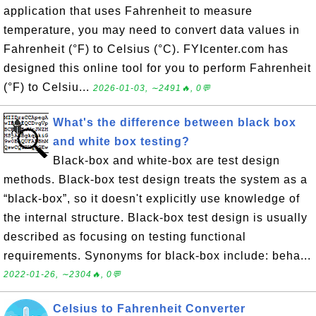
application that uses Fahrenheit to measure
temperature, you may need to convert data values in
Fahrenheit (°F) to Celsius (°C). FYIcenter.com has
designed this online tool for you to perform Fahrenheit
(°F) to Celsiu...
2026-01-03, ∼2491🔥, 0💬
What's the difference between black box
and white box testing?
Black-box and white-box are test design
methods. Black-box test design treats the system as a
“black-box”, so it doesn't explicitly use knowledge of
the internal structure. Black-box test design is usually
described as focusing on testing functional
requirements. Synonyms for black-box include: beha...
2022-01-26, ∼2304🔥, 0💬
Celsius to Fahrenheit Converter