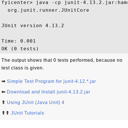
fyicenter> java -cp junit-4.13.2.jar:ham
  org.junit.runner.JUnitCore

JUnit version 4.13.2

Time: 0.001

The output shows that 0 tests performed, because no
test class is given.
⇒
Simple Test Program for junit-4.12.*.jar
⇐
Download and Install junit-4.13.2.jar
⇑
Using JUnit (Java Unit) 4
⇑⇑
JUnit Tutorials