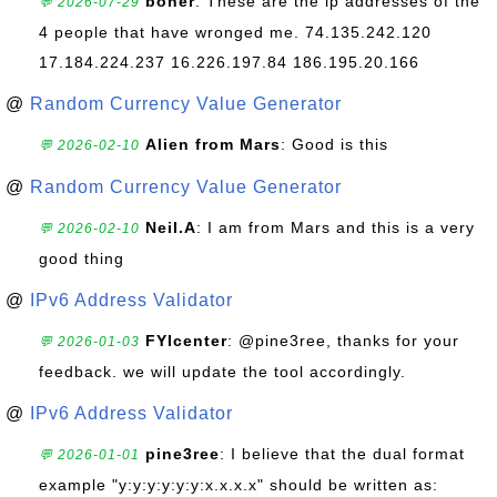
boner
: These are the ip addresses of the
💬 2026-07-29
4 people that have wronged me. 74.135.242.120
17.184.224.237 16.226.197.84 186.195.20.166
@
Random Currency Value Generator
Alien from Mars
: Good is this
💬 2026-02-10
@
Random Currency Value Generator
Neil.A
: I am from Mars and this is a very
💬 2026-02-10
good thing
@
IPv6 Address Validator
FYIcenter
: @pine3ree, thanks for your
💬 2026-01-03
feedback. we will update the tool accordingly.
@
IPv6 Address Validator
pine3ree
: I believe that the dual format
💬 2026-01-01
example "y:y:y:y:y:y:x.x.x.x" should be written as: