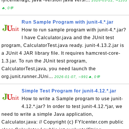
2026-03-22, ∼1103
🔥, 0💬
Run Sample Program with junit-4.*.jar
How to run sample program with junit-4.*.jar?
I have Calculator.java and the JUnit test
program, CalculatorTest.java ready. junit-4.13.2.jar is
a JUnit 4 JAR library file. It requires hamcrest-core-
1.3.jar. To run the JUnit test program,
CalculatorTest.java, you need launch the
org.junit.runner.JUni...
2026-01-07, ∼991🔥, 0💬
Simple Test Program for junit-4.12.*.jar
How to write a Sample program to use junit-
4.12.*.jar? In order to test junit-4.12.*jar, we
need to write a simple Java application,
Calculator.java: // Copyright (c) FYIcenter.com public