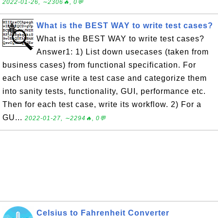
2022-01-26, ∼2306🔥, 0💬
What is the BEST WAY to write test cases?
What is the BEST WAY to write test cases?
Answer1: 1) List down usecases (taken from
business cases) from functional specification. For
each use case write a test case and categorize them
into sanity tests, functionality, GUI, performance etc.
Then for each test case, write its workflow. 2) For a
GU...
2022-01-27, ∼2294🔥, 0💬
Celsius to Fahrenheit Converter