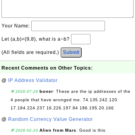
Your Name:
Let (a,b)=(9,8), what is a−b?
(All fields are required.)
Submit
Recent Comments on Other Topics:
@
IP Address Validator
boner
: These are the ip addresses of the
💬 2026-07-29
4 people that have wronged me. 74.135.242.120
17.184.224.237 16.226.197.84 186.195.20.166
@
Random Currency Value Generator
Alien from Mars
: Good is this
💬 2026-02-10