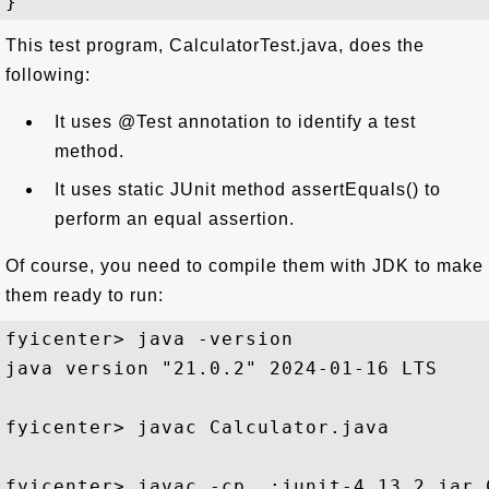
This test program, CalculatorTest.java, does the
following:
It uses @Test annotation to identify a test
method.
It uses static JUnit method assertEquals() to
perform an equal assertion.
Of course, you need to compile them with JDK to make
them ready to run:
fyicenter> java -version

java version "21.0.2" 2024-01-16 LTS

fyicenter> javac Calculator.java

fyicenter> javac -cp .;junit-4.13.2.jar 