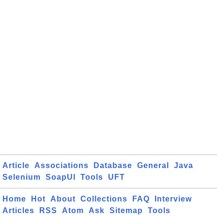
Article
Associations
Database
General
Java
Selenium
SoapUI
Tools
UFT
Home
Hot
About
Collections
FAQ
Interview
Articles
RSS
Atom
Ask
Sitemap
Tools