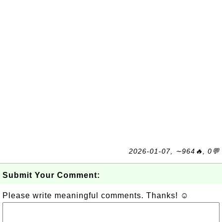
2026-01-07, ∼964🔥, 0💬
Submit Your Comment:
Please write meaningful comments. Thanks! ☺