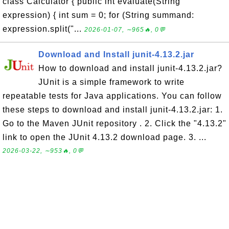
class Calculator { public int evaluate(String
expression) { int sum = 0; for (String summand:
expression.split("...
2026-01-07, ∼965🔥, 0💬
Download and Install junit-4.13.2.jar
How to download and install junit-4.13.2.jar?
JUnit is a simple framework to write
repeatable tests for Java applications. You can follow
these steps to download and install junit-4.13.2.jar: 1.
Go to the Maven JUnit repository . 2. Click the "4.13.2"
link to open the JUnit 4.13.2 download page. 3. ...
2026-03-22, ∼953🔥, 0💬