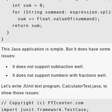
    int sum = 0;

    for (String summand: expression.split
      sum += Float.valueOf(summand);

    return sum;

  }

This Java application is simple. But it does have some
issues:
It does not support subtraction well.
It does not support numbers with fractions well.
Let's write JUnit test program, CalculatorTest.java, to
show those issues:
// Copyright (c) FYIcenter.com

import junit.framework.TestCase;
