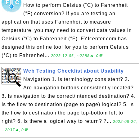
How to perform Celsius (°C) to Fahrenheit
(°F) conversion? If you are testing an
application that uses Fahrenheit to measure
temperature, you may need to convert data values in
Celsius (°C) to Fahrenheit (°F). FYIcenter.com has
designed this online tool for you to perform Celsius
(°C) to Fahrenhei...
2023-12-06, ∼2288🔥, 0💬
Web Testing Checklist about Usability
Navigation 1. Is terminology consistent? 2.
Are navigation buttons consistently located?
3. Is navigation to the correct/intended destination? 4.
Is the flow to destination (page to page) logical? 5. Is
the flow to destination the page top-bottom left to
right? 6. Is there a logical way to return? 7...
2022-08-26,
∼2037🔥, 0💬