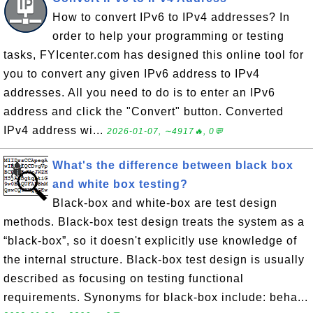
How to convert IPv6 to IPv4 addresses? In
order to help your programming or testing
tasks, FYIcenter.com has designed this online tool for
you to convert any given IPv6 address to IPv4
addresses. All you need to do is to enter an IPv6
address and click the "Convert" button. Converted
IPv4 address wi...
2026-01-07, ∼4917🔥, 0💬
What's the difference between black box
and white box testing?
Black-box and white-box are test design
methods. Black-box test design treats the system as a
“black-box”, so it doesn't explicitly use knowledge of
the internal structure. Black-box test design is usually
described as focusing on testing functional
requirements. Synonyms for black-box include: beha...