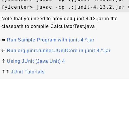
Note that you need to provided junit-4.12.jar in the
classpath to compile CalculatorTest.java
⇒
Run Sample Program with junit-4.*.jar
⇐
Run org.junit.runner.JUnitCore in junit-4.*.jar
⇑
Using JUnit (Java Unit) 4
⇑⇑
JUnit Tutorials