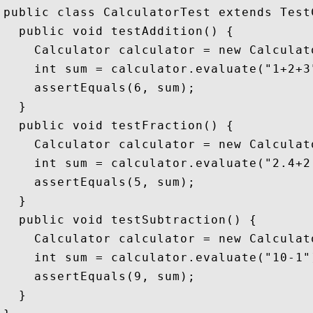
public class CalculatorTest extends TestC
  public void testAddition() {

    Calculator calculator = new Calculato
    int sum = calculator.evaluate("1+2+3"
    assertEquals(6, sum);

  }

  public void testFraction() {

    Calculator calculator = new Calculato
    int sum = calculator.evaluate("2.4+2.
    assertEquals(5, sum);

  }

  public void testSubtraction() {

    Calculator calculator = new Calculato
    int sum = calculator.evaluate("10-1")
    assertEquals(9, sum);

  }
