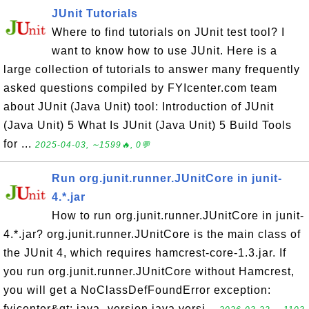
JUnit Tutorials
Where to find tutorials on JUnit test tool? I
want to know how to use JUnit. Here is a
large collection of tutorials to answer many frequently
asked questions compiled by FYIcenter.com team
about JUnit (Java Unit) tool: Introduction of JUnit
(Java Unit) 5 What Is JUnit (Java Unit) 5 Build Tools
for ...
2025-04-03, ∼1599🔥, 0💬
Run org.junit.runner.JUnitCore in junit-
4.*.jar
How to run org.junit.runner.JUnitCore in junit-
4.*.jar? org.junit.runner.JUnitCore is the main class of
the JUnit 4, which requires hamcrest-core-1.3.jar. If
you run org.junit.runner.JUnitCore without Hamcrest,
you will get a NoClassDefFoundError exception:
fyicenter&gt; java -version java versi...