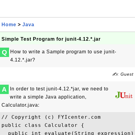
Home
>
Java
Simple Test Program for junit-4.12.*.jar
Q
How to write a Sample program to use junit-
4.12.*.jar?
✍: Guest
A
In order to test junit-4.12.*jar, we need to
write a simple Java application,
Calculator.java:
// Copyright (c) FYIcenter.com

public class Calculator {

  public int evaluate(String expression) 