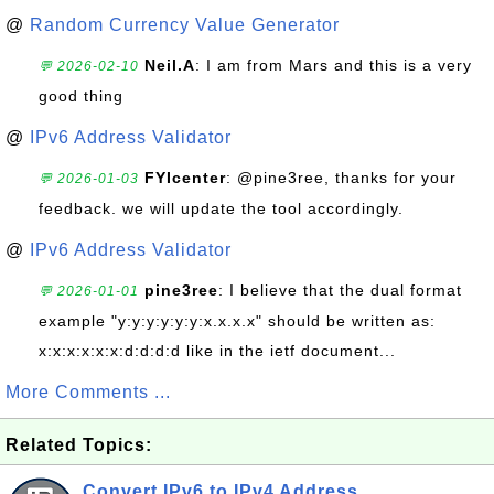
@
Random Currency Value Generator
Neil.A
: I am from Mars and this is a very
💬 2026-02-10
good thing
@
IPv6 Address Validator
FYIcenter
: @pine3ree, thanks for your
💬 2026-01-03
feedback. we will update the tool accordingly.
@
IPv6 Address Validator
pine3ree
: I believe that the dual format
💬 2026-01-01
example "y:y:y:y:y:y:x.x.x.x" should be written as:
x:x:x:x:x:x:d:d:d:d like in the ietf document...
More Comments ...
Related Topics:
Convert IPv6 to IPv4 Address