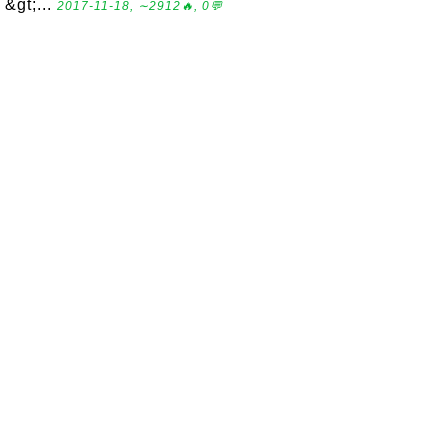
&gt;...
2017-11-18, ∼2912🔥, 0💬