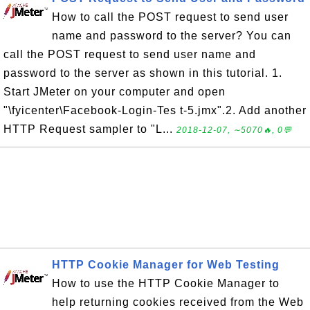
How to call the POST request to send user
name and password to the server? You can
call the POST request to send user name and
password to the server as shown in this tutorial. 1.
Start JMeter on your computer and open
"\fyicenter\Facebook-Login-Tes t-5.jmx".2. Add another
HTTP Request sampler to "L...
2018-12-07, ∼5070🔥, 0💬
HTTP Cookie Manager for Web Testing
How to use the HTTP Cookie Manager to
help returning cookies received from the Web