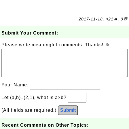
2017-11-18, ≈21🔥, 0💬
Submit Your Comment:
Please write meaningful comments. Thanks! ☺
Your Name:
Let (a,b)=(2,1), what is a×b?
(All fields are required.)
Submit
Recent Comments on Other Topics: