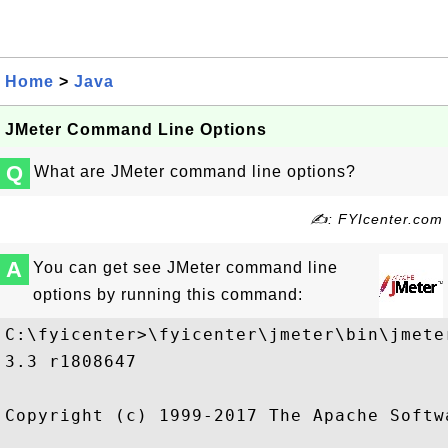
Home
>
Java
JMeter Command Line Options
Q
What are JMeter command line options?
✍: FYIcenter.com
A
You can get see JMeter command line
options by running this command:
C:\fyicenter>\fyicenter\jmeter\bin\jmeter
3.3 r1808647

Copyright (c) 1999-2017 The Apache Softwa