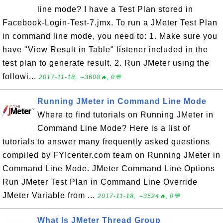
line mode? I have a Test Plan stored in
Facebook-Login-Test-7.jmx. To run a JMeter Test Plan
in command line mode, you need to: 1. Make sure you
have "View Result in Table" listener included in the
test plan to generate result. 2. Run JMeter using the
followi...
2017-11-18, ∼3608🔥, 0💬
Running JMeter in Command Line Mode
Where to find tutorials on Running JMeter in
Command Line Mode? Here is a list of
tutorials to answer many frequently asked questions
compiled by FYIcenter.com team on Running JMeter in
Command Line Mode. JMeter Command Line Options
Run JMeter Test Plan in Command Line Override
JMeter Variable from ...
2017-11-18, ∼3524🔥, 0💬
What Is JMeter Thread Group