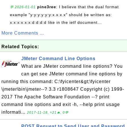
pine3ree
: I believe that the dual format
💬 2026-01-01
example "y:y:y:y:y:y:x.x.x.x" should be written as:
x:x:x:x:x:x:d:d:d:d like in the ietf document...
More Comments ...
Related Topics:
JMeter Command Line Options
What are JMeter command line options? You
can get see JMeter command line options by
running this command: C:\fyicenter&gt;\fyicenter
\jmeter\bin\jmeter--? 3.3 r1808647 Copyright (c) 1999-
2017 The Apache Software Foundation --? print
command line options and exit -h, --help print usage
informati...
2017-11-18, ≈21🔥, 0💬
POST Request to Send User and Password