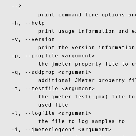
   --?

           print command line options and
   -h, --help

           print usage information and ex
   -v, --version

           print the version information 
   -p, --propfile <argument>

           the jmeter property file to us
   -q, --addprop <argument>

           additional JMeter property fil
   -t, --testfile <argument>

           the jmeter test(.jmx) file to
           used file

   -l, --logfile <argument>

           the file to log samples to

   -i, --jmeterlogconf <argument>
