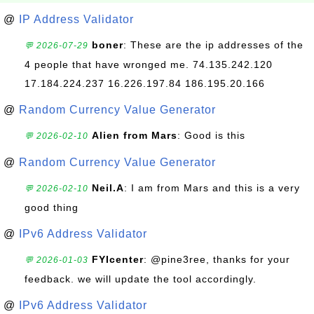
@
IP Address Validator
boner
: These are the ip addresses of the
💬 2026-07-29
4 people that have wronged me. 74.135.242.120
17.184.224.237 16.226.197.84 186.195.20.166
@
Random Currency Value Generator
Alien from Mars
: Good is this
💬 2026-02-10
@
Random Currency Value Generator
Neil.A
: I am from Mars and this is a very
💬 2026-02-10
good thing
@
IPv6 Address Validator
FYIcenter
: @pine3ree, thanks for your
💬 2026-01-03
feedback. we will update the tool accordingly.
@
IPv6 Address Validator