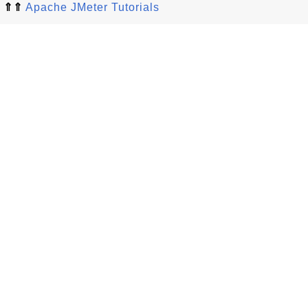
⇑⇑
Apache JMeter Tutorials