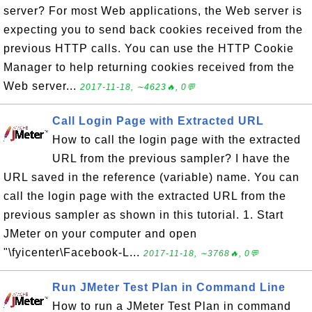
server? For most Web applications, the Web server is
expecting you to send back cookies received from the
previous HTTP calls. You can use the HTTP Cookie
Manager to help returning cookies received from the
Web server...
2017-11-18, ∼4623🔥, 0💬
Call Login Page with Extracted URL
How to call the login page with the extracted
URL from the previous sampler? I have the
URL saved in the reference (variable) name. You can
call the login page with the extracted URL from the
previous sampler as shown in this tutorial. 1. Start
JMeter on your computer and open
"\fyicenter\Facebook-L...
2017-11-18, ∼3768🔥, 0💬
Run JMeter Test Plan in Command Line
How to run a JMeter Test Plan in command