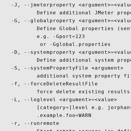
   -J, --jmeterproperty <argument>=<value
           Define additional JMeter prope
   -G, --globalproperty <argument>=<value
           Define Global properties (sent
           e.g. -Gport=123

            or -Gglobal.properties

   -D, --systemproperty <argument>=<value
           Define additional system prope
   -S, --systemPropertyFile <argument>

           additional system property fil
   -f, --forceDeleteResultFile

           force delete existing results
   -L, --loglevel <argument>=<value>

           [category=]level e.g. jorphan
           .example.foo=WARN

   -r, --runremote
