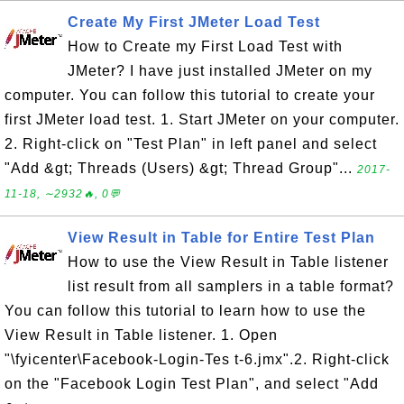
Create My First JMeter Load Test
How to Create my First Load Test with
JMeter? I have just installed JMeter on my
computer. You can follow this tutorial to create your
first JMeter load test. 1. Start JMeter on your computer.
2. Right-click on "Test Plan" in left panel and select
"Add &gt; Threads (Users) &gt; Thread Group"...
2017-
11-18, ∼2932🔥, 0💬
View Result in Table for Entire Test Plan
How to use the View Result in Table listener
list result from all samplers in a table format?
You can follow this tutorial to learn how to use the
View Result in Table listener. 1. Open
"\fyicenter\Facebook-Login-Tes t-6.jmx".2. Right-click
on the "Facebook Login Test Plan", and select "Add