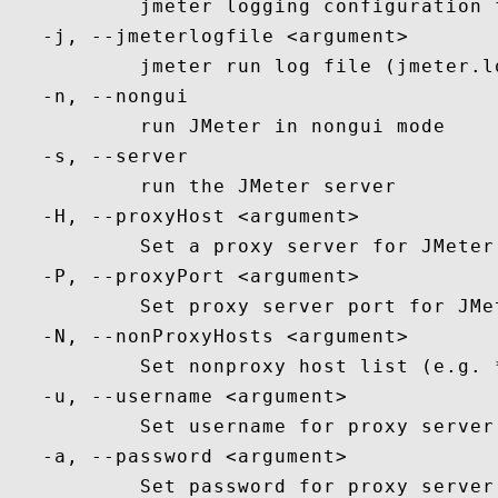
           jmeter logging configuration 
   -j, --jmeterlogfile <argument>

           jmeter run log file (jmeter.lo
   -n, --nongui

           run JMeter in nongui mode

   -s, --server

           run the JMeter server

   -H, --proxyHost <argument>

           Set a proxy server for JMeter 
   -P, --proxyPort <argument>

           Set proxy server port for JMet
   -N, --nonProxyHosts <argument>

           Set nonproxy host list (e.g. 
   -u, --username <argument>

           Set username for proxy server
   -a, --password <argument>

           Set password for proxy server