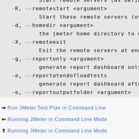
           Start remote servers (as defi
   -R, --remotestart <argument>

           Start these remote servers (o
   -d, --homedir <argument>

           the jmeter home directory to u
   -X, --remoteexit

           Exit the remote servers at en
   -g, --reportonly <argument>

           generate report dashboard onl
   -e, --reportatendofloadtests

           generate report dashboard afte
⇒
Run JMeter Test Plan in Command Line
⇐
Running JMeter in Command Line Mode
⇑
Running JMeter in Command Line Mode