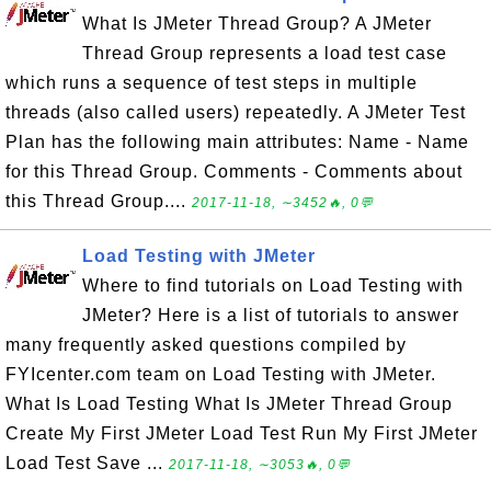
What Is JMeter Thread Group? A JMeter
Thread Group represents a load test case
which runs a sequence of test steps in multiple
threads (also called users) repeatedly. A JMeter Test
Plan has the following main attributes: Name - Name
for this Thread Group. Comments - Comments about
this Thread Group....
2017-11-18, ∼3452🔥, 0💬
Load Testing with JMeter
Where to find tutorials on Load Testing with
JMeter? Here is a list of tutorials to answer
many frequently asked questions compiled by
FYIcenter.com team on Load Testing with JMeter.
What Is Load Testing What Is JMeter Thread Group
Create My First JMeter Load Test Run My First JMeter
Load Test Save ...
2017-11-18, ∼3053🔥, 0💬