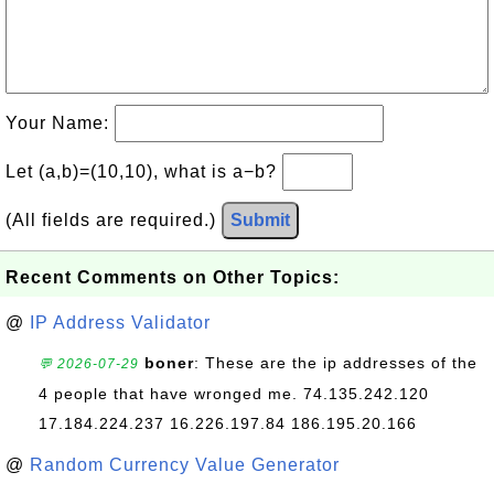
Your Name:
Let (a,b)=(10,10), what is a−b?
(All fields are required.)
Submit
Recent Comments on Other Topics:
@
IP Address Validator
boner
: These are the ip addresses of the
💬 2026-07-29
4 people that have wronged me. 74.135.242.120
17.184.224.237 16.226.197.84 186.195.20.166
@
Random Currency Value Generator