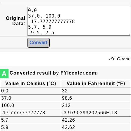
Original
Data:
✍: Guest
A
Converted result by FYIcenter.com:
Value in Celsius (°C)
Value in Fahrenheit (°F)
0.0
32
37.0
98.6
100.0
212
-17.777777777778
-3.9790393202566E-13
5.7
42.26
5.9
42.62