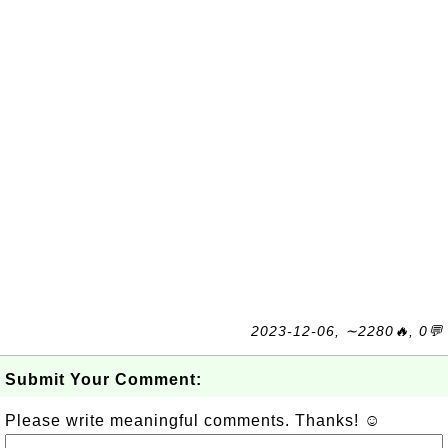
2023-12-06, ∼2280🔥, 0💬
Submit Your Comment:
Please write meaningful comments. Thanks! ☺