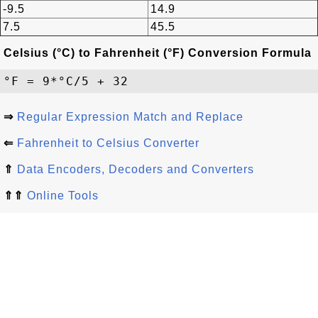
-9.5
14.9
7.5
45.5
Celsius (°C) to Fahrenheit (°F) Conversion Formula
⇒
Regular Expression Match and Replace
⇐
Fahrenheit to Celsius Converter
⇑
Data Encoders, Decoders and Converters
⇑⇑
Online Tools