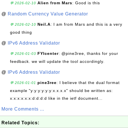
Alien from Mars
: Good is this
💬 2026-02-10
@
Random Currency Value Generator
Neil.A
: I am from Mars and this is a very
💬 2026-02-10
good thing
@
IPv6 Address Validator
FYIcenter
: @pine3ree, thanks for your
💬 2026-01-03
feedback. we will update the tool accordingly.
@
IPv6 Address Validator
pine3ree
: I believe that the dual format
💬 2026-01-01
example "y:y:y:y:y:y:x.x.x.x" should be written as:
x:x:x:x:x:x:d:d:d:d like in the ietf document...
More Comments ...
Related Topics: