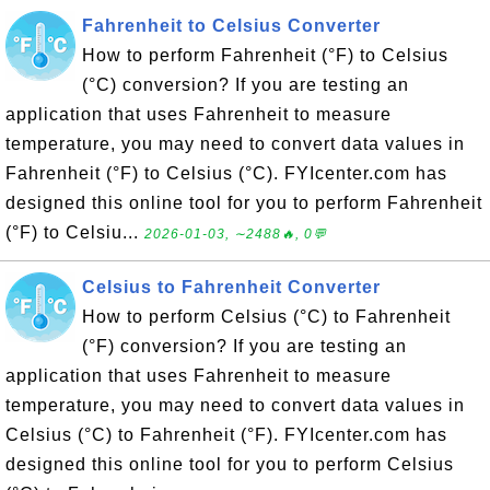
Fahrenheit to Celsius Converter
How to perform Fahrenheit (°F) to Celsius
(°C) conversion? If you are testing an
application that uses Fahrenheit to measure
temperature, you may need to convert data values in
Fahrenheit (°F) to Celsius (°C). FYIcenter.com has
designed this online tool for you to perform Fahrenheit
(°F) to Celsiu...
2026-01-03, ∼2488🔥, 0💬
Celsius to Fahrenheit Converter
How to perform Celsius (°C) to Fahrenheit
(°F) conversion? If you are testing an
application that uses Fahrenheit to measure
temperature, you may need to convert data values in
Celsius (°C) to Fahrenheit (°F). FYIcenter.com has
designed this online tool for you to perform Celsius