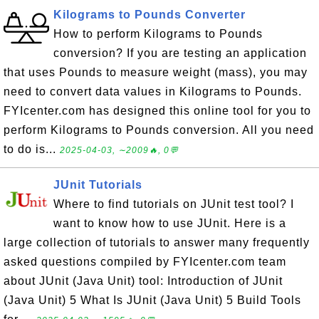
Kilograms to Pounds Converter
How to perform Kilograms to Pounds
conversion? If you are testing an application
that uses Pounds to measure weight (mass), you may
need to convert data values in Kilograms to Pounds.
FYIcenter.com has designed this online tool for you to
perform Kilograms to Pounds conversion. All you need
to do is...
2025-04-03, ∼2009🔥, 0💬
JUnit Tutorials
Where to find tutorials on JUnit test tool? I
want to know how to use JUnit. Here is a
large collection of tutorials to answer many frequently
asked questions compiled by FYIcenter.com team
about JUnit (Java Unit) tool: Introduction of JUnit
(Java Unit) 5 What Is JUnit (Java Unit) 5 Build Tools