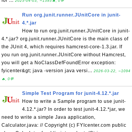
for ...
2025-04-03, ∼1595🔥, 0💬
Run org.junit.runner.JUnitCore in junit-
4.*.jar
How to run org.junit.runner.JUnitCore in junit-
4.*.jar? org.junit.runner.JUnitCore is the main class of
the JUnit 4, which requires hamcrest-core-1.3.jar. If
you run org.junit.runner.JUnitCore without Hamcrest,
you will get a NoClassDefFoundError exception:
fyicenter&gt; java -version java versi...
2026-03-22, ∼1094
🔥, 0💬
Simple Test Program for junit-4.12.*.jar
How to write a Sample program to use junit-
4.12.*.jar? In order to test junit-4.12.*jar, we
need to write a simple Java application,
Calculator.java: // Copyright (c) FYIcenter.com public