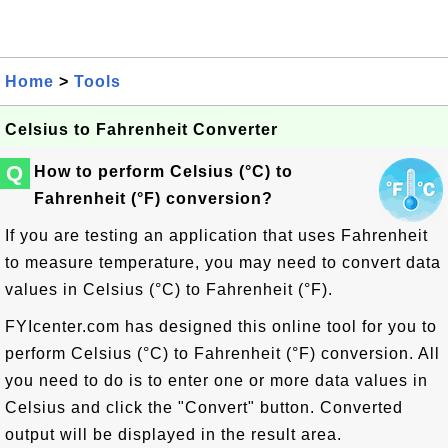
Home
>
Tools
Celsius to Fahrenheit Converter
Q
How to perform Celsius (°C) to
Fahrenheit (°F) conversion?
If you are testing an application that uses Fahrenheit
to measure temperature, you may need to convert data
values in Celsius (°C) to Fahrenheit (°F).
FYIcenter.com has designed this online tool for you to
perform Celsius (°C) to Fahrenheit (°F) conversion. All
you need to do is to enter one or more data values in
Celsius and click the "Convert" button. Converted
output will be displayed in the result area.