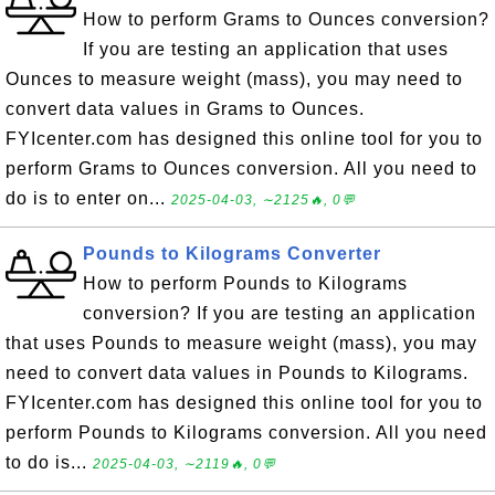
How to perform Grams to Ounces conversion?
If you are testing an application that uses
Ounces to measure weight (mass), you may need to
convert data values in Grams to Ounces.
FYIcenter.com has designed this online tool for you to
perform Grams to Ounces conversion. All you need to
do is to enter on...
2025-04-03, ∼2125🔥, 0💬
Pounds to Kilograms Converter
How to perform Pounds to Kilograms
conversion? If you are testing an application
that uses Pounds to measure weight (mass), you may
need to convert data values in Pounds to Kilograms.
FYIcenter.com has designed this online tool for you to
perform Pounds to Kilograms conversion. All you need
to do is...
2025-04-03, ∼2119🔥, 0💬