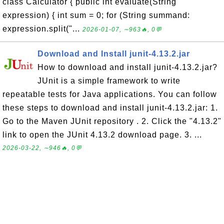
class Calculator { public int evaluate(String
expression) { int sum = 0; for (String summand:
expression.split("...
2026-01-07, ∼963🔥, 0💬
Download and Install junit-4.13.2.jar
How to download and install junit-4.13.2.jar?
JUnit is a simple framework to write
repeatable tests for Java applications. You can follow
these steps to download and install junit-4.13.2.jar: 1.
Go to the Maven JUnit repository . 2. Click the "4.13.2"
link to open the JUnit 4.13.2 download page. 3. ...
2026-03-22, ∼946🔥, 0💬