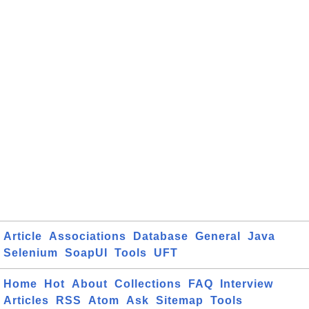
Article
Associations
Database
General
Java
Selenium
SoapUI
Tools
UFT
Home
Hot
About
Collections
FAQ
Interview
Articles
RSS
Atom
Ask
Sitemap
Tools