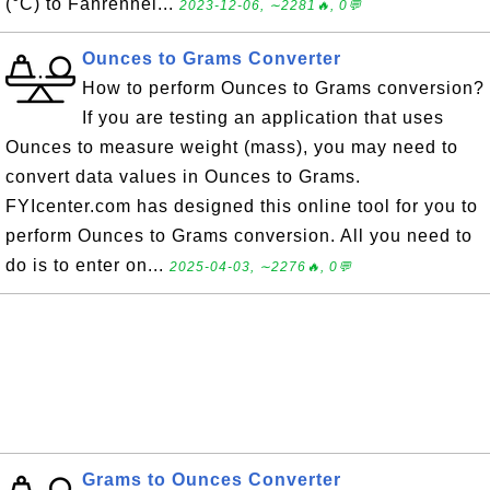
(°C) to Fahrenhei...
2023-12-06, ∼2281🔥, 0💬
Ounces to Grams Converter
How to perform Ounces to Grams conversion?
If you are testing an application that uses
Ounces to measure weight (mass), you may need to
convert data values in Ounces to Grams.
FYIcenter.com has designed this online tool for you to
perform Ounces to Grams conversion. All you need to
do is to enter on...
2025-04-03, ∼2276🔥, 0💬
Grams to Ounces Converter