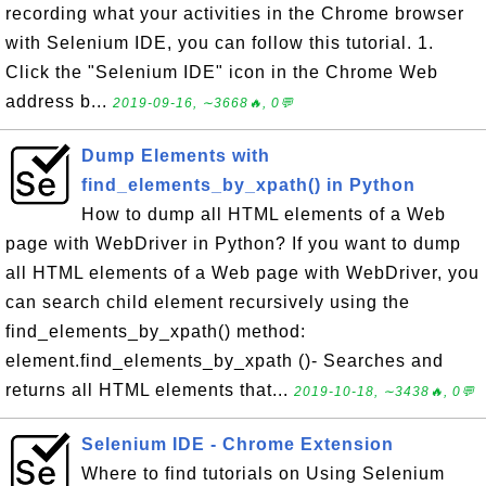
recording what your activities in the Chrome browser
with Selenium IDE, you can follow this tutorial. 1.
Click the "Selenium IDE" icon in the Chrome Web
address b...
2019-09-16, ∼3668🔥, 0💬
Dump Elements with
find_elements_by_xpath() in Python
How to dump all HTML elements of a Web
page with WebDriver in Python? If you want to dump
all HTML elements of a Web page with WebDriver, you
can search child element recursively using the
find_elements_by_xpath() method:
element.find_elements_by_xpath ()- Searches and
returns all HTML elements that...
2019-10-18, ∼3438🔥, 0💬
Selenium IDE - Chrome Extension
Where to find tutorials on Using Selenium