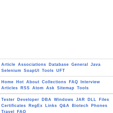
Article
Associations
Database
General
Java
Selenium
SoapUI
Tools
UFT
Home
Hot
About
Collections
FAQ
Interview
Articles
RSS
Atom
Ask
Sitemap
Tools
Tester
Developer
DBA
Windows
JAR
DLL
Files
Certificates
RegEx
Links
Q&A
Biotech
Phones
Travel
FAQ