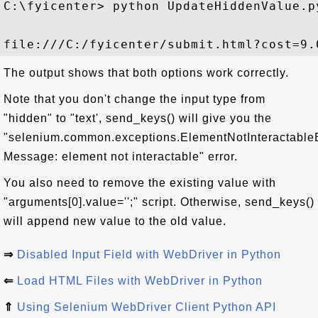
C:\fyicenter> python UpdateHiddenValue.py
The output shows that both options work correctly.
Note that you don't change the input type from
"hidden" to "text', send_keys() will give you the
"selenium.common.exceptions.ElementNotInteractable
Message: element not interactable" error.
You also need to remove the existing value with
"arguments[0].value='';" script. Otherwise, send_keys()
will append new value to the old value.
⇒
Disabled Input Field with WebDriver in Python
⇐
Load HTML Files with WebDriver in Python
⇑
Using Selenium WebDriver Client Python API