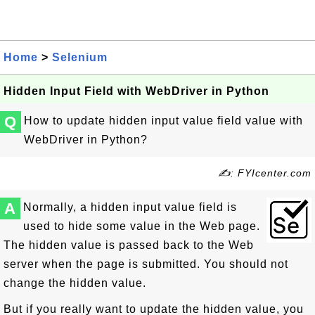
Home
>
Selenium
Hidden Input Field with WebDriver in Python
Q
How to update hidden input value field value with
WebDriver in Python?
✍: FYIcenter.com
A
Normally, a hidden input value field is
used to hide some value in the Web page.
The hidden value is passed back to the Web
server when the page is submitted. You should not
change the hidden value.
But if you really want to update the hidden value, you