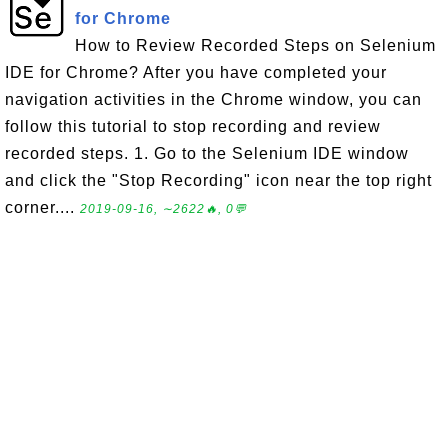
for Chrome
How to Review Recorded Steps on Selenium
IDE for Chrome? After you have completed your
navigation activities in the Chrome window, you can
follow this tutorial to stop recording and review
recorded steps. 1. Go to the Selenium IDE window
and click the "Stop Recording" icon near the top right
corner....
2019-09-16, ∼2622🔥, 0💬