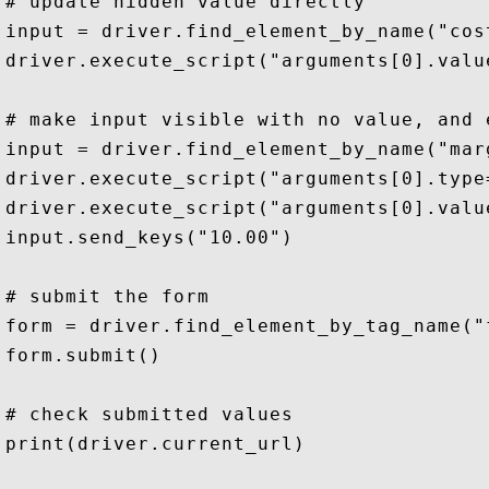
# update hidden value directly 

input = driver.find_element_by_name("cost
driver.execute_script("arguments[0].valu
# make input visible with no value, and e
input = driver.find_element_by_name("marg
driver.execute_script("arguments[0].type
driver.execute_script("arguments[0].value
input.send_keys("10.00")

# submit the form

form = driver.find_element_by_tag_name("f
form.submit()

# check submitted values

print(driver.current_url)
