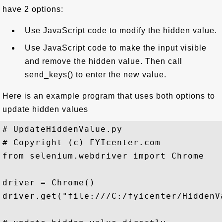
have 2 options:
Use JavaScript code to modify the hidden value.
Use JavaScript code to make the input visible
and remove the hidden value. Then call
send_keys() to enter the new value.
Here is an example program that uses both options to
update hidden values
# UpdateHiddenValue.py

# Copyright (c) FYIcenter.com 

from selenium.webdriver import Chrome

driver = Chrome()

driver.get("file:///C:/fyicenter/HiddenVa