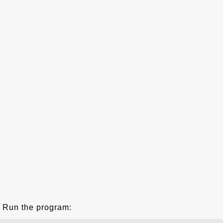
Run the program: