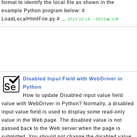
format to identify the local file as shown in the
example Python program below: #
LoadLocalHtmlFile.py # ...
2019-10-18, ∼9653🔥, 0💬
Disabled Input Field with WebDriver in
Python
How to update Disabled input value field
value with WebDriver in Python? Normally, a disabled
input value field is used to display some read-only
value in the Web page. The disabled value is not
passed back to the Web server when the page is
submitted. You should not change the disabled value.