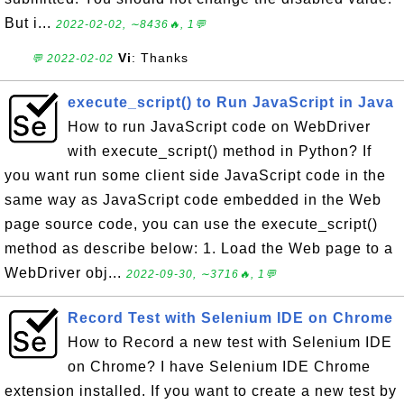
But i...
2022-02-02, ∼8436🔥, 1💬
Vi
: Thanks
💬 2022-02-02
execute_script() to Run JavaScript in Java
How to run JavaScript code on WebDriver
with execute_script() method in Python? If
you want run some client side JavaScript code in the
same way as JavaScript code embedded in the Web
page source code, you can use the execute_script()
method as describe below: 1. Load the Web page to a
WebDriver obj...
2022-09-30, ∼3716🔥, 1💬
Record Test with Selenium IDE on Chrome
How to Record a new test with Selenium IDE
on Chrome? I have Selenium IDE Chrome
extension installed. If you want to create a new test by