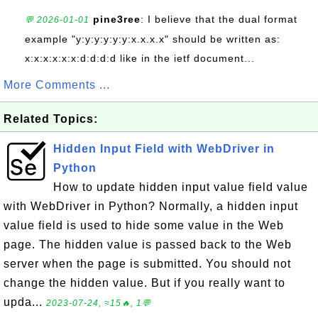
pine3ree
: I believe that the dual format
💬 2026-01-01
example "y:y:y:y:y:y:x.x.x.x" should be written as:
x:x:x:x:x:x:d:d:d:d like in the ietf document...
More Comments ...
Related Topics:
Hidden Input Field with WebDriver in
Python
How to update hidden input value field value
with WebDriver in Python? Normally, a hidden input
value field is used to hide some value in the Web
page. The hidden value is passed back to the Web
server when the page is submitted. You should not
change the hidden value. But if you really want to
upda...
2023-07-24, ≈15🔥, 1💬