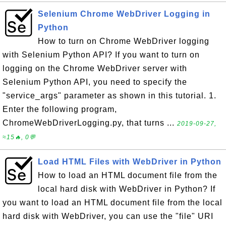
Selenium Chrome WebDriver Logging in
Python
How to turn on Chrome WebDriver logging
with Selenium Python API? If you want to turn on
logging on the Chrome WebDriver server with
Selenium Python API, you need to specify the
"service_args" parameter as shown in this tutorial. 1.
Enter the following program,
ChromeWebDriverLogging.py, that turns ...
2019-09-27,
≈15🔥, 0💬
Load HTML Files with WebDriver in Python
How to load an HTML document file from the
local hard disk with WebDriver in Python? If
you want to load an HTML document file from the local
hard disk with WebDriver, you can use the "file" URI