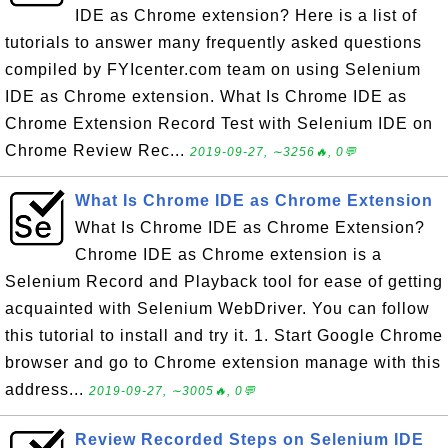
IDE as Chrome extension? Here is a list of
tutorials to answer many frequently asked questions
compiled by FYIcenter.com team on using Selenium
IDE as Chrome extension. What Is Chrome IDE as
Chrome Extension Record Test with Selenium IDE on
Chrome Review Rec...
2019-09-27, ∼3256🔥, 0💬
What Is Chrome IDE as Chrome Extension
What Is Chrome IDE as Chrome Extension?
Chrome IDE as Chrome extension is a
Selenium Record and Playback tool for ease of getting
acquainted with Selenium WebDriver. You can follow
this tutorial to install and try it. 1. Start Google Chrome
browser and go to Chrome extension manage with this
address...
2019-09-27, ∼3005🔥, 0💬
Review Recorded Steps on Selenium IDE