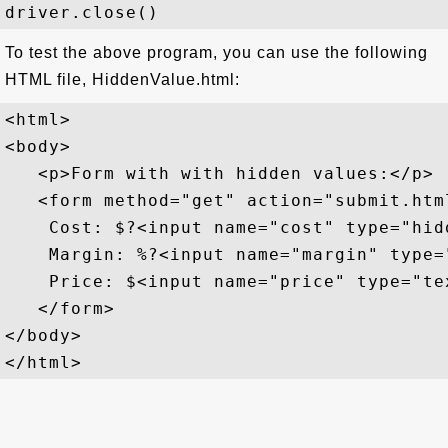
To test the above program, you can use the following
HTML file, HiddenValue.html:
<html>

<body>

   <p>Form with with hidden values:</p>

   <form method="get" action="submit.html
    Cost: $?<input name="cost" type="hid
    Margin: %?<input name="margin" type=
    Price: $<input name="price" type="te
   </form>

</body>
