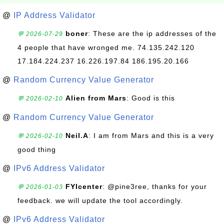
@
IP Address Validator
boner
: These are the ip addresses of the
💬 2026-07-29
4 people that have wronged me. 74.135.242.120
17.184.224.237 16.226.197.84 186.195.20.166
@
Random Currency Value Generator
Alien from Mars
: Good is this
💬 2026-02-10
@
Random Currency Value Generator
Neil.A
: I am from Mars and this is a very
💬 2026-02-10
good thing
@
IPv6 Address Validator
FYIcenter
: @pine3ree, thanks for your
💬 2026-01-03
feedback. we will update the tool accordingly.
@
IPv6 Address Validator