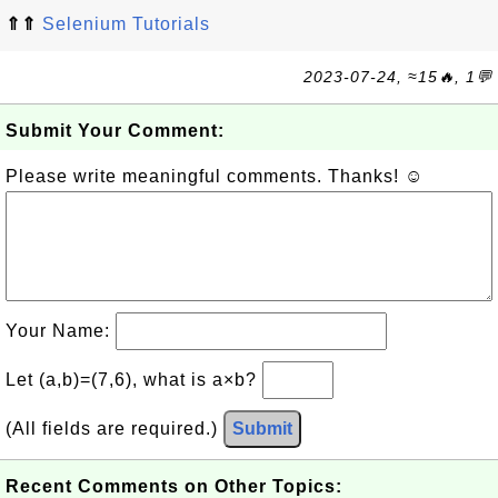
⇑⇑
Selenium Tutorials
2023-07-24, ≈15🔥, 1💬
Submit Your Comment:
Please write meaningful comments. Thanks! ☺
Your Name:
Let (a,b)=(7,6), what is a×b?
(All fields are required.)
Submit
Recent Comments on Other Topics: