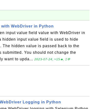
d with WebDriver in Python
n input value field value with WebDriver in
 hidden input value field is used to hide
 The hidden value is passed back to the
s submitted. You should not change the
lly want to upda...
2023-07-24, ≈15🔥, 1💬
WebDriver Logging in Python
ome WebDriver logging with Selenium Python