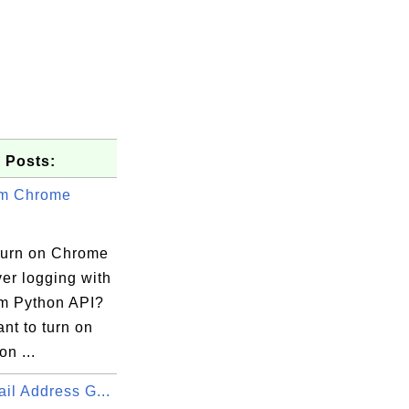
 Posts:
um Chrome
turn on Chrome
er logging with
m Python API?
ant to turn on
on ...
il Address G...
river.log"])
