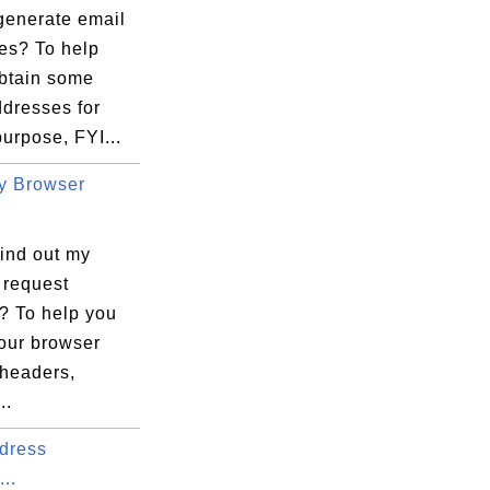
generate email
es? To help
obtain some
ddresses for
purpose, FYI...
y Browser
find out my
 request
? To help you
your browser
 headers,
..
dress
...