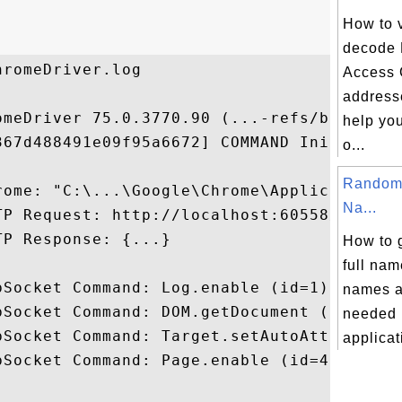
How to 
decode
romeDriver.log

Access 
addresse
omeDriver 75.0.3770.90 (...-refs/branch-he
help yo
367d488491e09f95a6672] COMMAND InitSession
o...
Random 
rome: "C:\...\Google\Chrome\Application\ch
Na...
TP Request: http://localhost:60558/json/ve
P Response: {...}

How to 
full nam
bSocket Command: Log.enable (id=1) 90994CC
names a
bSocket Command: DOM.getDocument (id=2) 90
needed i
bSocket Command: Target.setAutoAttach (id=
applicati
bSocket Command: Page.enable (id=4) 90994C