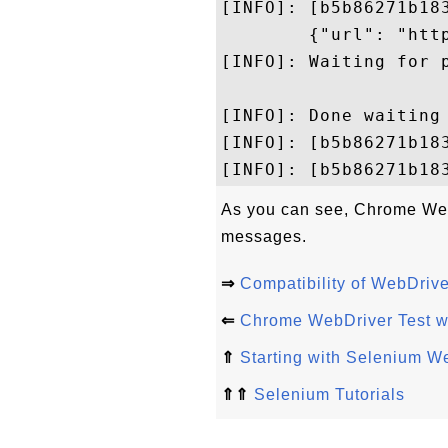
[INFO]: [b5b86271b18
        {"url": "http
[INFO]: Waiting for p
[INFO]: Done waiting 
[INFO]: [b5b86271b18
As you can see, Chrome WebD
messages.
⇒
Compatibility of WebDriv
⇐
Chrome WebDriver Test w
⇑
Starting with Selenium W
⇑⇑
Selenium Tutorials