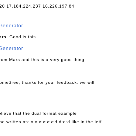
20 17.184.224.237 16.226.197.84
Generator
ars
: Good is this
Generator
from Mars and this is a very good thing
pine3ree, thanks for your feedback. we will
.
believe that the dual format example
be written as: x:x:x:x:x:x:d:d:d:d like in the ietf