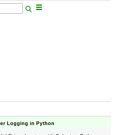
er Logging in Python