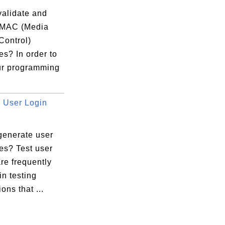
validate and
 MAC (Media
Control)
s? In order to
ads/3770@{#1003})

ur programming
 {..}

User Login
rome.exe" ...

rsion

generate user
es? Test user
4347DD37...

re frequently
994CC434...

n testing
3) 90994...

ons that ...
C4347DD3...
