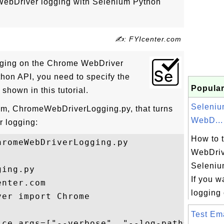
WebDriver logging with Selenium Python
✍: FYIcenter.com
ogging on the Chrome WebDriver
hon API, you need to specify the
Popular
shown in this tutorial.
Seleni
ram, ChromeWebDriverLogging.py, that turns
WebD...
 logging:
How to 
romeWebDriverLogging.py

WebDriv
Seleniu
ing.py

If you w
nter.com 

logging 
er import Chrome

Test Ema
ice_args=["--verbose", "--log-path=ChromeD