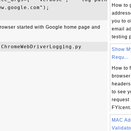
How to 
w.google.com");

address
you to 
browser started with Google home page and
email a
testing 
Show M
Requ...
How to 
browser
headers
to see 
request
FYIcent.
MAC Ad
Validato