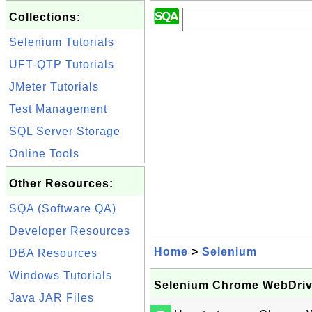
Collections:
Selenium Tutorials
UFT-QTP Tutorials
JMeter Tutorials
Test Management
SQL Server Storage
Online Tools
Other Resources:
SQA (Software QA)
Developer Resources
Home
>
Selenium
DBA Resources
Windows Tutorials
Selenium Chrome WebDriv
Java JAR Files