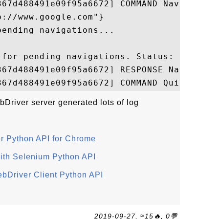
367d488491e09f95a6672] COMMAND Navigate 

://www.google.com"}

ending navigations...

for pending navigations. Status: ok

367d488491e09f95a6672] RESPONSE Navigate

river server generated lots of log
er Python API for Chrome
ith Selenium Python API
ebDriver Client Python API
2019-09-27, ≈15🔥, 0💬