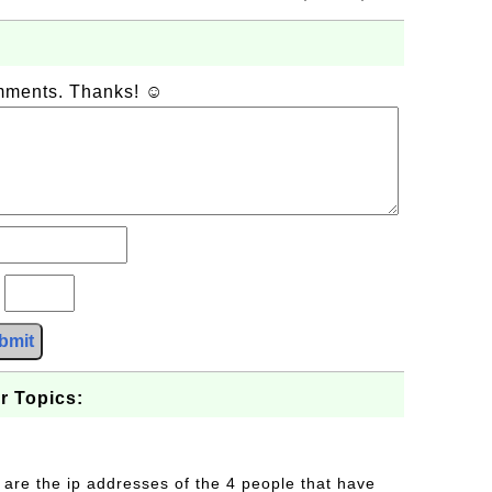
omments. Thanks! ☺
?
bmit
r Topics:
 are the ip addresses of the 4 people that have