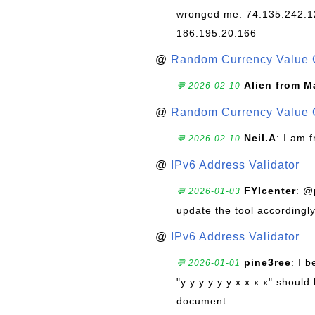
wronged me. 74.135.242.1
186.195.20.166
@
Random Currency Value 
Alien from M
💬 2026-02-10
@
Random Currency Value 
Neil.A
: I am 
💬 2026-02-10
@
IPv6 Address Validator
FYIcenter
: @
💬 2026-01-03
update the tool accordingly
@
IPv6 Address Validator
pine3ree
: I 
💬 2026-01-01
"y:y:y:y:y:y:x.x.x.x" should 
document...