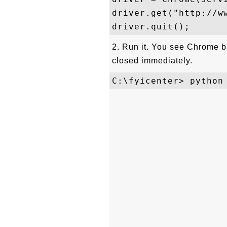
driver.get("http://ww
2. Run it. You see Chrome 
closed immediately.