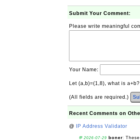
Submit Your Comment:
Please write meaningful c
Your Name:
Let (a,b)=(1,8), what is a+b
(All fields are required.)
Su
Recent Comments on Othe
@
IP Address Validator
boner
: These
💬 2026-07-29