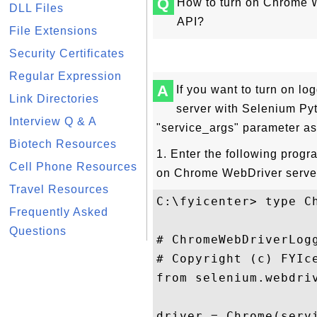
Q
How to turn on Chrome 
DLL Files
API?
File Extensions
Security Certificates
Regular Expression
A
If you want to turn on l
Link Directories
server with Selenium Pyt
Interview Q & A
"service_args" parameter as 
Biotech Resources
1. Enter the following prog
Cell Phone Resources
on Chrome WebDriver server
Travel Resources
C:\fyicenter> type Ch
Frequently Asked
Questions
# ChromeWebDriverLogg
# Copyright (c) FYIce
from selenium.webdriv
driver = Chrome(serv