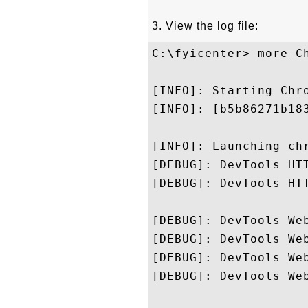
3. View the log file:
C:\fyicenter> more Ch
[INFO]: Starting Chr
[INFO]: [b5b86271b18
[INFO]: Launching ch
[DEBUG]: DevTools HT
[DEBUG]: DevTools HTT
[DEBUG]: DevTools We
[DEBUG]: DevTools We
[DEBUG]: DevTools We
[DEBUG]: DevTools We