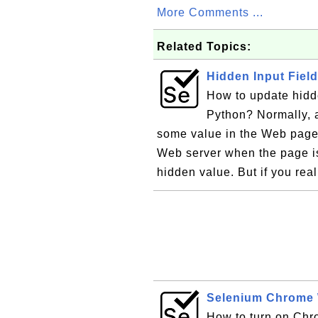
More Comments ...
Related Topics:
Hidden Input Fiel
How to update hidde
Python? Normally, a
some value in the Web page.
Web server when the page i
hidden value. But if you rea
Selenium Chrome 
How to turn on Chr