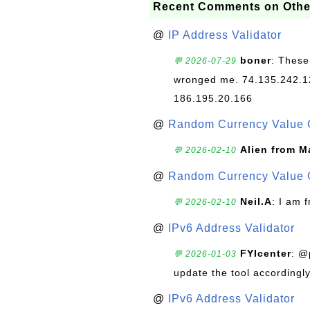
Recent Comments on Othe
@
IP Address Validator
boner
: These
💬 2026-07-29
wronged me. 74.135.242.1
186.195.20.166
@
Random Currency Value 
Alien from M
💬 2026-02-10
@
Random Currency Value 
Neil.A
: I am 
💬 2026-02-10
@
IPv6 Address Validator
FYIcenter
: @
💬 2026-01-03
update the tool accordingly
@
IPv6 Address Validator