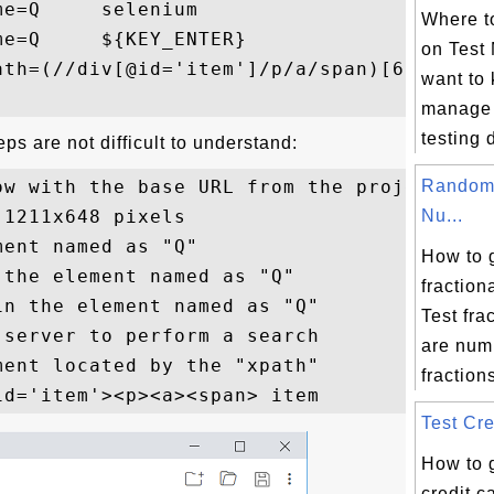
e=Q     selenium

Where to
e=Q     ${KEY_ENTER}

on Test
th=(//div[@id='item']/p/a/span)[6]

want to
manage 
testing 
ps are not difficult to understand:
ow with the base URL from the project

Random 
1211x648 pixels

Nu...
ent named as "Q"

How to 
the element named as "Q"

fractio
n the element named as "Q"

Test fra
server to perform a search

are num
ent located by the "xpath"

fractions
Test Cre
How to 
credit 