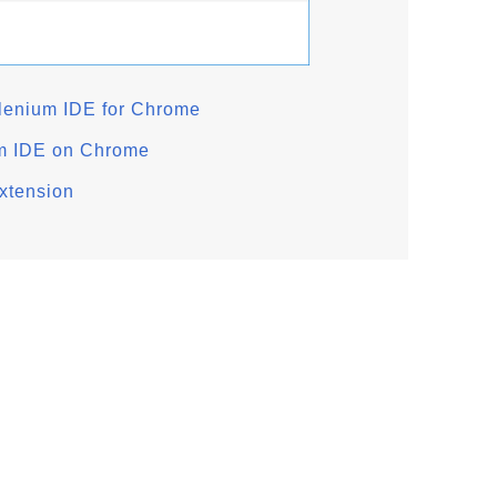
lenium IDE for Chrome
um IDE on Chrome
xtension