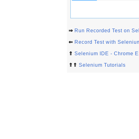
⇒
Run Recorded Test on Se
⇐
Record Test with Seleni
⇑
Selenium IDE - Chrome E
⇑⇑
Selenium Tutorials