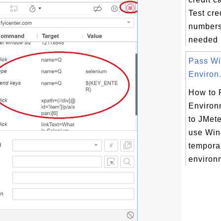
Test cre
numbers
needed i
Pass W
Environ.
How to 
Environ
to JMete
use Wi
temporar
environm