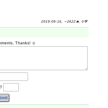
2019-09-16, ∼2622🔥, 0💬
omments. Thanks! ☺
b?
bmit