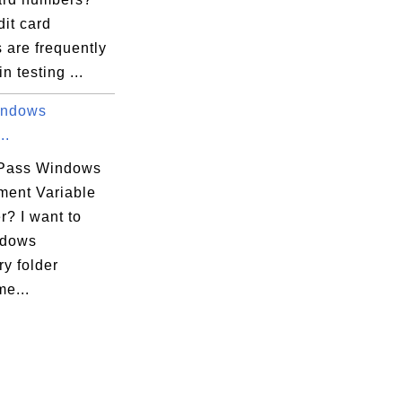
dit card
 are frequently
n testing ...
indows
..
Pass Windows
ment Variable
r? I want to
ndows
y folder
e...