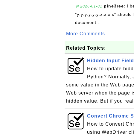
pine3ree
: I 
💬 2026-01-01
"y:y:y:y:y:y:x.x.x.x" should 
document...
More Comments ...
Related Topics:
Hidden Input Fiel
How to update hidde
Python? Normally, a
some value in the Web page.
Web server when the page i
hidden value. But if you rea
Convert Chrome S
How to Convert Chr
using WebDriver cli