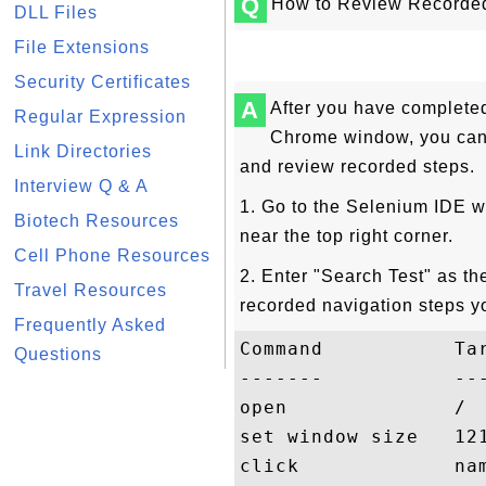
Q
How to Review Recorded
DLL Files
File Extensions
Security Certificates
A
After you have completed 
Regular Expression
Chrome window, you can f
Link Directories
and review recorded steps.
Interview Q & A
1. Go to the Selenium IDE w
Biotech Resources
near the top right corner.
Cell Phone Resources
2. Enter "Search Test" as th
Travel Resources
recorded navigation steps y
Frequently Asked
Command           Tar
Questions
-------           ---
open              /

set window size   121
click             nam