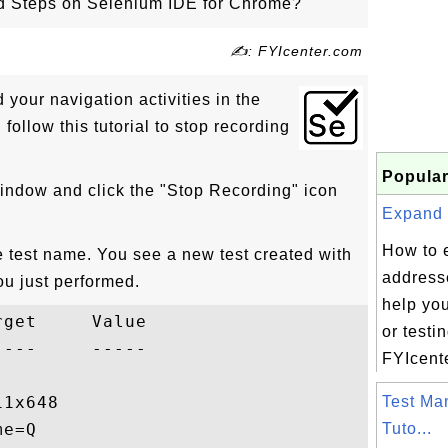
 Steps on Selenium IDE for Chrome?
✍: FYIcenter.com
your navigation activities in the
ollow this tutorial to stop recording
Popular
indow and click the "Stop Recording" icon
Expand 
How to 
e test name. You see a new test created with
addresse
ou just performed.
help yo
get     Value

or testi
---     -----

FYIcente
1x648

Test Ma
e=Q

Tuto...