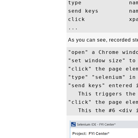
type              nam
send keys         nam
click             xpa
As you can see, recorded ste
"open" a Chrome wind
"set window size" to 
"click" the page elem
"type" "selenium" in 
"send keys" entered i
   This triggers the 
"click" the page elem