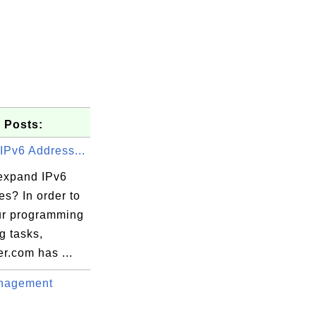
 Posts:
IPv6 Address...
expand IPv6
s? In order to
ur programming
ng tasks,
r.com has ...
nagement