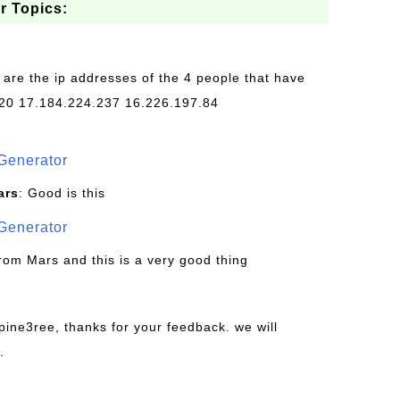
r Topics:
 are the ip addresses of the 4 people that have
20 17.184.224.237 16.226.197.84
Generator
ars
: Good is this
Generator
from Mars and this is a very good thing
pine3ree, thanks for your feedback. we will
.