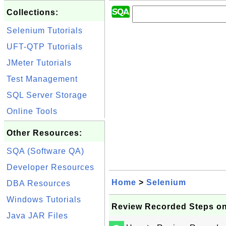
Collections:
Selenium Tutorials
UFT-QTP Tutorials
JMeter Tutorials
Test Management
SQL Server Storage
Online Tools
Other Resources:
SQA (Software QA)
Developer Resources
Home
>
Selenium
DBA Resources
Windows Tutorials
Review Recorded Steps on
Java JAR Files