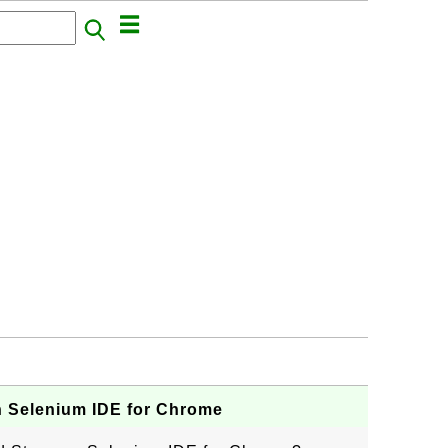
 Selenium IDE for Chrome