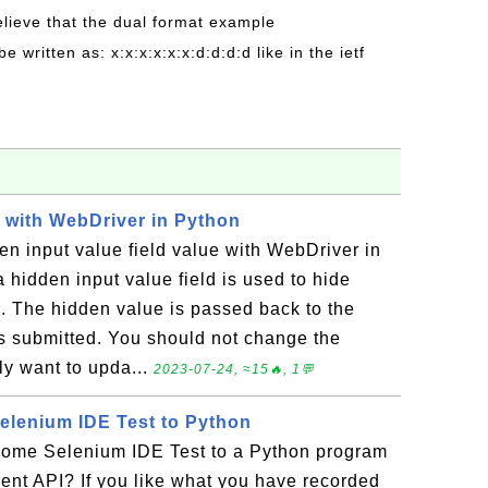
believe that the dual format example
be written as: x:x:x:x:x:x:d:d:d:d like in the ietf
d with WebDriver in Python
n input value field value with WebDriver in
 hidden input value field is used to hide
 The hidden value is passed back to the
s submitted. You should not change the
lly want to upda...
2023-07-24, ≈15🔥, 1💬
elenium IDE Test to Python
ome Selenium IDE Test to a Python program
ent API? If you like what you have recorded