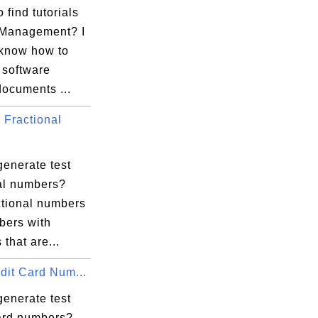
 find tutorials
 Management? I
 know how to
software
documents ...
Fractional
generate test
nal numbers?
ctional numbers
bers with
 that are...
dit Card Num...
generate test
card numbers?