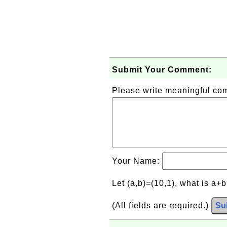
Submit Your Comment:
Please write meaningful c
Your Name:
Let (a,b)=(10,1), what is a+
(All fields are required.)
Su