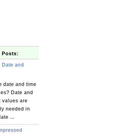
 Posts:
 Date and
e date and time
lues? Date and
t values are
ly needed in
ate ...
mpressed