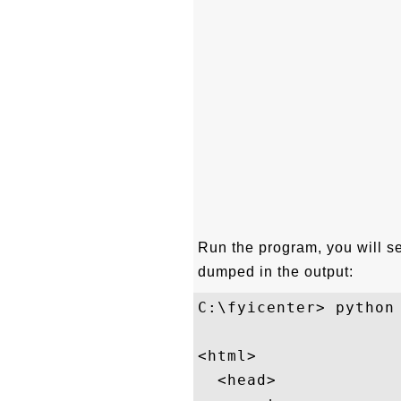
Run the program, you will s
dumped in the output:
C:\fyicenter> python 
<html>

  <head>
