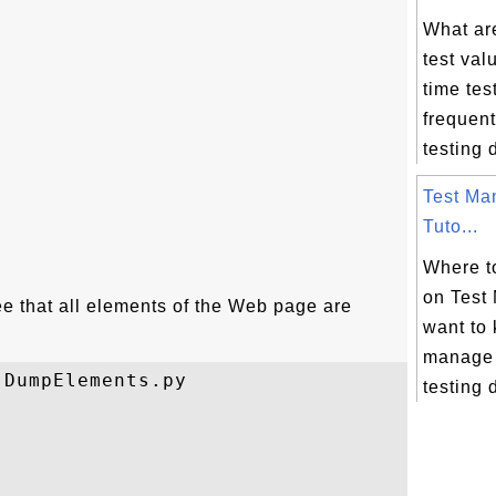
What ar
test va
time tes
frequent
testing d
Test Ma
Tuto...
Where to
on Test
ee that all elements of the Web page are
want to
manage 
DumpElements.py

testing 