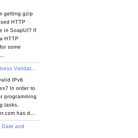
 getting gzip
ssed HTTP
e in SoapUI? If
 a HTTP
 for some
..
ress Validat...
valid IPv6
s? In order to
ur programming
ng tasks,
r.com has d...
 Date and