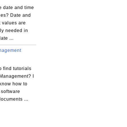
e date and time
lues? Date and
t values are
ly needed in
ate ...
nagement
 find tutorials
 Management? I
 know how to
software
documents ...