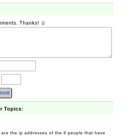
omments. Thanks! ☺
?
bmit
r Topics:
 are the ip addresses of the 4 people that have