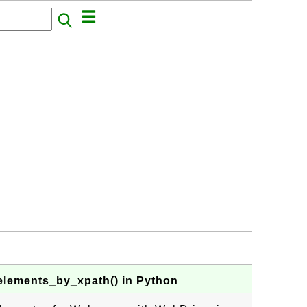
elements_by_xpath() in Python