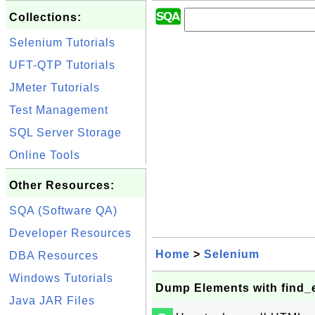
Collections:
Selenium Tutorials
UFT-QTP Tutorials
JMeter Tutorials
Test Management
SQL Server Storage
Online Tools
Other Resources:
SQA (Software QA)
Developer Resources
Home
>
Selenium
DBA Resources
Windows Tutorials
Dump Elements with find_
Java JAR Files