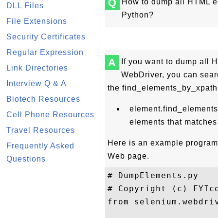
Q
How to dump all HTML e
DLL Files
Python?
File Extensions
Security Certificates
Regular Expression
A
If you want to dump all
Link Directories
WebDriver, you can searc
Interview Q & A
the find_elements_by_xpath
Biotech Resources
element.find_elements
Cell Phone Resources
elements that matches
Travel Resources
Here is an example program
Frequently Asked
Web page.
Questions
# DumpElements.py

# Copyright (c) FYIce
from selenium.webdriv