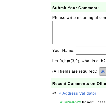
Submit Your Comment:
Please write meaningful c
Your Name:
Let (a,b)=(3,9), what is a−b
(All fields are required.)
Su
Recent Comments on Othe
@
IP Address Validator
boner
: These
💬 2026-07-29