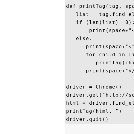
def printTag(tag, spa
   list = tag.find_el
   if (len(list)==0):
       print(space+"<
   else: 

      print(space+"<"
      for child in li
         printTag(chi
      print(space+"</
driver = Chrome()

driver.get("http://sq
html = driver.find_el
printTag(html,"")
