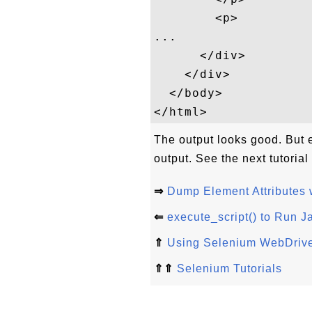
        <p>

...    

      </div>

    </div>

  </body>

The output looks good. But e
output. See the next tutoria
⇒
Dump Element Attributes w
⇐
execute_script() to Run J
⇑
Using Selenium WebDrive
⇑⇑
Selenium Tutorials