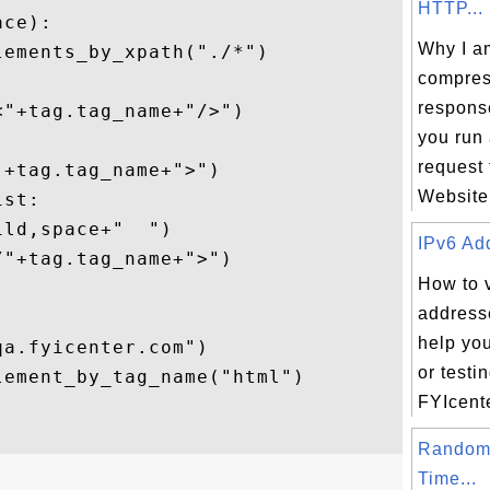
HTTP...
ce):

Why I am
ements_by_xpath("./*")

compre


respons
"+tag.tag_name+"/>")

you run
request
+tag.tag_name+">")

Website.
st:

ld,space+"  ")

IPv6 Add
"+tag.tag_name+">")

How to 
addresse
help yo
a.fyicenter.com")

or testi
ement_by_tag_name("html")

FYIcente
Random
Time...