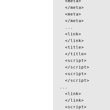
    <meta>

    </meta>

    <meta>

    </meta>

    ...

    <link>

    </link>

    <title>

    </title>

    <script>

    </script>

    <script>

    </script>

  ...

    <link>

    </link>

    <script>
