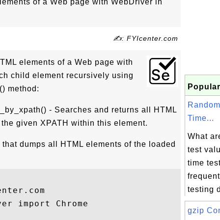
lements of a Web page with WebDriver in
✍: FYIcenter.com
 HTML elements of a Web page with
h child element recursively using
Popular
() method:
Random
_by_xpath() - Searches and returns all HTML
Time...
 the given XPATH within this element.
What ar
 that dumps all HTML elements of the loaded
test va
time tes
frequent
testing d
nter.com 

er import Chrome

gzip Co