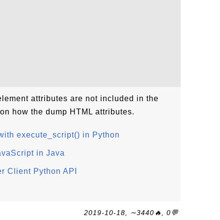
lement attributes are not included in the
l on how the dump HTML attributes.
ith execute_script() in Python
avaScript in Java
r Client Python API
2019-10-18, ∼3440🔥, 0💬