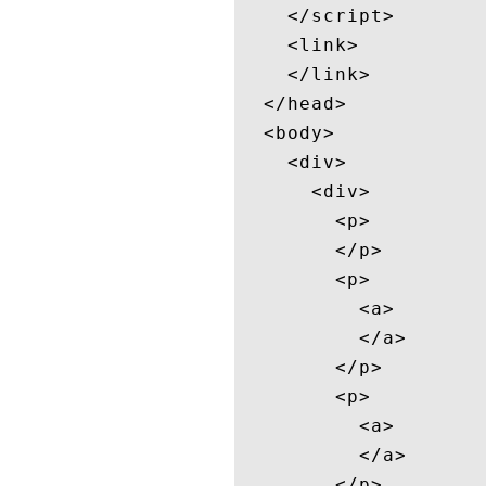
    </script>

    <link>

    </link>

  </head>

  <body>

    <div>

      <div>

        <p>

        </p>

        <p>

          <a>

          </a>

        </p>

        <p>

          <a>

          </a>

        </p>
