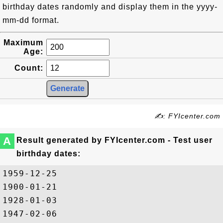
birthday dates randomly and display them in the yyyy-
mm-dd format.
Maximum
Age:
Count:
✍: FYIcenter.com
A
Result generated by FYIcenter.com - Test user
birthday dates:
1959-12-25

1900-01-21

1928-01-03

1947-02-06
