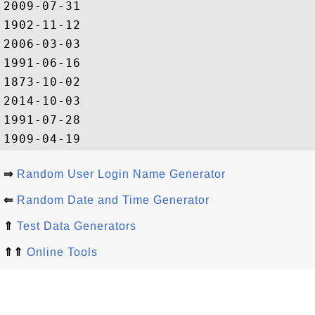
2009-07-31

1902-11-12

2006-03-03

1991-06-16

1873-10-02

2014-10-03

1991-07-28

⇒
Random User Login Name Generator
⇐
Random Date and Time Generator
⇑
Test Data Generators
⇑⇑
Online Tools