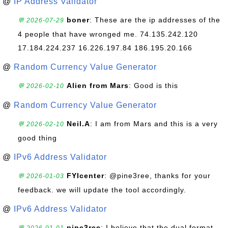
@
IP Address Validator
boner
: These are the ip addresses of the
💬 2026-07-29
4 people that have wronged me. 74.135.242.120
17.184.224.237 16.226.197.84 186.195.20.166
@
Random Currency Value Generator
Alien from Mars
: Good is this
💬 2026-02-10
@
Random Currency Value Generator
Neil.A
: I am from Mars and this is a very
💬 2026-02-10
good thing
@
IPv6 Address Validator
FYIcenter
: @pine3ree, thanks for your
💬 2026-01-03
feedback. we will update the tool accordingly.
@
IPv6 Address Validator
pine3ree
: I believe that the dual format