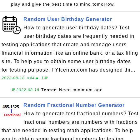
play and give the best time to mind tomorrow
Random User Birthday Generator
How to generate user birthday dates? Test
user birthday dates are frequently needed in
testing applications that create and manage users
financial information like an online bank, or a tax filing
site. To help you to obtain some user birthday dates
for testing purpose, FYIcenter.com has designed thi...
2022-08-18, ≈44🔥, 1💬
Tester
: Need minimum age
💬 2022-08-18
Random Fractional Number Generator
How to generate test fractional numbers? Test
fractional numbers are numbers with fractions
that are needed in testing math applications. To help
you to obtain some fractional numbers for testing