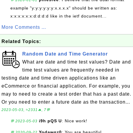
💬 2026-01-01
example "y:y:y:y:y:y:x.x.x.x" should be written as:
x:x:x:x:x:x:d:d:d:d like in the ietf document...
More Comments ...
Related Topics:
Random Date and Time Generator
What are date and time test values? Date and
time test values are frequently needed in
testing date and time driven applications like an
eCommerce or financial application. For example, you
may to need to create a test order that has a past date.
Or you need to enter a future date as the transaction...
2023-05-03, ≈2331🔥, 7💬
i9h pQS U
: Nice work!
💬 2023-05-03
Yodawgz0
: You are beautiful
💬 2020-09-22