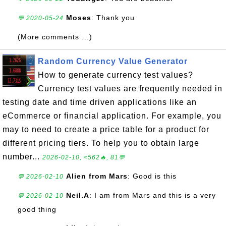
Moses
: Thank you
💬 2020-05-24
(More comments ...)
Random Currency Value Generator
How to generate currency test values?
Currency test values are frequently needed in
testing date and time driven applications like an
eCommerce or financial application. For example, you
may to need to create a price table for a product for
different pricing tiers. To help you to obtain large
number...
2026-02-10, ≈562🔥, 81💬
Alien from Mars
: Good is this
💬 2026-02-10
Neil.A
: I am from Mars and this is a very
💬 2026-02-10
good thing