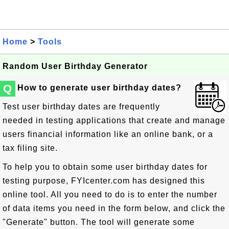
Home
>
Tools
Random User Birthday Generator
Q
How to generate user birthday dates?
Test user birthday dates are frequently
needed in testing applications that create and manage
users financial information like an online bank, or a
tax filing site.
To help you to obtain some user birthday dates for
testing purpose, FYIcenter.com has designed this
online tool. All you need to do is to enter the number
of data items you need in the form below, and click the
"Generate" button. The tool will generate some