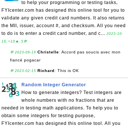
to help your programming or testing tasks,
FYIcenter.com has designed this online tool for you to
validate any given credit card numbers. It also returns
the MII, issuer, account #, and checksum. All you need
to do is to enter a credit card number, and c...
2023-10-
19, ≈10🔥, 5💬
Christelle
: Accord pas soucis avec mon
💬 2023-09-19
fiancé pogacar
Richard
: This is OK
💬 2023-02-15
Random Integer Generator
How to generate integers? Test integers are
whole numbers with no fractions that are
needed in testing math applications. To help you to
obtain some integers for testing purpose,
FYIcenter.com has designed this online tool. All you