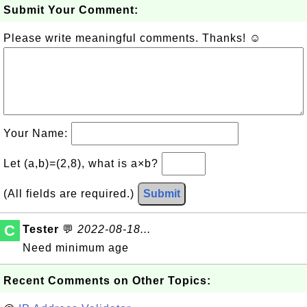
Submit Your Comment:
Please write meaningful comments. Thanks! ☺
Your Name:
Let (a,b)=(2,8), what is a×b?
(All fields are required.)
Submit
C
Tester
💬
2022-08-18...
Need minimum age
Recent Comments on Other Topics: