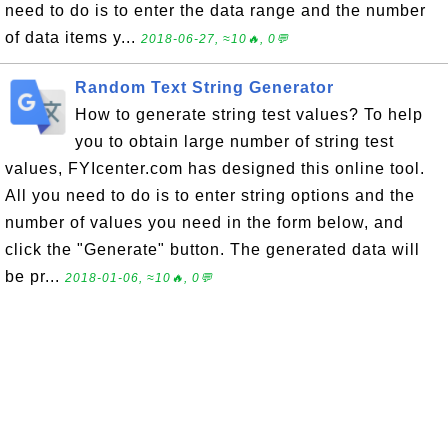
need to do is to enter the data range and the number
of data items y...
2018-06-27, ≈10🔥, 0💬
Random Text String Generator
How to generate string test values? To help
you to obtain large number of string test
values, FYIcenter.com has designed this online tool.
All you need to do is to enter string options and the
number of values you need in the form below, and
click the "Generate" button. The generated data will
be pr...
2018-01-06, ≈10🔥, 0💬