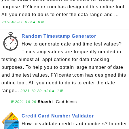
purpose, FYIcenter.com has designed this online tool.
All you need to do is to enter the data range and ...
2018-06-27, ≈29🔥, 0💬
Random Timestamp Generator
How to generate date and time test values?
Timestamp values are frequently needed in
testing almost all applications for data tracking
purposes. To help you to obtain large number of date
and time test values, FYIcenter.com has designed this
online tool. All you need to do is to enter the date
range...
2021-10-20, ≈24🔥, 1💬
Shashi
: God bless
💬 2021-10-20
Credit Card Number Validator
How to validate credit card numbers? In order