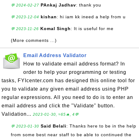
PAnkaj Jadhav
: thank you
💬 2024-02-27
kishan
: hi iam kk ineed a help from u
💬 2023-12-04
Komal Singh
: It is useful for me
💬 2023-11-26
(More comments ...)
Email Address Validator
How to validate email address format? In
order to help your programming or testing
tasks, FYIcenter.com has designed this online tool for
you to validate any given email address using PHP
regular expressions. All you need to do is to enter an
email address and click the "Validate" button.
Validation...
2023-01-30, ≈65🔥, 4💬
Said Belali
: Thanks here to be in the help
💬 2023-01-30
from some best near staff to be able to continued the