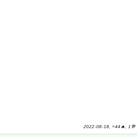
2022-08-18, ≈44🔥, 1💬