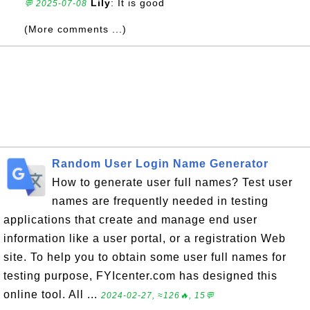
Lily
: It is good
💬 2025-07-08
(More comments ...)
Random User Login Name Generator
How to generate user full names? Test user
names are frequently needed in testing
applications that create and manage end user
information like a user portal, or a registration Web
site. To help you to obtain some user full names for
testing purpose, FYIcenter.com has designed this
online tool. All ...
2024-02-27, ≈126🔥, 15💬