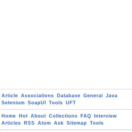
Article
Associations
Database
General
Java
Selenium
SoapUI
Tools
UFT
Home
Hot
About
Collections
FAQ
Interview
Articles
RSS
Atom
Ask
Sitemap
Tools