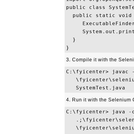
public class SystemTe
  public static void 
     ExecutableFinder
     System.out.print
  }

3. Compile it with the Selen
C:\fyicenter> javac -
   \fyicenter\seleni
4. Run it with the Selenium 
C:\fyicenter> java -c
   .;\fyicenter\sele
   \fyicenter\seleni