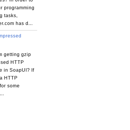
ur programming
ng tasks,
r.com has d...
mpressed
 getting gzip
ssed HTTP
e in SoapUI? If
 a HTTP
 for some
..