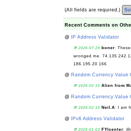
(All fields are required.)
Su
Recent Comments on Othe
@
IP Address Validator
boner
: These
💬 2026-07-29
wronged me. 74.135.242.1
186.195.20.166
@
Random Currency Value 
Alien from M
💬 2026-02-10
@
Random Currency Value 
Neil.A
: I am 
💬 2026-02-10
@
IPv6 Address Validator
FYIcenter
: @
💬 2026-01-03