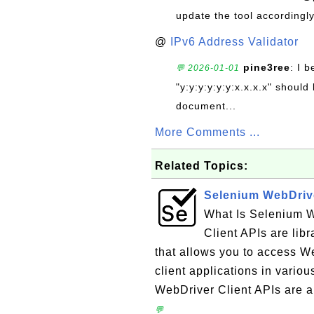
update the tool accordingly
@
IPv6 Address Validator
pine3ree
: I 
💬 2026-01-01
"y:y:y:y:y:y:x.x.x.x" should 
document...
More Comments ...
Related Topics:
Selenium WebDrive
What Is Selenium 
Client APIs are lib
that allows you to access W
client applications in vari
WebDriver Client APIs are a
💬