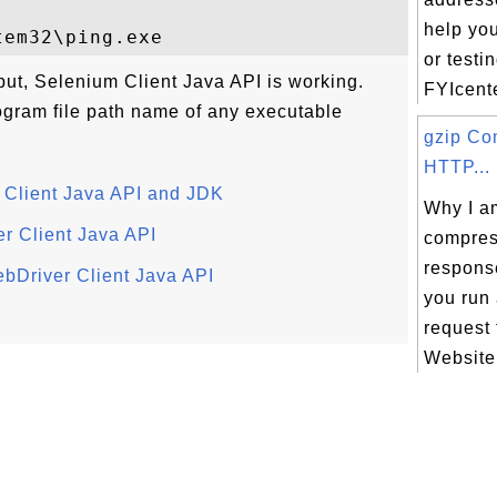
help yo
or testi
put, Selenium Client Java API is working.
FYIcente
rogram file path name of any executable
gzip Co
HTTP...
m Client Java API and JDK
Why I am
r Client Java API
compre
respons
ebDriver Client Java API
you run
request
Website.