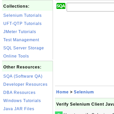
Collections:
Selenium Tutorials
UFT-QTP Tutorials
JMeter Tutorials
Test Management
SQL Server Storage
Online Tools
Other Resources:
SQA (Software QA)
Developer Resources
Home
>
Selenium
DBA Resources
Windows Tutorials
Verify Selenium Client Jav
Java JAR Files