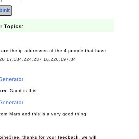
bmit
r Topics:
 are the ip addresses of the 4 people that have
20 17.184.224.237 16.226.197.84
Generator
ars
: Good is this
Generator
from Mars and this is a very good thing
pine3ree, thanks for your feedback. we will