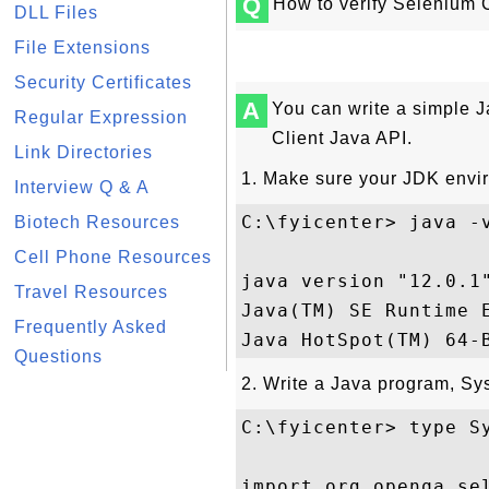
Q
How to verify Selenium 
DLL Files
File Extensions
Security Certificates
A
You can write a simple J
Regular Expression
Client Java API.
Link Directories
1. Make sure your JDK envir
Interview Q & A
C:\fyicenter> java -v
Biotech Resources
Cell Phone Resources
java version "12.0.1"
Travel Resources
Java(TM) SE Runtime E
Frequently Asked
Questions
2. Write a Java program, Sy
C:\fyicenter> type Sy
import org.openqa.sel