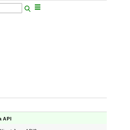
a API