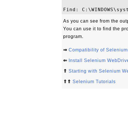
As you can see from the out
You can use it to find the p
program.
⇒
Compatibility of Seleniu
⇐
Install Selenium WebDrive
⇑
Starting with Selenium W
⇑⇑
Selenium Tutorials