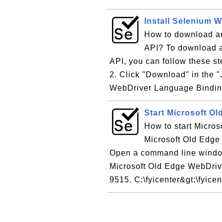
Install Selenium W
How to download an
API? To download a
API, you can follow these s
2. Click "Download" in the "
WebDriver Language Binding
Start Microsoft O
How to start Micros
Microsoft Old Edge 
Open a command line windo
Microsoft Old Edge WebDrive
9515. C:\fyicenter&gt;\fyicent