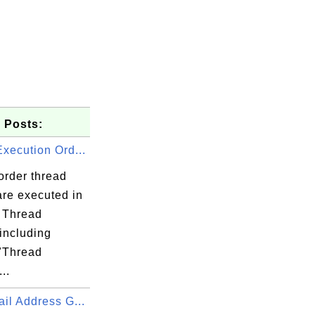
 Posts:
xecution Ord...
order thread
are executed in
 Thread
including
 "Thread
..
il Address G...