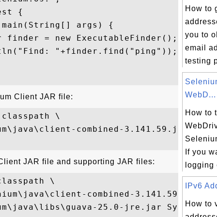
How to 
st {

address
main(String[] args) {

you to 
 finder = new ExecutableFinder();

email a
ln("Find: "+finder.find("ping"));

testing 
Seleni
WebD...
ium Client JAR file:
How to 
classpath \

WebDriv
um\java\client-combined-3.141.59.jar \

Seleniu
If you w
Client JAR file and supporting JAR files:
logging 
lasspath \

IPv6 Add
nium\java\client-combined-3.141.59.jar;\

How to 
um\java\libs\guava-25.0-jre.jar SystemTest
addresse