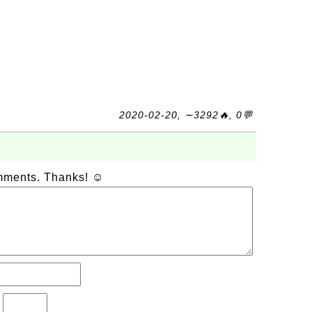
2020-02-20, ∼3292🔥, 0💬
omments. Thanks! ☺
?