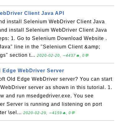
ebDriver Client Java API
d install Selenium WebDriver Client Java
nd install Selenium WebDriver Client Java
teps: 1. Go to Selenium Download Website .
Java" line in the "Selenium Client &amp;
s" section t...
2020-02-20, ∼4437🔥, 0💬
ld Edge WebDriver Server
oft Old Edge WebDriver server? You can start
WebDriver server as shown in this tutorial. 1.
w and run msedgedriver.exe. You see
r Server is running and listening on port
er \sel...
2020-02-29, ∼4159🔥, 0💬