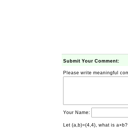
Submit Your Comment:
Please write meaningful c
Your Name:
Let (a,b)=(4,4), what is a×b