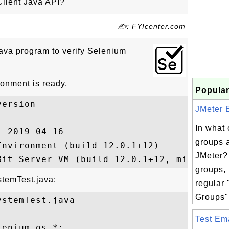
Client Java API?
✍: FYIcenter.com
ava program to verify Selenium
onment is ready.
Popular
ersion

JMeter E
In what 
 2019-04-16

groups 
nvironment (build 12.0.1+12)

JMeter?
groups, 
stemTest.java:
regular
Groups".
stemTest.java

Test Ema
enium.os.*;
