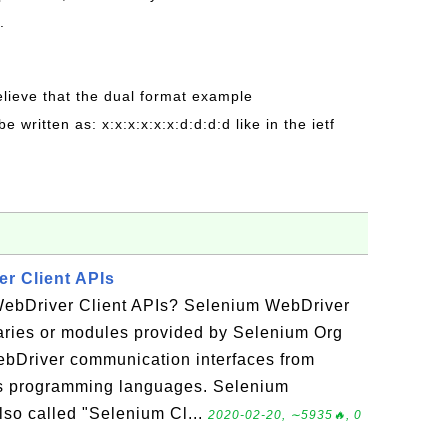
.
believe that the dual format example
be written as: x:x:x:x:x:x:d:d:d:d like in the ietf
r Client APIs
WebDriver Client APIs? Selenium WebDriver
raries or modules provided by Selenium Org
ebDriver communication interfaces from
ous programming languages. Selenium
lso called "Selenium Cl...
2020-02-20, ∼5935🔥, 0