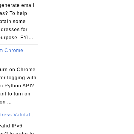
generate email
es? To help
obtain some
ddresses for
purpose, FYI...
um Chrome
turn on Chrome
er logging with
m Python API?
ant to turn on
on ...
ress Validat...
valid IPv6


s? In order to