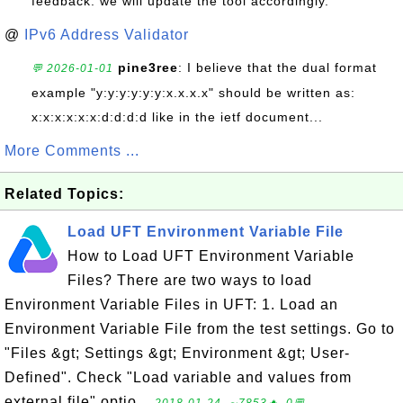
feedback. we will update the tool accordingly.
@
IPv6 Address Validator
pine3ree
: I believe that the dual format
💬 2026-01-01
example "y:y:y:y:y:y:x.x.x.x" should be written as:
x:x:x:x:x:x:d:d:d:d like in the ietf document...
More Comments ...
Related Topics:
Load UFT Environment Variable File
How to Load UFT Environment Variable
Files? There are two ways to load
Environment Variable Files in UFT: 1. Load an
Environment Variable File from the test settings. Go to
"Files &gt; Settings &gt; Environment &gt; User-
Defined". Check "Load variable and values from
external file" optio...