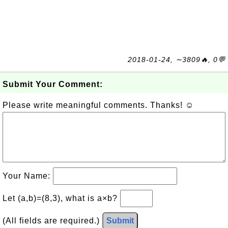
2018-01-24, ∼3809🔥, 0💬
Submit Your Comment:
Please write meaningful comments. Thanks! ☺
Your Name:
Let (a,b)=(8,3), what is a×b?
(All fields are required.)
Submit