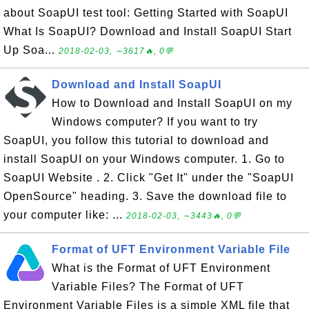
about SoapUI test tool: Getting Started with SoapUI
What Is SoapUI? Download and Install SoapUI Start
Up Soa...
2018-02-03, ∼3617🔥, 0💬
Download and Install SoapUI
How to Download and Install SoapUI on my
Windows computer? If you want to try
SoapUI, you follow this tutorial to download and
install SoapUI on your Windows computer. 1. Go to
SoapUI Website . 2. Click "Get It" under the "SoapUI
OpenSource" heading. 3. Save the download file to
your computer like: ...
2018-02-03, ∼3443🔥, 0💬
Format of UFT Environment Variable File
What is the Format of UFT Environment
Variable Files? The Format of UFT
Environment Variable Files is a simple XML file that