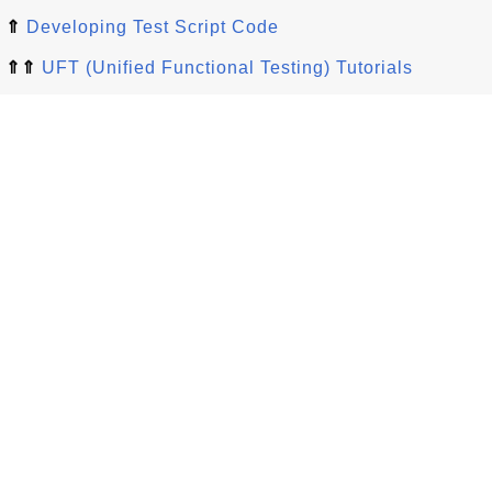
⇑
Developing Test Script Code
⇑⇑
UFT (Unified Functional Testing) Tutorials