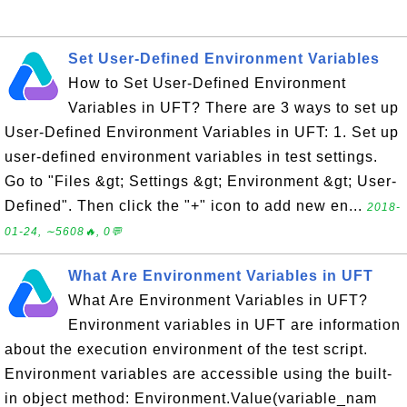
Set User-Defined Environment Variables
How to Set User-Defined Environment
Variables in UFT? There are 3 ways to set up
User-Defined Environment Variables in UFT: 1. Set up
user-defined environment variables in test settings.
Go to "Files &gt; Settings &gt; Environment &gt; User-
Defined". Then click the "+" icon to add new en...
2018-
01-24, ∼5608🔥, 0💬
What Are Environment Variables in UFT
What Are Environment Variables in UFT?
Environment variables in UFT are information
about the execution environment of the test script.
Environment variables are accessible using the built-
in object method: Environment.Value(variable_nam