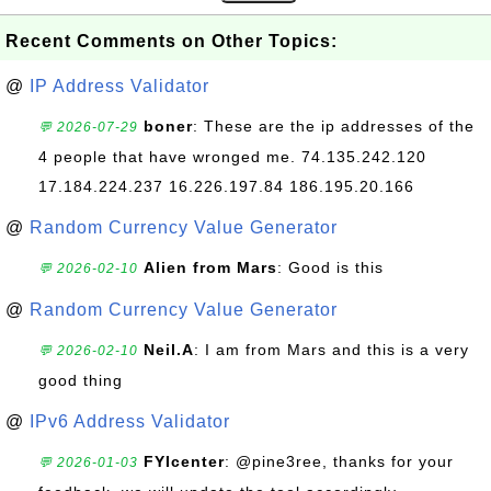
Recent Comments on Other Topics:
@
IP Address Validator
boner
: These are the ip addresses of the
💬 2026-07-29
4 people that have wronged me. 74.135.242.120
17.184.224.237 16.226.197.84 186.195.20.166
@
Random Currency Value Generator
Alien from Mars
: Good is this
💬 2026-02-10
@
Random Currency Value Generator
Neil.A
: I am from Mars and this is a very
💬 2026-02-10
good thing
@
IPv6 Address Validator
FYIcenter
: @pine3ree, thanks for your
💬 2026-01-03