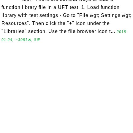
function library file in a UFT test. 1. Load function
library with test settings - Go to "File &gt; Settings &gt;
Resources". Then click the "+" icon under the
"Libraries" section. Use the file browser icon t...
2018-
01-24, ∼3081🔥, 0💬