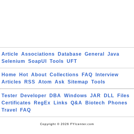
Article
Associations
Database
General
Java
Selenium
SoapUI
Tools
UFT
Home
Hot
About
Collections
FAQ
Interview
Articles
RSS
Atom
Ask
Sitemap
Tools
Tester
Developer
DBA
Windows
JAR
DLL
Files
Certificates
RegEx
Links
Q&A
Biotech
Phones
Travel
FAQ
Copyright © 2026 FYIcenter.com