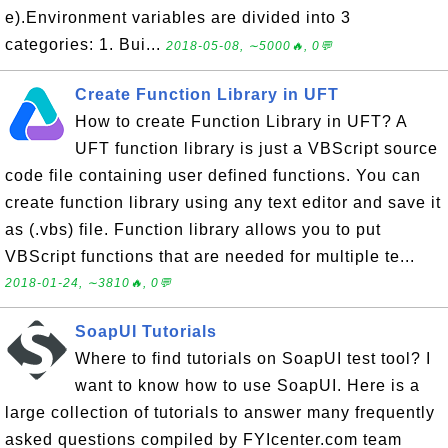
e).Environment variables are divided into 3
categories: 1. Bui...
2018-05-08, ∼5000🔥, 0💬
Create Function Library in UFT
How to create Function Library in UFT? A
UFT function library is just a VBScript source
code file containing user defined functions. You can
create function library using any text editor and save it
as (.vbs) file. Function library allows you to put
VBScript functions that are needed for multiple te...
2018-01-24, ∼3810🔥, 0💬
SoapUI Tutorials
Where to find tutorials on SoapUI test tool? I
want to know how to use SoapUI. Here is a
large collection of tutorials to answer many frequently
asked questions compiled by FYIcenter.com team