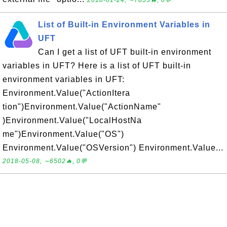
2018-01-24, ∼7853🔥, 0💬
List of Built-in Environment Variables in
UFT
Can I get a list of UFT built-in environment
variables in UFT? Here is a list of UFT built-in
environment variables in UFT:
Environment.Value("ActionItera
tion")Environment.Value("ActionName"
)Environment.Value("LocalHostNa
me")Environment.Value("OS")
Environment.Value("OSVersion") Environment.Value...
2018-05-08, ∼6502🔥, 0💬