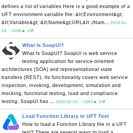
defines a list of variables Here is a good example of a
UFT environment variable file: &lt;Environment&gt;
&lt;Variable&gt; &lt;Name&gt;URL&lt ;/Nam...
2018-01-
24, ∼3289🔥, 0💬
What Is SoapUI?
What Is SoapUI? SoapUI is web service
testing application for service-oriented
architectures (SOA) and representational state
transfers (REST). Its functionality covers web service
inspection, invoking, development, simulation and
mocking, functional testing, load and compliance
testing. SoapUI has ...
2018-02-03, ∼3283🔥, 0💬
Load Function Library in UFT Test
How to load a Function Library file in a UFT
test? There are several ways to load a