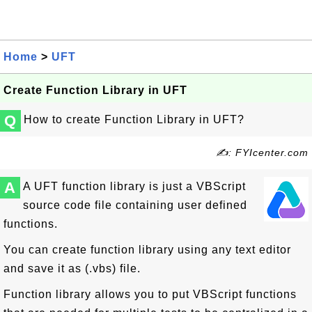
Home
>
UFT
Create Function Library in UFT
Q
How to create Function Library in UFT?
✍: FYIcenter.com
A
A UFT function library is just a VBScript
source code file containing user defined
functions.
You can create function library using any text editor
and save it as (.vbs) file.
Function library allows you to put VBScript functions