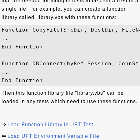
that are needed for multiple tests to be centralized in a
single file. For example, you can create a function
library called: library.vbs with these functions:
Function CopyFile(SrcDir, DestDir, FileNa
... 

End Function

Function DBConnect(byRef Session, ConnStr
...    

Then this function library file "library.vbs" can be
loaded in any tests which need to use these functions.
⇒
Load Function Library in UFT Test
⇐
Load UFT Environment Variable File