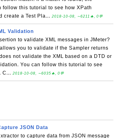
 follow this tutorial to see how XPath
 create a Test Pla...
2018-10-08, ∼6211🔥, 0💬
ML Validation
ertion to validate XML messages in JMeter?
llows you to validate if the Sampler returns
t does not validate the XML based on a DTD or
dation. You can follow this tutorial to see
 C...
2018-10-08, ∼6035🔥, 0💬
Capture JSON Data
tractor to capture data from JSON message