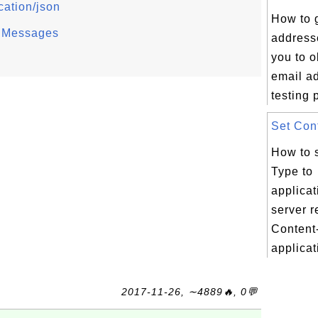
cation/json
How to 
 Messages
address
you to 
email a
testing 
Set Cont
How to 
Type to
applica
server r
Content
applicati
2017-11-26, ∼4889🔥, 0💬