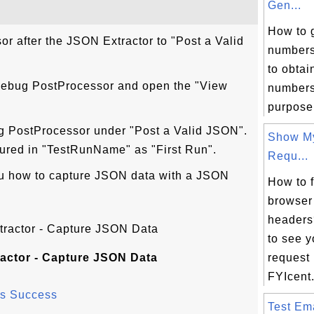
Gen...
How to 
r after the JSON Extractor to "Post a Valid
numbers
to obta
 Debug PostProcessor and open the "View
numbers 
purpose,
g PostProcessor under "Post a Valid JSON".
Show M
ured in "TestRunName" as "First Run".
Requ...
u how to capture JSON data with a JSON
How to 
browser
headers
to see 
actor - Capture JSON Data
request
FYIcent.
as Success
Test Ema