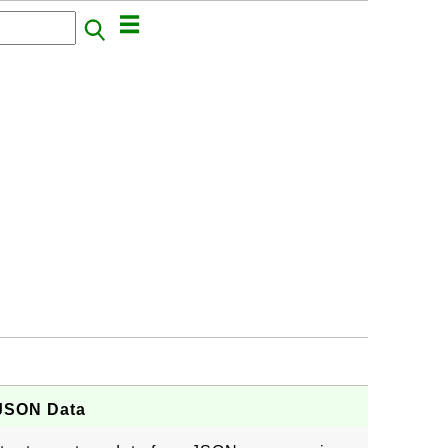
 JSON Data