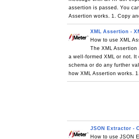
assertion is passed. You can
Assertion works. 1. Copy and
XML Assertion - X
How to use XML Ass
The XML Assertion a
a well-formed XML or not. I
schema or do any further vali
how XML Assertion works. 1.
JSON Extractor - 
How to use JSON Ex