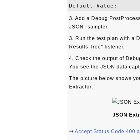
3. Add a Debug PostProcesso
JSON" sampler.
3. Run the test plan with a
Results Tree" listener.
4. Check the output of Debu
You see the JSON data capt
The picture below shows yo
Extractor:
JSON Extr
⇒
Accept Status Code 400 