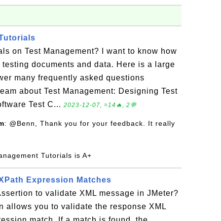
utorials
rials on Test Management? I want to know how
testing documents and data. Here is a large
nswer many frequently asked questions
team about Test Management: Designing Test
ftware Test C...
2023-12-07, ≈14🔥, 2💬
om
: @Benn, Thank you for your feedback. It really
anagement Tutorials is A+
 XPath Expression Matches
ssertion to validate XML message in JMeter?
n allows you to validate the response XML
ssion match. If a match is found, the