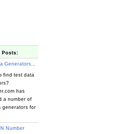
 Posts:
a Generators...
 find test data
ors?
er.com has
d a number of
a generators for
BN Number