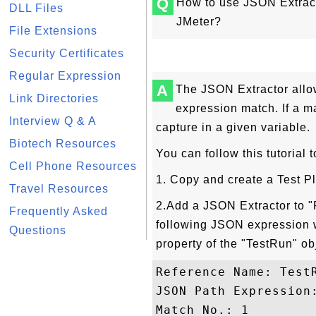
Q
How to use JSON Extract
DLL Files
JMeter?
File Extensions
Security Certificates
Regular Expression
A
The JSON Extractor allo
Link Directories
expression match. If a m
Interview Q & A
capture in a given variable.
Biotech Resources
You can follow this tutorial
Cell Phone Resources
1. Copy and create a Test 
Travel Resources
2.Add a JSON Extractor to "
Frequently Asked
following JSON expression w
Questions
property of the "TestRun" ob
Reference Name: TestR
JSON Path Expression:
Match No.: 1
