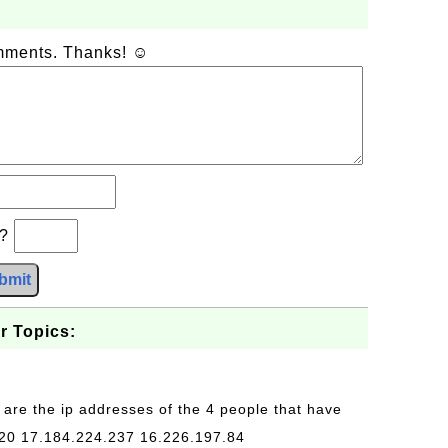
omments. Thanks! ☺
b?
bmit
r Topics:
 are the ip addresses of the 4 people that have
20 17.184.224.237 16.226.197.84