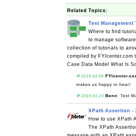
Related Topics:
Test Management T
Where to find tuto
to manage software 
collection of tutorials to a
compiled by FYIcenter.com 
Case Data Model What Is So
FYIcenter.c
💬 2019-02-06
makes us happy to hear!
Benn
: Test M
💬 2019-01-23
XPath Assertion -
How to use XPath A
The XPath Assertio
message with an XPath expre