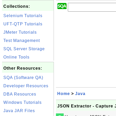
Collections:
Selenium Tutorials
UFT-QTP Tutorials
JMeter Tutorials
Test Management
SQL Server Storage
Online Tools
Other Resources:
SQA (Software QA)
Developer Resources
Home
>
Java
DBA Resources
Windows Tutorials
JSON Extractor - Capture
Java JAR Files