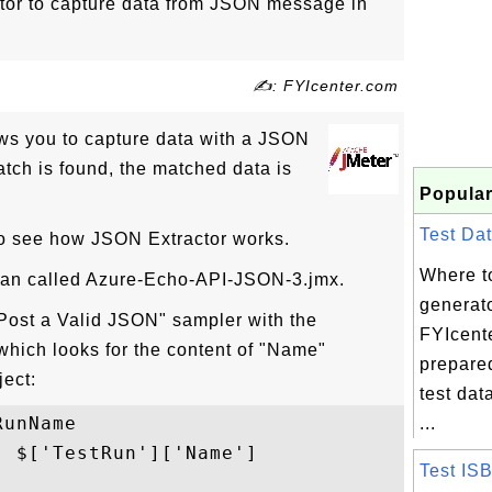
or to capture data from JSON message in
✍: FYIcenter.com
ws you to capture data with a JSON
atch is found, the matched data is
Popular
Test Dat
 to see how JSON Extractor works.
Where to
Plan called Azure-Echo-API-JSON-3.jmx.
generat
Post a Valid JSON" sampler with the
FYIcent
hich looks for the content of "Name"
prepare
ject:
test dat
unName

...
 $['TestRun']['Name']

Test IS