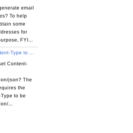
generate email
es? To help
obtain some
ddresses for
purpose, FYI...
ent-Type to ...
set Content-
tion/json? The
equires the
-Type to be
on/...