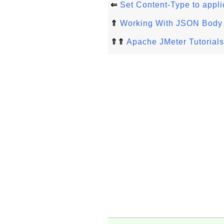
⇐
Set Content-Type to appli
⇑
Working With JSON Body
⇑⇑
Apache JMeter Tutorials