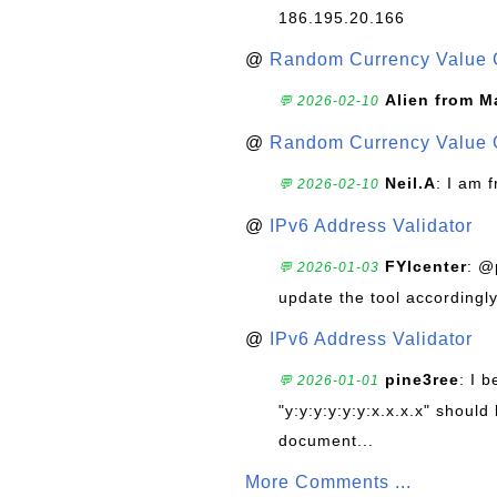
186.195.20.166
@
Random Currency Value 
Alien from M
💬 2026-02-10
@
Random Currency Value 
Neil.A
: I am 
💬 2026-02-10
@
IPv6 Address Validator
FYIcenter
: @
💬 2026-01-03
update the tool accordingly
@
IPv6 Address Validator
pine3ree
: I 
💬 2026-01-01
"y:y:y:y:y:y:x.x.x.x" should 
document...
More Comments ...