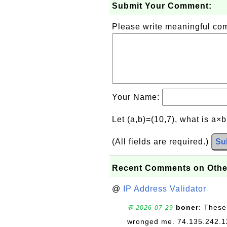
Submit Your Comment:
Please write meaningful c
Your Name:
Let (a,b)=(10,7), what is a×
(All fields are required.)
Su
Recent Comments on Othe
@
IP Address Validator
boner
: These
💬 2026-07-29
wronged me. 74.135.242.1