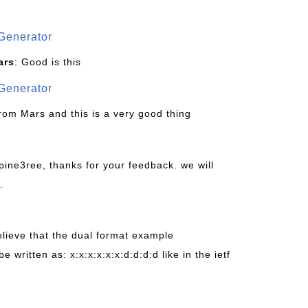
Generator
ars
: Good is this
Generator
from Mars and this is a very good thing
pine3ree, thanks for your feedback. we will
.
believe that the dual format example
be written as: x:x:x:x:x:x:d:d:d:d like in the ietf