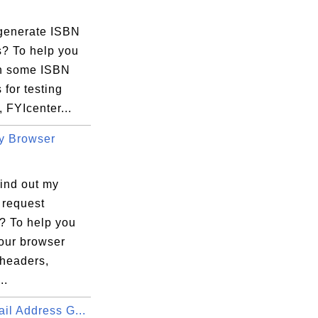
generate ISBN
? To help you
in some ISBN
for testing
 FYIcenter...
y Browser
find out my
 request
? To help you
your browser
 headers,
..
il Address G...