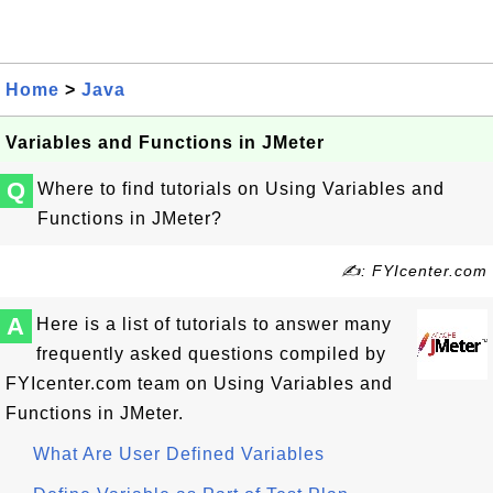
Home
>
Java
Variables and Functions in JMeter
Q
Where to find tutorials on Using Variables and
Functions in JMeter?
✍: FYIcenter.com
A
Here is a list of tutorials to answer many
frequently asked questions compiled by
FYIcenter.com team on Using Variables and
Functions in JMeter.
What Are User Defined Variables