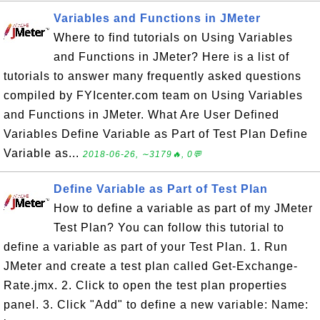
Variables and Functions in JMeter
Where to find tutorials on Using Variables
and Functions in JMeter? Here is a list of
tutorials to answer many frequently asked questions
compiled by FYIcenter.com team on Using Variables
and Functions in JMeter. What Are User Defined
Variables Define Variable as Part of Test Plan Define
Variable as...
2018-06-26, ∼3179🔥, 0💬
Define Variable as Part of Test Plan
How to define a variable as part of my JMeter
Test Plan? You can follow this tutorial to
define a variable as part of your Test Plan. 1. Run
JMeter and create a test plan called Get-Exchange-
Rate.jmx. 2. Click to open the test plan properties
panel. 3. Click "Add" to define a new variable: Name: