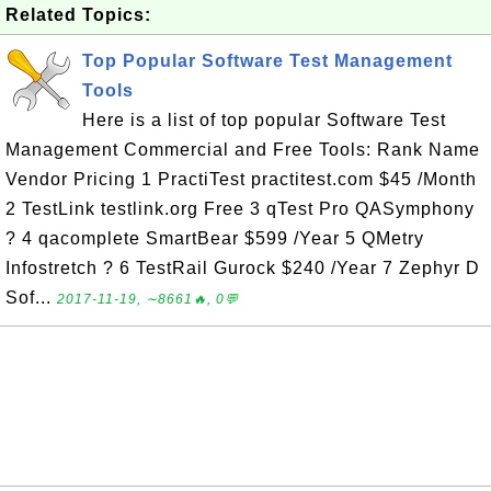
Related Topics:
Top Popular Software Test Management
Tools
Here is a list of top popular Software Test
Management Commercial and Free Tools: Rank Name
Vendor Pricing 1 PractiTest practitest.com $45 /Month
2 TestLink testlink.org Free 3 qTest Pro QASymphony
? 4 qacomplete SmartBear $599 /Year 5 QMetry
Infostretch ? 6 TestRail Gurock $240 /Year 7 Zephyr D
Sof...
2017-11-19, ∼8661🔥, 0💬