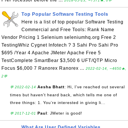
2018-05-23, ∼7571🔥, 0💬
Top Popular Software Testing Tools
Here is a list of top popular Software Testing
Commercial and Free Tools: Rank Name
Vendor Pricing 1 Selenium seleniumhq.org Free 2
TestingWhiz Cygnet Infotech ? 3 Sahi Pro Sahi Pro
$695 /Year 4 Apache JMeter Apache Free 5
TestComplete SmartBear $3,500 6 UFT/QTP Micro
Focus $6,000 7 Ranorex Ranorex ...
2022-02-14, ∼4650🔥,
2💬
Aesha Bhatt
: Hi, I've reached out several
💬 2022-02-14
times but haven't heard back, which tells me one of
three things: 1. You’re interested in giving li...
Paul
: JMeter is good!
💬 2017-12-01
What Are User Defined Variables