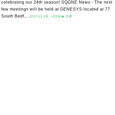
celebrating our 24th season! SQGNE News - The next
few meetings will be held at GENESYS located at 77
South Bedf...
2017-11-19, ∼2334🔥, 0💬