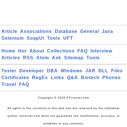
Article
Associations
Database
General
Java
Selenium
SoapUI
Tools
UFT
Home
Hot
About
Collections
FAQ
Interview
Articles
RSS
Atom
Ask
Sitemap
Tools
Tester
Developer
DBA
Windows
JAR
DLL
Files
Certificates
RegEx
Links
Q&A
Biotech
Phones
Travel
FAQ
Copyright © 2026 FYIcenter.com
All rights in the contents of this web site are reserved by the individual
author. fyicenter.com does not guarantee the truthfulness, accuracy, or
reliability of any contents.