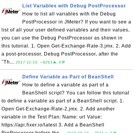
List Variables with Debug PostProcessor
How to list all variables with the Debug
PostProcessor in JMeter? If you want to see a
list of all your user defined variables and their values,
you can use the Debug PostProcessor as shown in
this tutorial. 1. Open Get-Exchange-Rate-3.jmx. 2. Add
a post-processor, Debug PostProcessor, after the
"Th...
2017-11-10, ∼8263🔥, 0💬
Define Variable as Part of BeanShell
How to define a variable as part of a
BeanShell script? You can follow this tutorial
to define a variable as part of a BeanShell script. 1.
Open Get-Exchange-Rate-2.jmx. 2. Add another
variable in the Test Plan: Name: url Value:
https://api.fixer.io/latest 3. Add a BeanShell
PreProcessor before the ...