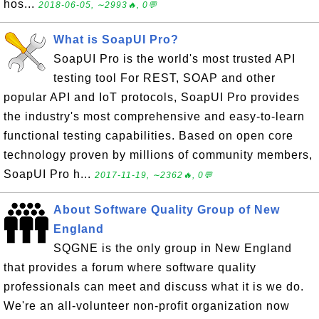
hos...
2018-06-05, ∼2993🔥, 0💬
What is SoapUI Pro?
SoapUI Pro is the world's most trusted API
testing tool For REST, SOAP and other
popular API and IoT protocols, SoapUI Pro provides
the industry's most comprehensive and easy-to-learn
functional testing capabilities. Based on open core
technology proven by millions of community members,
SoapUI Pro h...
2017-11-19, ∼2362🔥, 0💬
About Software Quality Group of New
England
SQGNE is the only group in New England
that provides a forum where software quality
professionals can meet and discuss what it is we do.
We're an all-volunteer non-profit organization now