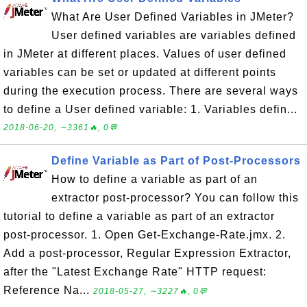
What Are User Defined Variables in JMeter?
User defined variables are variables defined
in JMeter at different places. Values of user defined
variables can be set or updated at different points
during the execution process. There are several ways
to define a User defined variable: 1. Variables defin...
2018-06-20, ∼3361🔥, 0💬
Define Variable as Part of Post-Processors
How to define a variable as part of an
extractor post-processor? You can follow this
tutorial to define a variable as part of an extractor
post-processor. 1. Open Get-Exchange-Rate.jmx. 2.
Add a post-processor, Regular Expression Extractor,
after the "Latest Exchange Rate" HTTP request:
Reference Na...
2018-05-27, ∼3227🔥, 0💬