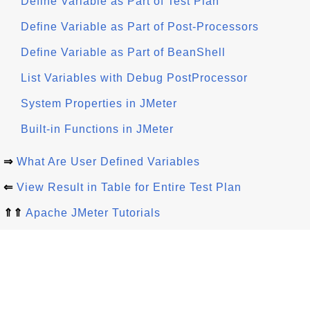
Define Variable as Part of Test Plan
Define Variable as Part of Post-Processors
Define Variable as Part of BeanShell
List Variables with Debug PostProcessor
System Properties in JMeter
Built-in Functions in JMeter
⇒
What Are User Defined Variables
⇐
View Result in Table for Entire Test Plan
⇑⇑
Apache JMeter Tutorials