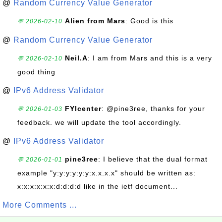
@
Random Currency Value Generator
Alien from Mars
: Good is this
💬 2026-02-10
@
Random Currency Value Generator
Neil.A
: I am from Mars and this is a very
💬 2026-02-10
good thing
@
IPv6 Address Validator
FYIcenter
: @pine3ree, thanks for your
💬 2026-01-03
feedback. we will update the tool accordingly.
@
IPv6 Address Validator
pine3ree
: I believe that the dual format
💬 2026-01-01
example "y:y:y:y:y:y:x.x.x.x" should be written as:
x:x:x:x:x:x:d:d:d:d like in the ietf document...
More Comments ...