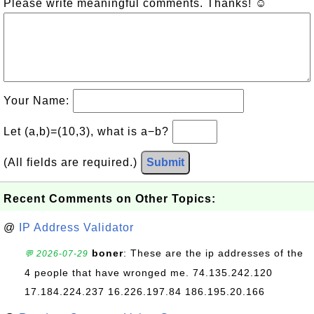
Please write meaningful comments. Thanks! ☺
Your Name:
Let (a,b)=(10,3), what is a−b?
(All fields are required.)
Submit
Recent Comments on Other Topics:
@
IP Address Validator
boner
: These are the ip addresses of the
💬 2026-07-29
4 people that have wronged me. 74.135.242.120
17.184.224.237 16.226.197.84 186.195.20.166