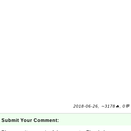
2018-06-26, ∼3178🔥, 0💬
Submit Your Comment: