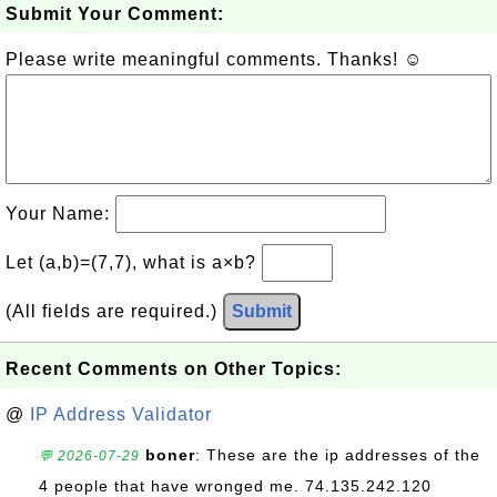
Submit Your Comment:
Please write meaningful comments. Thanks! ☺
Your Name:
Let (a,b)=(7,7), what is a×b?
(All fields are required.)
Submit
Recent Comments on Other Topics:
@
IP Address Validator
boner
: These are the ip addresses of the
💬 2026-07-29
4 people that have wronged me. 74.135.242.120