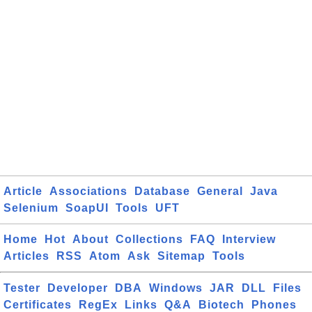
Article
Associations
Database
General
Java
Selenium
SoapUI
Tools
UFT
Home
Hot
About
Collections
FAQ
Interview
Articles
RSS
Atom
Ask
Sitemap
Tools
Tester
Developer
DBA
Windows
JAR
DLL
Files
Certificates
RegEx
Links
Q&A
Biotech
Phones