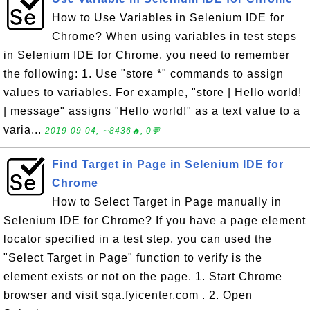
How to Use Variables in Selenium IDE for
Chrome? When using variables in test steps
in Selenium IDE for Chrome, you need to remember
the following: 1. Use "store *" commands to assign
values to variables. For example, "store | Hello world!
| message" assigns "Hello world!" as a text value to a
varia...
2019-09-04, ∼8436🔥, 0💬
Find Target in Page in Selenium IDE for
Chrome
How to Select Target in Page manually in
Selenium IDE for Chrome? If you have a page element
locator specified in a test step, you can used the
"Select Target in Page" function to verify is the
element exists or not on the page. 1. Start Chrome
browser and visit sqa.fyicenter.com . 2. Open