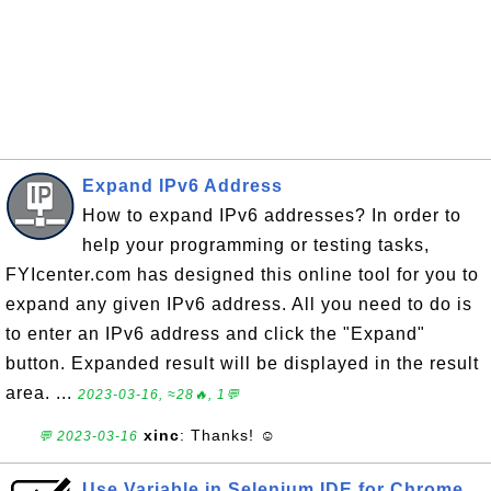
Expand IPv6 Address
How to expand IPv6 addresses? In order to
help your programming or testing tasks,
FYIcenter.com has designed this online tool for you to
expand any given IPv6 address. All you need to do is
to enter an IPv6 address and click the "Expand"
button. Expanded result will be displayed in the result
area. ...
2023-03-16, ≈28🔥, 1💬
xinc
: Thanks! ☺
💬 2023-03-16
Use Variable in Selenium IDE for Chrome