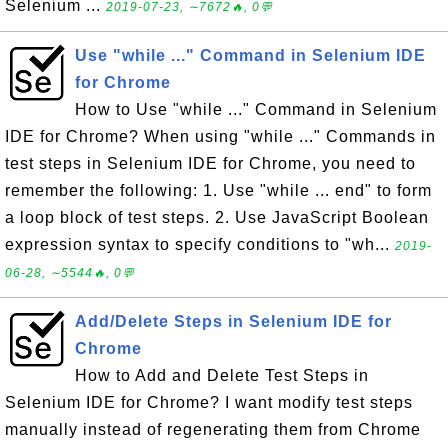
Selenium ...
2019-07-23, ∼7672🔥, 0💬
Use "while ..." Command in Selenium IDE
for Chrome
How to Use "while ..." Command in Selenium
IDE for Chrome? When using "while ..." Commands in
test steps in Selenium IDE for Chrome, you need to
remember the following: 1. Use "while ... end" to form
a loop block of test steps. 2. Use JavaScript Boolean
expression syntax to specify conditions to "wh...
2019-
06-28, ∼5544🔥, 0💬
Add/Delete Steps in Selenium IDE for
Chrome
How to Add and Delete Test Steps in
Selenium IDE for Chrome? I want modify test steps
manually instead of regenerating them from Chrome