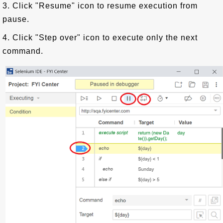
3. Click "Resume" icon to resume execution from
pause.
4. Click "Step over" icon to execute only the next
command.