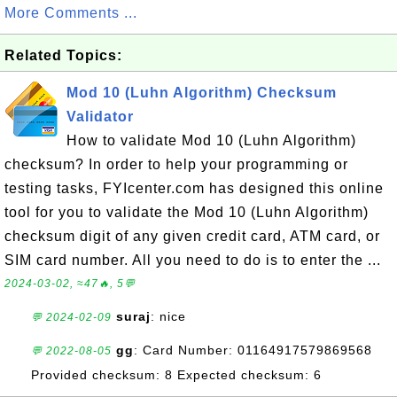
More Comments ...
Related Topics:
Mod 10 (Luhn Algorithm) Checksum
Validator
How to validate Mod 10 (Luhn Algorithm)
checksum? In order to help your programming or
testing tasks, FYIcenter.com has designed this online
tool for you to validate the Mod 10 (Luhn Algorithm)
checksum digit of any given credit card, ATM card, or
SIM card number. All you need to do is to enter the ...
2024-03-02, ≈47🔥, 5💬
suraj
: nice
💬 2024-02-09
gg
: Card Number: 01164917579869568
💬 2022-08-05
Provided checksum: 8 Expected checksum: 6