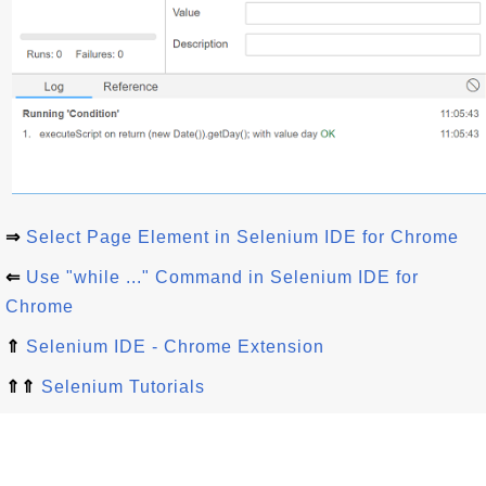
⇒
Select Page Element in Selenium IDE for Chrome
⇐
Use "while ..." Command in Selenium IDE for
Chrome
⇑
Selenium IDE - Chrome Extension
⇑⇑
Selenium Tutorials