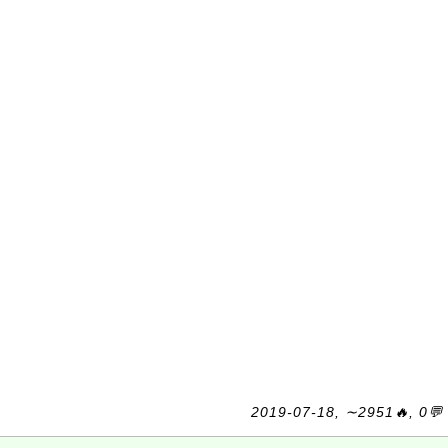
2019-07-18, ∼2951🔥, 0💬