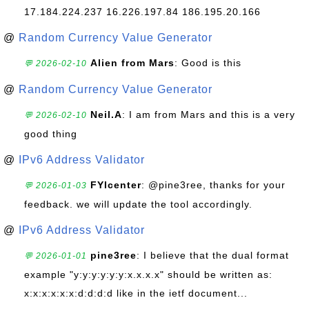
17.184.224.237 16.226.197.84 186.195.20.166
@
Random Currency Value Generator
Alien from Mars
: Good is this
💬 2026-02-10
@
Random Currency Value Generator
Neil.A
: I am from Mars and this is a very
💬 2026-02-10
good thing
@
IPv6 Address Validator
FYIcenter
: @pine3ree, thanks for your
💬 2026-01-03
feedback. we will update the tool accordingly.
@
IPv6 Address Validator
pine3ree
: I believe that the dual format
💬 2026-01-01
example "y:y:y:y:y:y:x.x.x.x" should be written as:
x:x:x:x:x:x:d:d:d:d like in the ietf document...