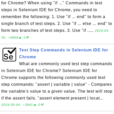
for Chrome? When using "if ..." Commands in test
steps in Selenium IDE for Chrome, you need to
remember the following: 1. Use "if ... end" to form a
single branch of test steps. 2. Use "if ... else ... end" to
form two branches of test steps. 3. Use "if .....
2019-05-
30, ∼4909🔥, 0💬
Test Step Commands in Selenium IDE for
Chrome
What are commonly used test step commands
in Selenium IDE for Chrome? Selenium IDE for
Chrome supports the following commonly used test
step commands: "assert | variable | value" - Compares
the variable's value to a given value. The test will stop
if the assert fails. "assert element present | locat...
2019-09-04, ∼3941🔥, 0💬