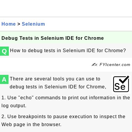
Home
>
Selenium
Debug Tests in Selenium IDE for Chrome
Q
How to debug tests in Selenium IDE for Chrome?
✍: FYIcenter.com
A
There are several tools you can use to
debug tests in Selenium IDE for Chrome,
1. Use "echo" commands to print out information in the
log output.
2. Use breakpoints to pause execution to inspect the
Web page in the browser.