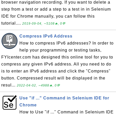
browser navigation recording. If you want to delete a
step from a test or add a step to a test in in Selenium
IDE for Chrome manually, you can follow this
tutorial....
2019-09-04, ∼5108🔥, 0💬
Compress IPv6 Address
How to compress IPv6 addresses? In order to
help your programming or testing tasks,
FYIcenter.com has designed this online tool for you to
compress any given IPv6 address. All you need to do
is to enter an IPv6 address and click the "Compress"
button. Compressed result will be displayed in the
resul...
2022-04-02, ∼4988🔥, 0💬
Use "if ..." Command in Selenium IDE for
Chrome
How to Use "if ..." Command in Selenium IDE