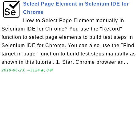
Select Page Element in Selenium IDE for
Chrome
How to Select Page Element manually in
Selenium IDE for Chrome? You use the "Record"
function to select page elements to build test steps in
Selenium IDE for Chrome. You can also use the "Find
target in page" function to build test steps manually as
shown in this tutorial. 1. Start Chrome browser an...
2019-06-23, ∼3124🔥, 0💬