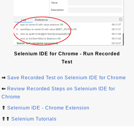
Selenium IDE for Chrome - Run Recorded
Test
⇒
Save Recorded Test on Selenium IDE for Chrome
⇐
Review Recorded Steps on Selenium IDE for
Chrome
⇑
Selenium IDE - Chrome Extension
⇑⇑
Selenium Tutorials