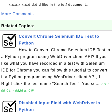
x:x:x:x:x:x:d:d:d:d like in the ietf document...
More Comments ...
Related Topics:
Convert Chrome Selenium IDE Test to
Python
How to Convert Chrome Selenium IDE Test to
a Python program using WebDriver client API? If you
like what you have recorded in a test with Selenium
IDE for Chrome you can follow this tutorial to convert
it a Python program using WebDriver client API, 1.
Right-click the test name "Search Test". You se...
2019-
09-04, ∼9526🔥, 0💬
Disabled Input Field with WebDriver in
Python