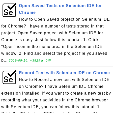
Open Saved Tests on Selenium IDE for
Chrome
How to Open Saved project on Selenium IDE
for Chrome? I have a number of tests stored in that
project. Open Saved project with Selenium IDE for
Chrome is easy. Just follow this tutorial. 1. Click
"Open" icon in the menu area in the Selenium IDE
window. 2. Find and select the project file you saved
p...
2019-09-16, ∼3829🔥, 0💬
Record Test with Selenium IDE on Chrome
How to Record a new test with Selenium IDE
on Chrome? I have Selenium IDE Chrome
extension installed. If you want to create a new test by
recording what your activities in the Chrome browser
with Selenium IDE, you can follow this tutorial. 1.