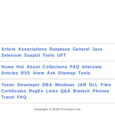
Article
Associations
Database
General
Java
Selenium
SoapUI
Tools
UFT
Home
Hot
About
Collections
FAQ
Interview
Articles
RSS
Atom
Ask
Sitemap
Tools
Tester
Developer
DBA
Windows
JAR
DLL
Files
Certificates
RegEx
Links
Q&A
Biotech
Phones
Travel
FAQ
Copyright © 2026 FYIcenter.com