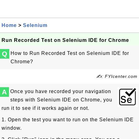
Home
>
Selenium
Run Recorded Test on Selenium IDE for Chrome
Q
How to Run Recorded Test on Selenium IDE for
Chrome?
✍: FYIcenter.com
A
Once you have recorded your navigation
steps with Selenium IDE on Chrome, you
run it to see if it works again or not.
1. Open the test you want to run on the Selenium IDE
window.