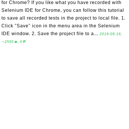
for Chrome? If you like what you have recorded with
Selenium IDE for Chrome, you can follow this tutorial
to save all recorded tests in the project to local file. 1.
Click "Save" icon in the menu area in the Selenium
IDE window. 2. Save the project file to a...
2019-09-16,
∼2595🔥, 0💬