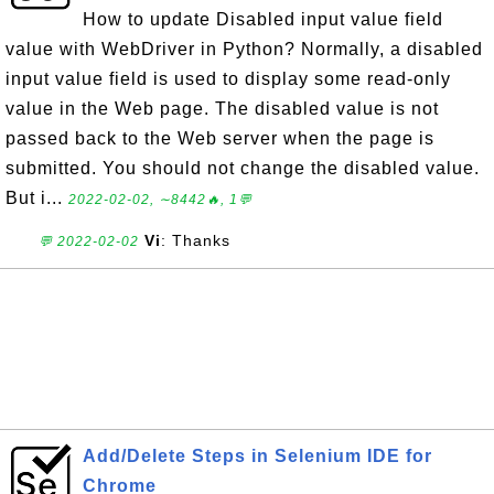
How to update Disabled input value field
value with WebDriver in Python? Normally, a disabled
input value field is used to display some read-only
value in the Web page. The disabled value is not
passed back to the Web server when the page is
submitted. You should not change the disabled value.
But i...
2022-02-02, ∼8442🔥, 1💬
Vi
: Thanks
💬 2022-02-02
Add/Delete Steps in Selenium IDE for
Chrome