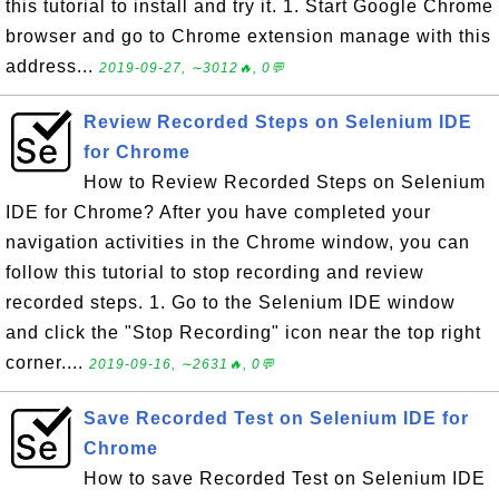
this tutorial to install and try it. 1. Start Google Chrome
browser and go to Chrome extension manage with this
address...
2019-09-27, ∼3012🔥, 0💬
Review Recorded Steps on Selenium IDE
for Chrome
How to Review Recorded Steps on Selenium
IDE for Chrome? After you have completed your
navigation activities in the Chrome window, you can
follow this tutorial to stop recording and review
recorded steps. 1. Go to the Selenium IDE window
and click the "Stop Recording" icon near the top right
corner....
2019-09-16, ∼2631🔥, 0💬
Save Recorded Test on Selenium IDE for
Chrome
How to save Recorded Test on Selenium IDE