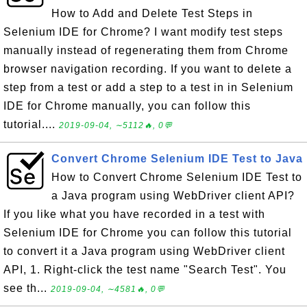
How to Add and Delete Test Steps in
Selenium IDE for Chrome? I want modify test steps
manually instead of regenerating them from Chrome
browser navigation recording. If you want to delete a
step from a test or add a step to a test in in Selenium
IDE for Chrome manually, you can follow this
tutorial....
2019-09-04, ∼5112🔥, 0💬
Convert Chrome Selenium IDE Test to Java
How to Convert Chrome Selenium IDE Test to
a Java program using WebDriver client API?
If you like what you have recorded in a test with
Selenium IDE for Chrome you can follow this tutorial
to convert it a Java program using WebDriver client
API, 1. Right-click the test name "Search Test". You
see th...
2019-09-04, ∼4581🔥, 0💬