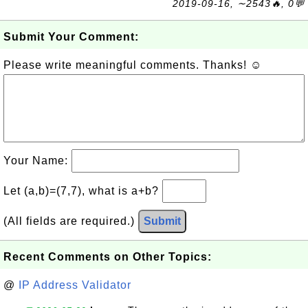
2019-09-16, ∼2543🔥, 0💬
Submit Your Comment:
Please write meaningful comments. Thanks! ☺
Your Name:
Let (a,b)=(7,7), what is a+b?
(All fields are required.)
Submit
Recent Comments on Other Topics:
@
IP Address Validator