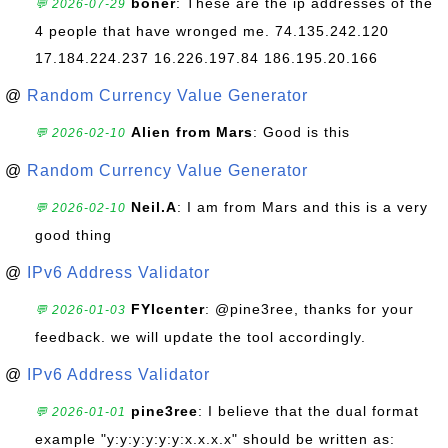
boner
: These are the ip addresses of the
💬 2026-07-29
4 people that have wronged me. 74.135.242.120
17.184.224.237 16.226.197.84 186.195.20.166
@
Random Currency Value Generator
Alien from Mars
: Good is this
💬 2026-02-10
@
Random Currency Value Generator
Neil.A
: I am from Mars and this is a very
💬 2026-02-10
good thing
@
IPv6 Address Validator
FYIcenter
: @pine3ree, thanks for your
💬 2026-01-03
feedback. we will update the tool accordingly.
@
IPv6 Address Validator
pine3ree
: I believe that the dual format
💬 2026-01-01
example "y:y:y:y:y:y:x.x.x.x" should be written as: