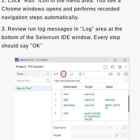
2. Click "Run" icon in the menu area. You see a
Chrome windows opens and performs recorded
navigation steps automatically.
3. Review run log messages in "Log" area at the
bottom of the Selenium IDE window. Every step
should say "OK"