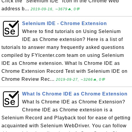
Click the "Selenium IDE" icon in the Chrome Web
address b...
2019-09-16, ∼3679🔥, 0💬
Selenium IDE - Chrome Extension
Where to find tutorials on Using Selenium
IDE as Chrome extension? Here is a list of
tutorials to answer many frequently asked questions
compiled by FYIcenter.com team on using Selenium
IDE as Chrome extension. What Is Chrome IDE as
Chrome Extension Record Test with Selenium IDE on
Chrome Review Rec...
2019-09-27, ∼3266🔥, 0💬
What Is Chrome IDE as Chrome Extension
What Is Chrome IDE as Chrome Extension?
Chrome IDE as Chrome extension is a
Selenium Record and Playback tool for ease of getting
acquainted with Selenium WebDriver. You can follow