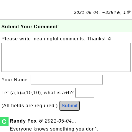
2021-05-04, ∼3354🔥, 1💬
Submit Your Comment:
Please write meaningful comments. Thanks! ☺
Your Name:
Let (a,b)=(10,10), what is a+b?
(All fields are required.)
Submit
C
Randy Fox
💬
2021-05-04...
Everyone knows something you don’t