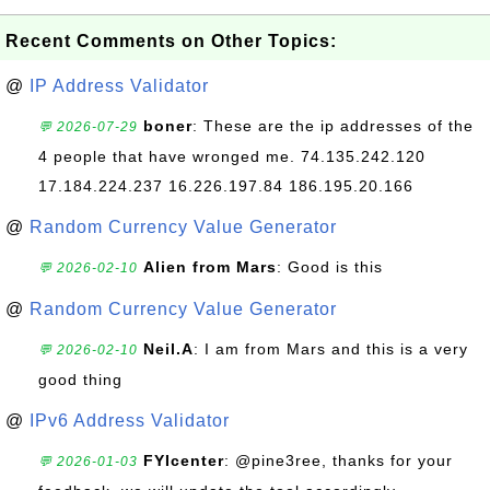
Recent Comments on Other Topics:
@
IP Address Validator
boner
: These are the ip addresses of the
💬 2026-07-29
4 people that have wronged me. 74.135.242.120
17.184.224.237 16.226.197.84 186.195.20.166
@
Random Currency Value Generator
Alien from Mars
: Good is this
💬 2026-02-10
@
Random Currency Value Generator
Neil.A
: I am from Mars and this is a very
💬 2026-02-10
good thing
@
IPv6 Address Validator
FYIcenter
: @pine3ree, thanks for your
💬 2026-01-03