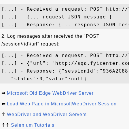
[...] - Received a request: POST http://
[...] - {... request JSON message }

2. Log messages after received the "POST
/session/{id}/url" request:
[...] - Received a request: POST http://
[...] - {"url": "http://sqa.fyicenter.com
[...] - Response: {"sessionId":"936A2C88
⇒
Microsoft Old Edge WebDriver Server
⇐
Load Web Page in MicrosoftWebDriver Session
⇑
WebDriver and WebDriver Servers
⇑⇑
Selenium Tutorials