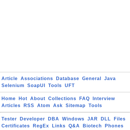
Article
Associations
Database
General
Java
Selenium
SoapUI
Tools
UFT
Home
Hot
About
Collections
FAQ
Interview
Articles
RSS
Atom
Ask
Sitemap
Tools
Tester
Developer
DBA
Windows
JAR
DLL
Files
Certificates
RegEx
Links
Q&A
Biotech
Phones