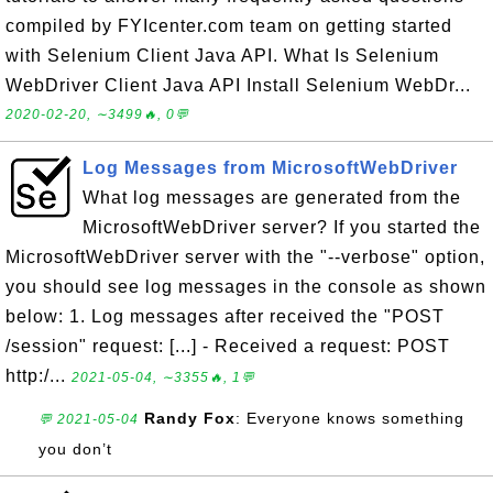
compiled by FYIcenter.com team on getting started
with Selenium Client Java API. What Is Selenium
WebDriver Client Java API Install Selenium WebDr...
2020-02-20, ∼3499🔥, 0💬
Log Messages from MicrosoftWebDriver
What log messages are generated from the
MicrosoftWebDriver server? If you started the
MicrosoftWebDriver server with the "--verbose" option,
you should see log messages in the console as shown
below: 1. Log messages after received the "POST
/session" request: [...] - Received a request: POST
http:/...
2021-05-04, ∼3355🔥, 1💬
Randy Fox
: Everyone knows something
💬 2021-05-04
you don’t