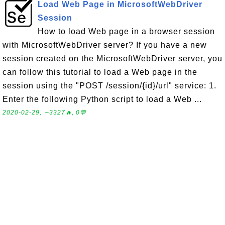
Load Web Page in MicrosoftWebDriver
Session
How to load Web page in a browser session
with MicrosoftWebDriver server? If you have a new
session created on the MicrosoftWebDriver server, you
can follow this tutorial to load a Web page in the
session using the "POST /session/{id}/url" service: 1.
Enter the following Python script to load a Web ...
2020-02-29, ∼3327🔥, 0💬