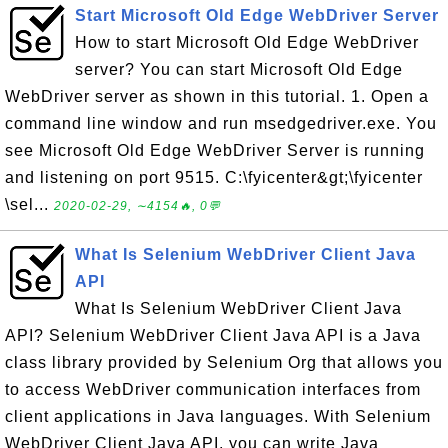
Start Microsoft Old Edge WebDriver Server
How to start Microsoft Old Edge WebDriver
server? You can start Microsoft Old Edge
WebDriver server as shown in this tutorial. 1. Open a
command line window and run msedgedriver.exe. You
see Microsoft Old Edge WebDriver Server is running
and listening on port 9515. C:\fyicenter&gt;\fyicenter
\sel...
2020-02-29, ∼4154🔥, 0💬
What Is Selenium WebDriver Client Java
API
What Is Selenium WebDriver Client Java
API? Selenium WebDriver Client Java API is a Java
class library provided by Selenium Org that allows you
to access WebDriver communication interfaces from
client applications in Java languages. With Selenium
WebDriver Client Java API, you can write Java