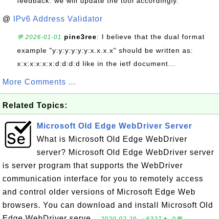
feedback. we will update the tool accordingly.
@
IPv6 Address Validator
pine3ree
: I believe that the dual format
💬 2026-01-01
example "y:y:y:y:y:y:x.x.x.x" should be written as:
x:x:x:x:x:x:d:d:d:d like in the ietf document...
More Comments ...
Related Topics:
Microsoft Old Edge WebDriver Server
What is Microsoft Old Edge WebDriver
server? Microsoft Old Edge WebDriver server
is server program that supports the WebDriver
communication interface for you to remotely access
and control older versions of Microsoft Edge Web
browsers. You can download and install Microsoft Old
Edge WebDriver serve...