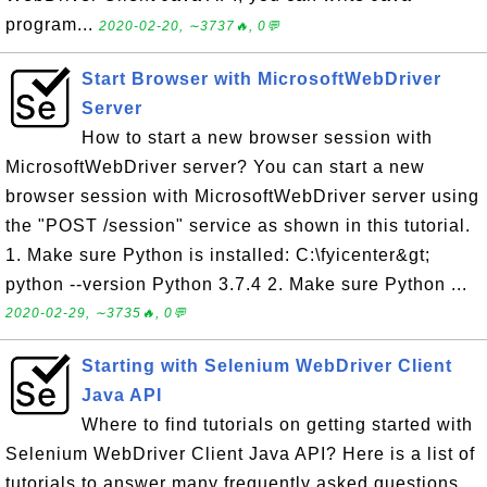
program...
2020-02-20, ∼3737🔥, 0💬
Start Browser with MicrosoftWebDriver
Server
How to start a new browser session with
MicrosoftWebDriver server? You can start a new
browser session with MicrosoftWebDriver server using
the "POST /session" service as shown in this tutorial.
1. Make sure Python is installed: C:\fyicenter&gt;
python --version Python 3.7.4 2. Make sure Python ...
2020-02-29, ∼3735🔥, 0💬
Starting with Selenium WebDriver Client
Java API
Where to find tutorials on getting started with
Selenium WebDriver Client Java API? Here is a list of
tutorials to answer many frequently asked questions