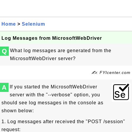
Home
>
Selenium
Log Messages from MicrosoftWebDriver
Q
What log messages are generated from the
MicrosoftWebDriver server?
✍: FYIcenter.com
A
If you started the MicrosoftWebDriver
server with the "--verbose" option, you
should see log messages in the console as
shown below:
1. Log messages after received the "POST /session"
request: