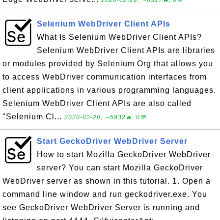
2020-02-29, ∼6327🔥, 0💬
Selenium WebDriver Client APIs
What Is Selenium WebDriver Client APIs?
Selenium WebDriver Client APIs are libraries
or modules provided by Selenium Org that allows you
to access WebDriver communication interfaces from
client applications in various programming languages.
Selenium WebDriver Client APIs are also called
"Selenium Cl...
2020-02-20, ∼5932🔥, 0💬
Start GeckoDriver WebDriver Server
How to start Mozilla GeckoDriver WebDriver
server? You can start Mozilla GeckoDriver
WebDriver server as shown in this tutorial. 1. Open a
command line window and run geckodriver.exe. You
see GeckoDriver WebDriver Server is running and