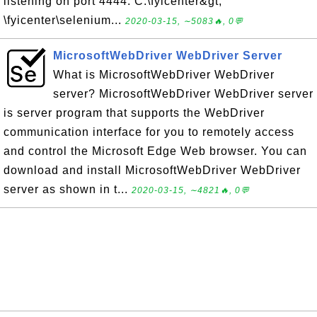
listening on port 4444. C:\fyicenter&gt;
\fyicenter\selenium...
2020-03-15, ∼5083🔥, 0💬
MicrosoftWebDriver WebDriver Server
What is MicrosoftWebDriver WebDriver
server? MicrosoftWebDriver WebDriver server
is server program that supports the WebDriver
communication interface for you to remotely access
and control the Microsoft Edge Web browser. You can
download and install MicrosoftWebDriver WebDriver
server as shown in t...
2020-03-15, ∼4821🔥, 0💬