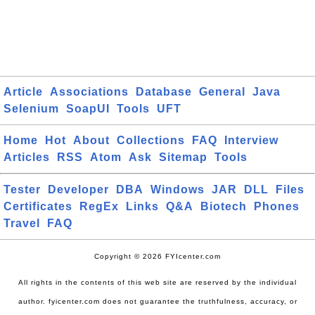
Article
Associations
Database
General
Java
Selenium
SoapUI
Tools
UFT
Home
Hot
About
Collections
FAQ
Interview
Articles
RSS
Atom
Ask
Sitemap
Tools
Tester
Developer
DBA
Windows
JAR
DLL
Files
Certificates
RegEx
Links
Q&A
Biotech
Phones
Travel
FAQ
Copyright © 2026 FYIcenter.com
All rights in the contents of this web site are reserved by the individual
author. fyicenter.com does not guarantee the truthfulness, accuracy, or