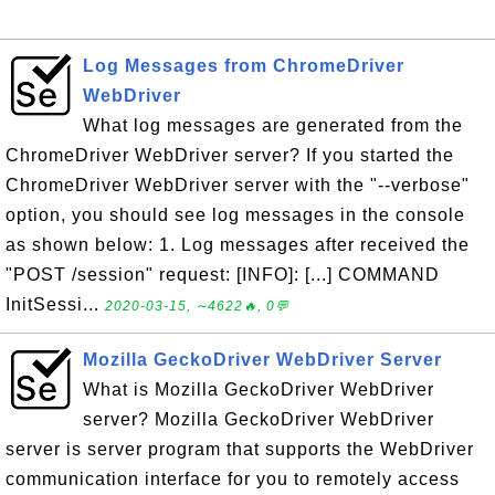
Log Messages from ChromeDriver
WebDriver
What log messages are generated from the
ChromeDriver WebDriver server? If you started the
ChromeDriver WebDriver server with the "--verbose"
option, you should see log messages in the console
as shown below: 1. Log messages after received the
"POST /session" request: [INFO]: [...] COMMAND
InitSessi...
2020-03-15, ∼4622🔥, 0💬
Mozilla GeckoDriver WebDriver Server
What is Mozilla GeckoDriver WebDriver
server? Mozilla GeckoDriver WebDriver
server is server program that supports the WebDriver
communication interface for you to remotely access