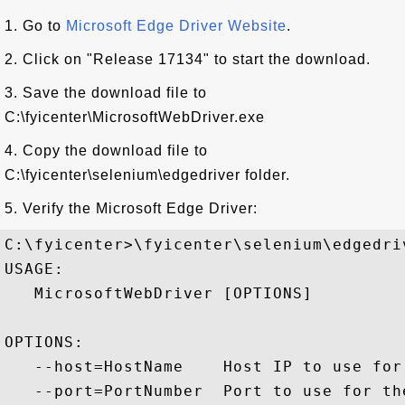
1. Go to
Microsoft Edge Driver Website
.
2. Click on "Release 17134" to start the download.
3. Save the download file to
C:\fyicenter\MicrosoftWebDriver.exe
4. Copy the download file to
C:\fyicenter\selenium\edgedriver folder.
5. Verify the Microsoft Edge Driver:
C:\fyicenter>\fyicenter\selenium\edgedri
USAGE:

   MicrosoftWebDriver [OPTIONS]

OPTIONS:

   --host=HostName    Host IP to use for
   --port=PortNumber  Port to use for th