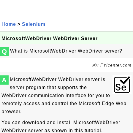
Home
>
Selenium
MicrosoftWebDriver WebDriver Server
Q
What is MicrosoftWebDriver WebDriver server?
✍: FYIcenter.com
A
MicrosoftWebDriver WebDriver server is
server program that supports the
WebDriver communication interface for you to
remotely access and control the Microsoft Edge Web
browser.
You can download and install MicrosoftWebDriver
WebDriver server as shown in this tutorial.