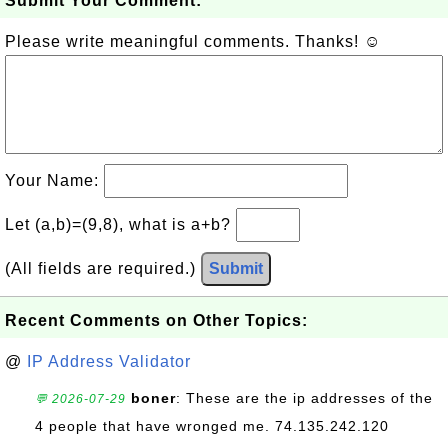
Submit Your Comment:
Please write meaningful comments. Thanks! ☺
Your Name:
Let (a,b)=(9,8), what is a+b?
(All fields are required.)
Submit
Recent Comments on Other Topics:
@
IP Address Validator
boner
: These are the ip addresses of the
💬 2026-07-29
4 people that have wronged me. 74.135.242.120