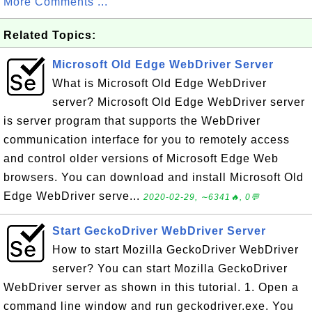
More Comments ...
Related Topics:
Microsoft Old Edge WebDriver Server
What is Microsoft Old Edge WebDriver
server? Microsoft Old Edge WebDriver server
is server program that supports the WebDriver
communication interface for you to remotely access
and control older versions of Microsoft Edge Web
browsers. You can download and install Microsoft Old
Edge WebDriver serve...
2020-02-29, ∼6341🔥, 0💬
Start GeckoDriver WebDriver Server
How to start Mozilla GeckoDriver WebDriver
server? You can start Mozilla GeckoDriver
WebDriver server as shown in this tutorial. 1. Open a
command line window and run geckodriver.exe. You