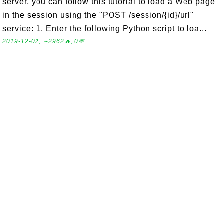
server, you can follow this tutorial to load a Web page
in the session using the "POST /session/{id}/url"
service: 1. Enter the following Python script to loa...
2019-12-02, ∼2962🔥, 0💬