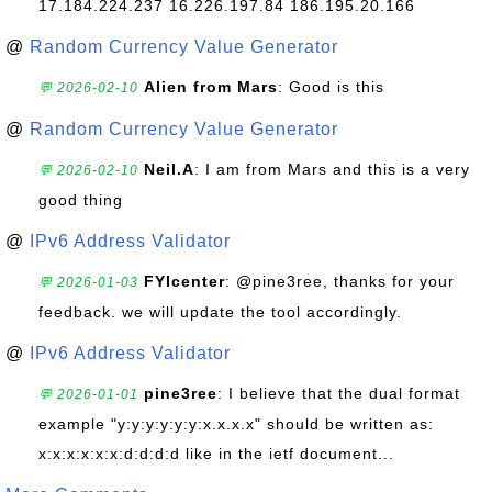
17.184.224.237 16.226.197.84 186.195.20.166
@
Random Currency Value Generator
Alien from Mars
: Good is this
💬 2026-02-10
@
Random Currency Value Generator
Neil.A
: I am from Mars and this is a very
💬 2026-02-10
good thing
@
IPv6 Address Validator
FYIcenter
: @pine3ree, thanks for your
💬 2026-01-03
feedback. we will update the tool accordingly.
@
IPv6 Address Validator
pine3ree
: I believe that the dual format
💬 2026-01-01
example "y:y:y:y:y:y:x.x.x.x" should be written as:
x:x:x:x:x:x:d:d:d:d like in the ietf document...