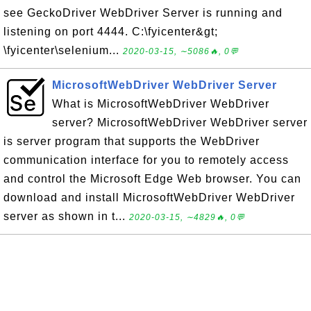
see GeckoDriver WebDriver Server is running and
listening on port 4444. C:\fyicenter&gt;
\fyicenter\selenium...
2020-03-15, ∼5086🔥, 0💬
MicrosoftWebDriver WebDriver Server
What is MicrosoftWebDriver WebDriver
server? MicrosoftWebDriver WebDriver server
is server program that supports the WebDriver
communication interface for you to remotely access
and control the Microsoft Edge Web browser. You can
download and install MicrosoftWebDriver WebDriver
server as shown in t...
2020-03-15, ∼4829🔥, 0💬