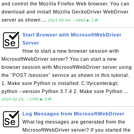
and control the Mozilla Firefox Web browser. You can
download and install Mozilla GeckoDriver WebDriver
server as shown ...
2021-05-04, ∼3982🔥, 1💬
Start Browser with MicrosoftWebDriver
Server
How to start a new browser session with
MicrosoftWebDriver server? You can start a new
browser session with MicrosoftWebDriver server using
the "POST /session" service as shown in this tutorial.
1. Make sure Python is installed: C:\fyicenter&gt;
python --version Python 3.7.4 2. Make sure Python ...
2020-02-29, ∼3740🔥, 0💬
Log Messages from MicrosoftWebDriver
What log messages are generated from the
MicrosoftWebDriver server? If you started the