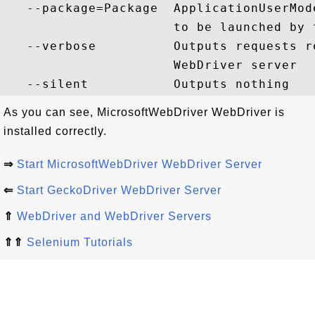
   --package=Package  ApplicationUserMod
                      to be launched by 
   --verbose          Outputs requests r
                      WebDriver server

As you can see, MicrosoftWebDriver WebDriver is
installed correctly.
⇒
Start MicrosoftWebDriver WebDriver Server
⇐
Start GeckoDriver WebDriver Server
⇑
WebDriver and WebDriver Servers
⇑⇑
Selenium Tutorials