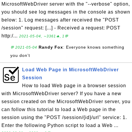
MicrosoftWebDriver server with the "--verbose" option,
you should see log messages in the console as shown
below: 1. Log messages after received the "POST
/session" request: [...] - Received a request: POST
http:/...
2021-05-04, ∼3361🔥, 1💬
Randy Fox
: Everyone knows something
💬 2021-05-04
you don’t
Load Web Page in MicrosoftWebDriver
Session
How to load Web page in a browser session
with MicrosoftWebDriver server? If you have a new
session created on the MicrosoftWebDriver server, you
can follow this tutorial to load a Web page in the
session using the "POST /session/{id}/url" service: 1.
Enter the following Python script to load a Web ...