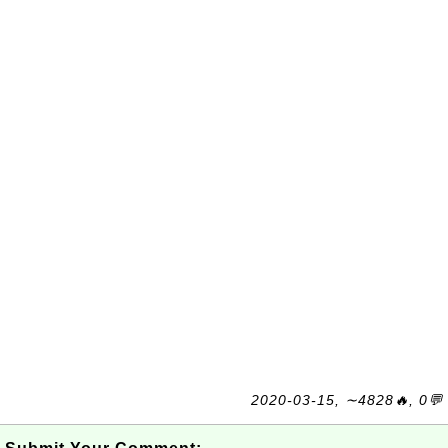
2020-03-15, ∼4828🔥, 0💬