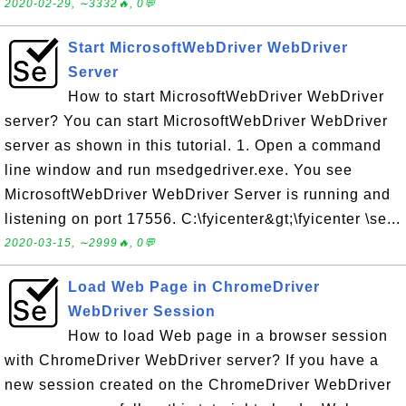
2020-02-29, ∼3332🔥, 0💬
Start MicrosoftWebDriver WebDriver
Server
How to start MicrosoftWebDriver WebDriver
server? You can start MicrosoftWebDriver WebDriver
server as shown in this tutorial. 1. Open a command
line window and run msedgedriver.exe. You see
MicrosoftWebDriver WebDriver Server is running and
listening on port 17556. C:\fyicenter&gt;\fyicenter \se...
2020-03-15, ∼2999🔥, 0💬
Load Web Page in ChromeDriver
WebDriver Session
How to load Web page in a browser session
with ChromeDriver WebDriver server? If you have a
new session created on the ChromeDriver WebDriver