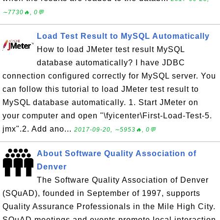
∼7730🔥, 0💬
Load Test Result to MySQL Automatically
How to load JMeter test result MySQL
database automatically? I have JDBC
connection configured correctly for MySQL server. You
can follow this tutorial to load JMeter test result to
MySQL database automatically. 1. Start JMeter on
your computer and open "\fyicenter\First-Load-Test-5.
jmx".2. Add ano...
2017-09-20, ∼5953🔥, 0💬
About Software Quality Association of
Denver
The Software Quality Association of Denver
(SQuAD), founded in September of 1997, supports
Quality Assurance Professionals in the Mile High City.
SQuAD meetings and events promote local interaction