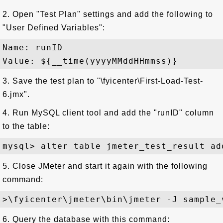
2. Open "Test Plan" settings and add the following to
"User Defined Variables":
Name: runID

3. Save the test plan to "\fyicenter\First-Load-Test-
6.jmx".
4. Run MySQL client tool and add the "runID" column
to the table:
5. Close JMeter and start it again with the following
command:
6. Query the database with this command: