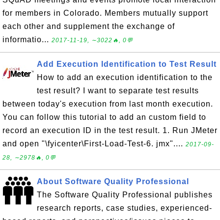
for members in Colorado. Members mutually support
each other and supplement the exchange of
informatio...
2017-11-19, ∼3022🔥, 0💬
Add Execution Identification to Test Result
How to add an execution identification to the
test result? I want to separate test results
between today's execution from last month execution.
You can follow this tutorial to add an custom field to
record an execution ID in the test result. 1. Run JMeter
and open "\fyicenter\First-Load-Test-6. jmx"....
2017-09-
28, ∼2978🔥, 0💬
About Software Quality Professional
The Software Quality Professional publishes
research reports, case studies, experienced-