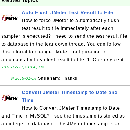
Related Topics:
Auto Flush JMeter Test Result to File
How to force JMeter to automatically flush
test result to file immediately after each
sampler is executed? I need to send the test result file
to database in the tear down thread. You can follow
this tutorial to change JMeter configuration to
automatically flush test result to file. 1. Open \fyicent...
2018-12-23, ≈10🔥, 1💬
Shubham
: Thanks
💬 2019-01-18
Convert JMeter Timestamp to Date and
Time
How to Convert JMeter Timestamp to Date
and Time in MySQL? I see the timestamp is stored as
an integer in database. The JMeter timestamp is an