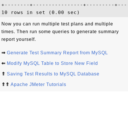
+--------+----------------+---------+---
Now you can run multiple test plans and multiple
times. Then run some queries to generate summary
report yourself.
⇒
Generate Test Summary Report from MySQL
⇐
Modify MySQL Table to Store New Field
⇑
Saving Test Results to MySQL Database
⇑⇑
Apache JMeter Tutorials