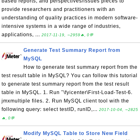
based reports, and perspectives/issues pieces to
provide researchers and practitioners with an
understanding of quality practices in modern software-
intensive systems in a wide range of industries,
applications, ...
2017-11-19, ∼2959🔥, 0💬
Generate Test Summary Report from
MySQL
How to generate test summary report from the
test result table in MySQL? You can follow this tutorial
to generate test summary report from the test result
table in MySQL. 1. Run "\fyicenter\First-Load-Test-6.
jmxmultiple files. 2. Run MySQL client tool with the
following query: select testID, runID,...
2017-10-04, ∼2825
🔥, 0💬
Modify MySQL Table to Store New Field