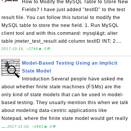
How to Modify the MySQL Table to Store New
Fields? I have just added "testID" to the test
result file. You can follow this tutorial to modify the
MySQL table to store the new field. 1. Run MySQL
client tool and with this command: mysql&gt; alter
table jmeter_test_result add column testID INT; 2....
2017-10-16, ∼2746🔥, 0💬
Model-Based Testing Using an Implicit
State Model
Introduction Several people have asked me
about whether finite state machines (FSMs) are the
only kind of state models that can be used in model-
based testing. They usually mention this when we talk
about modeling data-centric applications like
Notepad, where the finite state model would get really
...
2017-11-18, ∼2663🔥, 0💬