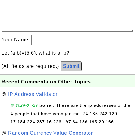
Your Name:
Let (a,b)=(5,6), what is a+b?
(All fields are required.)
Submit
Recent Comments on Other Topics:
@
IP Address Validator
boner
: These are the ip addresses of the
💬 2026-07-29
4 people that have wronged me. 74.135.242.120
17.184.224.237 16.226.197.84 186.195.20.166
@
Random Currency Value Generator