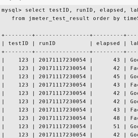
mysql> select testID, runID, elapsed, lab
   from jmeter_test_result order by time
+--------+----------------+---------+---
| testID | runID          | elapsed | la
+--------+----------------+---------+---
|    123 | 20171117230054 |      43 | Go
|    123 | 20171117230054 |      42 | Fa
|    123 | 20171117230054 |      45 | Go
|    123 | 20171117230054 |      43 | Fa
|    123 | 20171117230054 |      42 | Go
|    123 | 20171117230054 |      42 | Go
|    123 | 20171117230054 |      43 | Fa
|    123 | 20171117230054 |      48 | Fa
|    123 | 20171117230054 |      51 | Go
|    123 | 20171117230054 |      42 | Go