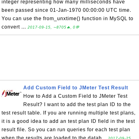
integer representing how many milliseconds have
been passed since 01-Jan-1970 00:00:00 UTC time.
You can use the from_unxtime() function in MySQL to
convert ...
2017-09-15, ∼8705🔥, 0💬
Add Custom Field to JMeter Test Result
How to Add a Custom Field to JMeter Test
Result? I want to add the test plan ID to the
test result table. If you are running multiple test plans,
it is a good idea to add an test plan ID field in the test
result file. So you can run queries for each test plan
when the results are loaded to the datab...
2017-09-25,