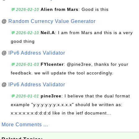
Alien from Mars
: Good is this
💬 2026-02-10
@
Random Currency Value Generator
Neil.A
: I am from Mars and this is a very
💬 2026-02-10
good thing
@
IPv6 Address Validator
FYIcenter
: @pine3ree, thanks for your
💬 2026-01-03
feedback. we will update the tool accordingly.
@
IPv6 Address Validator
pine3ree
: I believe that the dual format
💬 2026-01-01
example "y:y:y:y:y:y:x.x.x.x" should be written as:
x:x:x:x:x:x:d:d:d:d like in the ietf document...
More Comments ...