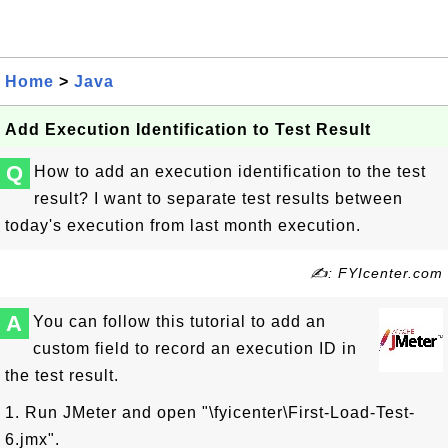
Home
>
Java
Add Execution Identification to Test Result
Q
How to add an execution identification to the test
result? I want to separate test results between
today's execution from last month execution.
✍: FYIcenter.com
A
You can follow this tutorial to add an
custom field to record an execution ID in
the test result.
1. Run JMeter and open "\fyicenter\First-Load-Test-
6.jmx".