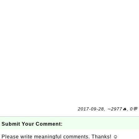
2017-09-28, ∼2977🔥, 0💬
Submit Your Comment:
Please write meaningful comments. Thanks! ☺