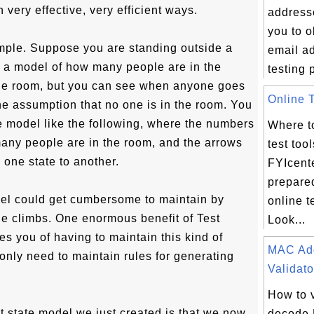
n very effective, very efficient ways.
address
you to 
mple. Suppose you are standing outside a
email a
 a model of how many people are in the
testing 
the room, but you can see when anyone goes
Online T
 the assumption that no one is in the room. You
te model like the following, where the numbers
Where to
many people are in the room, and the arrows
test too
one state to another.
FYIcent
prepare
odel could get cumbersome to maintain by
online t
e climbs. One enormous benefit of Test
Look...
eves you of having to maintain this kind of
MAC Ad
only need to maintain rules for generating
Validato
How to 
t state model we just created is that we now
decode