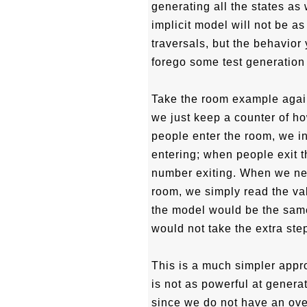
generating all the states as
implicit model will not be a
traversals, but the behavio
forego some test generation
Take the room example again.
we just keep a counter of 
people enter the room, we i
entering; when people exit 
number exiting. When we ne
room, we simply read the val
the model would be the same
would not take the extra step
This is a much simpler appro
is not as powerful at gener
since we do not have an over