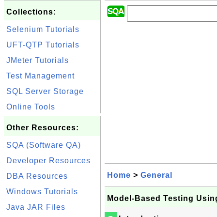
Collections:
Selenium Tutorials
UFT-QTP Tutorials
JMeter Tutorials
Test Management
SQL Server Storage
Online Tools
Other Resources:
SQA (Software QA)
Developer Resources
Home
>
General
DBA Resources
Windows Tutorials
Model-Based Testing Using
Java JAR Files