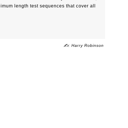
nimum length test sequences that cover all
✍: Harry Robinson