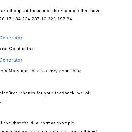
 are the ip addresses of the 4 people that have
20 17.184.224.237 16.226.197.84
Generator
ars
: Good is this
Generator
from Mars and this is a very good thing
pine3ree, thanks for your feedback. we will
.
believe that the dual format example
be written as: x:x:x:x:x:x:d:d:d:d like in the ietf