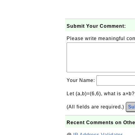
Submit Your Comment:
Please write meaningful c
Your Name:
Let (a,b)=(6,6), what is a×b
(All fields are required.)
Su
Recent Comments on Othe
@
IP Address Validator