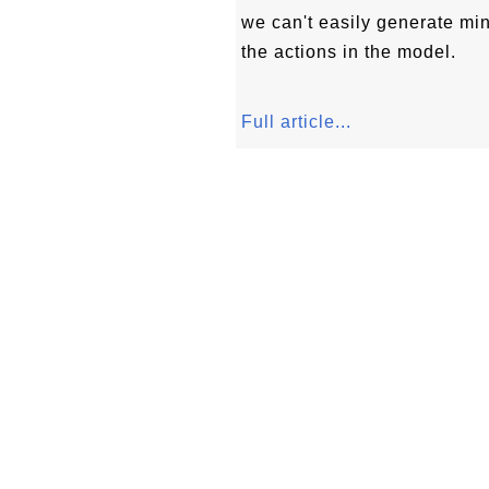
we can't easily generate mi
the actions in the model.
Full article...