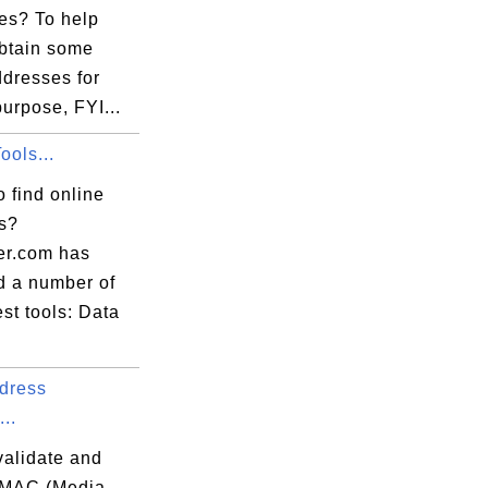
es? To help
obtain some
ddresses for
purpose, FYI...
ools...
 find online
ls?
er.com has
d a number of
est tools: Data
dress
...
validate and
 MAC (Media