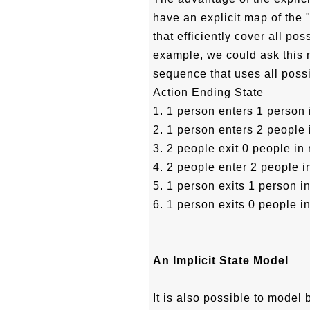
have an explicit map of the 
that efficiently cover all po
example, we could ask this 
sequence that uses all possi
Action Ending State
1. 1 person enters 1 person
2. 1 person enters 2 people
3. 2 people exit 0 people in
4. 2 people enter 2 people 
5. 1 person exits 1 person i
6. 1 person exits 0 people i
An Implicit State Model
It is also possible to model 