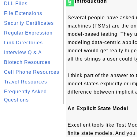
§
Introduction
DLL Files
File Extensions
Several people have asked m
Security Certificates
machines (FSMs) are the onl
Regular Expression
model-based testing. They u
modeling data-centric applic
Link Directories
model would get really huge r
Interview Q & A
all the strings a user could t
Biotech Resources
Cell Phone Resources
I think part of the answer to
Travel Resources
model states explicitly or im
Frequently Asked
difference between implicit 
Questions
An Explicit State Model
Excellent tools like Test Mod
finite state models. And you 