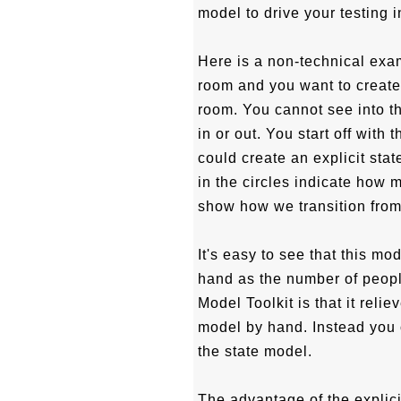
model to drive your testing i
Here is a non-technical exa
room and you want to create
room. You cannot see into 
in or out. You start off with
could create an explicit sta
in the circles indicate how 
show how we transition from 
It's easy to see that this m
hand as the number of peopl
Model Toolkit is that it reli
model by hand. Instead you 
the state model.
The advantage of the explici