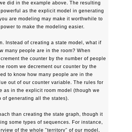
 we did in the example above. The resulting
s powerful as the explicit model in generating
r you are modeling may make it worthwhile to
 power to make the modeling easier.
 Instead of creating a state model, what if
how many people are in the room? When
ncrement the counter by the number of people
the room we decrement our counter by the
ed to know how many people are in the
ue out of our counter variable. The rules for
 as in the explicit room model (though we
 of generating all the states).
ach than creating the state graph, though it
ating some types of sequences. For instance,
view of the whole "territory" of our model,