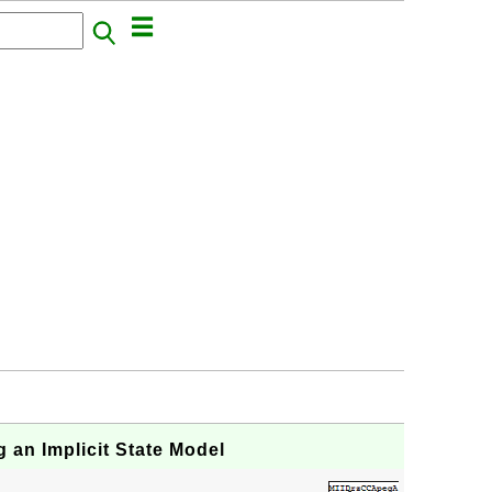
 an Implicit State Model