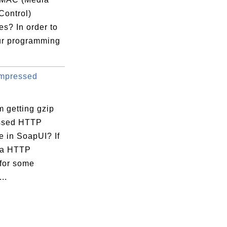
Control)
s? In order to
ur programming
mpressed
 getting gzip
ssed HTTP
e in SoapUI? If
 a HTTP
 for some
..