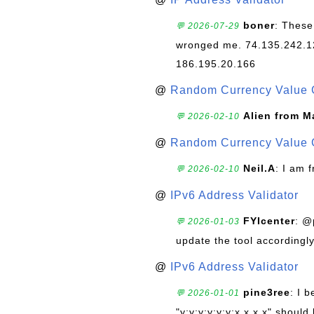
boner
: These
💬 2026-07-29
wronged me. 74.135.242.1
186.195.20.166
@
Random Currency Value 
Alien from M
💬 2026-02-10
@
Random Currency Value 
Neil.A
: I am 
💬 2026-02-10
@
IPv6 Address Validator
FYIcenter
: @
💬 2026-01-03
update the tool accordingly
@
IPv6 Address Validator
pine3ree
: I 
💬 2026-01-01
"y:y:y:y:y:y:x.x.x.x" should 