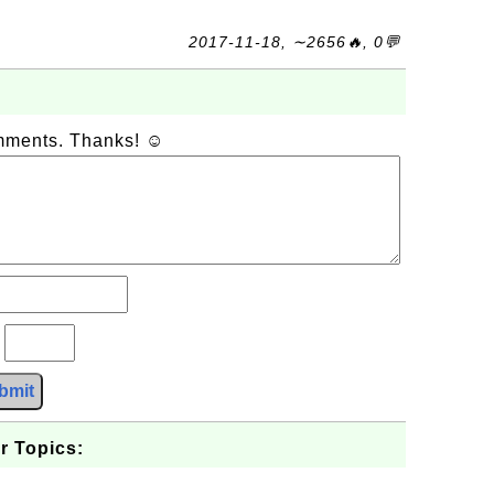
2017-11-18, ∼2656🔥, 0💬
omments. Thanks! ☺
?
bmit
r Topics: