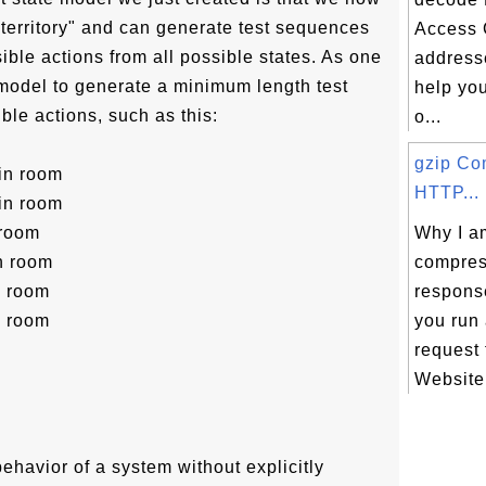
"territory" and can generate test sequences
Access 
ssible actions from all possible states. As one
addresse
model to generate a minimum length test
help yo
ble actions, such as this:
o...
gzip Co
 in room
HTTP...
 in room
 room
Why I am
in room
compre
n room
respons
n room
you run
request
Website.
behavior of a system without explicitly