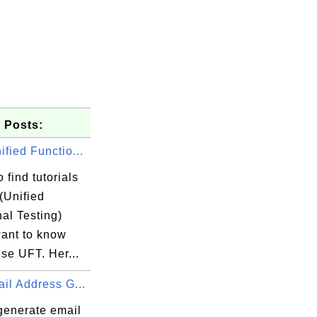
 Posts:
fied Functio...
 find tutorials
(Unified
al Testing)
want to know
se UFT. Her...
il Address G...
generate email