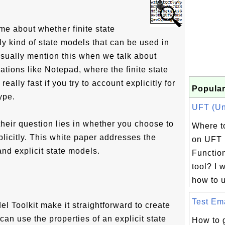
e about whether finite state
y kind of state models that can be used in
sually mention this when we talk about
ations like Notepad, where the finite state
eally fast if you try to account explicitly for
Popular
ype.
UFT (Uni
 their question lies in whether you choose to
Where to
plicitly. This white paper addresses the
on UFT 
and explicit state models.
Function
tool? I 
how to u
Test Ema
el Toolkit make it straightforward to create
can use the properties of an explicit state
How to 