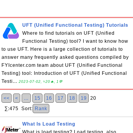
UFT (Unified Functional Testing) Tutorials
Where to find tutorials on UFT (Unified
Functional Testing) tool? I want to know how
to use UFT. Here is a large collection of tutorials to
answer many frequently asked questions compiled by
FYIcenter.com team about UFT (Unified Functional
Testing) tool: Introduction of UFT (Unified Functional
Testi...
2023-07-02, ≈20🔥, 1💬
<<
<
…
15
16
17
18
19
20
∑:475 Sort:
Rank
What Is Load Testing
What is load testing? Load testing, also