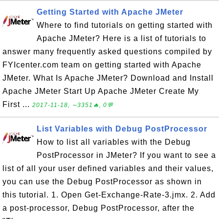
Getting Started with Apache JMeter
Where to find tutorials on getting started with
Apache JMeter? Here is a list of tutorials to
answer many frequently asked questions compiled by
FYIcenter.com team on getting started with Apache
JMeter. What Is Apache JMeter? Download and Install
Apache JMeter Start Up Apache JMeter Create My
First ...
2017-11-18, ∼3351🔥, 0💬
List Variables with Debug PostProcessor
How to list all variables with the Debug
PostProcessor in JMeter? If you want to see a
list of all your user defined variables and their values,
you can use the Debug PostProcessor as shown in
this tutorial. 1. Open Get-Exchange-Rate-3.jmx. 2. Add
a post-processor, Debug PostProcessor, after the