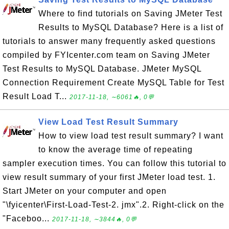
Where to find tutorials on Saving JMeter Test
Results to MySQL Database? Here is a list of
tutorials to answer many frequently asked questions
compiled by FYIcenter.com team on Saving JMeter
Test Results to MySQL Database. JMeter MySQL
Connection Requirement Create MySQL Table for Test
Result Load T...
2017-11-18, ∼6061🔥, 0💬
View Load Test Result Summary
How to view load test result summary? I want
to know the average time of repeating
sampler execution times. You can follow this tutorial to
view result summary of your first JMeter load test. 1.
Start JMeter on your computer and open
"\fyicenter\First-Load-Test-2. jmx".2. Right-click on the
"Faceboo...
2017-11-18, ∼3844🔥, 0💬