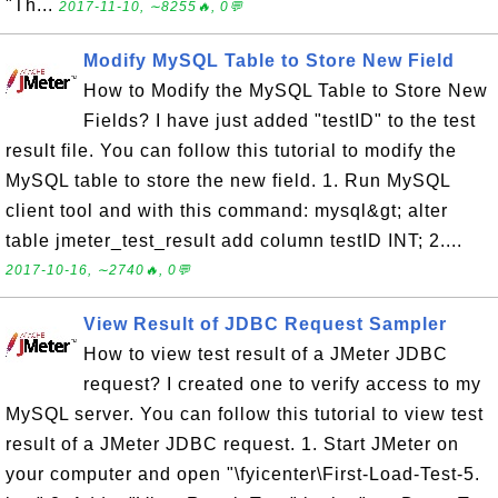
"Th...
2017-11-10, ∼8255🔥, 0💬
Modify MySQL Table to Store New Field
How to Modify the MySQL Table to Store New
Fields? I have just added "testID" to the test
result file. You can follow this tutorial to modify the
MySQL table to store the new field. 1. Run MySQL
client tool and with this command: mysql&gt; alter
table jmeter_test_result add column testID INT; 2....
2017-10-16, ∼2740🔥, 0💬
View Result of JDBC Request Sampler
How to view test result of a JMeter JDBC
request? I created one to verify access to my
MySQL server. You can follow this tutorial to view test
result of a JMeter JDBC request. 1. Start JMeter on
your computer and open "\fyicenter\First-Load-Test-5.