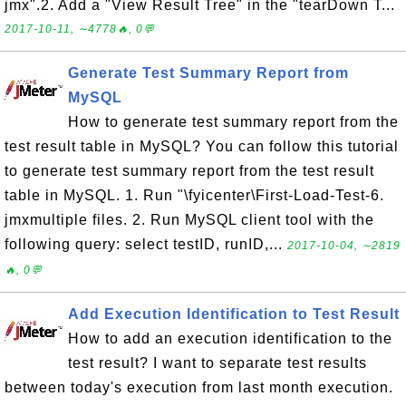
jmx".2. Add a "View Result Tree" in the "tearDown T...
2017-10-11, ∼4778🔥, 0💬
Generate Test Summary Report from
MySQL
How to generate test summary report from the
test result table in MySQL? You can follow this tutorial
to generate test summary report from the test result
table in MySQL. 1. Run "\fyicenter\First-Load-Test-6.
jmxmultiple files. 2. Run MySQL client tool with the
following query: select testID, runID,...
2017-10-04, ∼2819
🔥, 0💬
Add Execution Identification to Test Result
How to add an execution identification to the
test result? I want to separate test results
between today's execution from last month execution.