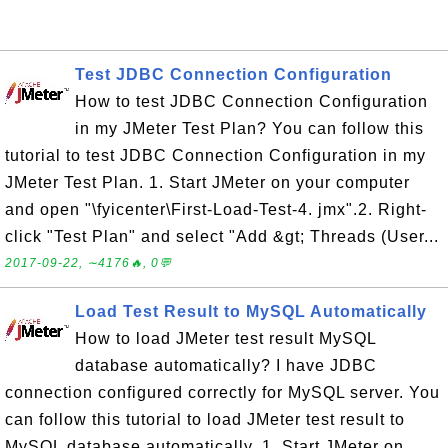
Test JDBC Connection Configuration
How to test JDBC Connection Configuration
in my JMeter Test Plan? You can follow this
tutorial to test JDBC Connection Configuration in my
JMeter Test Plan. 1. Start JMeter on your computer
and open "\fyicenter\First-Load-Test-4. jmx".2. Right-
click "Test Plan" and select "Add &gt; Threads (User...
2017-09-22, ∼4176🔥, 0💬
Load Test Result to MySQL Automatically
How to load JMeter test result MySQL
database automatically? I have JDBC
connection configured correctly for MySQL server. You
can follow this tutorial to load JMeter test result to
MySQL database automatically. 1. Start JMeter on