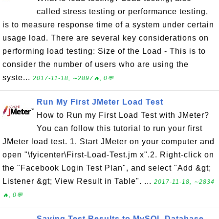
called stress testing or performance testing,
is to measure response time of a system under certain
usage load. There are several key considerations on
performing load testing: Size of the Load - This is to
consider the number of users who are using the
syste...
2017-11-18, ∼2897🔥, 0💬
Run My First JMeter Load Test
How to Run my First Load Test with JMeter?
You can follow this tutorial to run your first
JMeter load test. 1. Start JMeter on your computer and
open "\fyicenter\First-Load-Test.jm x".2. Right-click on
the "Facebook Login Test Plan", and select "Add &gt;
Listener &gt; View Result in Table". ...
2017-11-18, ∼2834
🔥, 0💬
Saving Test Results to MySQL Database