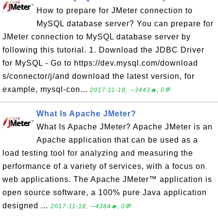
How to prepare for JMeter connection to
MySQL database server? You can prepare for
JMeter connection to MySQL database server by
following this tutorial. 1. Download the JDBC Driver
for MySQL - Go to https://dev.mysql.com/download
s/connector/j/and download the latest version, for
example, mysql-con...
2017-11-18, ∼3443🔥, 0💬
What Is Apache JMeter?
What Is Apache JMeter? Apache JMeter is an
Apache application that can be used as a
load testing tool for analyzing and measuring the
performance of a variety of services, with a focus on
web applications. The Apache JMeter™ application is
open source software, a 100% pure Java application
designed ...
2017-11-18, ∼4384🔥, 0💬