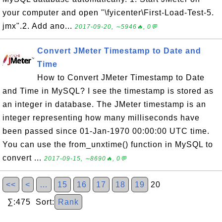
your computer and open "\fyicenter\First-Load-Test-5.
jmx".2. Add ano...
2017-09-20, ∼5946🔥, 0💬
Convert JMeter Timestamp to Date and
Time
How to Convert JMeter Timestamp to Date
and Time in MySQL? I see the timestamp is stored as
an integer in database. The JMeter timestamp is an
integer representing how many milliseconds have
been passed since 01-Jan-1970 00:00:00 UTC time.
You can use the from_unxtime() function in MySQL to
convert ...
2017-09-15, ∼8690🔥, 0💬
<<
<
…
15
16
17
18
19
20
∑:475 Sort:
Rank