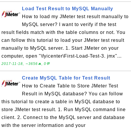
Load Test Result to MySQL Manually
How to load my JMeter test result manually to
MySQL server? I want to verify if the test
result fields match with the table columns or not. You
can follow this tutorial to load your JMeter test result
manually to MySQL server. 1. Start JMeter on your
computer, open "\fyicenter\First-Load-Test-3. jmx"...
2017-11-18, ∼3656🔥, 0💬
Create MySQL Table for Test Result
How to Create Table to Store JMeter Test
Result in MySQL database? You can follow
this tutorial to create a table in MySQL database to
store JMeter test result. 1. Run MySQL command line
client. 2. Connect to the MySQL server and database
with the server information and your