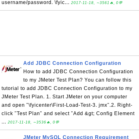
username/password. \fyic...
2017-11-18, ∼3561🔥, 0💬
Add JDBC Connection Configuration
How to add JDBC Connection Configuration
to my JMeter Test Plan? You can follow this
tutorial to add JDBC Connection Configuration to my
JMeter Test Plan. 1. Start JMeter on your computer
and open "\fyicenter\First-Load-Test-3. jmx".2. Right-
click "Test Plan" and select "Add &gt; Config Element
...
2017-11-18, ∼3536🔥, 0💬
JMeter MySQL Connection Requirement