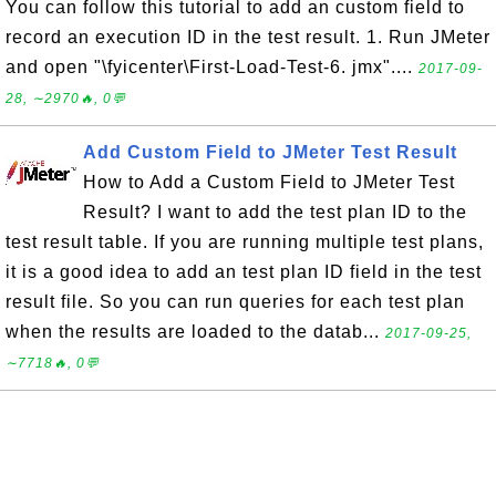
You can follow this tutorial to add an custom field to
record an execution ID in the test result. 1. Run JMeter
and open "\fyicenter\First-Load-Test-6. jmx"....
2017-09-
28, ∼2970🔥, 0💬
Add Custom Field to JMeter Test Result
How to Add a Custom Field to JMeter Test
Result? I want to add the test plan ID to the
test result table. If you are running multiple test plans,
it is a good idea to add an test plan ID field in the test
result file. So you can run queries for each test plan
when the results are loaded to the datab...
2017-09-25,
∼7718🔥, 0💬