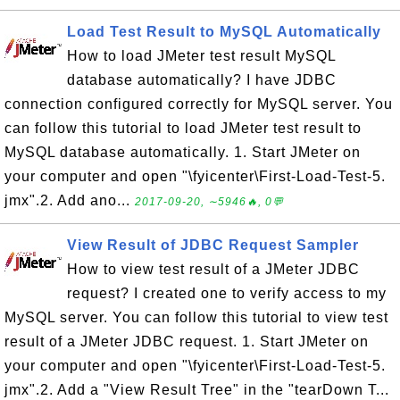
Load Test Result to MySQL Automatically
How to load JMeter test result MySQL
database automatically? I have JDBC
connection configured correctly for MySQL server. You
can follow this tutorial to load JMeter test result to
MySQL database automatically. 1. Start JMeter on
your computer and open "\fyicenter\First-Load-Test-5.
jmx".2. Add ano...
2017-09-20, ∼5946🔥, 0💬
View Result of JDBC Request Sampler
How to view test result of a JMeter JDBC
request? I created one to verify access to my
MySQL server. You can follow this tutorial to view test
result of a JMeter JDBC request. 1. Start JMeter on
your computer and open "\fyicenter\First-Load-Test-5.
jmx".2. Add a "View Result Tree" in the "tearDown T...