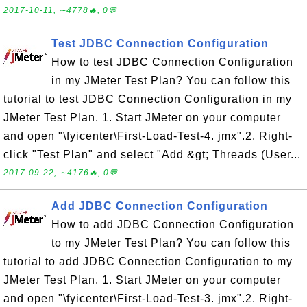
2017-10-11, ∼4778🔥, 0💬
Test JDBC Connection Configuration
How to test JDBC Connection Configuration
in my JMeter Test Plan? You can follow this
tutorial to test JDBC Connection Configuration in my
JMeter Test Plan. 1. Start JMeter on your computer
and open "\fyicenter\First-Load-Test-4. jmx".2. Right-
click "Test Plan" and select "Add &gt; Threads (User...
2017-09-22, ∼4176🔥, 0💬
Add JDBC Connection Configuration
How to add JDBC Connection Configuration
to my JMeter Test Plan? You can follow this
tutorial to add JDBC Connection Configuration to my
JMeter Test Plan. 1. Start JMeter on your computer
and open "\fyicenter\First-Load-Test-3. jmx".2. Right-