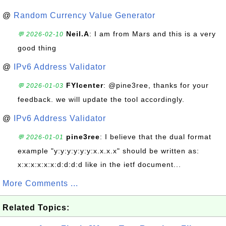
@
Random Currency Value Generator
Neil.A
: I am from Mars and this is a very
💬 2026-02-10
good thing
@
IPv6 Address Validator
FYIcenter
: @pine3ree, thanks for your
💬 2026-01-03
feedback. we will update the tool accordingly.
@
IPv6 Address Validator
pine3ree
: I believe that the dual format
💬 2026-01-01
example "y:y:y:y:y:y:x.x.x.x" should be written as:
x:x:x:x:x:x:d:d:d:d like in the ietf document...
More Comments ...
Related Topics: