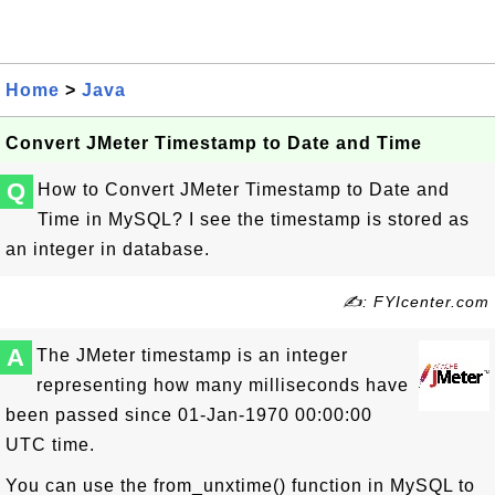
Home
>
Java
Convert JMeter Timestamp to Date and Time
Q
How to Convert JMeter Timestamp to Date and
Time in MySQL? I see the timestamp is stored as
an integer in database.
✍: FYIcenter.com
A
The JMeter timestamp is an integer
representing how many milliseconds have
been passed since 01-Jan-1970 00:00:00
UTC time.
You can use the from_unxtime() function in MySQL to