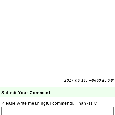
2017-09-15, ∼8690🔥, 0💬
Submit Your Comment:
Please write meaningful comments. Thanks! ☺