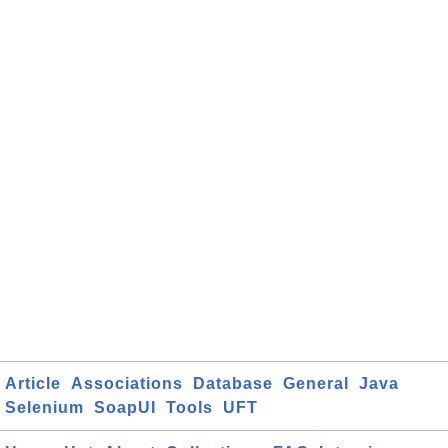
Article
Associations
Database
General
Java
Selenium
SoapUI
Tools
UFT