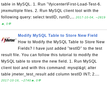
table in MySQL. 1. Run "\fyicenter\First-Load-Test-6.
jmxmultiple files. 2. Run MySQL client tool with the
following query: select testID, runID,...
2017-10-04, ∼2819
🔥, 0💬
Modify MySQL Table to Store New Field
How to Modify the MySQL Table to Store New
Fields? I have just added "testID" to the test
result file. You can follow this tutorial to modify the
MySQL table to store the new field. 1. Run MySQL
client tool and with this command: mysql&gt; alter
table jmeter_test_result add column testID INT; 2....
2017-10-16, ∼2740🔥, 0💬