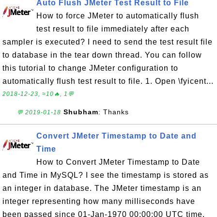
Auto Flush JMeter Test Result to File
How to force JMeter to automatically flush
test result to file immediately after each
sampler is executed? I need to send the test result file
to database in the tear down thread. You can follow
this tutorial to change JMeter configuration to
automatically flush test result to file. 1. Open \fyicent...
2018-12-23, ≈10🔥, 1💬
Shubham
: Thanks
💬 2019-01-18
Convert JMeter Timestamp to Date and
Time
How to Convert JMeter Timestamp to Date
and Time in MySQL? I see the timestamp is stored as
an integer in database. The JMeter timestamp is an
integer representing how many milliseconds have
been passed since 01-Jan-1970 00:00:00 UTC time.