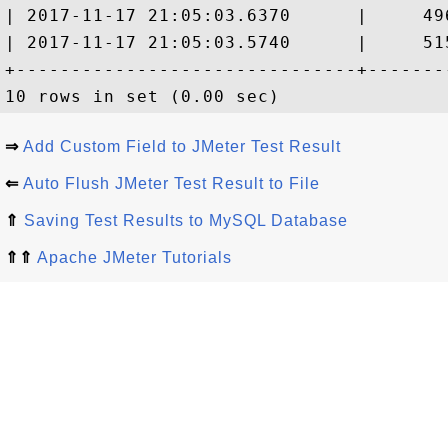
| 2017-11-17 21:05:03.6370      |     49
| 2017-11-17 21:05:03.5740      |     51
+-------------------------------+-------
⇒
Add Custom Field to JMeter Test Result
⇐
Auto Flush JMeter Test Result to File
⇑
Saving Test Results to MySQL Database
⇑⇑
Apache JMeter Tutorials