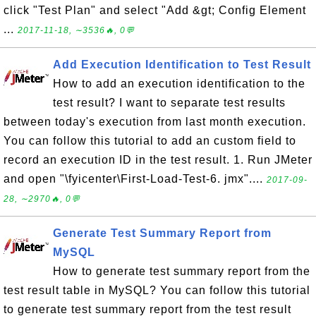
click "Test Plan" and select "Add &gt; Config Element
...
2017-11-18, ∼3536🔥, 0💬
Add Execution Identification to Test Result
How to add an execution identification to the
test result? I want to separate test results
between today's execution from last month execution.
You can follow this tutorial to add an custom field to
record an execution ID in the test result. 1. Run JMeter
and open "\fyicenter\First-Load-Test-6. jmx"....
2017-09-
28, ∼2970🔥, 0💬
Generate Test Summary Report from
MySQL
How to generate test summary report from the
test result table in MySQL? You can follow this tutorial
to generate test summary report from the test result