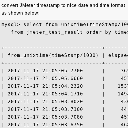
convert JMeter timestamp to nice date and time format
as shown below:
mysql> select from_unixtime(timeStamp/10
   from jmeter_test_result order by time
+-------------------------------+-------
| from_unixtime(timeStamp/1000) | elapse
+-------------------------------+-------
| 2017-11-17 21:05:05.7700      |     36
| 2017-11-17 21:05:05.6660      |     45
| 2017-11-17 21:05:04.2320      |    153
| 2017-11-17 21:05:04.1710      |    149
| 2017-11-17 21:05:03.8020      |     43
| 2017-11-17 21:05:03.7300      |     44
| 2017-11-17 21:05:03.7080      |     45
| 2017-11-17 21:05:03.6750      |     46