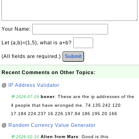
Your Name:
Let (a,b)=(1,5), what is a+b?
(All fields are required.)
Submit
Recent Comments on Other Topics:
@
IP Address Validator
boner
: These are the ip addresses of the
💬 2026-07-29
4 people that have wronged me. 74.135.242.120
17.184.224.237 16.226.197.84 186.195.20.166
@
Random Currency Value Generator
Alien from Mars
: Good is this
💬 2026-02-10