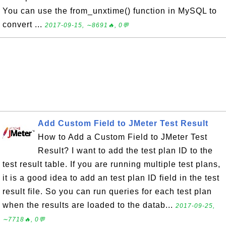
You can use the from_unxtime() function in MySQL to
convert ...
2017-09-15, ∼8691🔥, 0💬
Add Custom Field to JMeter Test Result
How to Add a Custom Field to JMeter Test
Result? I want to add the test plan ID to the
test result table. If you are running multiple test plans,
it is a good idea to add an test plan ID field in the test
result file. So you can run queries for each test plan
when the results are loaded to the datab...
2017-09-25,
∼7718🔥, 0💬