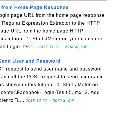
L from Home Page Response
 login page URL from the home page response
a Regular Expression Extractor to the HTTP
in page URL from the home page HTTP
his tutorial. 1. Start JMeter on your computer
k-Login-Tes t...
2017-11-18, ∼6268🔥, 0💬
Send User and Password
ST request to send user name and password
 can call the POST request to send user name
s shown in this tutorial. 1. Start JMeter on
icenter\Facebook-Login-Tes t-5.jmx".2. Add
er to "L...
2018-12-07, ∼5070🔥, 0💬