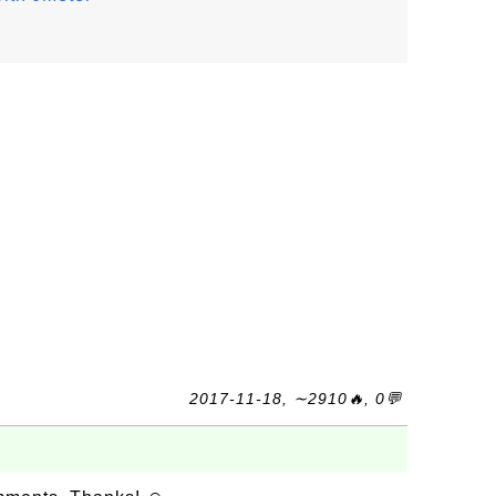
2017-11-18, ∼2910🔥, 0💬