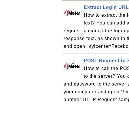
Extract Login UR
How to extract the
text? You can add 
request to extract the log
response text. as shown in t
and open "\fyicenter\Faceboo
POST Request to 
How to call the PO
to the server? You
and password to the server a
your computer and open "\fy
another HTTP Request sampl