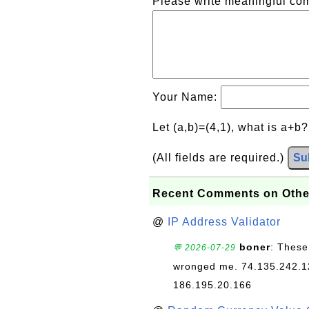
Please write meaningful c
Your Name:
Let (a,b)=(4,1), what is a+b
(All fields are required.)
Su
Recent Comments on Othe
@
IP Address Validator
boner
: These
💬 2026-07-29
wronged me. 74.135.242.1
186.195.20.166