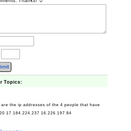
omments. Thanks! ☺
?
bmit
r Topics:
 are the ip addresses of the 4 people that have
20 17.184.224.237 16.226.197.84