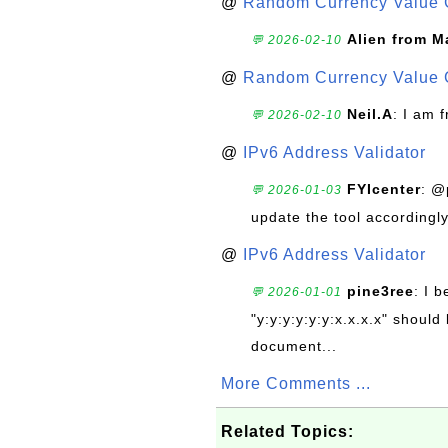
@
Random Currency Value 
Alien from M
💬 2026-02-10
@
Random Currency Value 
Neil.A
: I am 
💬 2026-02-10
@
IPv6 Address Validator
FYIcenter
: @
💬 2026-01-03
update the tool accordingly
@
IPv6 Address Validator
pine3ree
: I 
💬 2026-01-01
"y:y:y:y:y:y:x.x.x.x" should 
document...
More Comments ...
Related Topics: