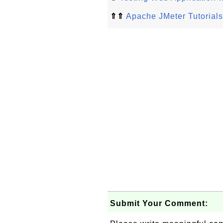
⇑⇑
Apache JMeter Tutorials
Submit Your Comment: