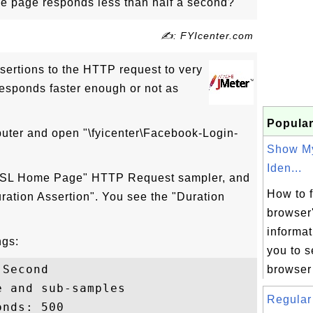
ome page responds less than half a second?
✍: FYIcenter.com
ertions to the HTTP request to very
esponds faster enough or not as
Popular
puter and open "\fyicenter\Facebook-Login-
Show M
Iden...
T SSL Home Page" HTTP Request sampler, and
How to 
ration Assertion". You see the "Duration
browser'
informat
ngs:
you to s
Second

browser 
 and sub-samples

Regular 