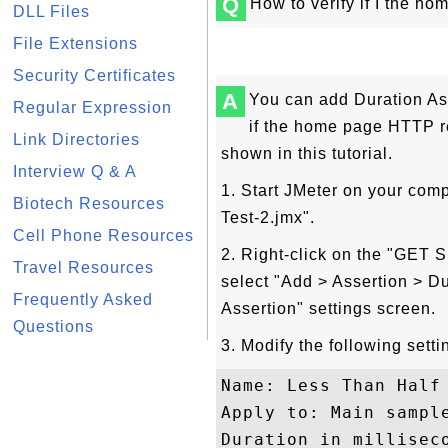
Q
How to verify if I the h
DLL Files
File Extensions
Security Certificates
A
You can add Duration Ass
Regular Expression
if the home page HTTP r
Link Directories
shown in this tutorial.
Interview Q & A
1. Start JMeter on your com
Biotech Resources
Test-2.jmx".
Cell Phone Resources
2. Right-click on the "GE
Travel Resources
select "Add > Assertion > Du
Frequently Asked
Assertion" settings screen.
Questions
3. Modify the following setti
Name: Less Than Half 
Apply to: Main sample