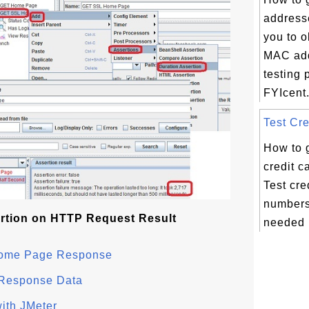
address
you to 
MAC add
testing 
FYIcent.
Test Cre
How to 
credit 
Test cre
numbers
rtion on HTTP Request Result
needed i
 Home Page Response
 Response Data
ith JMeter