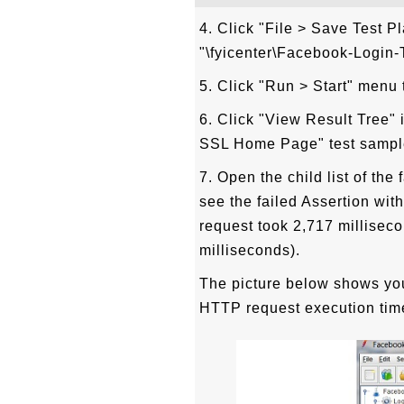
4. Click "File > Save Test P
"\fyicenter\Facebook-Login-T
5. Click "Run > Start" menu t
6. Click "View Result Tree" 
SSL Home Page" test sample
7. Open the child list of t
see the failed Assertion with
request took 2,717 millisec
milliseconds).
The picture below shows you
HTTP request execution tim