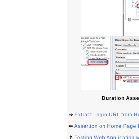
Duration Asse
⇒
Extract Login URL from
⇐
Assertion on Home Page
⇑
Testing Web Application w