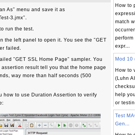
How to 
lan As" menu and save it as
express
est-3.jmx".
match wi
o run the test.
occurre
perform 
in the left panel to open it. You see the "GET
expr...
r failed.
Mod 10 (
he failed "GET SSL Home Page" sampler. You
 assertion result tell you that the home page
How to 
onds, way more than half seconds (500
(Luhn A
checksu
help yo
 how to use Duration Assertion to verify
or testin
e:
Test MA
Gen...
How to 