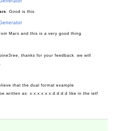
Generator
ars
: Good is this
Generator
from Mars and this is a very good thing
pine3ree, thanks for your feedback. we will
.
believe that the dual format example
be written as: x:x:x:x:x:x:d:d:d:d like in the ietf