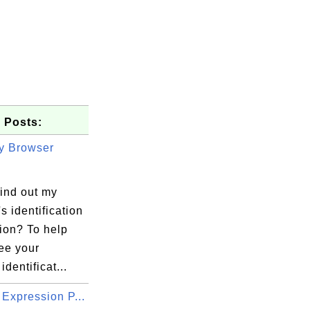
 Posts:
y Browser
find out my
s identification
ion? To help
ee your
identificat...
Expression P...