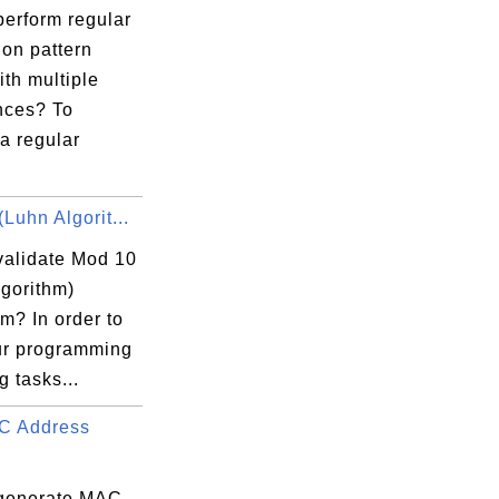
perform regular
ion pattern
th multiple
nces? To
a regular
Luhn Algorit...
validate Mod 10
lgorithm)
m? In order to
ur programming
g tasks...
C Address
generate MAC