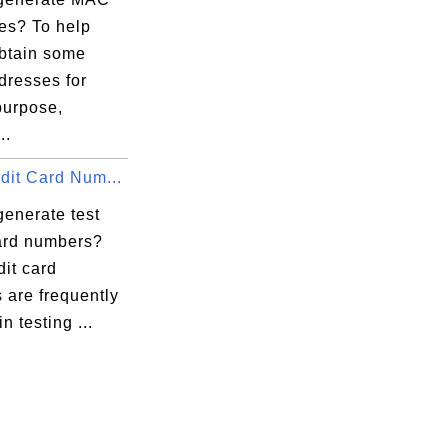
es? To help
obtain some
resses for
purpose,
..
dit Card Num...
generate test
card numbers?
dit card
 are frequently
n testing ...