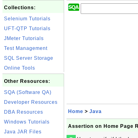
Collections:
Selenium Tutorials
UFT-QTP Tutorials
JMeter Tutorials
Test Management
SQL Server Storage
Online Tools
Other Resources:
SQA (Software QA)
Developer Resources
Home
>
Java
DBA Resources
Windows Tutorials
Assertion on Home Page 
Java JAR Files