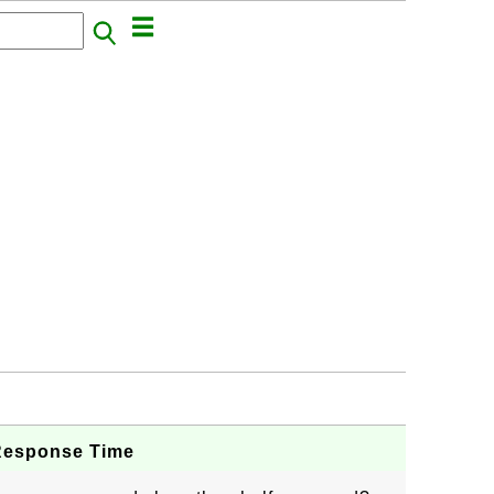
Response Time