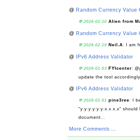
@
Random Currency Value 
Alien from M
💬 2026-02-10
@
Random Currency Value 
Neil.A
: I am 
💬 2026-02-10
@
IPv6 Address Validator
FYIcenter
: @
💬 2026-01-03
update the tool accordingly
@
IPv6 Address Validator
pine3ree
: I 
💬 2026-01-01
"y:y:y:y:y:y:x.x.x.x" should 
document...
More Comments ...