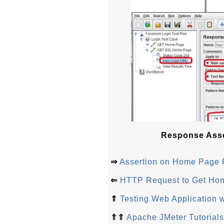
Response Asse
⇒
Assertion on Home Page
⇐
HTTP Request to Get Ho
⇑
Testing Web Application w
⇑⇑
Apache JMeter Tutorials