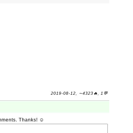
2019-08-12, ∼4323🔥, 1💬
omments. Thanks! ☺