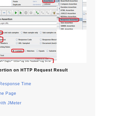
rtion on HTTP Request Result
 Response Time
me Page
ith JMeter