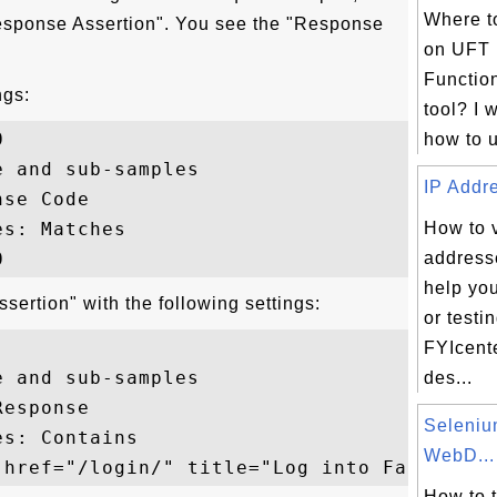
Where to
Response Assertion". You see the "Response
on UFT 
Function
ngs:
tool? I 


how to u
 and sub-samples

IP Addre
se Code

s: Matches

How to v
addresse
help yo
ertion" with the following settings:
or testi
FYIcent
 and sub-samples

des...
esponse

Seleni
s: Contains

WebD...
How to 