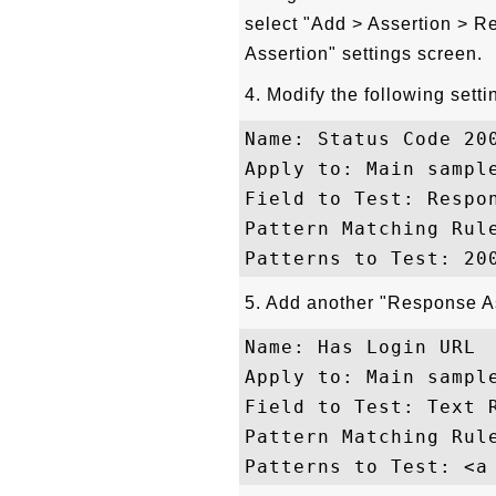
select "Add > Assertion > 
Assertion" settings screen.
4. Modify the following setti
Name: Status Code 200
Apply to: Main sample
Field to Test: Respon
Pattern Matching Rule
5. Add another "Response Ass
Name: Has Login URL

Apply to: Main sample
Field to Test: Text R
Pattern Matching Rule