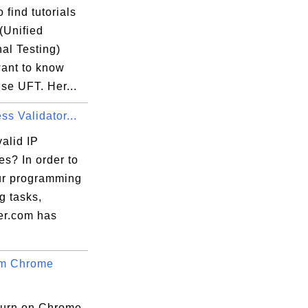
 find tutorials
(Unified
al Testing)
want to know
se UFT. Her...
ss Validator...
alid IP
s? In order to
ur programming
ng tasks,
er.com has
um Chrome
turn on Chrome