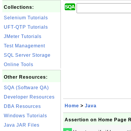
Collections:
Selenium Tutorials
UFT-QTP Tutorials
JMeter Tutorials
Test Management
SQL Server Storage
Online Tools
Other Resources:
SQA (Software QA)
Developer Resources
Home
>
Java
DBA Resources
Windows Tutorials
Assertion on Home Page 
Java JAR Files