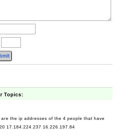
?
bmit
r Topics:
 are the ip addresses of the 4 people that have
20 17.184.224.237 16.226.197.84