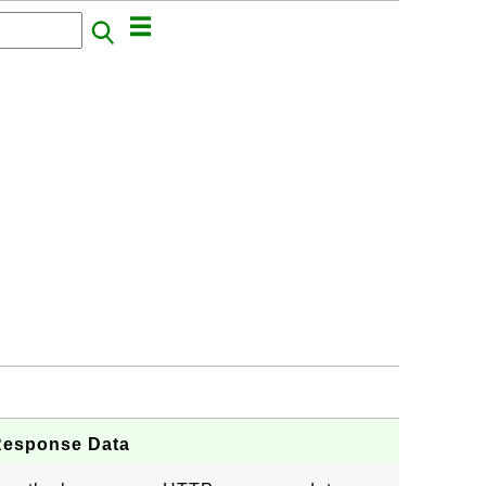
Response Data