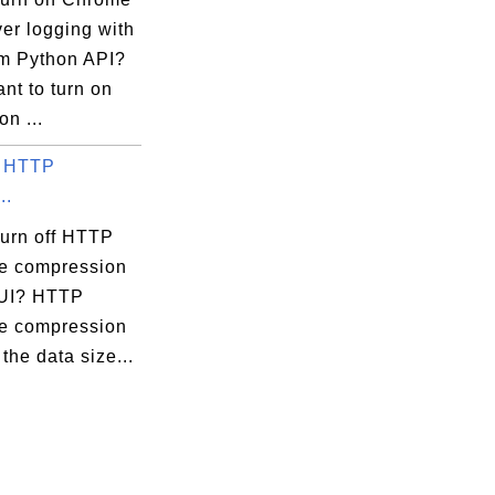
er logging with
m Python API?
ant to turn on
on ...
f HTTP
..
turn off HTTP
e compression
pUI? HTTP
e compression
the data size...