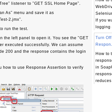
 Tree" listener to "GET SSL Home Page".
WebDriv
lan As" menu and save it as
Seleniu
est-2.jmx".
If you w
logging 
o run the test.
Turn Of
in the left panel to open it. You see the "GET
Respon.
er executed successfully. We can assume
code 200 and the response contains the login
How to 
respons
in Soa
 how to use Response Assertion to verify
respons
reduces 