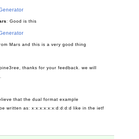
Generator
ars
: Good is this
Generator
from Mars and this is a very good thing
pine3ree, thanks for your feedback. we will
.
believe that the dual format example
be written as: x:x:x:x:x:x:d:d:d:d like in the ietf