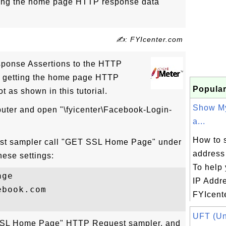
etting the home page HTTP response data
✍: FYIcenter.com
ponse Assertions to the HTTP
re getting the home page HTTP
Popular
t as shown in this tutorial.
Show My
puter and open "\fyicenter\Facebook-Login-
a...
How to 
st sampler call "GET SSL Home Page" under
address
hese settings:
To help 
ge

IP Addr
book.com

FYIcente
UFT (Uni
T SSL Home Page" HTTP Request sampler, and