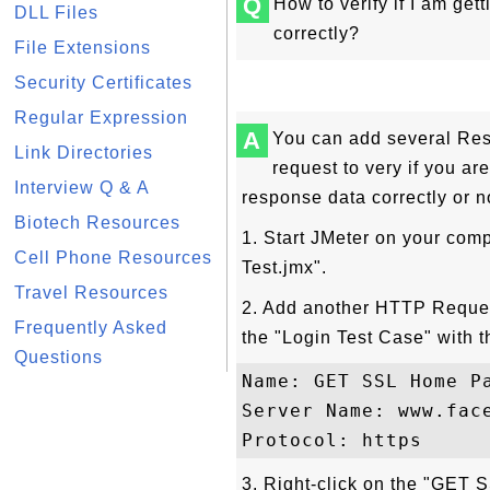
Q
How to verify if I am g
DLL Files
correctly?
File Extensions
Security Certificates
Regular Expression
A
You can add several Res
Link Directories
request to very if you a
Interview Q & A
response data correctly or no
Biotech Resources
1. Start JMeter on your com
Cell Phone Resources
Test.jmx".
Travel Resources
2. Add another HTTP Reque
Frequently Asked
the "Login Test Case" with t
Questions
Name: GET SSL Home Pa
Server Name: www.face
3. Right-click on the "GE