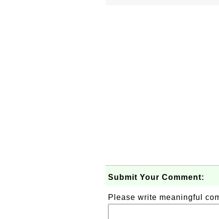
Submit Your Comment:
Please write meaningful c