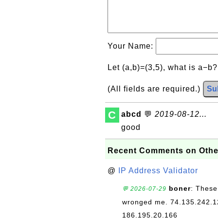
Your Name:
Let (a,b)=(3,5), what is a−b
(All fields are required.)
Su
C
abcd
💬
2019-08-12...
good
Recent Comments on Othe
@
IP Address Validator
boner
: These
💬 2026-07-29
wronged me. 74.135.242.1
186.195.20.166