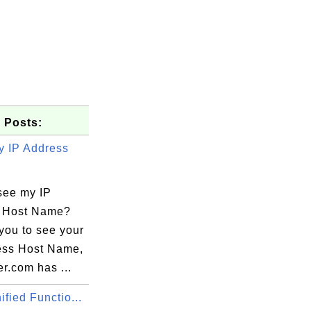
 Posts:
 IP Address
see my IP
 Host Name?
you to see your
ess Host Name,
r.com has ...
fied Functio...