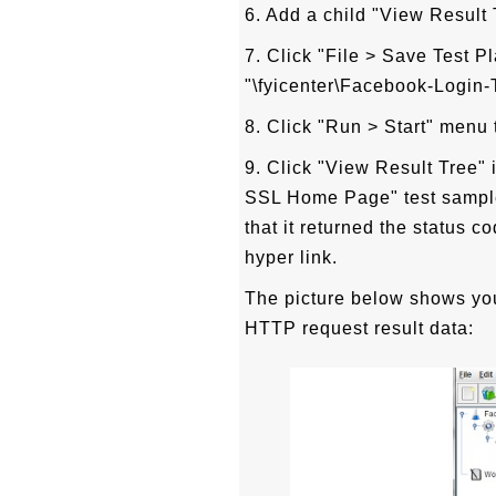
6. Add a child "View Result
7. Click "File > Save Test P
"\fyicenter\Facebook-Login-T
8. Click "Run > Start" menu t
9. Click "View Result Tree" 
SSL Home Page" test sampl
that it returned the status 
hyper link.
The picture below shows you
HTTP request result data: