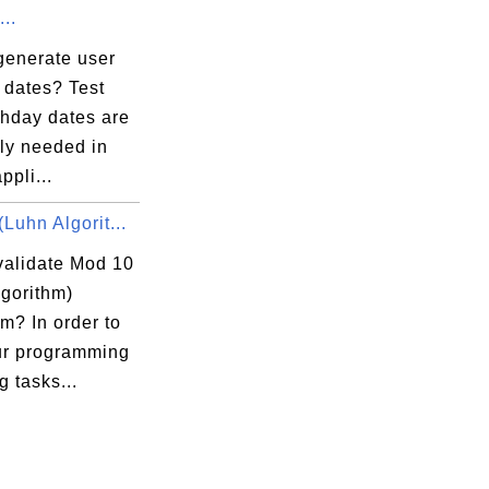
...
generate user
 dates? Test
thday dates are
ly needed in
ppli...
Luhn Algorit...
validate Mod 10
lgorithm)
m? In order to
ur programming
g tasks...