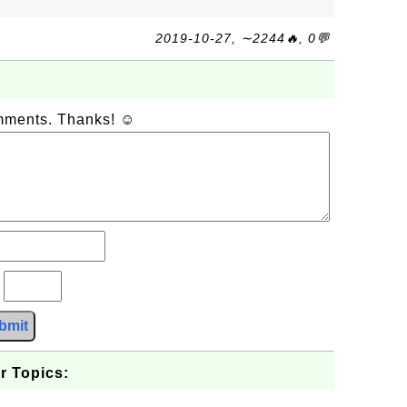
2019-10-27, ∼2244🔥, 0💬
omments. Thanks! ☺
?
bmit
r Topics: