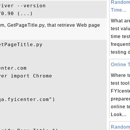
Random
iver --version

Time...
What ar
am, GetPageTitle.py, that retrieve Web page
test va
time tes
tPageTitle.py 

frequent
testing d
Online T
nter.com 

Where to
er import Chrome

test too
FYIcent
prepare
a.fyicenter.com")

online t
Look...
Random