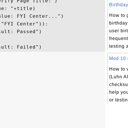
rify Page Title:")

Birthday
e: "+title)

How to 
lue: FYI Center...")

birthday
"FYI Center")):

user bir
ult: Passed")

frequent
testing a
Mod 10 (
How to 
(Luhn A
checksu
help yo
or testin