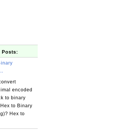
 Posts:
Binary
..
convert
imal encoded
k to binary
 Hex to Binary
g)? Hex to