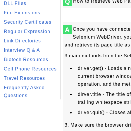
Q
How to Retrieve Web Pag
DLL Files
File Extensions
Security Certificates
A
Once you have connected
Regular Expression
Selenium WebDriver, yo
Link Directories
and retrieve its page title as
Interview Q & A
3 main methods from the Se
Biotech Resources
driver.get() - Loads a
Cell Phone Resources
current browser windo
Travel Resources
operation, and the meth
Frequently Asked
dirver.title - The titl
Questions
trailing whitespace stri
driver.quit() - Closes 
3. Make sure the browser dri