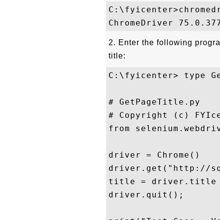
C:\fyicenter>chromedr
2. Enter the following progr
title:
C:\fyicenter> type Ge
# GetPageTitle.py

# Copyright (c) FYIce
from selenium.webdriv
driver = Chrome()

driver.get("http://sq
title = driver.title

driver.quit();
