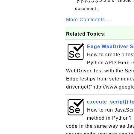
"y:y:y:y:y:y:x.x.x.x" should 
document...
More Comments ...
Related Topics:
Edge WebDriver Sc
How to create a te
Python API? Here is
WebDriver Test with the Sel
EdgeTest.py from selenium.w
driver.get("http://www.google
execute_script() t
How to run JavaScr
method in Python? I
code in the same way as Ja