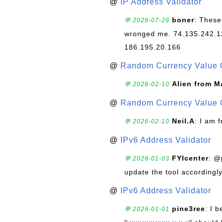
@
IP Address Validator
boner
: These
💬 2026-07-29
wronged me. 74.135.242.1
186.195.20.166
@
Random Currency Value 
Alien from M
💬 2026-02-10
@
Random Currency Value 
Neil.A
: I am 
💬 2026-02-10
@
IPv6 Address Validator
FYIcenter
: @
💬 2026-01-03
update the tool accordingly
@
IPv6 Address Validator
pine3ree
: I 
💬 2026-01-01