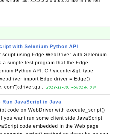
be written as: x:x:x:x:x:x:d:d:d:d like in the ietf
ript with Selenium Python API
st script using Edge WebDriver with Selenium
 a simple test program that the Edge
enium Python API: C:\fyicenter&gt; type
ebdriver import Edge driver = Edge()
. com");driver.qu...
2019-11-08, ∼5881🔥, 0💬
o Run JavaScript in Java
ipt code on WebDriver with execute_script()
f you want run some client side JavaScript
vaScript code embedded in the Web page