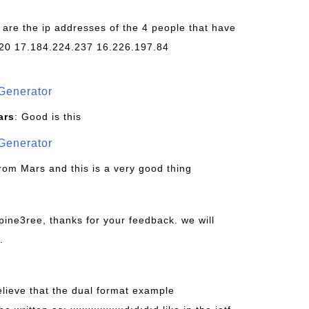
 are the ip addresses of the 4 people that have
20 17.184.224.237 16.226.197.84
Generator
ars
: Good is this
Generator
from Mars and this is a very good thing
pine3ree, thanks for your feedback. we will
.
believe that the dual format example