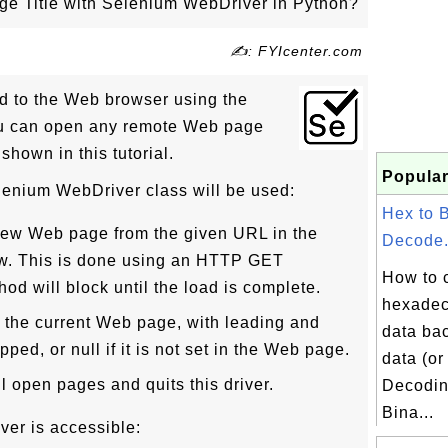
e Title with Selenium WebDriver in Python?
✍: FYIcenter.com
 to the Web browser using the
u can open any remote Web page
 shown in this tutorial.
Popular
lenium WebDriver class will be used:
Hex to 
 new Web page from the given URL in the
Decode.
w. This is done using an HTTP GET
How to 
od will block until the load is complete.
hexadec
e of the current Web page, with leading and
data bac
pped, or null if it is not set in the Web page.
data (or
all open pages and quits this driver.
Decodin
Bina...
ver is accessible: