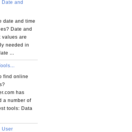
 Date and
e date and time
lues? Date and
t values are
ly needed in
ate ...
ools...
 find online
ls?
er.com has
d a number of
est tools: Data
 User