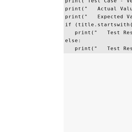
print("Test Case - Ve
print("   Actual Valu
print("   Expected Va
if (title.startswith(
   print("   Test Res
else:
