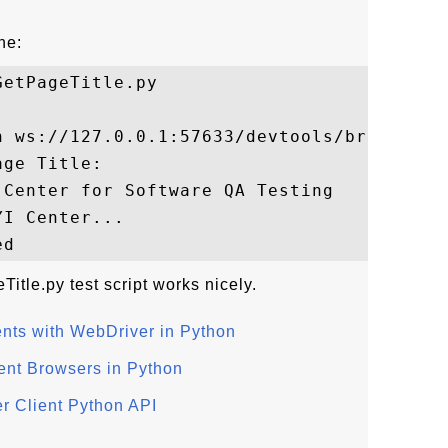
ne:
etPageTitle.py

n ws://127.0.0.1:57633/devtools/browser/..
ge Title:

Center for Software QA Testing

I Center...

itle.py test script works nicely.
nts with WebDriver in Python
ent Browsers in Python
r Client Python API