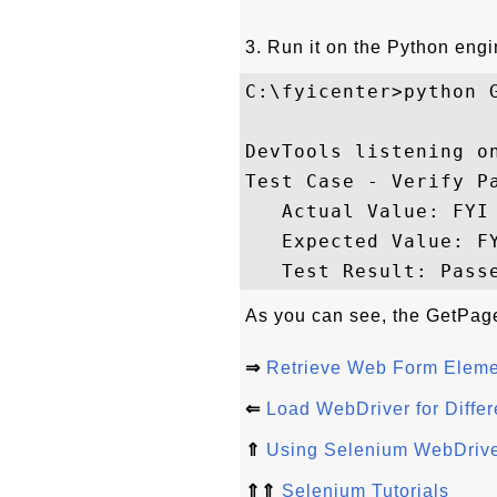
3. Run it on the Python engi
C:\fyicenter>python G
DevTools listening o
Test Case - Verify Pa
   Actual Value: FYI 
   Expected Value: FY
As you can see, the GetPageT
⇒
Retrieve Web Form Eleme
⇐
Load WebDriver for Differ
⇑
Using Selenium WebDrive
⇑⇑
Selenium Tutorials