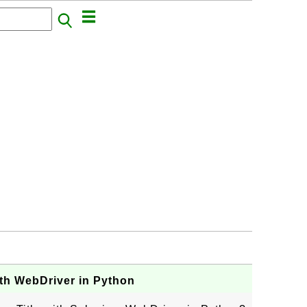
ith WebDriver in Python