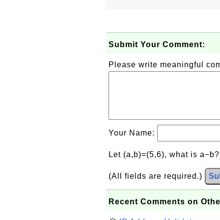
Submit Your Comment:
Please write meaningful c
Your Name:
Let (a,b)=(5,6), what is a−b
(All fields are required.)
Su
Recent Comments on Othe