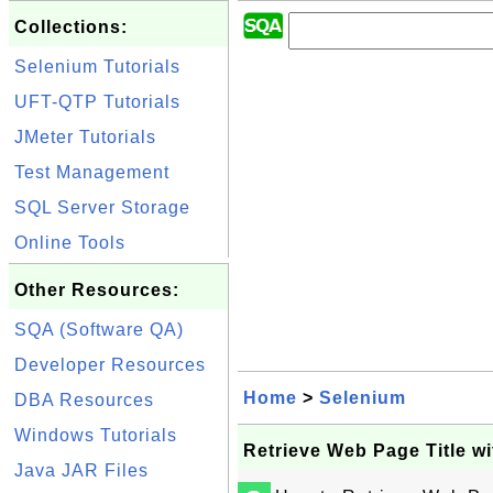
Collections:
Selenium Tutorials
UFT-QTP Tutorials
JMeter Tutorials
Test Management
SQL Server Storage
Online Tools
Other Resources:
SQA (Software QA)
Developer Resources
Home
>
Selenium
DBA Resources
Windows Tutorials
Retrieve Web Page Title w
Java JAR Files