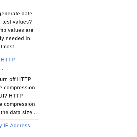
n37-32

generate date
line 174, 

 test values?
mp values are
n37-32

ly needed in
lmost ...
f HTTP
n37-32

..
nfo)

e specified

turn off HTTP
e compression
rred:

pUI? HTTP
e compression
the data size...
 IP Address