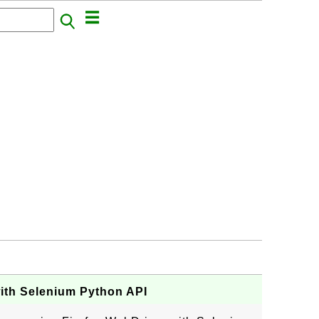
with Selenium Python API