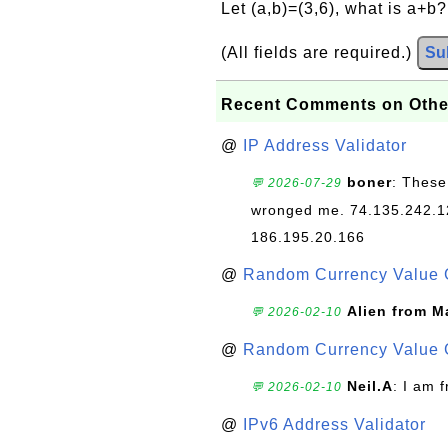
Let (a,b)=(3,6), what is a+b
(All fields are required.)
Su
Recent Comments on Othe
@
IP Address Validator
boner
: These
💬 2026-07-29
wronged me. 74.135.242.1
186.195.20.166
@
Random Currency Value 
Alien from M
💬 2026-02-10
@
Random Currency Value 
Neil.A
: I am 
💬 2026-02-10
@
IPv6 Address Validator