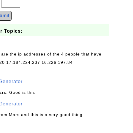
?
bmit
r Topics:
 are the ip addresses of the 4 people that have
20 17.184.224.237 16.226.197.84
Generator
ars
: Good is this
Generator
from Mars and this is a very good thing