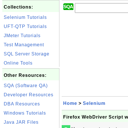
Collections:
Selenium Tutorials
UFT-QTP Tutorials
JMeter Tutorials
Test Management
SQL Server Storage
Online Tools
Other Resources:
SQA (Software QA)
Developer Resources
Home
>
Selenium
DBA Resources
Windows Tutorials
Firefox WebDriver Script 
Java JAR Files