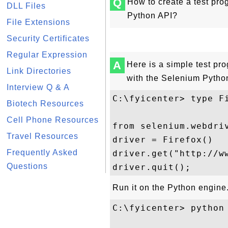
Q
How to create a test pr
DLL Files
Python API?
File Extensions
Security Certificates
Regular Expression
A
Here is a simple test pr
Link Directories
with the Selenium Pytho
Interview Q & A
C:\fyicenter> type Fi
Biotech Resources
Cell Phone Resources
from selenium.webdriv
Travel Resources
driver = Firefox()

Frequently Asked
driver.get("http://ww
Questions
Run it on the Python engine
C:\fyicenter> python 