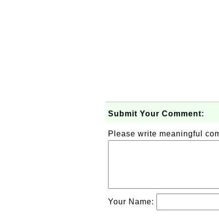
Submit Your Comment:
Please write meaningful c
Your Name: