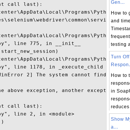
Gen...
t call last):

center\AppData\Local\Programs\Python\Pytho
How to 
es\selenium\webdriver\common\service.py", 
and time


Timesta
center\AppData\Local\Programs\Python\Pytho
frequent
y", line 775, in __init__

testing a
start_new_session)

Turn Of
center\AppData\Local\Programs\Python\Pytho
Respon.
py", line 1178, in _execute_child startupi
WinError 2] The system cannot find the fil
How to 
respons
he above exception, another exception occu
in Soa
respons
t call last):

reduces 
y", line 2, in <module>

Show My
)

a...