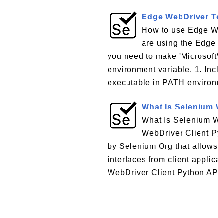
Edge WebDriver Te
How to use Edge We
are using the Edge
you need to make 'Microsof
environment variable. 1. In
executable in PATH environm
What Is Selenium 
What Is Selenium W
WebDriver Client Py
by Selenium Org that allow
interfaces from client appl
WebDriver Client Python API