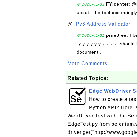
FYIcenter
: @
💬 2026-01-03
update the tool accordingly
@
IPv6 Address Validator
pine3ree
: I 
💬 2026-01-01
"y:y:y:y:y:y:x.x.x.x" should 
document...
More Comments ...
Related Topics:
Edge WebDriver Sc
How to create a te
Python API? Here is
WebDriver Test with the Sel
EdgeTest.py from selenium.w
driver.get("http://www.google