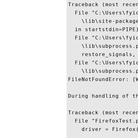
Traceback (most recen
  File "C:\Users\fyi
    \lib\site-packag
  in startstdin=PIPE)
  File "C:\Users\fyi
    \lib\subprocess.p
    restore_signals, 
  File "C:\Users\fyi
    \lib\subprocess.
FileNotFoundError: [
During handling of t
Traceback (most recen
  File "FirefoxTest.p
    driver = Firefox(
  ...
