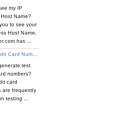
see my IP
 Host Name?
you to see your
ess Host Name,
r.com has ...
dit Card Num...
generate test
card numbers?
dit card
 are frequently
n testing ...