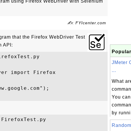
ogram using Firefox WebDriver with Selenium
✍: FYIcenter.com
ogram that the Firefox WebDriver Test
n API:
Popular
refoxTest.py

JMeter
...
er import Firefox

What ar
w.google.com");

command
You can
command
.
by runni
FirefoxTest.py

Random