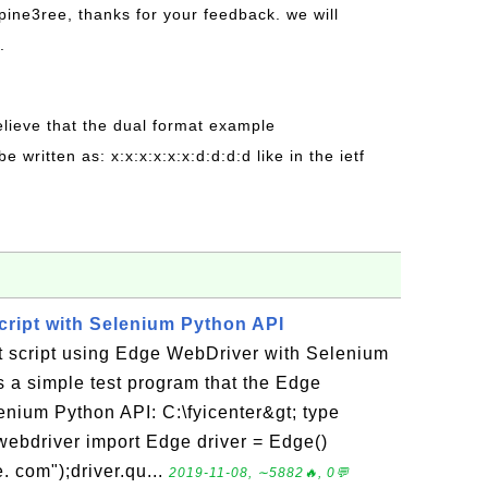
pine3ree, thanks for your feedback. we will
.
believe that the dual format example
be written as: x:x:x:x:x:x:d:d:d:d like in the ietf
ript with Selenium Python API
st script using Edge WebDriver with Selenium
 a simple test program that the Edge
enium Python API: C:\fyicenter&gt; type
ebdriver import Edge driver = Edge()
. com");driver.qu...
2019-11-08, ∼5882🔥, 0💬