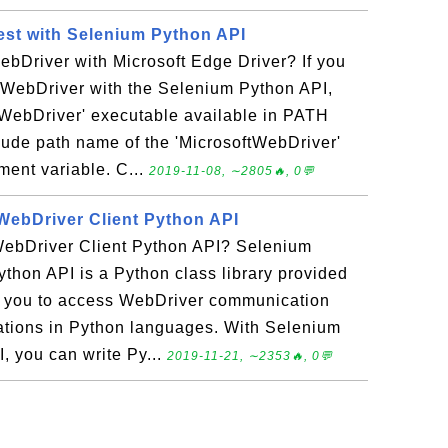
st with Selenium Python API
bDriver with Microsoft Edge Driver? If you
 WebDriver with the Selenium Python API,
tWebDriver' executable available in PATH
clude path name of the 'MicrosoftWebDriver'
ent variable. C...
2019-11-08, ∼2805🔥, 0💬
WebDriver Client Python API
ebDriver Client Python API? Selenium
thon API is a Python class library provided
s you to access WebDriver communication
ications in Python languages. With Selenium
, you can write Py...
2019-11-21, ∼2353🔥, 0💬