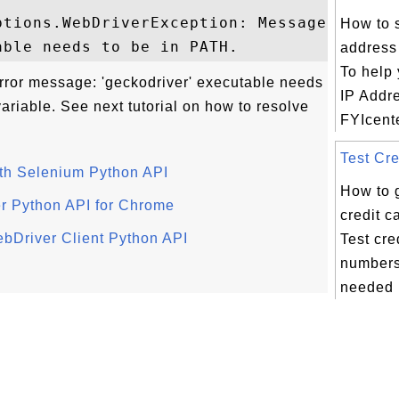
tions.WebDriverException: Message: 

How to 
address
To help 
rror message: 'geckodriver' executable needs
IP Addr
riable. See next tutorial on how to resolve
FYIcente
Test Cre
ith Selenium Python API
How to 
er Python API for Chrome
credit 
ebDriver Client Python API
Test cre
numbers
needed i