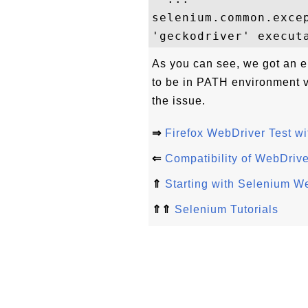
selenium.common.excep
As you can see, we got an e
to be in PATH environment va
the issue.
⇒
Firefox WebDriver Test w
⇐
Compatibility of WebDriv
⇑
Starting with Selenium W
⇑⇑
Selenium Tutorials