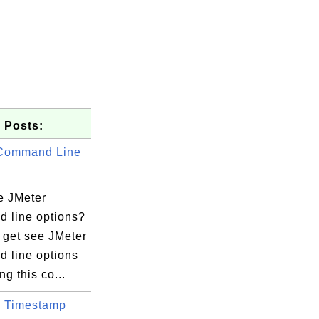
 Posts:
 Command Line
e JMeter
 line options?
 get see JMeter
 line options
ng this co...
 Timestamp