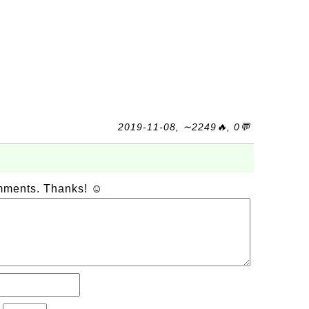
2019-11-08, ∼2249🔥, 0💬
omments. Thanks! ☺