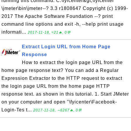
running this command: C:\fyicenter&gt;\fyicenter
\jmeter\bin\jmeter--? 3.3 r1808647 Copyright (c) 1999-
2017 The Apache Software Foundation --? print
command line options and exit -h, --help print usage
informati...
2017-11-18, ≈21🔥, 0💬
Extract Login URL from Home Page
Response
How to extract the login page URL from the
home page response text? You can add a Regular
Expression Extractor to the HTTP request to extract
the login page URL from the home page HTTP
response text. as shown in this tutorial. 1. Start JMeter
on your computer and open "\fyicenter\Facebook-
Login-Tes t...
2017-11-18, ∼6267🔥, 0💬