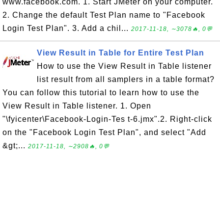
www.facebook.com. 1. Start JMeter on your computer.
2. Change the default Test Plan name to "Facebook
Login Test Plan". 3. Add a chil...
2017-11-18, ∼3078🔥, 0💬
View Result in Table for Entire Test Plan
How to use the View Result in Table listener
list result from all samplers in a table format?
You can follow this tutorial to learn how to use the
View Result in Table listener. 1. Open
"\fyicenter\Facebook-Login-Tes t-6.jmx".2. Right-click
on the "Facebook Login Test Plan", and select "Add
&gt;...
2017-11-18, ∼2908🔥, 0💬