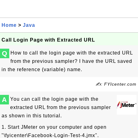
Home
>
Java
Call Login Page with Extracted URL
Q
How to call the login page with the extracted URL
from the previous sampler? I have the URL saved
in the reference (variable) name.
✍: FYIcenter.com
A
You can call the login page with the
extracted URL from the previous sampler
as shown in this tutorial.
1. Start JMeter on your computer and open
"\fyicenter\Facebook-Login-Test-4.jmx".