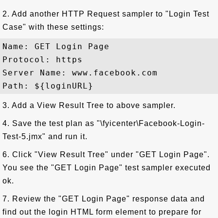
2. Add another HTTP Request sampler to "Login Test
Case" with these settings:
Name: GET Login Page

Protocol: https

Server Name: www.facebook.com

3. Add a View Result Tree to above sampler.
4. Save the test plan as "\fyicenter\Facebook-Login-
Test-5.jmx" and run it.
6. Click "View Result Tree" under "GET Login Page".
You see the "GET Login Page" test sampler executed
ok.
7. Review the "GET Login Page" response data and
find out the login HTML form element to prepare for