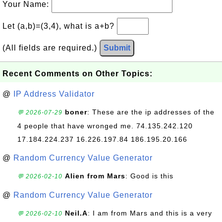
Your Name:
Let (a,b)=(3,4), what is a+b?
(All fields are required.)
Submit
Recent Comments on Other Topics:
@
IP Address Validator
boner
: These are the ip addresses of the
💬 2026-07-29
4 people that have wronged me. 74.135.242.120
17.184.224.237 16.226.197.84 186.195.20.166
@
Random Currency Value Generator
Alien from Mars
: Good is this
💬 2026-02-10
@
Random Currency Value Generator
Neil.A
: I am from Mars and this is a very
💬 2026-02-10