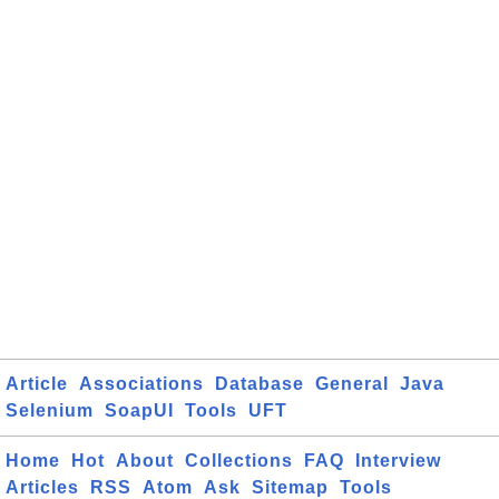
Article
Associations
Database
General
Java
Selenium
SoapUI
Tools
UFT
Home
Hot
About
Collections
FAQ
Interview
Articles
RSS
Atom
Ask
Sitemap
Tools