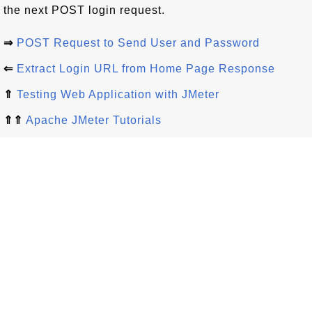
the next POST login request.
⇒
POST Request to Send User and Password
⇐
Extract Login URL from Home Page Response
⇑
Testing Web Application with JMeter
⇑⇑
Apache JMeter Tutorials