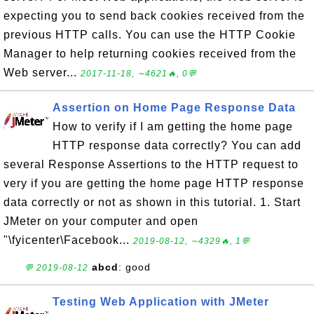
expecting you to send back cookies received from the
previous HTTP calls. You can use the HTTP Cookie
Manager to help returning cookies received from the
Web server...
2017-11-18, ∼4621🔥, 0💬
Assertion on Home Page Response Data
How to verify if I am getting the home page
HTTP response data correctly? You can add
several Response Assertions to the HTTP request to
very if you are getting the home page HTTP response
data correctly or not as shown in this tutorial. 1. Start
JMeter on your computer and open
"\fyicenter\Facebook...
2019-08-12, ∼4329🔥, 1💬
abcd
: good
💬 2019-08-12
Testing Web Application with JMeter