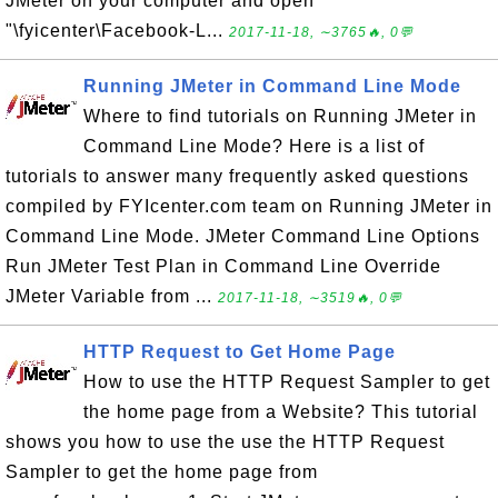
JMeter on your computer and open
"\fyicenter\Facebook-L...
2017-11-18, ∼3765🔥, 0💬
Running JMeter in Command Line Mode
Where to find tutorials on Running JMeter in
Command Line Mode? Here is a list of
tutorials to answer many frequently asked questions
compiled by FYIcenter.com team on Running JMeter in
Command Line Mode. JMeter Command Line Options
Run JMeter Test Plan in Command Line Override
JMeter Variable from ...
2017-11-18, ∼3519🔥, 0💬
HTTP Request to Get Home Page
How to use the HTTP Request Sampler to get
the home page from a Website? This tutorial
shows you how to use the use the HTTP Request
Sampler to get the home page from