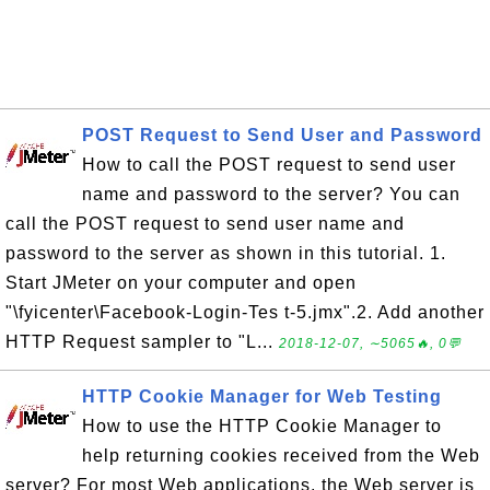
POST Request to Send User and Password
How to call the POST request to send user
name and password to the server? You can
call the POST request to send user name and
password to the server as shown in this tutorial. 1.
Start JMeter on your computer and open
"\fyicenter\Facebook-Login-Tes t-5.jmx".2. Add another
HTTP Request sampler to "L...
2018-12-07, ∼5065🔥, 0💬
HTTP Cookie Manager for Web Testing
How to use the HTTP Cookie Manager to
help returning cookies received from the Web
server? For most Web applications, the Web server is