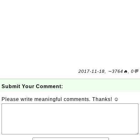
2017-11-18, ∼3764🔥, 0💬
Submit Your Comment:
Please write meaningful comments. Thanks! ☺