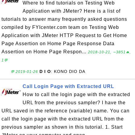
Where to find tutorials on Testing Web
Application with JMeter? Here is a list of
tutorials to answer many frequently asked questions
compiled by FYIcenter.com team on Testing Web
Application with JMeter HTTP Request to Get Home
Page Assertion on Home Page Response Data
Assertion on Home Page Respon...
2018-10-21, ∼3851🔥,
1💬
D I O
: KONO DIO DA
💬 2019-01-26
Call Login Page with Extracted URL
How to call the login page with the extracted
URL from the previous sampler? I have the
URL saved in the reference (variable) name. You can
call the login page with the extracted URL from the
previous sampler as shown in this tutorial. 1. Start