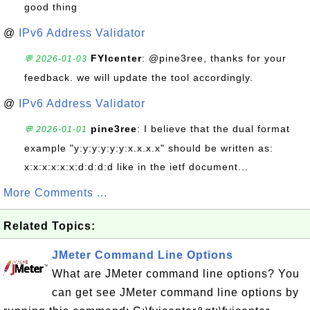
good thing
@
IPv6 Address Validator
FYIcenter
: @pine3ree, thanks for your
💬 2026-01-03
feedback. we will update the tool accordingly.
@
IPv6 Address Validator
pine3ree
: I believe that the dual format
💬 2026-01-01
example "y:y:y:y:y:y:x.x.x.x" should be written as:
x:x:x:x:x:x:d:d:d:d like in the ietf document...
More Comments ...
Related Topics:
JMeter Command Line Options
What are JMeter command line options? You
can get see JMeter command line options by