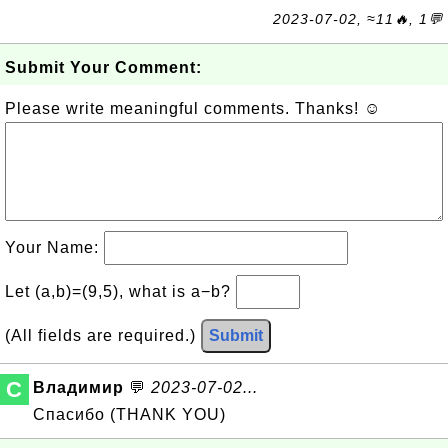
2023-07-02, ≈11🔥, 1💬
Submit Your Comment:
Please write meaningful comments. Thanks! ☺
Your Name:
Let (a,b)=(9,5), what is a−b?
(All fields are required.)
Submit
C
Владимир
💬
2023-07-02...
Спасибо (THANK YOU)