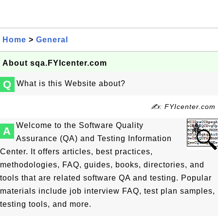
Home
>
General
About sqa.FYIcenter.com
Q
What is this Website about?
✍: FYIcenter.com
Welcome to the Software Quality
A
Assurance (QA) and Testing Information
Center. It offers articles, best practices,
methodologies, FAQ, guides, books, directories, and
tools that are related software QA and testing. Popular
materials include job interview FAQ, test plan samples,
testing tools, and more.