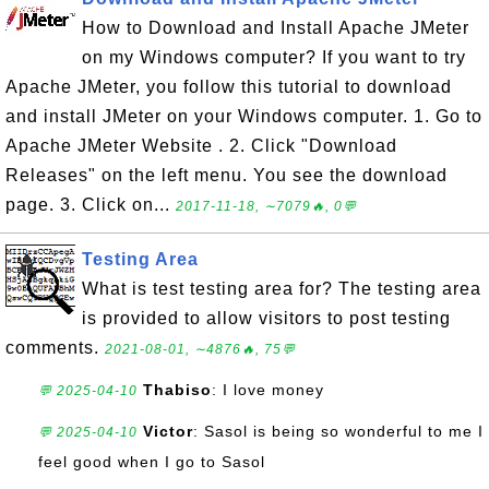
How to Download and Install Apache JMeter
on my Windows computer? If you want to try
Apache JMeter, you follow this tutorial to download
and install JMeter on your Windows computer. 1. Go to
Apache JMeter Website . 2. Click "Download
Releases" on the left menu. You see the download
page. 3. Click on...
2017-11-18, ∼7079🔥, 0💬
Testing Area
What is test testing area for? The testing area
is provided to allow visitors to post testing
comments.
2021-08-01, ∼4876🔥, 75💬
Thabiso
: I love money
💬 2025-04-10
Victor
: Sasol is being so wonderful to me I
💬 2025-04-10
feel good when I go to Sasol