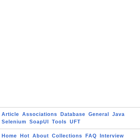
Article
Associations
Database
General
Java
Selenium
SoapUI
Tools
UFT
Home
Hot
About
Collections
FAQ
Interview