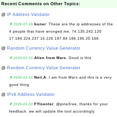
Recent Comments on Other Topics:
@
IP Address Validator
boner
: These are the ip addresses of the
💬 2026-07-29
4 people that have wronged me. 74.135.242.120
17.184.224.237 16.226.197.84 186.195.20.166
@
Random Currency Value Generator
Alien from Mars
: Good is this
💬 2026-02-10
@
Random Currency Value Generator
Neil.A
: I am from Mars and this is a very
💬 2026-02-10
good thing
@
IPv6 Address Validator
FYIcenter
: @pine3ree, thanks for your
💬 2026-01-03
feedback. we will update the tool accordingly.