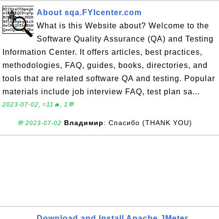
About sqa.FYIcenter.com
What is this Website about? Welcome to the
Software Quality Assurance (QA) and Testing
Information Center. It offers articles, best practices,
methodologies, FAQ, guides, books, directories, and
tools that are related software QA and testing. Popular
materials include job interview FAQ, test plan sa...
2023-07-02, ≈11🔥, 1💬
Владимир
: Спасибо (THANK YOU)
💬 2023-07-02
Download and Install Apache JMeter