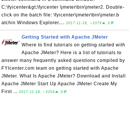
C:\fyicenter&gt;\fyicenter \jmeter\bin\jmeter2. Double-
click on the batch file: \fyicenter\jmeter\bin\jmeter.b
atchin Windows Explorer....
2017-11-18, ∼3379🔥, 0💬
Getting Started with Apache JMeter
Where to find tutorials on getting started with
Apache JMeter? Here is a list of tutorials to
answer many frequently asked questions compiled by
FYIcenter.com team on getting started with Apache
JMeter. What Is Apache JMeter? Download and Install
Apache JMeter Start Up Apache JMeter Create My
First ...
2017-11-18, ∼3354🔥, 0💬