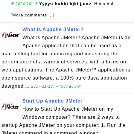
Yyyyu hubbi bjki jjuvv
: Hmm hhh
💬 2024-10-15
(More comments ...)
What Is Apache JMeter?
What Is Apache JMeter? Apache JMeter is an
Apache application that can be used as a
load testing tool for analyzing and measuring the
performance of a variety of services, with a focus on
web applications. The Apache JMeter™ application is
open source software, a 100% pure Java application
designed ...
2017-11-18, ∼4387🔥, 0💬
Start Up Apache JMeter
How to Start Up Apache JMeter on my
Windows computer? There are 2 ways to
startup Apache JMeter on your computer: 1. Run the
JMeter command in a command window: