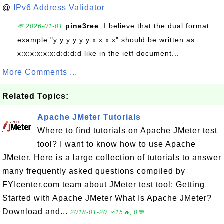
@
IPv6 Address Validator
pine3ree
: I believe that the dual format
💬 2026-01-01
example "y:y:y:y:y:y:x.x.x.x" should be written as:
x:x:x:x:x:x:d:d:d:d like in the ietf document...
More Comments ...
Related Topics:
Apache JMeter Tutorials
Where to find tutorials on Apache JMeter test
tool? I want to know how to use Apache
JMeter. Here is a large collection of tutorials to answer
many frequently asked questions compiled by
FYIcenter.com team about JMeter test tool: Getting
Started with Apache JMeter What Is Apache JMeter?
Download and...
2018-01-20, ≈15🔥, 0💬