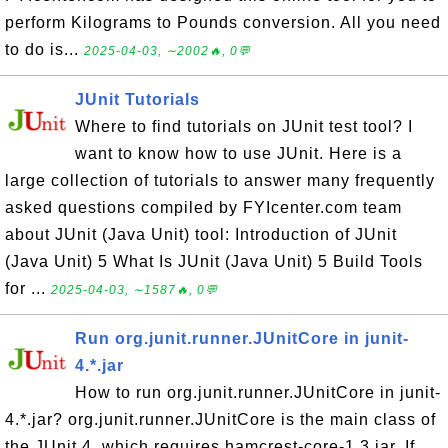
perform Kilograms to Pounds conversion. All you need
to do is...
2025-04-03, ∼2002🔥, 0💬
JUnit Tutorials
Where to find tutorials on JUnit test tool? I
want to know how to use JUnit. Here is a
large collection of tutorials to answer many frequently
asked questions compiled by FYIcenter.com team
about JUnit (Java Unit) tool: Introduction of JUnit
(Java Unit) 5 What Is JUnit (Java Unit) 5 Build Tools
for ...
2025-04-03, ∼1587🔥, 0💬
Run org.junit.runner.JUnitCore in junit-
4.*.jar
How to run org.junit.runner.JUnitCore in junit-
4.*.jar? org.junit.runner.JUnitCore is the main class of
the JUnit 4, which requires hamcrest-core-1.3.jar. If