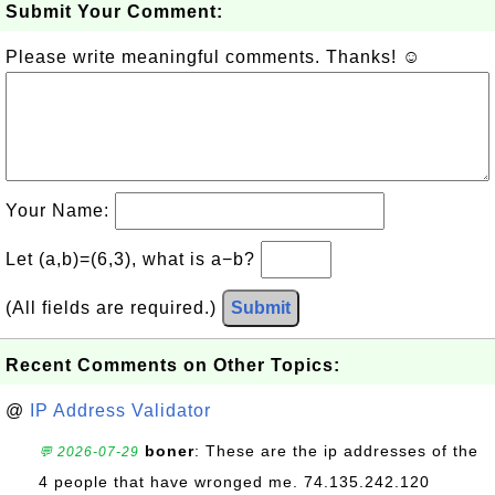
Submit Your Comment:
Please write meaningful comments. Thanks! ☺
Your Name:
Let (a,b)=(6,3), what is a−b?
(All fields are required.)
Submit
Recent Comments on Other Topics:
@
IP Address Validator
boner
: These are the ip addresses of the
💬 2026-07-29
4 people that have wronged me. 74.135.242.120