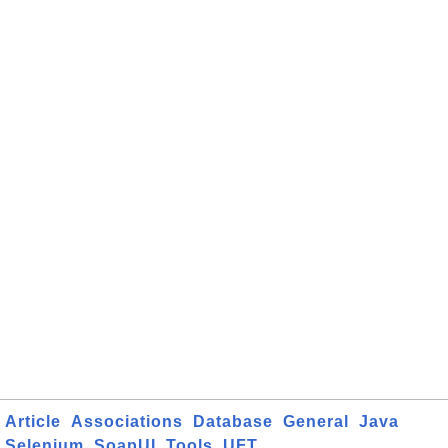
Article
Associations
Database
General
Java
Selenium
SoapUI
Tools
UFT