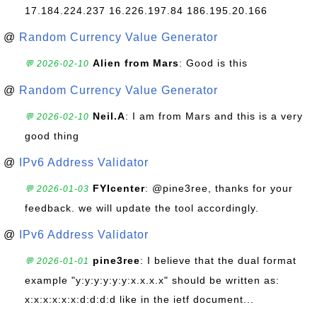
17.184.224.237 16.226.197.84 186.195.20.166
@
Random Currency Value Generator
Alien from Mars
: Good is this
💬 2026-02-10
@
Random Currency Value Generator
Neil.A
: I am from Mars and this is a very
💬 2026-02-10
good thing
@
IPv6 Address Validator
FYIcenter
: @pine3ree, thanks for your
💬 2026-01-03
feedback. we will update the tool accordingly.
@
IPv6 Address Validator
pine3ree
: I believe that the dual format
💬 2026-01-01
example "y:y:y:y:y:y:x.x.x.x" should be written as:
x:x:x:x:x:x:d:d:d:d like in the ietf document...