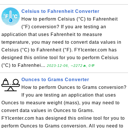
Celsius to Fahrenheit Converter
How to perform Celsius (°C) to Fahrenheit
(°F) conversion? If you are testing an
application that uses Fahrenheit to measure
temperature, you may need to convert data values in
Celsius (°C) to Fahrenheit (°F). FYIcenter.com has
designed this online tool for you to perform Celsius
(°C) to Fahrenhei...
2023-12-06, ∼2272🔥, 0💬
Ounces to Grams Converter
How to perform Ounces to Grams conversion?
If you are testing an application that uses
Ounces to measure weight (mass), you may need to
convert data values in Ounces to Grams.
FYIcenter.com has designed this online tool for you to
perform Ounces to Grams conversion. All you need to