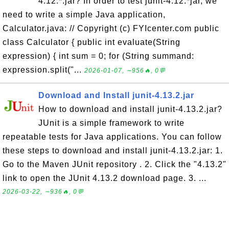
4.12.*.jar? In order to test junit-4.12.*jar, we
need to write a simple Java application,
Calculator.java: // Copyright (c) FYIcenter.com public
class Calculator { public int evaluate(String
expression) { int sum = 0; for (String summand:
expression.split("...
2026-01-07, ∼956🔥, 0💬
Download and Install junit-4.13.2.jar
How to download and install junit-4.13.2.jar?
JUnit is a simple framework to write
repeatable tests for Java applications. You can follow
these steps to download and install junit-4.13.2.jar: 1.
Go to the Maven JUnit repository . 2. Click the "4.13.2"
link to open the JUnit 4.13.2 download page. 3. ...
2026-03-22, ∼936🔥, 0💬