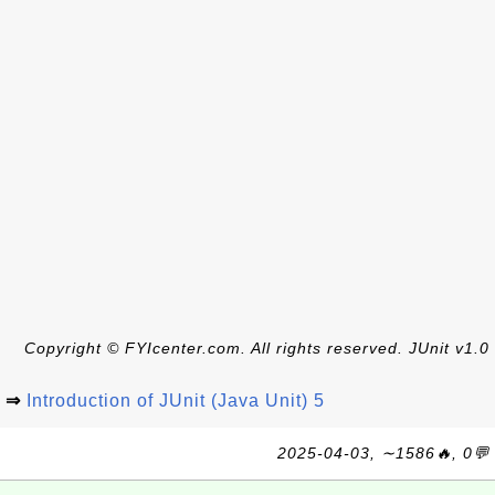
Copyright © FYIcenter.com. All rights reserved. JUnit v1.0
⇒
Introduction of JUnit (Java Unit) 5
2025-04-03, ∼1586🔥, 0💬