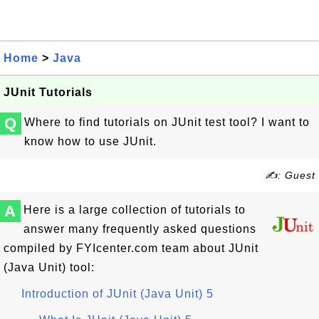
Home
>
Java
JUnit Tutorials
Q
Where to find tutorials on JUnit test tool? I want to
know how to use JUnit.
✍: Guest
A
Here is a large collection of tutorials to
answer many frequently asked questions
compiled by FYIcenter.com team about JUnit
(Java Unit) tool:
Introduction of JUnit (Java Unit) 5