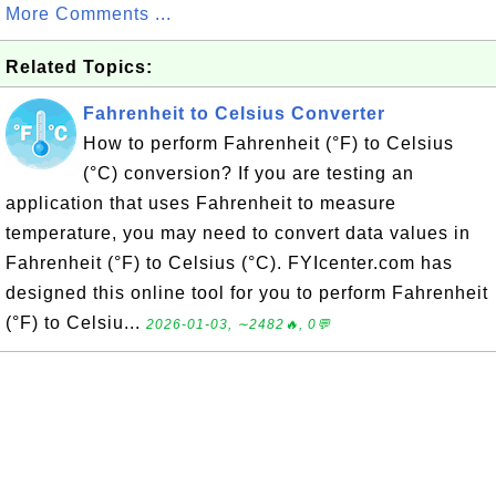
More Comments ...
Related Topics:
Fahrenheit to Celsius Converter
How to perform Fahrenheit (°F) to Celsius
(°C) conversion? If you are testing an
application that uses Fahrenheit to measure
temperature, you may need to convert data values in
Fahrenheit (°F) to Celsius (°C). FYIcenter.com has
designed this online tool for you to perform Fahrenheit
(°F) to Celsiu...
2026-01-03, ∼2482🔥, 0💬