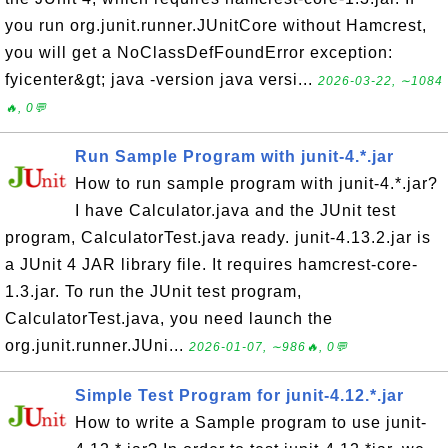
you run org.junit.runner.JUnitCore without Hamcrest,
you will get a NoClassDefFoundError exception:
fyicenter&gt; java -version java versi...
2026-03-22, ∼1084
🔥, 0💬
Run Sample Program with junit-4.*.jar
How to run sample program with junit-4.*.jar?
I have Calculator.java and the JUnit test
program, CalculatorTest.java ready. junit-4.13.2.jar is
a JUnit 4 JAR library file. It requires hamcrest-core-
1.3.jar. To run the JUnit test program,
CalculatorTest.java, you need launch the
org.junit.runner.JUni...
2026-01-07, ∼986🔥, 0💬
Simple Test Program for junit-4.12.*.jar
How to write a Sample program to use junit-