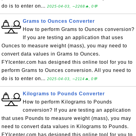
do is to enter on...
2025-04-03, ∼2268🔥, 0💬
Grams to Ounces Converter
How to perform Grams to Ounces conversion?
If you are testing an application that uses
Ounces to measure weight (mass), you may need to
convert data values in Grams to Ounces.
FYIcenter.com has designed this online tool for you to
perform Grams to Ounces conversion. All you need to
do is to enter on...
2025-04-03, ∼2114🔥, 0💬
Kilograms to Pounds Converter
How to perform Kilograms to Pounds
conversion? If you are testing an application
that uses Pounds to measure weight (mass), you may
need to convert data values in Kilograms to Pounds.
FYIcenter.com has designed this online tool for you to