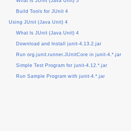
What Is JUnit (Java Unit) 5
Build Tools for JUnit 4
Using JUnit (Java Unit) 4
What Is JUnit (Java Unit) 4
Download and Install junit-4.13.2.jar
Run org.junit.runner.JUnitCore in junit-4.*.jar
Simple Test Program for junit-4.12.*.jar
Run Sample Program with junit-4.*.jar