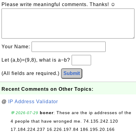
Please write meaningful comments. Thanks! ☺
Your Name:
Let (a,b)=(9,8), what is a−b?
(All fields are required.)
Submit
Recent Comments on Other Topics:
@
IP Address Validator
boner
: These are the ip addresses of the
💬 2026-07-29
4 people that have wronged me. 74.135.242.120
17.184.224.237 16.226.197.84 186.195.20.166