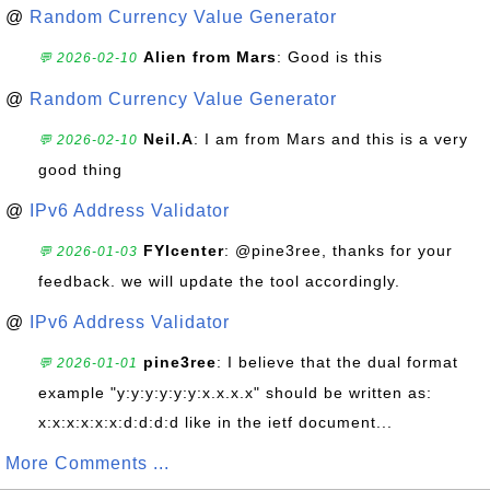
@
Random Currency Value Generator
Alien from Mars
: Good is this
💬 2026-02-10
@
Random Currency Value Generator
Neil.A
: I am from Mars and this is a very
💬 2026-02-10
good thing
@
IPv6 Address Validator
FYIcenter
: @pine3ree, thanks for your
💬 2026-01-03
feedback. we will update the tool accordingly.
@
IPv6 Address Validator
pine3ree
: I believe that the dual format
💬 2026-01-01
example "y:y:y:y:y:y:x.x.x.x" should be written as:
x:x:x:x:x:x:d:d:d:d like in the ietf document...
More Comments ...