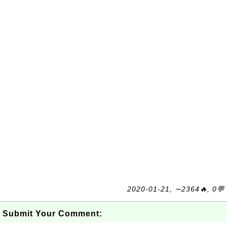
2020-01-21, ∼2364🔥, 0💬
Submit Your Comment: