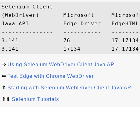
Selenium Client 

(WebDriver)       Microsoft     Microsoft
Java API          Edge Driver   EdgeHTML
---------------   -----------   --------
3.141             76            17.17134
⇒
Using Selenium WebDriver Client Java API
⇐
Test Edge with Chrome WebDriver
⇑
Starting with Selenium WebDriver Client Java API
⇑⇑
Selenium Tutorials