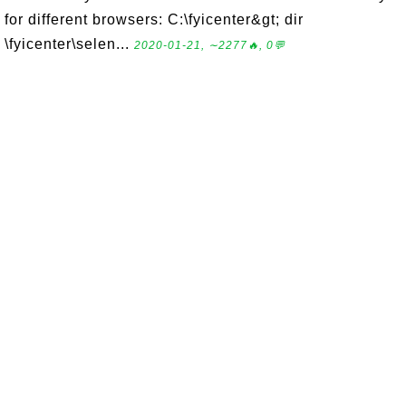
for different browsers: C:\fyicenter&gt; dir
\fyicenter\selen...
2020-01-21, ∼2277🔥, 0💬