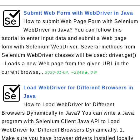
Submit Web Form with WebDriver in Java
How to submit Web Page Form with Selenium
WebDriver in Java? You can follow this
tutorial to enter input data and submit a Web page
form with Selenium WebDriver. Several methods from
Selenium WebDriver classes will be used: driver.get()
- Loads a new Web page from the given URL in the
current browse...
2020-01-04, ∼2348🔥, 0💬
Load WebDriver for Different Browsers in
Java
How to Load WebDriver for Different
Browsers Dynamically in Java? You can write a Java
program with Selenium Client Java API to Load
WebDriver for Different Browsers Dynamically. 1.
Make sure you have browser drivers installed locally