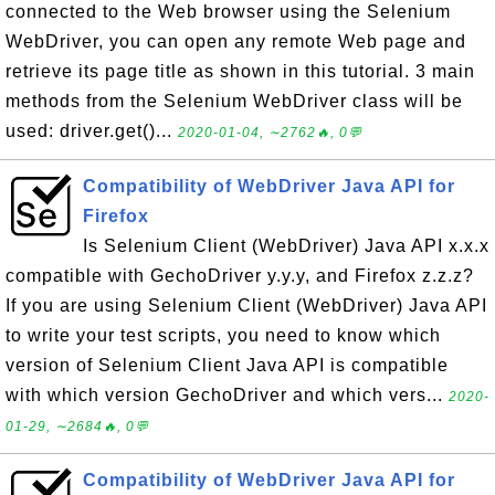
connected to the Web browser using the Selenium
WebDriver, you can open any remote Web page and
retrieve its page title as shown in this tutorial. 3 main
methods from the Selenium WebDriver class will be
used: driver.get()...
2020-01-04, ∼2762🔥, 0💬
Compatibility of WebDriver Java API for
Firefox
Is Selenium Client (WebDriver) Java API x.x.x
compatible with GechoDriver y.y.y, and Firefox z.z.z?
If you are using Selenium Client (WebDriver) Java API
to write your test scripts, you need to know which
version of Selenium Client Java API is compatible
with which version GechoDriver and which vers...
2020-
01-29, ∼2684🔥, 0💬
Compatibility of WebDriver Java API for