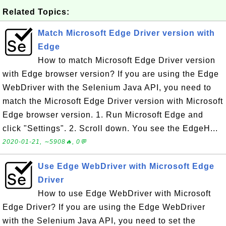
Related Topics:
Match Microsoft Edge Driver version with
Edge
How to match Microsoft Edge Driver version
with Edge browser version? If you are using the Edge
WebDriver with the Selenium Java API, you need to
match the Microsoft Edge Driver version with Microsoft
Edge browser version. 1. Run Microsoft Edge and
click "Settings". 2. Scroll down. You see the EdgeH...
2020-01-21, ∼5908🔥, 0💬
Use Edge WebDriver with Microsoft Edge
Driver
How to use Edge WebDriver with Microsoft
Edge Driver? If you are using the Edge WebDriver
with the Selenium Java API, you need to set the