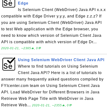
Edge
Is Selenium Client (WebDriver) Java API x.x.x
compatible with Edge Driver y.y.y, and Edge z.z.z? If
you are using Selenium Client (WebDriver) Java API
to test Web application with the Edge browser, you
need to know which version of Selenium Client Java
API is compatible with which version of Edge Dr...
2020-01-21, ∼2365🔥, 0💬
Using Selenium WebDriver Client Java API
Where to find tutorials on Using Selenium
Client Java API? Here is a list of tutorials to
answer many frequently asked questions compiled by
FYIcenter.com team on Using Selenium Client Java
API. Load WebDriver for Different Browsers in Java
Retrieve Web Page Title with WebDriver in Java
Retrieve Web...
2020-01-21, ∼2355🔥, 0💬