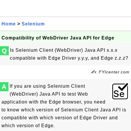
Home
>
Selenium
Compatibility of WebDriver Java API for Edge
Q
Is Selenium Client (WebDriver) Java API x.x.x
compatible with Edge Driver y.y.y, and Edge z.z.z?
✍: FYIcenter.com
A
If you are using Selenium Client
(WebDriver) Java API to test Web
application with the Edge browser, you need
to know which version of Selenium Client Java API is
compatible with which version of Edge Driver and
which version of Edge.