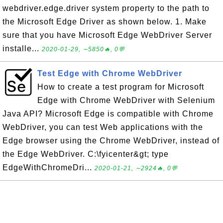
webdriver.edge.driver system property to the path to
the Microsoft Edge Driver as shown below. 1. Make
sure that you have Microsoft Edge WebDriver Server
installe...
2020-01-29, ∼5850🔥, 0💬
Test Edge with Chrome WebDriver
How to create a test program for Microsoft
Edge with Chrome WebDriver with Selenium
Java API? Microsoft Edge is compatible with Chrome
WebDriver, you can test Web applications with the
Edge browser using the Chrome WebDriver, instead of
the Edge WebDriver. C:\fyicenter&gt; type
EdgeWithChromeDri...
2020-01-21, ∼2924🔥, 0💬