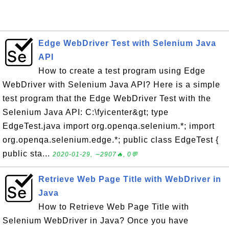
Edge WebDriver Test with Selenium Java
API
How to create a test program using Edge
WebDriver with Selenium Java API? Here is a simple
test program that the Edge WebDriver Test with the
Selenium Java API: C:\fyicenter&gt; type
EdgeTest.java import org.openqa.selenium.*; import
org.openqa.selenium.edge.*; public class EdgeTest {
public sta...
2020-01-29, ∼2907🔥, 0💬
Retrieve Web Page Title with WebDriver in
Java
How to Retrieve Web Page Title with
Selenium WebDriver in Java? Once you have