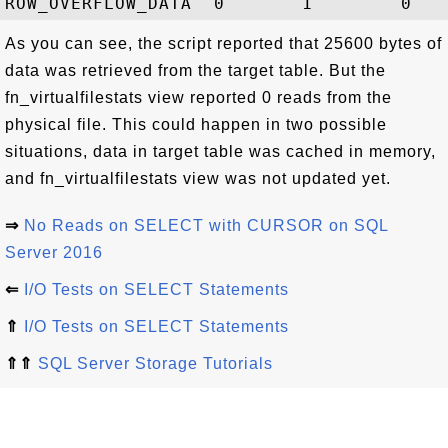
As you can see, the script reported that 25600 bytes of
data was retrieved from the target table. But the
fn_virtualfilestats view reported 0 reads from the
physical file. This could happen in two possible
situations, data in target table was cached in memory,
and fn_virtualfilestats view was not updated yet.
⇒
No Reads on SELECT with CURSOR on SQL
Server 2016
⇐
I/O Tests on SELECT Statements
⇑
I/O Tests on SELECT Statements
⇑⇑
SQL Server Storage Tutorials