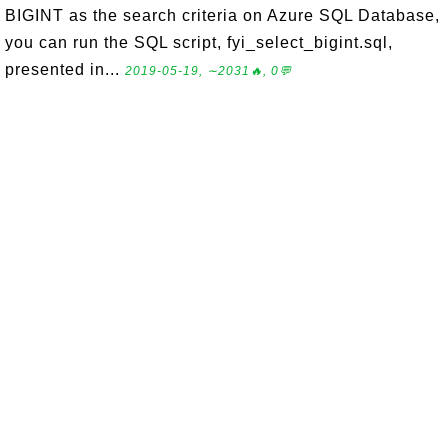
BIGINT as the search criteria on Azure SQL Database,
you can run the SQL script, fyi_select_bigint.sql,
presented in...
2019-05-19, ∼2031🔥, 0💬