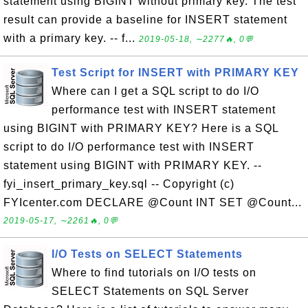
statement using BIGINT without primary key. The test
result can provide a baseline for INSERT statement
with a primary key. -- f...
2019-05-18, ∼2277🔥, 0💬
Test Script for INSERT with PRIMARY KEY
Where can I get a SQL script to do I/O
performance test with INSERT statement
using BIGINT with PRIMARY KEY? Here is a SQL
script to do I/O performance test with INSERT
statement using BIGINT with PRIMARY KEY. --
fyi_insert_primary_key.sql -- Copyright (c)
FYIcenter.com DECLARE @Count INT SET @Count...
2019-05-17, ∼2261🔥, 0💬
I/O Tests on SELECT Statements
Where to find tutorials on I/O tests on
SELECT Statements on SQL Server