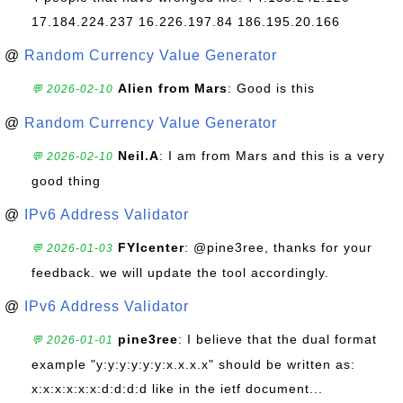
17.184.224.237 16.226.197.84 186.195.20.166
@
Random Currency Value Generator
Alien from Mars
: Good is this
💬 2026-02-10
@
Random Currency Value Generator
Neil.A
: I am from Mars and this is a very
💬 2026-02-10
good thing
@
IPv6 Address Validator
FYIcenter
: @pine3ree, thanks for your
💬 2026-01-03
feedback. we will update the tool accordingly.
@
IPv6 Address Validator
pine3ree
: I believe that the dual format
💬 2026-01-01
example "y:y:y:y:y:y:x.x.x.x" should be written as:
x:x:x:x:x:x:d:d:d:d like in the ietf document...