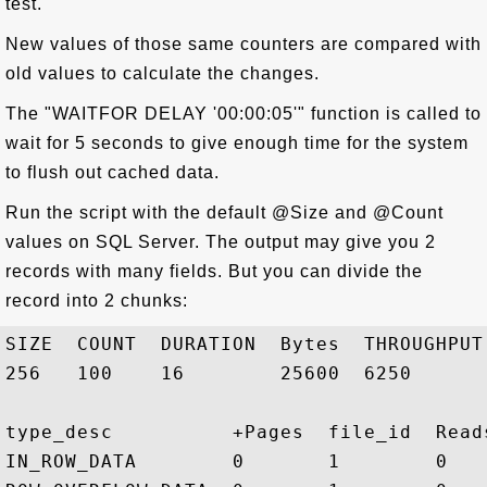
test.
New values of those same counters are compared with
old values to calculate the changes.
The "WAITFOR DELAY '00:00:05'" function is called to
wait for 5 seconds to give enough time for the system
to flush out cached data.
Run the script with the default @Size and @Count
values on SQL Server. The output may give you 2
records with many fields. But you can divide the
record into 2 chunks:
SIZE  COUNT  DURATION  Bytes  THROUGHPUT
256   100    16        25600  6250       
type_desc          +Pages  file_id  Read
IN_ROW_DATA        0       1        0   