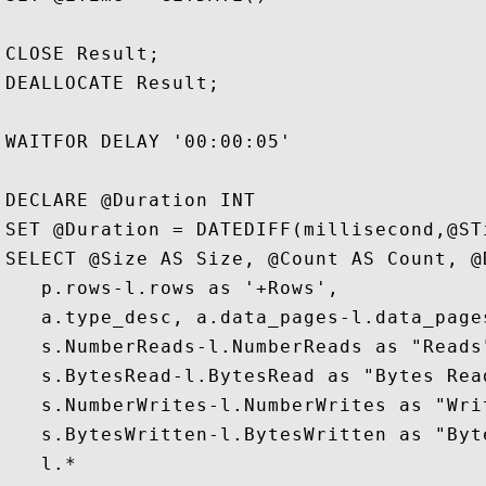
CLOSE Result;  

DEALLOCATE Result;  

WAITFOR DELAY '00:00:05'  

DECLARE @Duration INT

SET @Duration = DATEDIFF(millisecond,@STi
SELECT @Size AS Size, @Count AS Count, @
   p.rows-l.rows as '+Rows', 

   a.type_desc, a.data_pages-l.data_page
   s.NumberReads-l.NumberReads as "Reads"
   s.BytesRead-l.BytesRead as "Bytes Read
   s.NumberWrites-l.NumberWrites as "Writ
   s.BytesWritten-l.BytesWritten as "Byte
   l.*  
