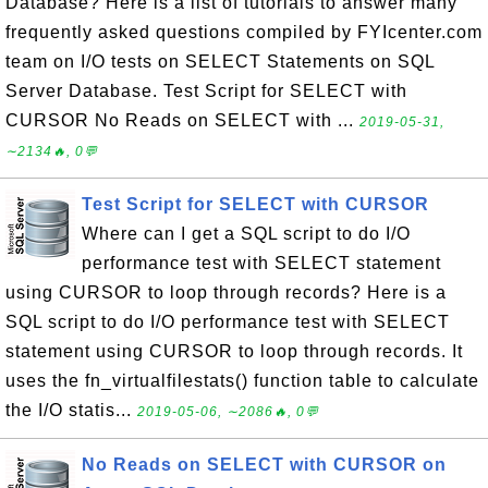
Database? Here is a list of tutorials to answer many
frequently asked questions compiled by FYIcenter.com
team on I/O tests on SELECT Statements on SQL
Server Database. Test Script for SELECT with
CURSOR No Reads on SELECT with ...
2019-05-31,
∼2134🔥, 0💬
Test Script for SELECT with CURSOR
Where can I get a SQL script to do I/O
performance test with SELECT statement
using CURSOR to loop through records? Here is a
SQL script to do I/O performance test with SELECT
statement using CURSOR to loop through records. It
uses the fn_virtualfilestats() function table to calculate
the I/O statis...
2019-05-06, ∼2086🔥, 0💬
No Reads on SELECT with CURSOR on