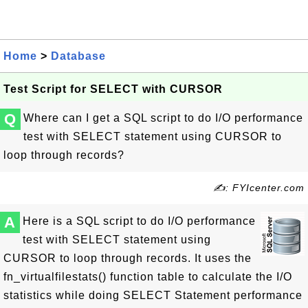
Home
>
Database
Test Script for SELECT with CURSOR
Q
Where can I get a SQL script to do I/O performance
test with SELECT statement using CURSOR to
loop through records?
✍: FYIcenter.com
A
Here is a SQL script to do I/O performance
test with SELECT statement using
CURSOR to loop through records. It uses the
fn_virtualfilestats() function table to calculate the I/O
statistics while doing SELECT Statement performance