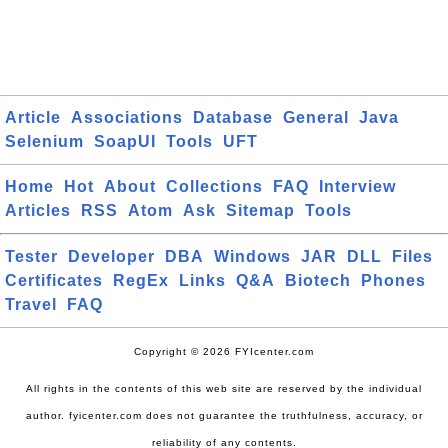
Article
Associations
Database
General
Java
Selenium
SoapUI
Tools
UFT
Home
Hot
About
Collections
FAQ
Interview
Articles
RSS
Atom
Ask
Sitemap
Tools
Tester
Developer
DBA
Windows
JAR
DLL
Files
Certificates
RegEx
Links
Q&A
Biotech
Phones
Travel
FAQ
Copyright © 2026 FYIcenter.com
All rights in the contents of this web site are reserved by the individual
author. fyicenter.com does not guarantee the truthfulness, accuracy, or
reliability of any contents.