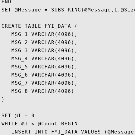
END

SET @Message = SUBSTRING(@Message,1,@Size
CREATE TABLE FYI_DATA (

   MSG_1 VARCHAR(4096),

   MSG_2 VARCHAR(4096), 

   MSG_3 VARCHAR(4096), 

   MSG_4 VARCHAR(4096), 

   MSG_5 VARCHAR(4096), 

   MSG_6 VARCHAR(4096), 

   MSG_7 VARCHAR(4096), 

   MSG_8 VARCHAR(4096)

) 

SET @I = 0

WHILE @I < @Count BEGIN

   INSERT INTO FYI_DATA VALUES (@Message