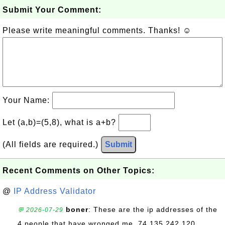
Submit Your Comment:
Please write meaningful comments. Thanks! ☺
Your Name:
Let (a,b)=(5,8), what is a+b?
(All fields are required.)
Submit
Recent Comments on Other Topics:
@
IP Address Validator
boner
: These are the ip addresses of the
💬 2026-07-29
4 people that have wronged me. 74.135.242.120