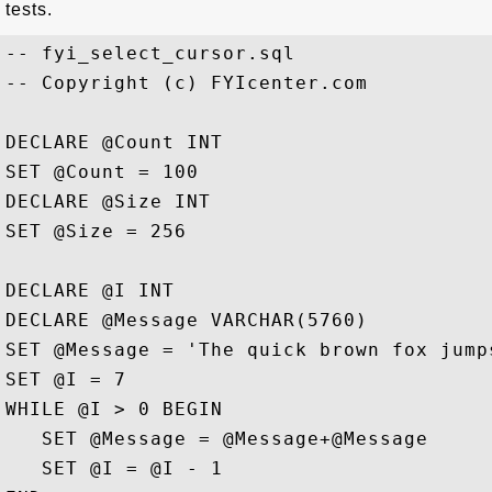
tests.
-- fyi_select_cursor.sql

-- Copyright (c) FYIcenter.com 

DECLARE @Count INT

SET @Count = 100

DECLARE @Size INT

SET @Size = 256

DECLARE @I INT

DECLARE @Message VARCHAR(5760)

SET @Message = 'The quick brown fox jump
SET @I = 7

WHILE @I > 0 BEGIN

   SET @Message = @Message+@Message

   SET @I = @I - 1
