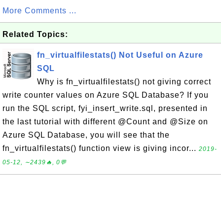
More Comments ...
Related Topics:
fn_virtualfilestats() Not Useful on Azure
SQL
Why is fn_virtualfilestats() not giving correct
write counter values on Azure SQL Database? If you
run the SQL script, fyi_insert_write.sql, presented in
the last tutorial with different @Count and @Size on
Azure SQL Database, you will see that the
fn_virtualfilestats() function view is giving incor...
2019-
05-12, ∼2439🔥, 0💬