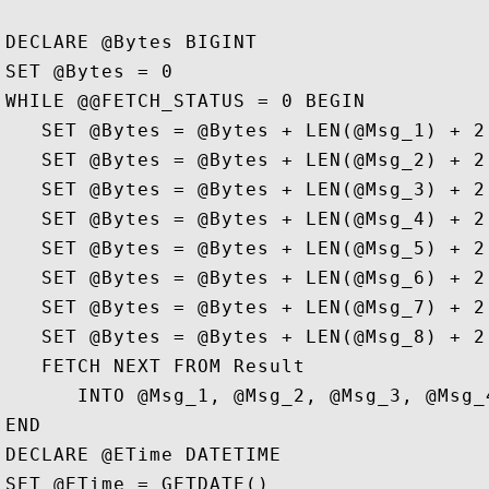
DECLARE @Bytes BIGINT

SET @Bytes = 0

WHILE @@FETCH_STATUS = 0 BEGIN

   SET @Bytes = @Bytes + LEN(@Msg_1) + 2

   SET @Bytes = @Bytes + LEN(@Msg_2) + 2

   SET @Bytes = @Bytes + LEN(@Msg_3) + 2

   SET @Bytes = @Bytes + LEN(@Msg_4) + 2

   SET @Bytes = @Bytes + LEN(@Msg_5) + 2

   SET @Bytes = @Bytes + LEN(@Msg_6) + 2

   SET @Bytes = @Bytes + LEN(@Msg_7) + 2

   SET @Bytes = @Bytes + LEN(@Msg_8) + 2

   FETCH NEXT FROM Result   

      INTO @Msg_1, @Msg_2, @Msg_3, @Msg_
END

DECLARE @ETime DATETIME

SET @ETime = GETDATE()
