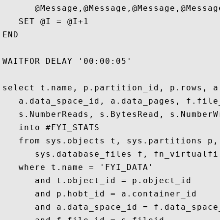
      @Message,@Message,@Message,@Message
   SET @I = @I+1

END

WAITFOR DELAY '00:00:05'  

select t.name, p.partition_id, p.rows, a.
   a.data_space_id, a.data_pages, f.file_
   s.NumberReads, s.BytesRead, s.NumberW
   into #FYI_STATS

   from sys.objects t, sys.partitions p,
      sys.database_files f, fn_virtualfi
   where t.name = 'FYI_DATA'

      and t.object_id = p.object_id 

      and p.hobt_id = a.container_id

      and a.data_space_id = f.data_space_