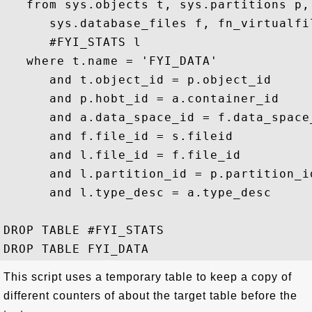
   from sys.objects t, sys.partitions p,
      sys.database_files f, fn_virtualfi
      #FYI_STATS l 

   where t.name = 'FYI_DATA'

      and t.object_id = p.object_id 

      and p.hobt_id = a.container_id

      and a.data_space_id = f.data_space_
      and f.file_id = s.fileid

      and l.file_id = f.file_id

      and l.partition_id = p.partition_id
      and l.type_desc = a.type_desc

DROP TABLE #FYI_STATS

This script uses a temporary table to keep a copy of
different counters of about the target table before the