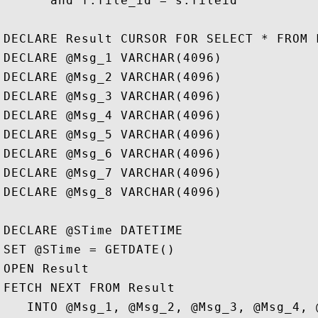
      and f.file_id = s.fileid

DECLARE Result CURSOR FOR SELECT * FROM F
DECLARE @Msg_1 VARCHAR(4096)

DECLARE @Msg_2 VARCHAR(4096) 

DECLARE @Msg_3 VARCHAR(4096) 

DECLARE @Msg_4 VARCHAR(4096) 

DECLARE @Msg_5 VARCHAR(4096) 

DECLARE @Msg_6 VARCHAR(4096) 

DECLARE @Msg_7 VARCHAR(4096) 

DECLARE @Msg_8 VARCHAR(4096)

DECLARE @STime DATETIME

SET @STime = GETDATE()

OPEN Result  

FETCH NEXT FROM Result   

   INTO @Msg_1, @Msg_2, @Msg_3, @Msg_4, 