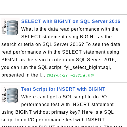
SELECT with BIGINT on SQL Server 2016
What is the data read performance with the
SELECT statement using BIGINT as the
search criteria on SQL Server 2016? To see the data
read performance with the SELECT statement using
BIGINT as the search criteria on SQL Server 2016,
you can run the SQL script, fyi_select_bigint.sql,
presented in the l...
2019-04-29, ∼2381🔥, 0💬
Test Script for INSERT with BIGINT
Where can I get a SQL script to do I/O
performance test with INSERT statement
using BIGINT without primary key? Here is a SQL
script to do I/O performance test with INSERT