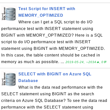
Test Script for INSERT with
MEMORY_OPTIMIZED
Where can I get a SQL script to do I/O
performance test with INSERT statement using
BIGINT with MEMORY_OPTIMIZED? Here is a SQL
script to do I/O performance test with INSERT
statement using BIGINT with MEMORY_OPTIMIZED.
In this case, the table content should be cached in
memory as much as possible. ...
2019-05-24, ∼2034🔥, 0💬
SELECT with BIGINT on Azure SQL
Database
What is the data read performance with the
SELECT statement using BIGINT as the search
criteria on Azure SQL Database? To see the data read
performance with the SELECT statement using