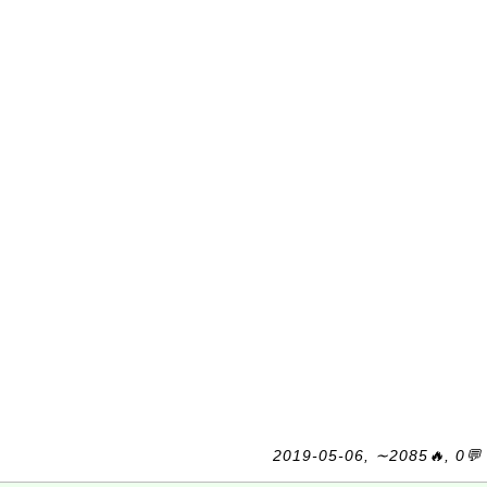
2019-05-06, ∼2085🔥, 0💬