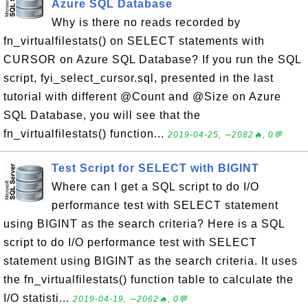
Azure SQL Database
Why is there no reads recorded by
fn_virtualfilestats() on SELECT statements with
CURSOR on Azure SQL Database? If you run the SQL
script, fyi_select_cursor.sql, presented in the last
tutorial with different @Count and @Size on Azure
SQL Database, you will see that the
fn_virtualfilestats() function...
2019-04-25, ∼2082🔥, 0💬
Test Script for SELECT with BIGINT
Where can I get a SQL script to do I/O
performance test with SELECT statement
using BIGINT as the search criteria? Here is a SQL
script to do I/O performance test with SELECT
statement using BIGINT as the search criteria. It uses
the fn_virtualfilestats() function table to calculate the
I/O statisti...
2019-04-19, ∼2062🔥, 0💬