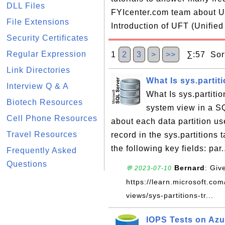
DLL Files
FYIcenter.com team about UF
File Extensions
Introduction of UFT (Unified
Security Certificates
Regular Expression
1
2
3
>
>>
∑:57 Sort
Link Directories
What Is sys.partit
Interview Q & A
What Is sys.partiti
Biotech Resources
system view in a S
Cell Phone Resources
about each data partition us
Travel Resources
record in the sys.partitions 
the following key fields: par.
Frequently Asked
Questions
Bernard
: Giv
💬 2023-07-10
https://learn.microsoft.com
views/sys-partitions-tr...
IOPS Tests on Az