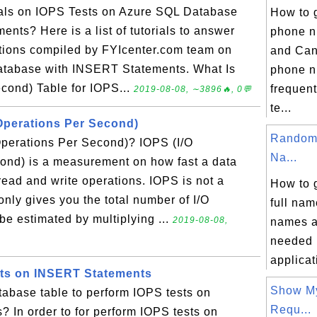
rials on IOPS Tests on Azure SQL Database
How to 
nts? Here is a list of tutorials to answer
phone n
tions compiled by FYIcenter.com team on
and Can
atabase with INSERT Statements. What Is
phone n
cond) Table for IOPS...
frequent
2019-08-08, ∼3896🔥, 0💬
te...
 Operations Per Second)
Random 
Operations Per Second)? IOPS (I/O
Na...
ond) is a measurement on how fast a data
read and write operations. IOPS is not a
How to 
nly gives you the total number of I/O
full nam
be estimated by multiplying ...
2019-08-08,
names a
needed i
applicati
sts on INSERT Statements
Show M
tabase table to perform IOPS tests on
Requ...
 In order to for perform IOPS tests on