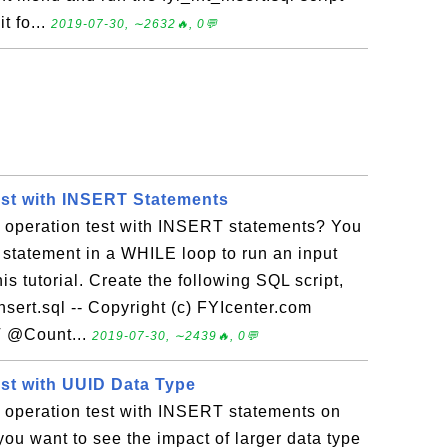
t fo...
2019-07-30, ∼2632🔥, 0💬
est with INSERT Statements
t operation test with INSERT statements? You
statement in a WHILE loop to run an input
is tutorial. Create the following SQL script,
_insert.sql -- Copyright (c) FYIcenter.com
 @Count...
2019-07-30, ∼2439🔥, 0💬
est with UUID Data Type
t operation test with INSERT statements on
you want to see the impact of larger data type