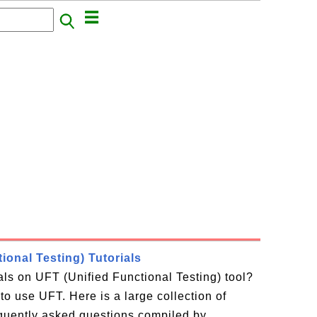
ional Testing) Tutorials
ials on UFT (Unified Functional Testing) tool?
to use UFT. Here is a large collection of
equently asked questions compiled by