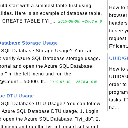
 start with a simplest table first using
How to 
ities. Here is an example of database table,
browser
mn: CREATE TABLE FYI_...
2019-08-08, ∼2603🔥, 0
headers
to see 
request
Database Storage Usage
FYIcent.
re SQL Database Storage Usage? You can
l to verify Azure SQL Database storage usage.
UUID/GU
 portal and open the Azure SQL Database,
How to 
tor" in the left menu and run the
UUID/GU
h @Count = 50000. It...
2019-07-30, ∼2674🔥, 0💬
order to
program
ase DTU Usage
tasks, 
re SQL Database DTU Usage? You can follow
ha...
rify Azure SQL Database DTU usage. 1. Login
d open the Azure SQL Database, "fyi_db". 2.
eft menu and run the fyi_int_insert.sql script