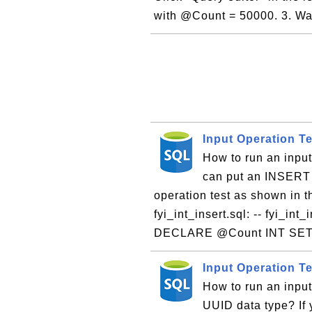
with @Count = 50000. 3. Wai
Input Operation T
How to run an inpu
can put an INSERT 
operation test as shown in th
fyi_int_insert.sql: -- fyi_int
DECLARE @Count INT SET
Input Operation T
How to run an inpu
UUID data type? If 