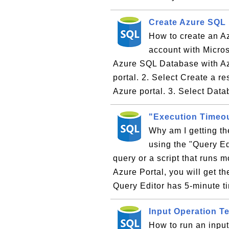
Create Azure SQL
How to create an A
account with Microso
Azure SQL Database with Az
portal. 2. Select Create a re
Azure portal. 3. Select Data
"Execution Timeou
Why am I getting t
using the "Query Ed
query or a script that runs 
Azure Portal, you will get t
Query Editor has 5-minute t
Input Operation 
How to run an inpu