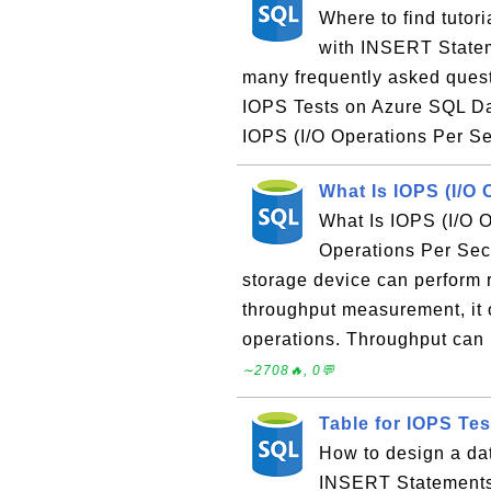
Where to find tuto
with INSERT Stateme
many frequently asked ques
IOPS Tests on Azure SQL D
IOPS (I/O Operations Per Se
What Is IOPS (I/O
What Is IOPS (I/O 
Operations Per Sec
storage device can perform 
throughput measurement, it o
operations. Throughput can 
∼2708🔥, 0💬
Table for IOPS Te
How to design a da
INSERT Statements?