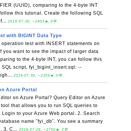
IER (UUID), comparing to the 4-byte INT
ollow this tutorial. Create the following SQL
f...
2019-07-30, ∼2403🔥, 0💬
est with BIGINT Data Type
t operation test with INSERT statements on
f you want to see the impact of larger data
paring to the 4-byte INT, you can follow this
 SQL script, fyi_bigint_insert.sql: --
righ...
2019-07-30, ∼2359🔥, 0💬
on Azure Portal
ditor on Azure Portal? Query Editor on Azure
t tool that allows you to run SQL queries to
 Login to your Azure Web portal. 2. Search
Database name "fyi_db". You see a summary
. 3. C...
2019-07-28, ∼2750🔥, 0💬