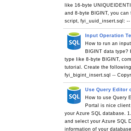
like 16-byte UNIQUEIDENTIF
and 8-byte BIGINT, you can f
script, fyi_uuid_insert.sql: -- 
Input Operation T
How to run an inpu
BIGINT data type? I
type like 8-byte BIGINT, com
tutorial. Create the following
fyi_bigint_insert.sql -- Copy
Use Query Editor 
How to use Query E
Portal is nice clien
your Azure SQL database. 1.
and select your Azure SQL 
information of your database