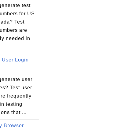
generate test
umbers for US
ada? Test
umbers are
ly needed in
User Login
generate user
es? Test user
re frequently
n testing
ons that ...
y Browser