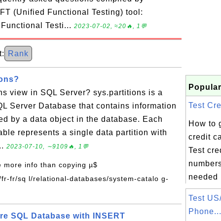
T (Unified Functional Testing) tool:
 Functional Testi...
2023-07-02, ≈20🔥, 1💬
:
Rank
ions?
Popular
ons view in SQL Server? sys.partitions is a
Test Cre
QL Server Database that contains information
ed by a data object in the database. Each
How to 
table represents a single data partition with
credit 
..
2023-07-10, ∼9109🔥, 1💬
Test cre
numbers
e more info than copying µ$
needed i
/fr-fr/sq l/relational-databases/system-catalo g-
Test US
Phone..
ure SQL Database with INSERT