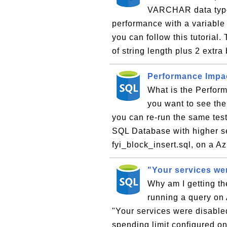
VARCHAR data type?
performance with a variabl
you can follow this tutoria
of string length plus 2 extra 
Performance Impac
What is the Perform
you want to see the
you can re-run the same test
SQL Database with higher se
fyi_block_insert.sql, on a A
"Your services we
Why am I getting th
running a query on
"Your services were disable
spending limit configured on