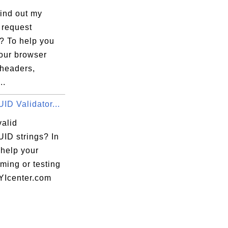
find out my
 request
? To help you
your browser
 headers,
..
ID Validator...
valid
ID strings? In
 help your
ming or testing
FYIcenter.com