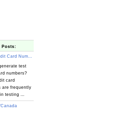
 Posts:
dit Card Num...
generate test
card numbers?
dit card
 are frequently
n testing ...
/Canada
.