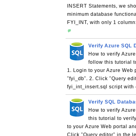
INSERT Statements, we should
minimum database functional
FYI_INT, with only 1 colu
💬
Verify Azure SQL 
How to verify Azu
follow this tutoria
1. Login to your Azure Web
"fyi_db". 2. Click "Query edi
fyi_int_insert.sql script wit
Verify SQL Datab
How to verify Azu
this tutorial to ve
to your Azure Web portal an
Click "Query editor" in the l