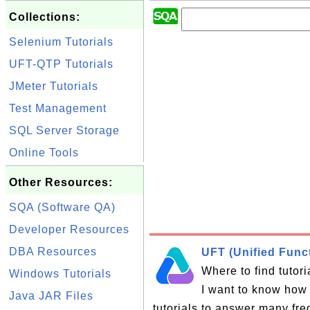
Collections:
Selenium Tutorials
UFT-QTP Tutorials
JMeter Tutorials
Test Management
SQL Server Storage
Online Tools
Other Resources:
SQA (Software QA)
Developer Resources
DBA Resources
UFT (Unified Funct
Where to find tutor
Windows Tutorials
I want to know how 
Java JAR Files
tutorials to answer many fr