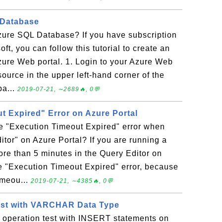
 Database
zure SQL Database? If you have subscription
ft, you can follow this tutorial to create an
ure Web portal. 1. Login to your Azure Web
source in the upper left-hand corner of the
ba...
2019-07-21, ∼2689🔥, 0💬
t Expired" Error on Azure Portal
he "Execution Timeout Expired" error when
itor" on Azure Portal? If you are running a
more than 5 minutes in the Query Editor on
he "Execution Timeout Expired" error, because
imeou...
2019-07-21, ∼4385🔥, 0💬
Test with VARCHAR Data Type
t operation test with INSERT statements on