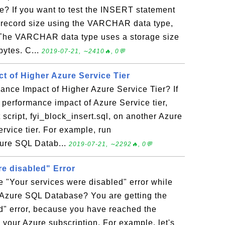
 If you want to test the INSERT statement
e record size using the VARCHAR data type,
l. The VARCHAR data type uses a storage size
bytes. C...
2019-07-21, ∼2410🔥, 0💬
t of Higher Azure Service Tier
ance Impact of Higher Azure Service Tier? If
 performance impact of Azure Service tier,
 script, fyi_block_insert.sql, on another Azure
rvice tier. For example, run
zure SQL Datab...
2019-07-21, ∼2292🔥, 0💬
re disabled" Error
e "Your services were disabled" error while
 Azure SQL Database? You are getting the
d" error, because you have reached the
 your Azure subscription. For example, let's